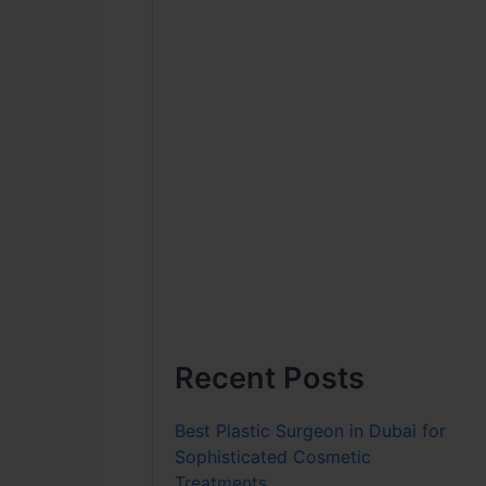
Recent Posts
Best Plastic Surgeon in Dubai for
Sophisticated Cosmetic
Treatments