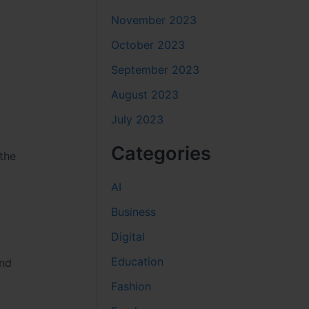
November 2023
October 2023
September 2023
August 2023
July 2023
Categories
the
AI
Business
Digital
Education
and
Fashion