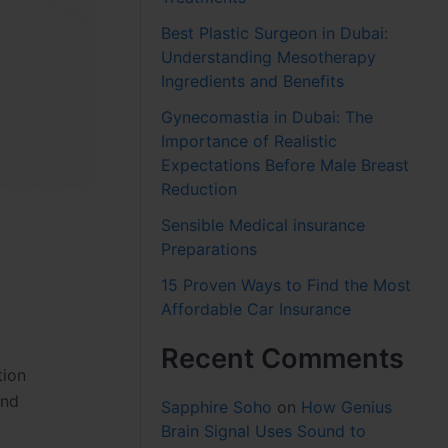
Best Plastic Surgeon in Dubai:
Understanding Mesotherapy
Ingredients and Benefits
Gynecomastia in Dubai: The
Importance of Realistic
Expectations Before Male Breast
Reduction
Sensible Medical insurance
Preparations
15 Proven Ways to Find the Most
Affordable Car Insurance
Recent Comments
tion
and
Sapphire Soho
on
How Genius
Brain Signal Uses Sound to