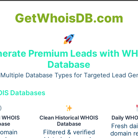
GetWhoisDB.com
erate Premium Leads with W
d. Gut tissue controls immunity, but digestion issues may
 and may relate to inner imbalance, not just skin.
Database
Multiple Database Types for Targeted Lead Ge
n axis
, where:
IS Databases
mmune system functions overall.
al WHOIS
Clean Historical WHOIS
Daily WHO
base
Database
Fresh da
s reflect overall imbalance.
domain
Filtered & verified
domain re