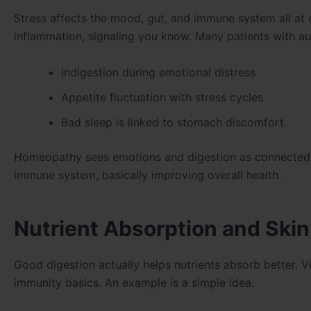
Stress affects the mood, gut, and immune system all a
inflammation, signaling you know. Many patients with a
Indigestion during emotional distress
Appetite fluctuation with stress cycles
Bad sleep is linked to stomach discomfort.
Homeopathy sees emotions and digestion as connected in
immune system, basically improving overall health.
Nutrient Absorption and Skin
Good digestion actually helps nutrients absorb better. Vi
immunity basics. An example is a simple idea.