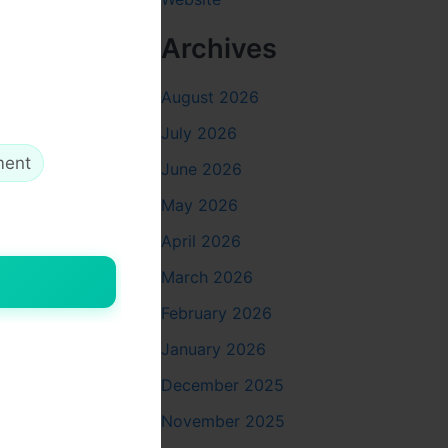
Archives
August 2026
stress that
July 2026
ment
June 2026
May 2026
April 2026
March 2026
February 2026
tivity or
January 2026
December 2025
November 2025