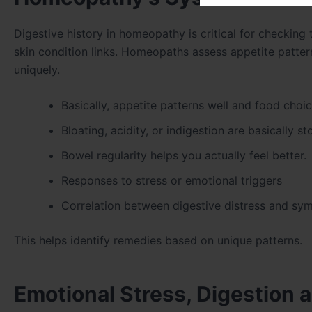
Digestive history in homeopathy is critical for checking 
skin condition links. Homeopaths assess appetite patterns
uniquely.
Basically, appetite patterns well and food choi
Bloating, acidity, or indigestion are basically s
Bowel regularity helps you actually feel better.
Responses to stress or emotional triggers
Correlation between digestive distress and sy
This helps identify remedies based on unique patterns.
Emotional Stress, Digestion