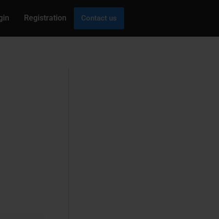
gin
Registration
Contact us