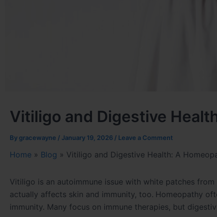
Vitiligo and Digestive Heal
By
gracewayne
/
January 19, 2026
/
Leave a Comment
Home
»
Blog
»
Vitiligo and Digestive Health: A Homeop
Vitiligo is an autoimmune issue with white patches from
actually affects skin and immunity, too.
Homeopathy often
immunity. Many focus on immune therapies, but digestiv