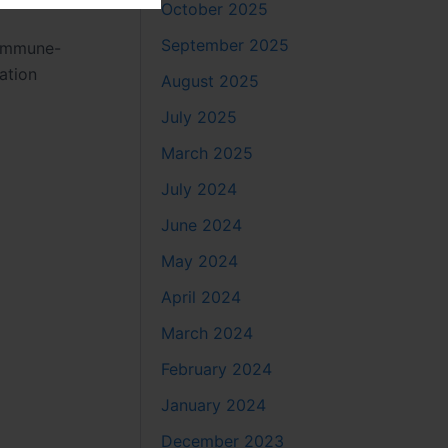
October 2025
September 2025
r immune-
ation
August 2025
July 2025
March 2025
July 2024
June 2024
May 2024
April 2024
March 2024
February 2024
January 2024
December 2023