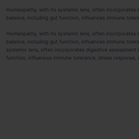
Homeopathy, with its systemic lens, often incorporates 
balance, including gut function, influences immune toler
Homeopathy, with its systemic lens, often incorporates 
balance, including gut function, influences immune toler
systemic lens, often incorporates digestive assessment i
function, influences immune tolerance, stress response, 