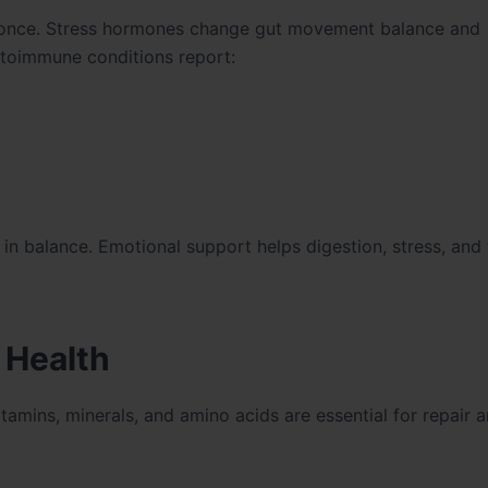
t once. Stress hormones change gut movement balance and
utoimmune conditions report:
 balance. Emotional support helps digestion, stress, and 
 Health
tamins, minerals, and amino acids are essential for repair 