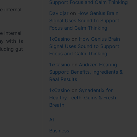
Support Focus and Calm Thinking
e internal
Davidjar
on
How Genius Brain
Signal Uses Sound to Support
Focus and Calm Thinking
e internal
1xCasino
on
How Genius Brain
, with its
Signal Uses Sound to Support
luding gut
Focus and Calm Thinking
1xCasino
on
Audizen Hearing
Support: Benefits, Ingredients &
Real Results
1xCasino
on
Synadentix for
Healthy Teeth, Gums & Fresh
Breath
AI
Business