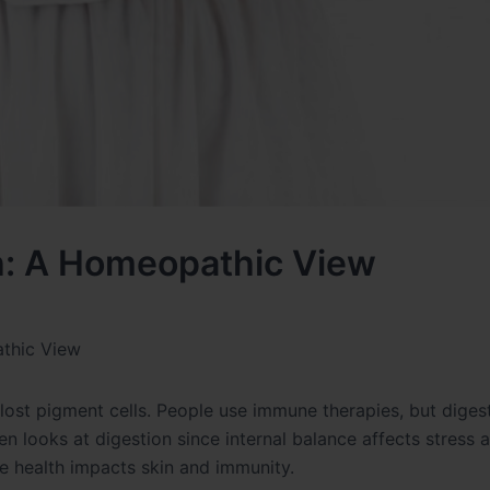
th: A Homeopathic View
athic View
 lost pigment cells. People use immune therapies, but diges
 looks at digestion since internal balance affects stress 
e health impacts skin and immunity.