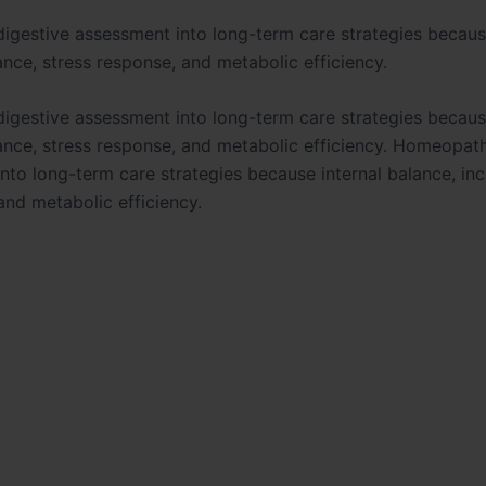
digestive assessment into long-term care strategies becaus
ance, stress response, and metabolic efficiency.
digestive assessment into long-term care strategies becaus
ance, stress response, and metabolic efficiency. Homeopathy
nto long-term care strategies because internal balance, inc
and metabolic efficiency.