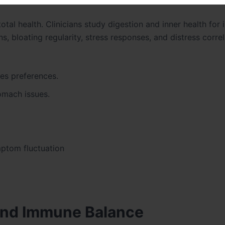
total health. Clinicians study digestion and inner health fo
, bloating regularity, stress responses, and distress correl
ces preferences.
tomach issues.
mptom fluctuation
 and Immune Balance