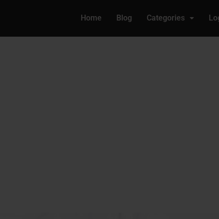
Home
Blog
Categories
Lo