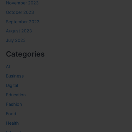
November 2023
October 2023
September 2023
August 2023
July 2023
Categories
AI
Business
Digital
Education
Fashion
Food
Health