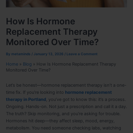
How Is Hormone
Replacement Therapy
Monitored Over Time?
By
metaminds
/
January 13, 2026
/
Leave a Comment
Home
»
Blog
»
How Is Hormone Replacement Therapy
Monitored Over Time?
Let’s be honest—hormone replacement therapy isn’t a one-
time fix. If you’re looking into
hormone replacement
therapy in Portland
, you’ve got to know this: it’s a process.
Ongoing. Hands-on. Not just a prescription and call it a day.
The truth? Skip monitoring, and you’re asking for trouble.
Hormones hit deep—they affect sleep, mood, energy,
metabolism. You need someone checking labs, watching