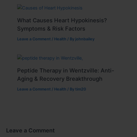
What Causes Heart Hypokinesis?
Symptoms & Risk Factors
Leave a Comment
/
Health
/ By
johnbailey
Peptide Therapy in Wentzville: Anti-
Aging & Recovery Breakthrough
Leave a Comment
/
Health
/ By
tim20
Leave a Comment