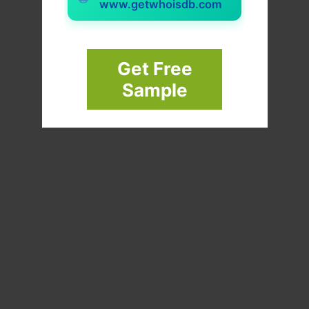
www.getwhoisdb.com
Get Free
Sample