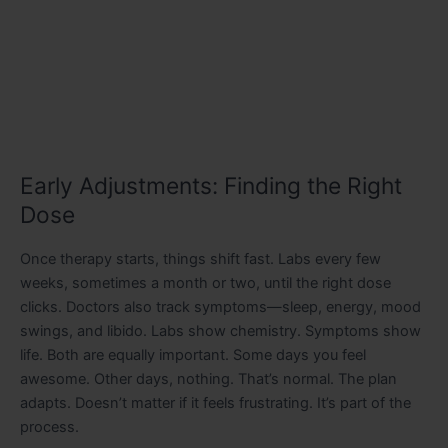
Early Adjustments: Finding the Right
Dose
Once therapy starts, things shift fast. Labs every few
weeks, sometimes a month or two, until the right dose
clicks. Doctors also track symptoms—sleep, energy, mood
swings, and libido. Labs show chemistry. Symptoms show
life. Both are equally important. Some days you feel
awesome. Other days, nothing. That’s normal. The plan
adapts. Doesn’t matter if it feels frustrating. It’s part of the
process.