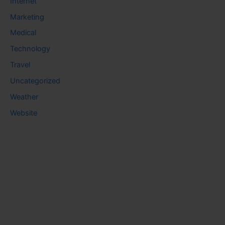
Internet
Marketing
Medical
Technology
Travel
Uncategorized
Weather
Website