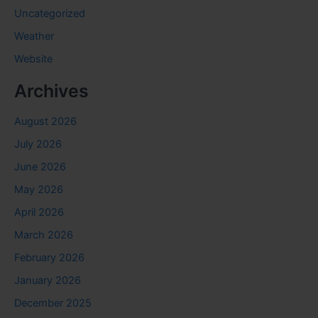
Uncategorized
Weather
Website
Archives
August 2026
July 2026
June 2026
May 2026
April 2026
March 2026
February 2026
January 2026
December 2025