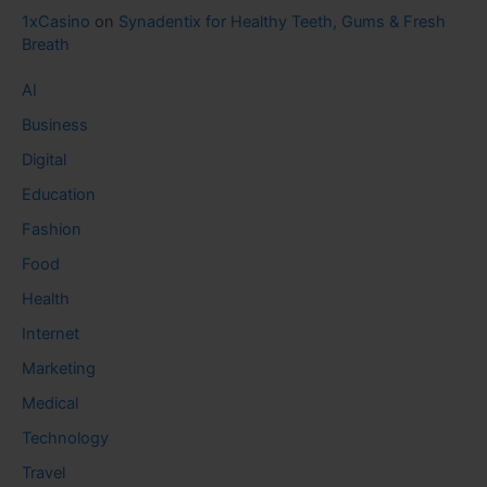
1xCasino
on
Synadentix for Healthy Teeth, Gums & Fresh
Breath
AI
Business
Digital
Education
Fashion
Food
Health
Internet
Marketing
Medical
Technology
Travel