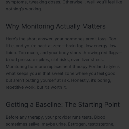
symptoms, tweaking doses. Otherwise… well, you’ll feel like
nothing’s working.
Why Monitoring Actually Matters
Here’s the short answer: your hormones aren’t toys. Too
little, and you’re back at zero—brain fog, low energy, low
libido. Too much, and your body starts throwing red flags—
blood pressure spikes, clot risks, even liver stress.
Monitoring hormone replacement therapy Portland style is
what keeps you in that sweet zone where you feel good,
but aren’t putting yourself at risk. Honestly, it’s boring,
repetitive work, but it’s worth it.
Getting a Baseline: The Starting Point
Before any therapy, your provider runs tests. Blood,
sometimes saliva, maybe urine. Estrogen, testosterone,