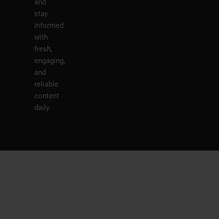
and
stay
informed
with
fresh,
engaging,
and
reliable
content
daily.