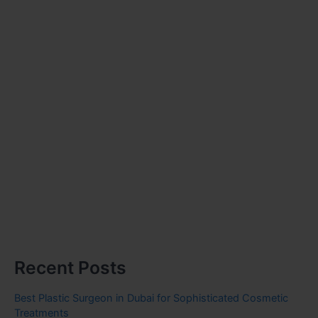
Recent Posts
Best Plastic Surgeon in Dubai for Sophisticated Cosmetic
Treatments