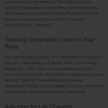
natural doesn’t mean harmless. They still impact liver
function, blood pressure, and clotting. You still need labs,
dose tweaks, and symptom tracking. Providers who skip
this are cutting corners. And cutting corners with
hormones? Yeah… bad idea.
Tracking Symptoms: Listen to Your
Body
Lab numbers are one piece. Your body tells the other part of
the story. Sleep quality, hot flashes, libido, mood swings,
energy dips—they matter. And sometimes, symptoms
show up before labs do. Bring notes to appointments. Don’t
just say “I feel fine” if something’s off. Hormone
replacement therapy, Portland patients do better when they
actually speak up. Your provider can’t read minds.
Adjusting for Life Changes