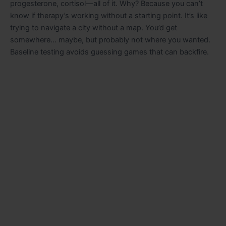
progesterone, cortisol—all of it. Why? Because you can’t
know if therapy’s working without a starting point. It’s like
trying to navigate a city without a map. You’d get
somewhere… maybe, but probably not where you wanted.
Baseline testing avoids guessing games that can backfire.