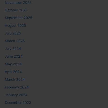
November 2025
October 2025
September 2025
August 2025
July 2025
March 2025
July 2024
June 2024
May 2024
April 2024
March 2024
February 2024
January 2024
December 2023