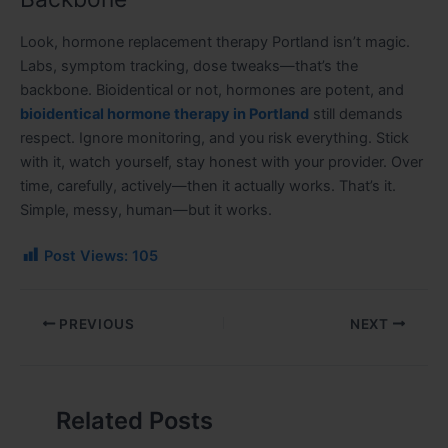
Look, hormone replacement therapy Portland isn’t magic.
Labs, symptom tracking, dose tweaks—that’s the
backbone. Bioidentical or not, hormones are potent, and
bioidentical hormone therapy in Portland
still demands
respect. Ignore monitoring, and you risk everything. Stick
with it, watch yourself, stay honest with your provider. Over
time, carefully, actively—then it actually works. That’s it.
Simple, messy, human—but it works.
Post Views:
105
PREVIOUS
NEXT
Related Posts