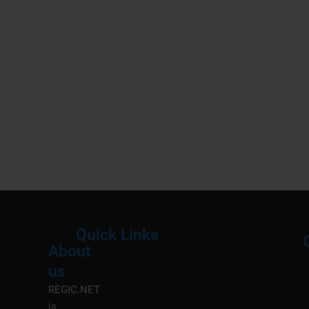
Quick Links
About
Menu
M
us
REGIC.NET
is