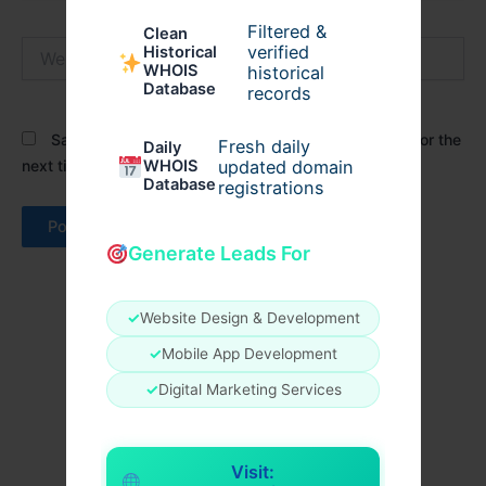
Filtered &
Clean
Website
verified
Historical
WHOIS
historical
Database
records
Save my name, email, and website in this browser for the
Fresh daily
Daily
next time I comment.
WHOIS
updated domain
Database
registrations
Generate Leads For
✓
Website Design & Development
✓
Mobile App Development
✓
Digital Marketing Services
Visit: