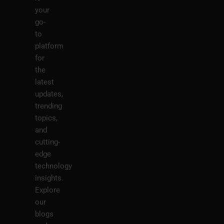
your
go-
to
platform
for
the
latest
updates,
trending
topics,
and
cutting-
edge
technology
insights.
Explore
our
blogs