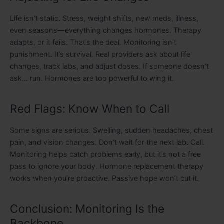
Life isn’t static. Stress, weight shifts, new meds, illness,
even seasons—everything changes hormones. Therapy
adapts, or it fails. That’s the deal. Monitoring isn’t
punishment. It’s survival. Real providers ask about life
changes, track labs, and adjust doses. If someone doesn’t
ask… run. Hormones are too powerful to wing it.
Red Flags: Know When to Call
Some signs are serious. Swelling, sudden headaches, chest
pain, and vision changes. Don’t wait for the next lab. Call.
Monitoring helps catch problems early, but it’s not a free
pass to ignore your body. Hormone replacement therapy
works when you’re proactive. Passive hope won’t cut it.
Conclusion: Monitoring Is the
Backbone