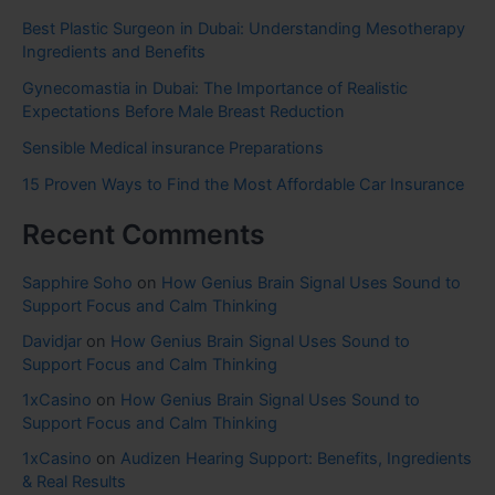
Best Plastic Surgeon in Dubai: Understanding Mesotherapy
Ingredients and Benefits
Gynecomastia in Dubai: The Importance of Realistic
Expectations Before Male Breast Reduction
Sensible Medical insurance Preparations
15 Proven Ways to Find the Most Affordable Car Insurance
Recent Comments
Sapphire Soho
on
How Genius Brain Signal Uses Sound to
Support Focus and Calm Thinking
Davidjar
on
How Genius Brain Signal Uses Sound to
Support Focus and Calm Thinking
1xCasino
on
How Genius Brain Signal Uses Sound to
Support Focus and Calm Thinking
1xCasino
on
Audizen Hearing Support: Benefits, Ingredients
& Real Results