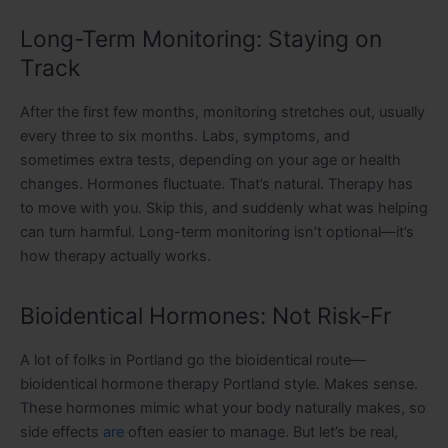
Long-Term Monitoring: Staying on
Track
After the first few months, monitoring stretches out, usually
every three to six months. Labs, symptoms, and
sometimes extra tests, depending on your age or health
changes. Hormones fluctuate. That’s natural. Therapy has
to move with you. Skip this, and suddenly what was helping
can turn harmful. Long-term monitoring isn’t optional—it’s
how therapy actually works.
Bioidentical Hormones: Not Risk-Fr
A lot of folks in Portland go the bioidentical route—
bioidentical hormone therapy Portland style. Makes sense.
These hormones mimic what your body naturally makes, so
side effects
are
often easier to manage. But let’s be real,