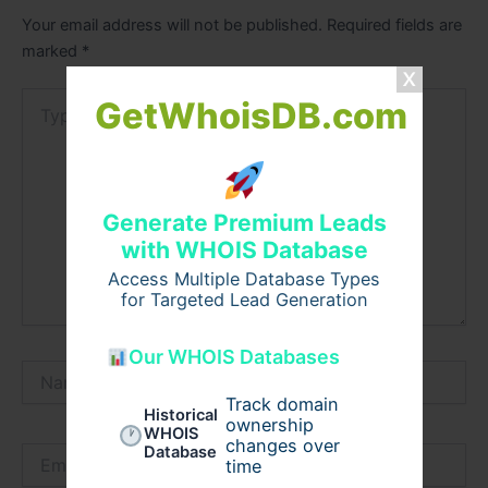
Your email address will not be published.
Required fields are
marked
*
Type
GetWhoisDB.com
here..
Generate Premium Leads
with WHOIS Database
Access Multiple Database Types
for Targeted Lead Generation
Our WHOIS Databases
Name*
Track domain
Historical
ownership
WHOIS
changes over
Database
Email*
time