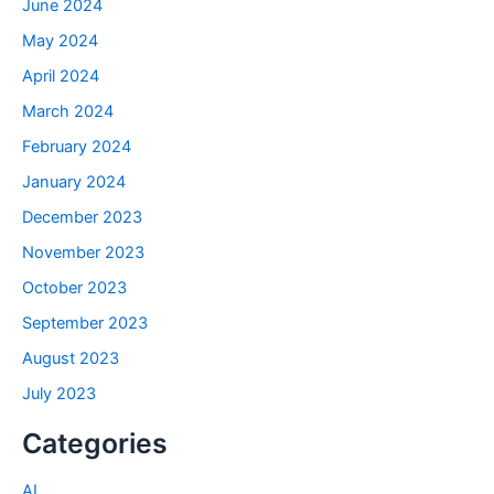
June 2024
May 2024
April 2024
March 2024
February 2024
January 2024
December 2023
November 2023
October 2023
September 2023
August 2023
July 2023
Categories
AI