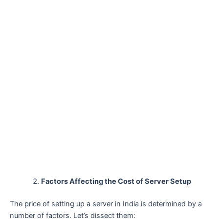
Factors Affecting the Cost of Server Setup
The price of setting up a server in India is determined by a
number of factors. Let’s dissect them: