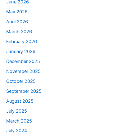
June 2026
May 2026
April 2026
March 2026
February 2026
January 2026
December 2025
November 2025
October 2025
September 2025
August 2025
July 2025
March 2025
July 2024