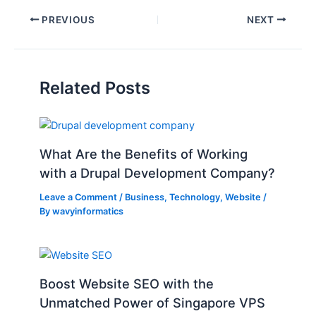
PREVIOUS
NEXT
Related Posts
What Are the Benefits of Working
with a Drupal Development Company?
Leave a Comment
/
Business
,
Technology
,
Website
/
By
wavyinformatics
Boost Website SEO with the
Unmatched Power of Singapore VPS