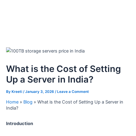
What is the Cost of Setting
Up a Server in India?
By
Kreeti
/
January 3, 2026
/
Leave a Comment
Home
»
Blog
»
What is the Cost of Setting Up a Server in
India?
Introduction