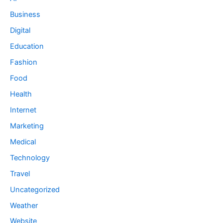
Business
Digital
Education
Fashion
Food
Health
Internet
Marketing
Medical
Technology
Travel
Uncategorized
Weather
Website