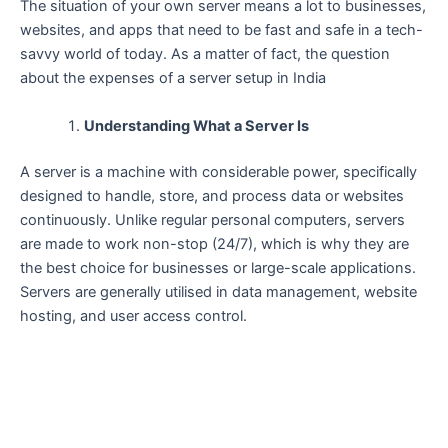
The​‍​‌‍​‍‌​‍​‌‍​‍‌ situation of your own server means a lot to businesses,
websites, and apps that need to be fast and safe in a tech-
savvy world of today. As a matter of fact, the question
about the expenses of a server setup in India
Understanding What a Server Is
A server is a machine with considerable power, specifically
designed to handle, store, and process data or websites
continuously. Unlike regular personal computers, servers
are made to work non-stop (24/7), which is why they are
the best choice for businesses or large-scale applications.
Servers are generally utilised in data management, website
hosting, and user access ​‍​‌‍​‍‌​‍​‌‍​‍‌control.