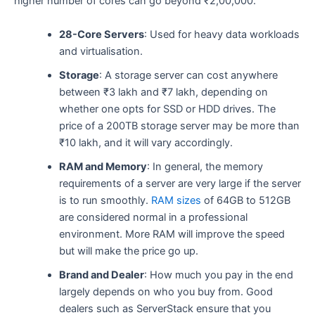
higher number of cores can go beyond ₹2,00,000. ​‍​
28-Core Servers
: Used for heavy data workloads
and virtualisation.
Storage
: A storage server can cost anywhere
between ₹3 lakh and ₹7 lakh, depending on
whether one opts for SSD or HDD drives. The
price of a 200TB storage server may be more than
₹10 lakh, and it will vary accordingly.
RAM and Memory
: In general, the memory
requirements of a server are very large if the server
is to run smoothly.
RAM sizes
of 64GB to 512GB
are considered normal in a professional
environment. More RAM will improve the speed
but will make the price go ​‍​‌‍​‍‌​‍​‌‍​‍‌up.
Brand and Dealer
: How much you pay in the end
largely depends on who you buy from. Good
dealers such as ServerStack ensure that you