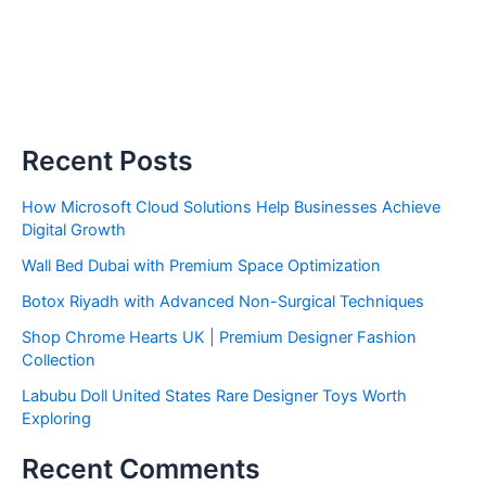
Recent Posts
How Microsoft Cloud Solutions Help Businesses Achieve
Digital Growth
Wall Bed Dubai with Premium Space Optimization
Botox Riyadh with Advanced Non-Surgical Techniques
Shop Chrome Hearts UK | Premium Designer Fashion
Collection
Labubu Doll United States Rare Designer Toys Worth
Exploring
Recent Comments