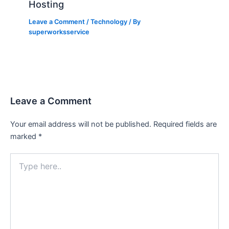
Hosting
Leave a Comment
/
Technology
/ By
superworksservice
Leave a Comment
Your email address will not be published.
Required fields are
marked
*
Type
here..