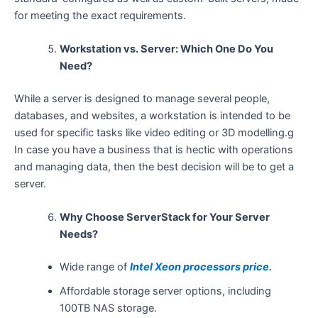
for meeting the exact requirements.
Workstation vs. Server: Which One Do You
Need?
While a server is designed to manage several people,
databases, and websites, a workstation is intended to be
used for specific tasks like video editing or 3D modelling.g
In case you have a business that is hectic with operations
and managing data, then the best decision will be to get a ​‍​‌‍​‍‌​‍​‌‍​
‍‌server.
Why Choose ServerStack for Your Server
Needs?
Wide range of
Intel Xeon processors price.
Affordable storage server options, including
100TB NAS storage.