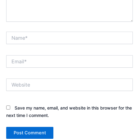
Name*
Email*
Website
Save my name, email, and website in this browser for the
next time I comment.