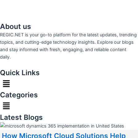
About us
REGIC.NET is your go-to platform for the latest updates, trending
topics, and cutting-edge technology insights. Explore our blogs
and stay informed with fresh, engaging, and reliable content
daily.
Quick Links
Menu
Categories
Menu
Latest Blogs
How Microsoft Cloud Solutions Help