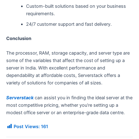
Custom-built solutions based on your business
requirements.
24/7 customer support and fast delivery.
Conclusion
The processor, RAM, storage capacity, and server type are
some of the variables that affect the cost of setting up a
server in India. With excellent performance and
dependability at affordable costs, Serverstack offers a
variety of solutions for companies of all sizes.
Serverstack
can assist you in finding the ideal server at the
most competitive pricing, whether you’re setting up a
modest office server or an enterprise-grade data centre.
Post Views:
161