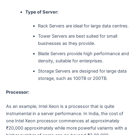
Type of Server:
Rack Servers are ideal for large data centres.
Tower Servers are best suited for small
businesses as they provide.
Blade Servers provide high performance and
density, suitable for enterprises.
Storage Servers are designed for large data
storage, such as 100TB or 200TB.
Processor:
As​‍​‌‍​‍‌​‍​‌‍​‍‌ an example, Intel Xeon is a processor that is quite
instrumental in a server performance. In India, the cost of
one Intel Xeon processor commences at approximately
₹20,000 approximately while more powerful variants with a