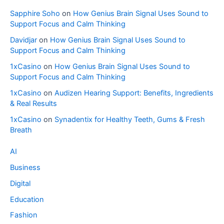
Sapphire Soho
on
How Genius Brain Signal Uses Sound to
Support Focus and Calm Thinking
Davidjar
on
How Genius Brain Signal Uses Sound to
Support Focus and Calm Thinking
1xCasino
on
How Genius Brain Signal Uses Sound to
Support Focus and Calm Thinking
1xCasino
on
Audizen Hearing Support: Benefits, Ingredients
& Real Results
1xCasino
on
Synadentix for Healthy Teeth, Gums & Fresh
Breath
AI
Business
Digital
Education
Fashion