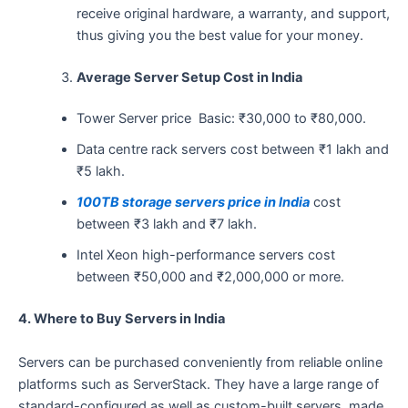
receive original hardware, a warranty, and support,
thus giving you the best value for your money.
Average Server Setup Cost in India
Tower Server price Basic: ₹30,000 to ₹80,000.
Data centre rack servers cost between ₹1 lakh and
₹5 lakh.
100TB storage servers price in India
cost
between ₹3 lakh and ₹7 lakh.
Intel Xeon high-performance servers cost
between ₹50,000 and ₹2,000,000 or more.
4.​‍​‌‍​‍‌​‍​‌‍​‍‌ Where to Buy Servers in India
Servers can be purchased conveniently from reliable online
platforms such as ServerStack. They have a large range of
standard-configured as well as custom-built servers, made