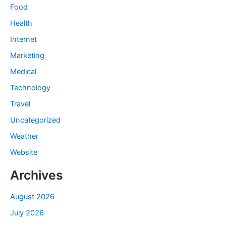
Food
Health
Internet
Marketing
Medical
Technology
Travel
Uncategorized
Weather
Website
Archives
August 2026
July 2026