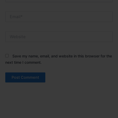
Email*
Website
Save my name, email, and website in this browser for the
next time I comment.