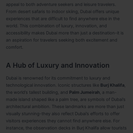
appeal to both adventure seekers and leisure travelers.
From desert safaris to indoor skiing, Dubai offers unique
experiences that are difficult to find anywhere else in the
world. This combination of luxury, innovation, and
accessibility makes Dubai more than just a destination-it is
an aspiration for travelers seeking both excitement and
comfort.
A Hub of Luxury and Innovation
Dubai is renowned for its commitment to luxury and
technological innovation. Iconic structures like
Burj Khalifa
,
the world’s tallest building, and
Palm Jumeirah
, a man-
made island shaped like a palm tree, are symbols of Dubai’s
architectural ambition. These landmarks are more than just
visually stunning-they also reflect Dubai’s efforts to offer
visitors experiences they cannot find anywhere else. For
instance, the observation decks in Burj Khalifa allow tourists