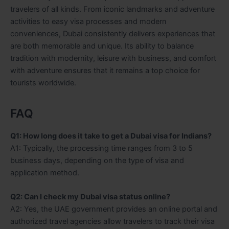
travelers of all kinds. From iconic landmarks and adventure
activities to easy visa processes and modern
conveniences, Dubai consistently delivers experiences that
are both memorable and unique. Its ability to balance
tradition with modernity, leisure with business, and comfort
with adventure ensures that it remains a top choice for
tourists worldwide.
FAQ
Q1: How long does it take to get a Dubai visa for Indians?
A1: Typically, the processing time ranges from 3 to 5
business days, depending on the type of visa and
application method.
Q2: Can I check my Dubai visa status online?
A2: Yes, the UAE government provides an online portal and
authorized travel agencies allow travelers to track their visa