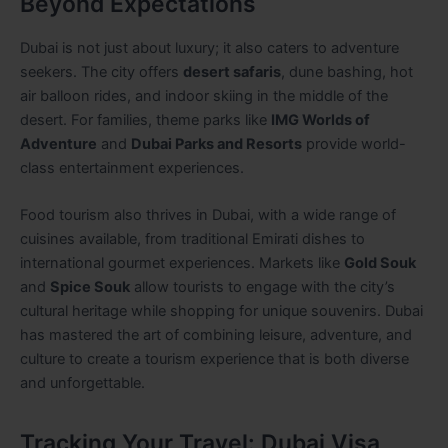
Beyond Expectations
Dubai is not just about luxury; it also caters to adventure
seekers. The city offers
desert safaris
, dune bashing, hot
air balloon rides, and indoor skiing in the middle of the
desert. For families, theme parks like
IMG Worlds of
Adventure
and
Dubai Parks and Resorts
provide world-
class entertainment experiences.
Food tourism also thrives in Dubai, with a wide range of
cuisines available, from traditional Emirati dishes to
international gourmet experiences. Markets like
Gold Souk
and
Spice Souk
allow tourists to engage with the city’s
cultural heritage while shopping for unique souvenirs. Dubai
has mastered the art of combining leisure, adventure, and
culture to create a tourism experience that is both diverse
and unforgettable.
Tracking Your Travel: Dubai Visa