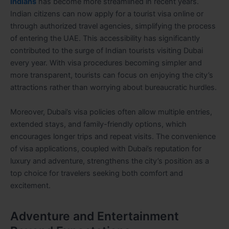
Indians
has become more streamlined in recent years.
Indian citizens can now apply for a tourist visa online or
through authorized travel agencies, simplifying the process
of entering the UAE. This accessibility has significantly
contributed to the surge of Indian tourists visiting Dubai
every year. With visa procedures becoming simpler and
more transparent, tourists can focus on enjoying the city’s
attractions rather than worrying about bureaucratic hurdles.
Moreover, Dubai’s visa policies often allow multiple entries,
extended stays, and family-friendly options, which
encourages longer trips and repeat visits. The convenience
of visa applications, coupled with Dubai’s reputation for
luxury and adventure, strengthens the city’s position as a
top choice for travelers seeking both comfort and
excitement.
Adventure and Entertainment