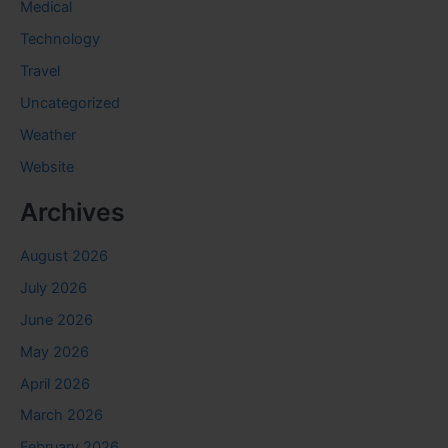
Medical
Technology
Travel
Uncategorized
Weather
Website
Archives
August 2026
July 2026
June 2026
May 2026
April 2026
March 2026
February 2026