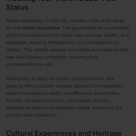
Status
Before embarking on their trip, travelers often want clarity
on their
Dubai visa status
. The government and authorized
platforms provide tools to check visa approval, validity, and
expiration, ensuring transparency and convenience for
visitors. This system reduces uncertainty and helps tourists
plan their itinerary confidently, knowing their
documentation is valid.
Maintaining an easy-to-access online portal for visa
tracking reflects Dubai’s broader approach to hospitality-
where convenience, clarity, and efficiency are priorities.
Tourists can plan excursions, hotel stays, and city
experiences without unnecessary delays, enhancing the
overall travel experience.
Cultural Experiences and Heritage