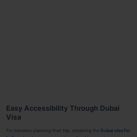
Easy Accessibility Through Dubai
Visa
For travelers planning their trip, obtaining the
Dubai visa for