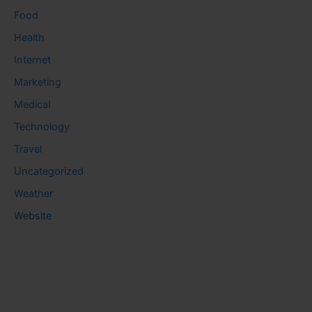
Food
Health
Internet
Marketing
Medical
Technology
Travel
Uncategorized
Weather
Website