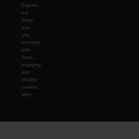
Explore
our
blogs
and
stay
informed
with
fresh,
engaging,
and
reliable
content
daily.