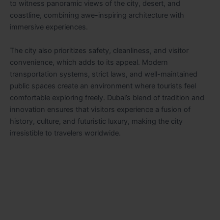
to witness panoramic views of the city, desert, and
coastline, combining awe-inspiring architecture with
immersive experiences.
The city also prioritizes safety, cleanliness, and visitor
convenience, which adds to its appeal. Modern
transportation systems, strict laws, and well-maintained
public spaces create an environment where tourists feel
comfortable exploring freely. Dubai’s blend of tradition and
innovation ensures that visitors experience a fusion of
history, culture, and futuristic luxury, making the city
irresistible to travelers worldwide.