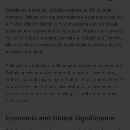
Despite its modernity, Dubai preserves its rich cultural
heritage. Visitors can explore traditional neighborhoods like
Al Fahidi Historic District or visit museums such as Dubai
Museum to understand the city’s past. Festivals and events,
including Dubai Shopping Festival and Dubai Food Festival,
allow tourists to engage with local traditions while enjoying
modern attractions.
This balance between tradition and modernity ensures that
Dubai appeals to a wide range of travelers—from history
enthusiasts to luxury seekers. Cultural tours, combined with
innovative leisure options, give visitors a comprehensive
understanding of the city, making it a well-rounded travel
destination.
Economic and Global Significance