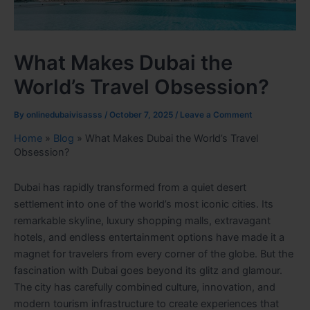
What Makes Dubai the
World’s Travel Obsession?
By
onlinedubaivisasss
/
October 7, 2025
/
Leave a Comment
Home
»
Blog
»
What Makes Dubai the World’s Travel
Obsession?
Dubai has rapidly transformed from a quiet desert
settlement into one of the world’s most iconic cities. Its
remarkable skyline, luxury shopping malls, extravagant
hotels, and endless entertainment options have made it a
magnet for travelers from every corner of the globe. But the
fascination with Dubai goes beyond its glitz and glamour.
The city has carefully combined culture, innovation, and
modern tourism infrastructure to create experiences that