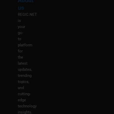
About
Menu
M
us
REGIC.NET
is
your
go-
to
platform
for
the
latest
updates,
trending
topics,
and
cutting-
edge
technology
insights.