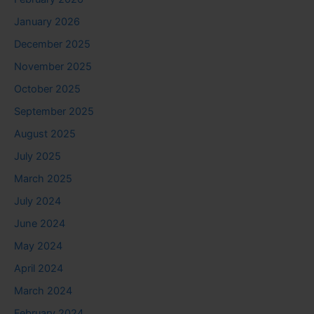
January 2026
December 2025
November 2025
October 2025
September 2025
August 2025
July 2025
March 2025
July 2024
June 2024
May 2024
April 2024
March 2024
February 2024