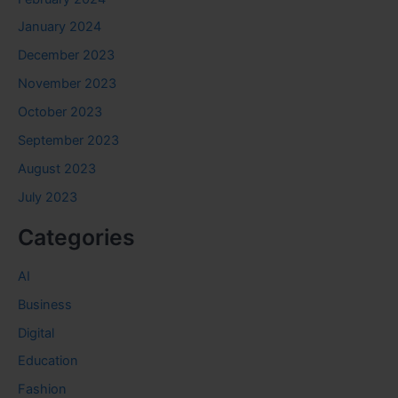
January 2024
December 2023
November 2023
October 2023
September 2023
August 2023
July 2023
Categories
AI
Business
Digital
Education
Fashion