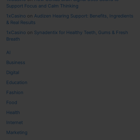
Support Focus and Calm Thinking
1xCasino
on
Audizen Hearing Support: Benefits, Ingredients
& Real Results
1xCasino
on
Synadentix for Healthy Teeth, Gums & Fresh
Breath
AI
Business
Digital
Education
Fashion
Food
Health
Internet
Marketing