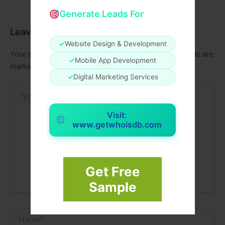
Generate Leads For
Leave a Comment
✓
Website Design & Development
Your email address will not be published.
Required fields are
✓
Mobile App Development
marked
*
✓
Digital Marketing Services
Type
here..
Visit:
www.getwhoisdb.com
Get Free
Sample
Name*