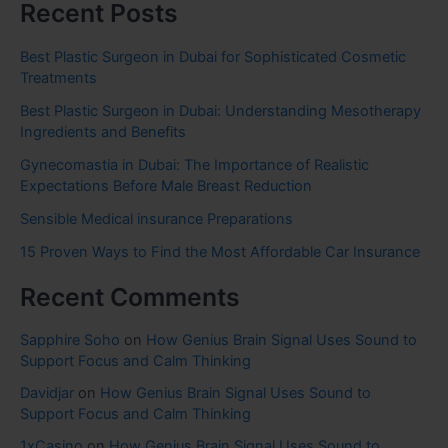
Recent Posts
Best Plastic Surgeon in Dubai for Sophisticated Cosmetic
Treatments
Best Plastic Surgeon in Dubai: Understanding Mesotherapy
Ingredients and Benefits
Gynecomastia in Dubai: The Importance of Realistic
Expectations Before Male Breast Reduction
Sensible Medical insurance Preparations
15 Proven Ways to Find the Most Affordable Car Insurance
Recent Comments
Sapphire Soho
on
How Genius Brain Signal Uses Sound to
Support Focus and Calm Thinking
Davidjar
on
How Genius Brain Signal Uses Sound to
Support Focus and Calm Thinking
1xCasino
on
How Genius Brain Signal Uses Sound to