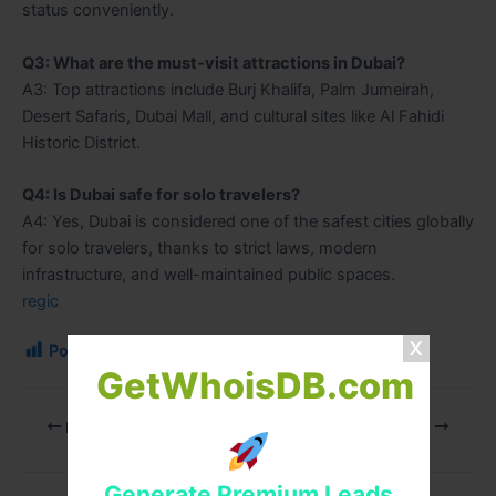
status conveniently.
Q3: What are the must-visit attractions in Dubai?
A3: Top attractions include Burj Khalifa, Palm Jumeirah,
Desert Safaris, Dubai Mall, and cultural sites like Al Fahidi
Historic District.
Q4: Is Dubai safe for solo travelers?
A4: Yes, Dubai is considered one of the safest cities globally
for solo travelers, thanks to strict laws, modern
infrastructure, and well-maintained public spaces.
regic
Post Views:
129
GetWhoisDB.com
PREVIOUS
NEXT
Generate Premium Leads