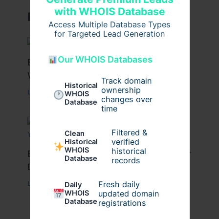
with WHOIS Database
Related Posts
Access Multiple Database Types
for Targeted Lead Generation
Our WHOIS Databases
Best Tips for Enjoying Cyprus Paphos
Water Park to the Fullest
Track domain
Historical
ownership
Leave a Comment
/
Travel
/ By
cypruswaterpark
WHOIS
changes over
Database
time
Filtered &
Clean
verified
Historical
WHOIS
historical
Best Travel Tips for a Successful Char
Database
records
Dham Yatra
Fresh daily
Leave a Comment
/
Travel
/ By
Pilgrim Packages
Daily
WHOIS
updated domain
Database
registrations