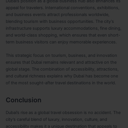
Dubai’s position as a global business hub also enhances its
appeal for travelers. International conventions, exhibitions,
and business events attract professionals worldwide,
blending tourism with business opportunities. The city’s
infrastructure supports luxury accommodations, fine dining,
and world-class shopping, which ensures that even short-
term business visitors can enjoy memorable experiences.
This strategic focus on tourism, business, and innovation
ensures that Dubai remains relevant and attractive on the
global stage. The combination of accessibility, attractions,
and cultural richness explains why Dubai has become one
of the most sought-after travel destinations in the world.
Conclusion
Dubai’s rise as a global travel obsession is no accident. The
city’s careful blend of luxury, innovation, culture, and
accessibility makes it a unique destination that appeals to