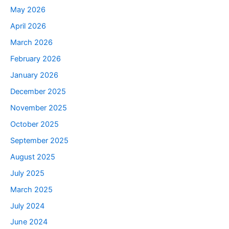
May 2026
April 2026
March 2026
February 2026
January 2026
December 2025
November 2025
October 2025
September 2025
August 2025
July 2025
March 2025
July 2024
June 2024