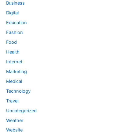
Business
Digital
Education
Fashion
Food
Health
Internet
Marketing
Medical
Technology
Travel
Uncategorized
Weather
Website