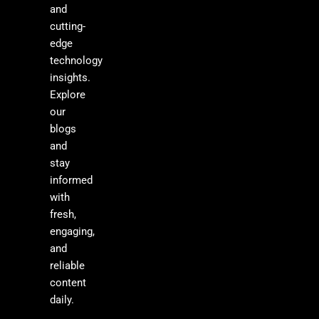
and
cutting-
edge
technology
insights.
Explore
our
blogs
and
stay
informed
with
fresh,
engaging,
and
reliable
content
daily.