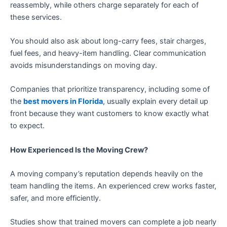
reassembly, while others charge separately for each of
these services.
You should also ask about long-carry fees, stair charges,
fuel fees, and heavy-item handling. Clear communication
avoids misunderstandings on moving day.
Companies that prioritize transparency, including some of
the
best movers in Florida
, usually explain every detail up
front because they want customers to know exactly what
to expect.
How Experienced Is the Moving Crew?
A moving company’s reputation depends heavily on the
team handling the items. An experienced crew works faster,
safer, and more efficiently.
Studies show that trained movers can complete a job nearly