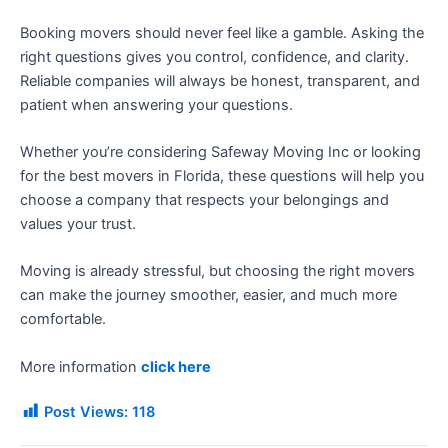
Booking movers should never feel like a gamble. Asking the
right questions gives you control, confidence, and clarity.
Reliable companies will always be honest, transparent, and
patient when answering your questions.
Whether you’re considering Safeway Moving Inc or looking
for the best movers in Florida, these questions will help you
choose a company that respects your belongings and
values your trust.
Moving is already stressful, but choosing the right movers
can make the journey smoother, easier, and much more
comfortable.
More information
click here
Post Views:
118