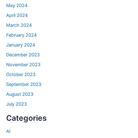
May 2024
April 2024
March 2024
February 2024
January 2024
December 2023
November 2023
October 2023
September 2023
August 2023
July 2023
Categories
AI