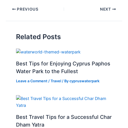
PREVIOUS
NEXT
Related Posts
Best Tips for Enjoying Cyprus Paphos
Water Park to the Fullest
Leave a Comment
/
Travel
/ By
cypruswaterpark
Best Travel Tips for a Successful Char
Dham Yatra