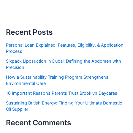
Recent Posts
Personal Loan Explained: Features, Eligibility, & Application
Process
Sixpack Liposuction in Dubai: Defining the Abdomen with
Precision
How a Sustainability Training Program Strengthens
Environmental Care
10 Important Reasons Parents Trust Brooklyn Daycares
Sustaining British Energy: Finding Your Ultimate Domestic
Oil Supplier
Recent Comments