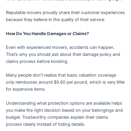
Reputable movers proudly share their customer experiences
because they believe in the quality of their service.
How Do You Handle Damages or Claims?
Even with experienced movers, accidents can happen.
That’s why you should ask about their damage policy and
claims process before booking.
Many people don’t realize that basic valuation coverage
only reimburses around $0.60 per pound, which is very little
for expensive items.
Understanding what protection options are available helps
you make the right decision based on your belongings and
budget. Trustworthy companies explain their claims
process clearly instead of hiding details.