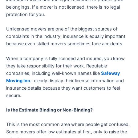
belongings. If a mover is not licensed, there is no legal
protection for you.
Unlicensed movers are one of the biggest sources of
complaints in the industry. Insurance is equally important
because even skilled movers sometimes face accidents.
When a company is fully licensed and insured, you know
they take responsibility for their work. Reputable
companies, including well-known names like
Safeway
Moving Inc.
, clearly display their license information and
insurance details because they want customers to feel
secure.
Is the Estimate Binding or Non-Binding?
This is the most common area where people get confused.
Some movers offer low estimates at first, only to raise the