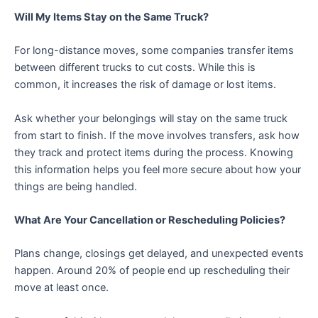
Will My Items Stay on the Same Truck?
For long-distance moves, some companies transfer items
between different trucks to cut costs. While this is
common, it increases the risk of damage or lost items.
Ask whether your belongings will stay on the same truck
from start to finish. If the move involves transfers, ask how
they track and protect items during the process. Knowing
this information helps you feel more secure about how your
things are being handled.
What Are Your Cancellation or Rescheduling Policies?
Plans change, closings get delayed, and unexpected events
happen. Around 20% of people end up rescheduling their
move at least once.