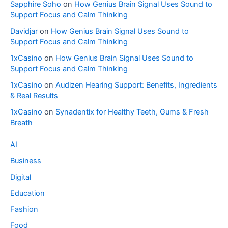
Sapphire Soho
on
How Genius Brain Signal Uses Sound to
Support Focus and Calm Thinking
Davidjar
on
How Genius Brain Signal Uses Sound to
Support Focus and Calm Thinking
1xCasino
on
How Genius Brain Signal Uses Sound to
Support Focus and Calm Thinking
1xCasino
on
Audizen Hearing Support: Benefits, Ingredients
& Real Results
1xCasino
on
Synadentix for Healthy Teeth, Gums & Fresh
Breath
AI
Business
Digital
Education
Fashion
Food