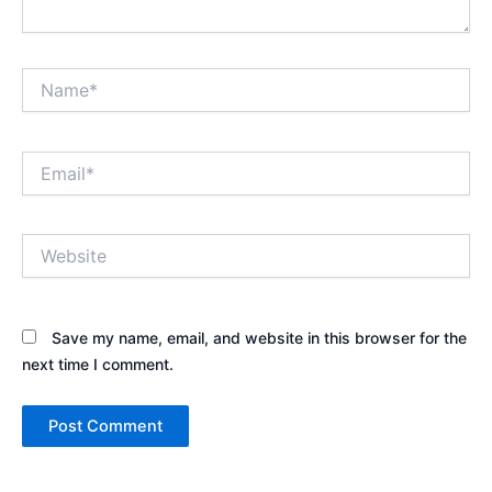
Name*
Email*
Website
Save my name, email, and website in this browser for the
next time I comment.