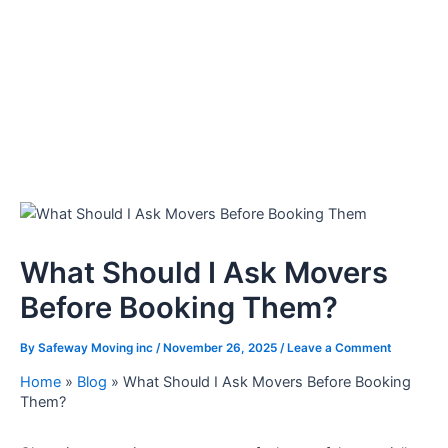
What Should I Ask Movers
Before Booking Them?
By
Safeway Moving inc
/
November 26, 2025
/
Leave a Comment
Home
»
Blog
»
What Should I Ask Movers Before Booking
Them?