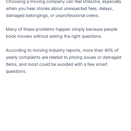
Choosing a moving company can feel stressful, especially
when you hear stories about unexpected fees, delays,
damaged belongings, or unprofessional crews.
Many of these problems happen simply because people
book movers without asking the right questions.
According to moving industry reports, more than 40% of
yearly complaints are related to pricing issues or damaged
items, and most could be avoided with a few smart
questions.