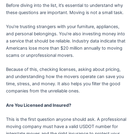
Before diving into the list, it’s essential to understand why
these questions are important. Moving is not a small task.
You’re trusting strangers with your furniture, appliances,
and personal belongings. You’re also investing money into
a service that should be reliable. Industry data indicate that
Americans lose more than $20 million annually to moving
scams or unprofessional movers.
Because of this, checking licenses, asking about pricing,
and understanding how the movers operate can save you
time, stress, and money. It also helps you filter the good
companies from the unreliable ones.
Are You Licensed and Insured?
This is the first question anyone should ask. A professional
moving company must have a valid USDOT number for
interstate moves and the right insurance to protect your