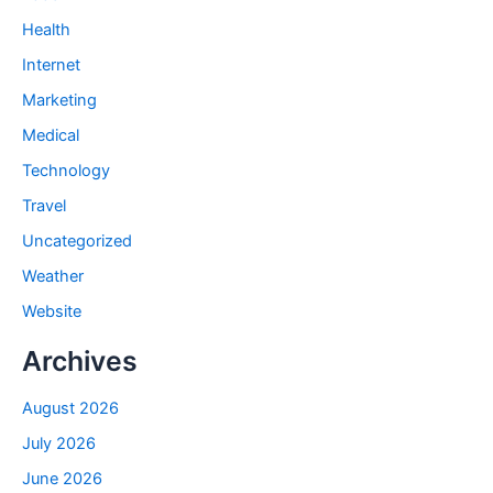
Health
Internet
Marketing
Medical
Technology
Travel
Uncategorized
Weather
Website
Archives
August 2026
July 2026
June 2026