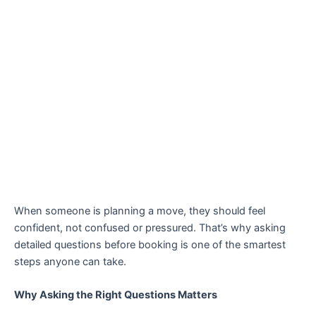
When someone is planning a move, they should feel
confident, not confused or pressured. That’s why asking
detailed questions before booking is one of the smartest
steps anyone can take.
Why Asking the Right Questions Matters