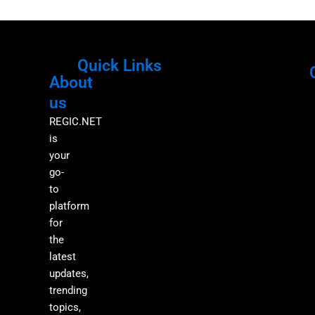
Quick Links
About
Menu
M
us
REGIC.NET
is
your
go-
to
platform
for
the
latest
updates,
trending
topics,