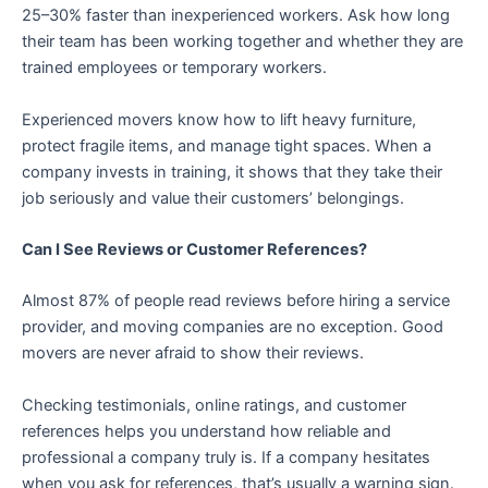
25–30% faster than inexperienced workers. Ask how long
their team has been working together and whether they are
trained employees or temporary workers.
Experienced movers know how to lift heavy furniture,
protect fragile items, and manage tight spaces. When a
company invests in training, it shows that they take their
job seriously and value their customers’ belongings.
Can I See Reviews or Customer References?
Almost 87% of people read reviews before hiring a service
provider, and moving companies are no exception. Good
movers are never afraid to show their reviews.
Checking testimonials, online ratings, and customer
references helps you understand how reliable and
professional a company truly is. If a company hesitates
when you ask for references, that’s usually a warning sign.