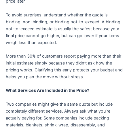
price later.
To avoid surprises, understand whether the quote is
binding, non-binding, or binding not-to-exceed. A binding
not-to-exceed estimate is usually the safest because your
final price cannot go higher, but can go lower if your items
weigh less than expected.
More than 30% of customers report paying more than their
initial estimate simply because they didn’t ask how the
pricing works. Clarifying this early protects your budget and
helps you plan the move without stress.
What Services Are Included in the Price?
Two companies might give the same quote but include
completely different services. Always ask what you’re
actually paying for. Some companies include packing
materials, blankets, shrink-wrap, disassembly, and