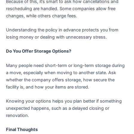
Because of this, it’s smart to ask how cancellations and
rescheduling are handled. Some companies allow free
changes, while others charge fees.
Understanding the policy in advance protects you from
losing money or dealing with unnecessary stress.
Do You Offer Storage Options?
Many people need short-term or long-term storage during
a move, especially when moving to another state. Ask
whether the company offers storage, how secure the
facility is, and how your items are stored.
Knowing your options helps you plan better if something
unexpected happens, such as a delayed closing or
renovation.
Final Thoughts