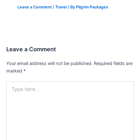
Leave a Comment
/
Travel
/ By
Pilgrim Packages
Leave a Comment
Your email address will not be published.
Required fields are
marked
*
Type
here..