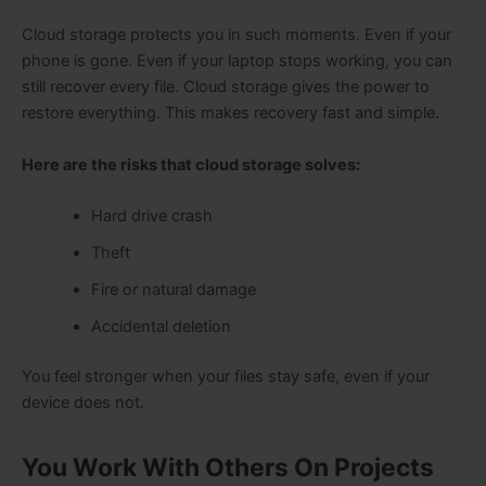
Cloud storage protects you in such moments. Even if your
phone is gone. Even if your laptop stops working, you can
still recover every file. Cloud storage gives the power to
restore everything. This makes recovery fast and simple.
Here are the risks that cloud storage solves:
Hard drive crash
Theft
Fire or natural damage
Accidental deletion
You feel stronger when your files stay safe, even if your
device does not.
You Work With Others On Projects