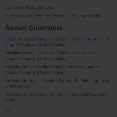
cw-check-https://test.com/
Is the Carnivore Diet Right for You? A Beginner’s Guide
Recent Comments
Sapphire Soho
on
How Genius Brain Signal Uses Sound to
Support Focus and Calm Thinking
Davidjar
on
How Genius Brain Signal Uses Sound to
Support Focus and Calm Thinking
1xCasino
on
How Genius Brain Signal Uses Sound to
Support Focus and Calm Thinking
1xCasino
on
Audizen Hearing Support: Benefits, Ingredients
& Real Results
1xCasino
on
Synadentix for Healthy Teeth, Gums & Fresh
Breath
AI