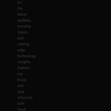
for
the
latest
updates,
trending
topics,
and
cutting-
edge
technology
insights.
Explore
our
blogs
and
stay
informed
with
fresh,