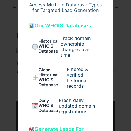
Access Multiple Database Types
PREVIOUS
NEXT
for Targeted Lead Generation
Our WHOIS Databases
Related Posts
Track domain
Historical
ownership
WHOIS
changes over
Database
time
What Are the Benefits of Working
Filtered &
Clean
with a Drupal Development Company?
verified
Historical
WHOIS
historical
Leave a Comment
/
Business
,
Technology
,
Website
/
Database
records
By
wavyinformatics
Fresh daily
Daily
WHOIS
updated domain
Database
registrations
Generate Leads For