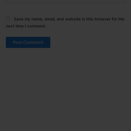
Save my name, email, and website in this browser for the
next time I comment.