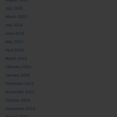
August 2025
July 2025
March 2025
July 2024
June 2024
May 2024
April 2024
March 2024
February 2024
January 2024
December 2023
November 2023
October 2023
September 2023
August 2023