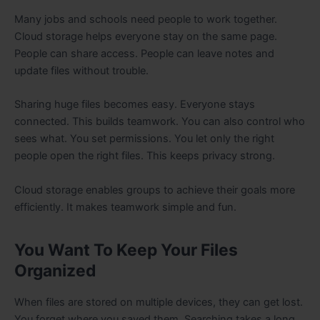
Many jobs and schools need people to work together.
Cloud storage helps everyone stay on the same page.
People can share access. People can leave notes and
update files without trouble.
Sharing huge files becomes easy. Everyone stays
connected. This builds teamwork. You can also control who
sees what. You set permissions. You let only the right
people open the right files. This keeps privacy strong.
Cloud storage enables groups to achieve their goals more
efficiently. It makes teamwork simple and fun.
You Want To Keep Your Files
Organized
When files are stored on multiple devices, they can get lost.
You forget where you saved them. Searching takes a long