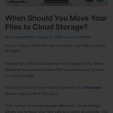
When Should You Move Your
Files to Cloud Storage?
By
marysimon9865
/
January 14, 2026
/
Leave a Comment
Home
»
Blog
»
When Should You Move Your Files to Cloud
Storage?
Storing files online has become very popular today. Many
people and businesses keep their documents and photos
on cloud storage.
A study found that more than 60 percent of all
business
data is now stored in the cloud.
This number is increasing year after year. Cloud storage
allows you to keep your files safe and easily accessible. You