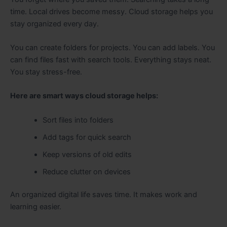
time. Local drives become messy. Cloud storage helps you
stay organized every day.
You can create folders for projects. You can add labels. You
can find files fast with search tools. Everything stays neat.
You stay stress-free.
Here are smart ways cloud storage helps:
Sort files into folders
Add tags for quick search
Keep versions of old edits
Reduce clutter on devices
An organized digital life saves time. It makes work and
learning easier.