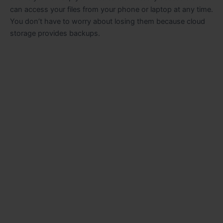
can access your files from your phone or laptop at any time.
You don’t have to worry about losing them because cloud
storage provides backups.