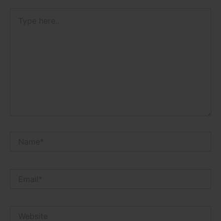
Type
here..
Name*
Email*
Website