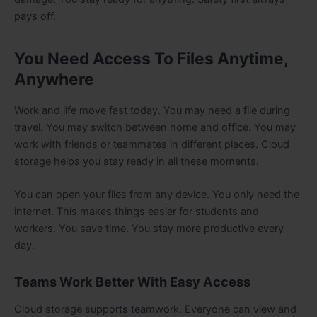
pays off.
You Need Access To Files Anytime,
Anywhere
Work and life move fast today. You may need a file during
travel. You may switch between home and office. You may
work with friends or teammates in different places. Cloud
storage helps you stay ready in all these moments.
You can open your files from any device. You only need the
internet. This makes things easier for students and
workers. You save time. You stay more productive every
day.
Teams Work Better With Easy Access
Cloud storage supports teamwork. Everyone can view and