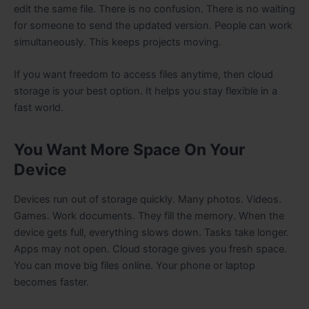
edit the same file. There is no confusion. There is no waiting
for someone to send the updated version. People can work
simultaneously. This keeps projects moving.
If you want freedom to access files anytime, then cloud
storage is your best option. It helps you stay flexible in a
fast world.
You Want More Space On Your
Device
Devices run out of storage quickly. Many photos. Videos.
Games. Work documents. They fill the memory. When the
device gets full, everything slows down. Tasks take longer.
Apps may not open. Cloud storage gives you fresh space.
You can move big files online. Your phone or laptop
becomes faster.