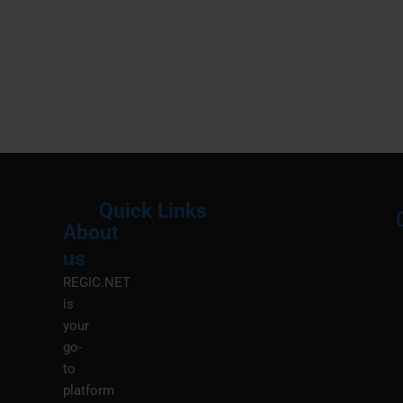
Quick Links
About
Menu
M
us
REGIC.NET
is
your
go-
to
platform