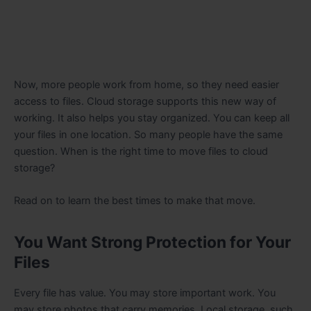
Now, more people work from home, so they need easier
access to files. Cloud storage supports this new way of
working. It also helps you stay organized. You can keep all
your files in one location. So many people have the same
question. When is the right time to move files to cloud
storage?
Read on to learn the best times to make that move.
You Want Strong Protection for Your
Files
Every file has value. You may store important work. You
may store photos that carry memories. Local storage, such