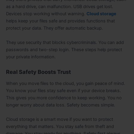
as a hard drive, can malfunction. USB drives get lost.
Devices stop working without warning.
Cloud storage
helps keep your files safe and provides functions that
protect your data. They offer automatic backup.
They use security that blocks cybercriminals. You can add
passwords and two-step login. These steps help protect
your private information.
Real Safety Boosts Trust
When you move files to the cloud, you gain peace of mind.
You know your files stay safe even if your device breaks.
This gives you more confidence to keep working. You no
longer worry about data loss. Safety becomes simple.
Cloud storage is a smart move if you want to protect
everything that matters. You stay safe from theft and
damage. You stay ready for anything. Safety first always