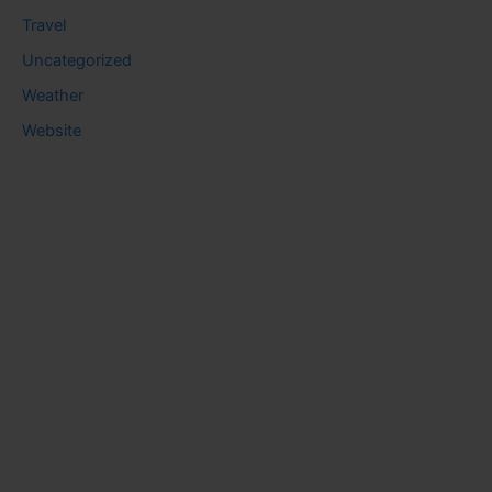
Travel
Uncategorized
Weather
Website