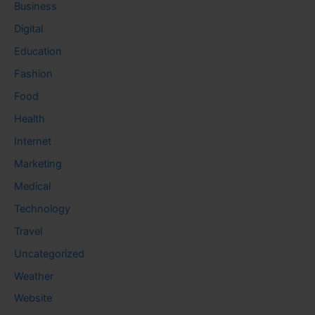
Business
Digital
Education
Fashion
Food
Health
Internet
Marketing
Medical
Technology
Travel
Uncategorized
Weather
Website