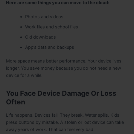
Here are some things you can move to the cloud:
Photos and videos
Work files and school files
Old downloads
App’s data and backups
More space means better performance. Your device lives
longer. You save money because you do not need a new
device for a while.
You Face Device Damage Or Loss
Often
Life happens. Devices fall. They break. Water spills. Kids
press buttons by mistake. A stolen or lost device can take
away years of work. That can feel very bad.