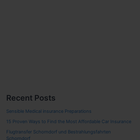
Recent Posts
Sensible Medical insurance Preparations
15 Proven Ways to Find the Most Affordable Car Insurance
Flugtransfer Schorndorf und Bestrahlungsfahrten
Schorndorf