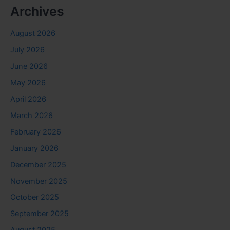
Archives
August 2026
July 2026
June 2026
May 2026
April 2026
March 2026
February 2026
January 2026
December 2025
November 2025
October 2025
September 2025