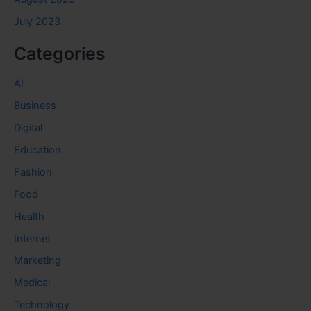
July 2023
Categories
AI
Business
Digital
Education
Fashion
Food
Health
Internet
Marketing
Medical
Technology