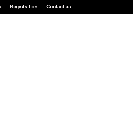
n
Registration
Contact us