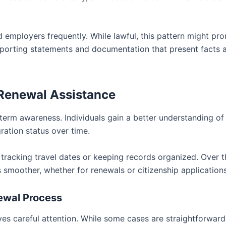
 employers frequently. While lawful, this pattern might pr
porting statements and documentation that present facts 
 Renewal Assistance
term awareness. Individuals gain a better understanding o
ration status over time.
racking travel dates or keeping records organized. Over t
 smoother, whether for renewals or citizenship applications
ewal Process
rves careful attention. While some cases are straightforward