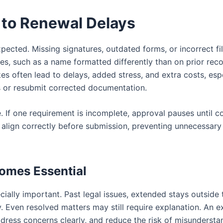
to Renewal Delays
ected. Missing signatures, outdated forms, or incorrect fil
es, such as a name formatted differently than on prior rec
kes often lead to delays, added stress, and extra costs, esp
s or resubmit corrected documentation.
. If one requirement is incomplete, approval pauses until c
 align correctly before submission, preventing unnecessar
omes Essential
ally important. Past legal issues, extended stays outside 
ity. Even resolved matters may still require explanation. An 
ress concerns clearly, and reduce the risk of misundersta