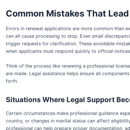
Common Mistakes That Lead 
Errors in renewal applications are more common than exp
can all cause processing to stop. Even small discrepanci
trigger requests for clarification. These avoidable mista
when applicants must respond quickly to official notice
Think of the process like renewing a professional license
are made. Legal assistance helps ensure all components
forth.
Situations Where Legal Support Bec
Certain circumstances make professional guidance especi
country, or changes in marital status can affect eligibil
professional can help prepare proper documentation, add