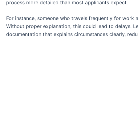
process more detailed than most applicants expect.
For instance, someone who travels frequently for work m
Without proper explanation, this could lead to delays. Le
documentation that explains circumstances clearly, redu