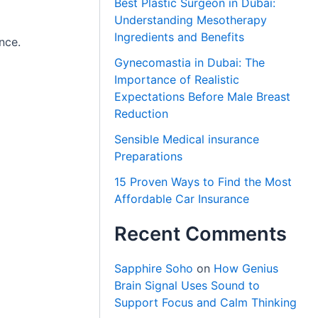
Best Plastic Surgeon in Dubai:
Understanding Mesotherapy
Ingredients and Benefits
nce.
Gynecomastia in Dubai: The
Importance of Realistic
Expectations Before Male Breast
Reduction
Sensible Medical insurance
Preparations
15 Proven Ways to Find the Most
Affordable Car Insurance
Recent Comments
Sapphire Soho
on
How Genius
Brain Signal Uses Sound to
Support Focus and Calm Thinking