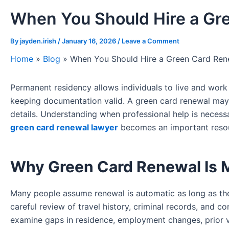
When You Should Hire a Gr
By
jayden.irish
/
January 16, 2026
/
Leave a Comment
Home
»
Blog
»
When You Should Hire a Green Card Ren
Permanent residency allows individuals to live and work 
keeping documentation valid. A green card renewal may 
details. Understanding when professional help is necessa
green card renewal lawyer
becomes an important resour
Why Green Card Renewal Is 
Many people assume renewal is automatic as long as they
careful review of travel history, criminal records, and c
examine gaps in residence, employment changes, prior v