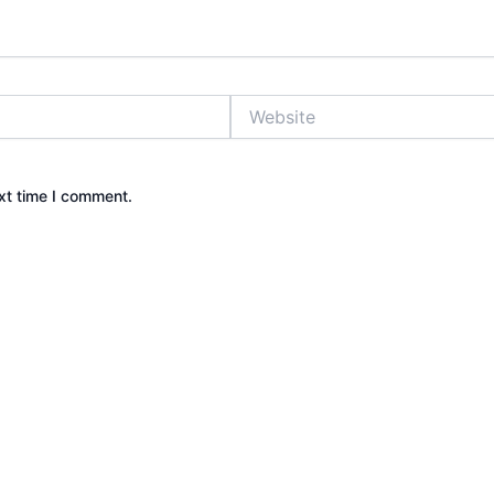
Website
xt time I comment.