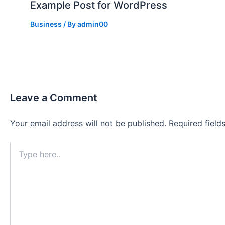
Example Post for WordPress
Business
/ By
admin00
Leave a Comment
Your email address will not be published.
Required fiel
Type
here..