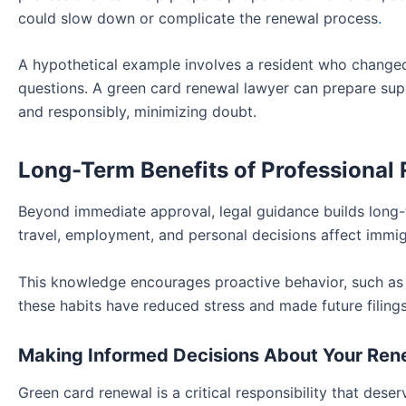
could slow down or complicate the renewal process
.
A hypothetical example involves a resident who changed
questions. A green card renewal lawyer can prepare sup
and responsibly, minimizing doubt.
Long-Term Benefits of Professional
Beyond immediate approval, legal guidance builds long-
travel, employment, and personal decisions affect immig
This knowledge encourages proactive behavior, such as t
these habits have reduced stress and made future filings
Making Informed Decisions About Your Ren
Green card renewal is a critical responsibility that dese