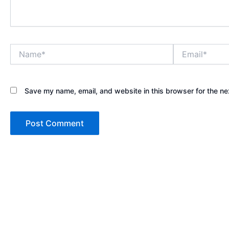
Name*
Email*
Save my name, email, and website in this browser for the ne