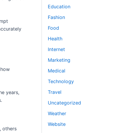
Education
Fashion
ompt
Food
accurately
Health
Internet
Marketing
f how
Medical
Technology
Travel
he years,
.
Uncategorized
Weather
Website
, others