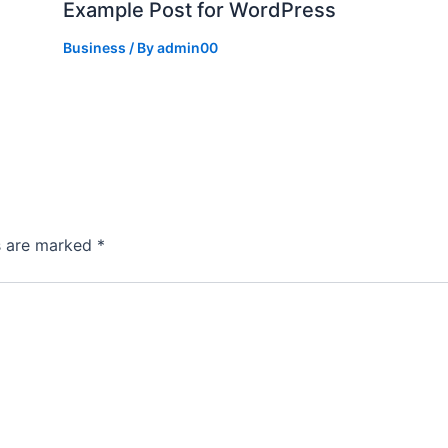
Example Post for WordPress
Business
/ By
admin00
ds are marked
*