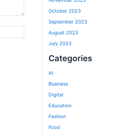
November 2023
October 2023
September 2023
August 2023
July 2023
Categories
AI
Business
Digital
Education
Fashion
Food