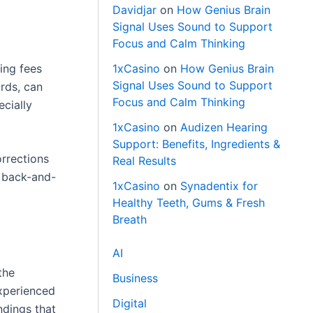
Davidjar
on
How Genius Brain
Signal Uses Sound to Support
Focus and Calm Thinking
ing fees
1xCasino
on
How Genius Brain
Signal Uses Sound to Support
ords, can
Focus and Calm Thinking
ecially
1xCasino
on
Audizen Hearing
Support: Benefits, Ingredients &
orrections
Real Results
y back-and-
1xCasino
on
Synadentix for
Healthy Teeth, Gums & Fresh
Breath
AI
the
Business
experienced
Digital
ndings that