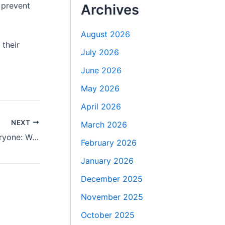
 prevent
Archives
August 2026
their
July 2026
June 2026
May 2026
April 2026
NEXT
March 2026
Why Buccal Fat Removal Isn’t for Everyone: Warning from the Best Doctors in Dubai
February 2026
January 2026
December 2025
November 2025
October 2025