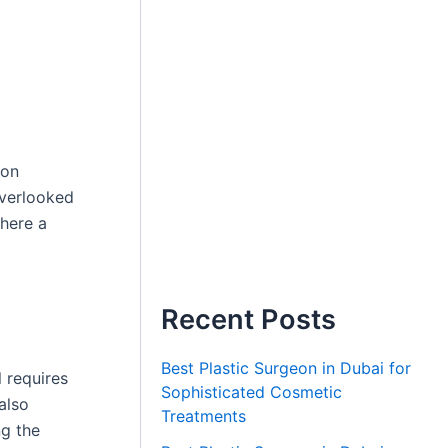
 on
overlooked
where a
Recent Posts
Best Plastic Surgeon in Dubai for
 requires
Sophisticated Cosmetic
also
Treatments
ng the