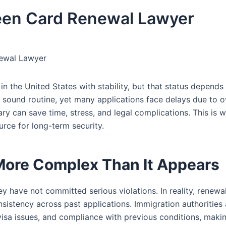
een Card Renewal Lawyer
ewal Lawyer
in the United States with stability, but that status depends
sound routine, yet many applications face delays due to 
ry can save time, stress, and legal complications. This is 
ce for long-term security.
More Complex Than It Appears
 have not committed serious violations. In reality, renewal
onsistency across past applications. Immigration authorities 
isa issues, and compliance with previous conditions, maki