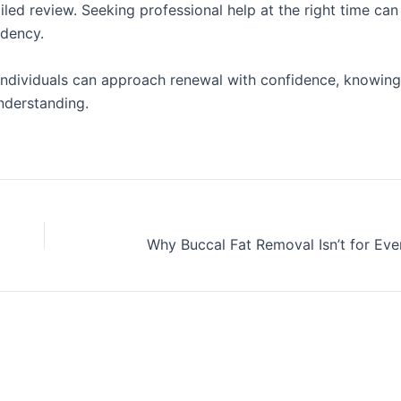
iled review. Seeking professional help at the right time can
idency.
individuals can approach renewal with confidence, knowing 
nderstanding.