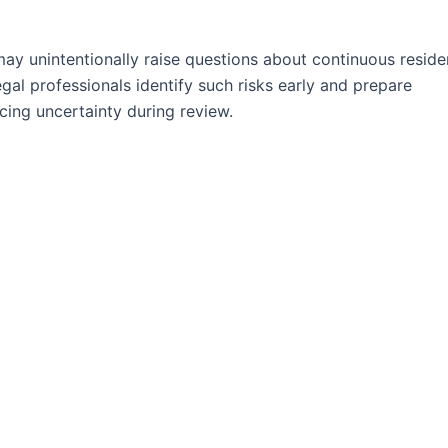
ay unintentionally raise questions about continuous reside
gal professionals identify such risks early and prepare
cing uncertainty during review.