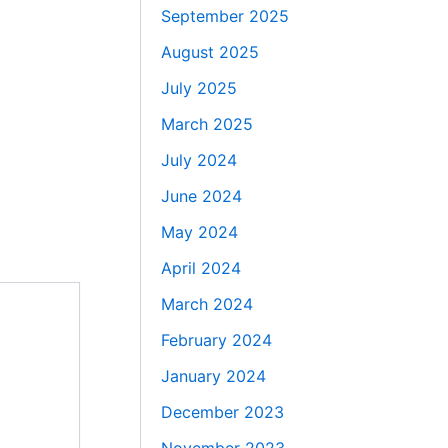
September 2025
August 2025
July 2025
March 2025
July 2024
June 2024
May 2024
April 2024
March 2024
February 2024
January 2024
December 2023