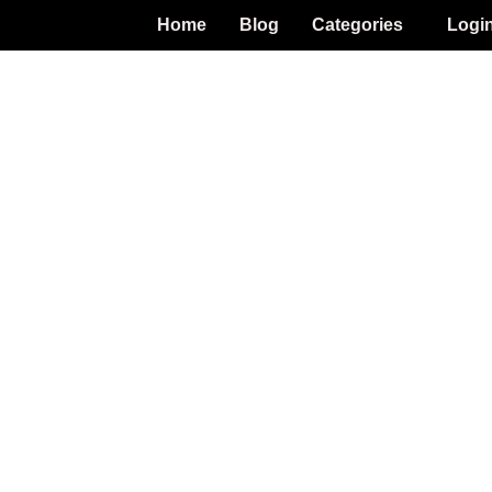
Home
Blog
Categories
Logi