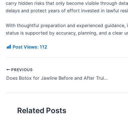
carry hidden risks that only become visible through deta
delays and protect years of effort invested in lawful res
With thoughtful preparation and experienced guidance, 
status is supported by accuracy, planning, and a clear u
Post Views:
112
PREVIOUS
Does Botox for Jawline Before and After Truly Transform Looks?
Related Posts