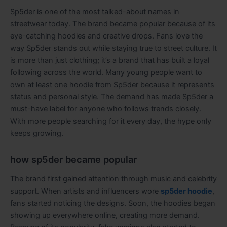
Sp5der is one of the most talked-about names in
streetwear today. The brand became popular because of its
eye-catching hoodies and creative drops. Fans love the
way Sp5der stands out while staying true to street culture. It
is more than just clothing; it’s a brand that has built a loyal
following across the world. Many young people want to
own at least one hoodie from Sp5der because it represents
status and personal style. The demand has made Sp5der a
must-have label for anyone who follows trends closely.
With more people searching for it every day, the hype only
keeps growing.
how sp5der became popular
The brand first gained attention through music and celebrity
support. When artists and influencers wore
sp5der hoodie
,
fans started noticing the designs. Soon, the hoodies began
showing up everywhere online, creating more demand.