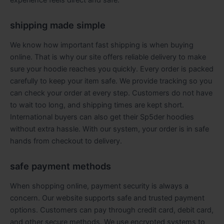
shipping made simple
We know how important fast shipping is when buying
online. That is why our site offers reliable delivery to make
sure your hoodie reaches you quickly. Every order is packed
carefully to keep your item safe. We provide tracking so you
can check your order at every step. Customers do not have
to wait too long, and shipping times are kept short.
International buyers can also get their Sp5der hoodies
without extra hassle. With our system, your order is in safe
hands from checkout to delivery.
safe payment methods
When shopping online, payment security is always a
concern. Our website supports safe and trusted payment
options. Customers can pay through credit card, debit card,
and other secure methods. We use encrypted systems to