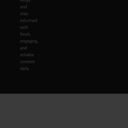
blogs
and
stay
informed
with
fresh,
engaging,
and
reliable
content
daily.