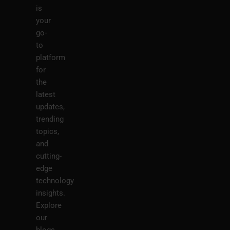
is
your
go-
to
platform
for
the
latest
updates,
trending
topics,
and
cutting-
edge
technology
insights.
Explore
our