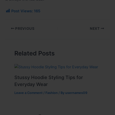
Post Views:
165
PREVIOUS
NEXT
Related Posts
Stussy Hoodie Styling Tips for
Everyday Wear
Leave a Comment
/
Fashion
/ By
usernames09