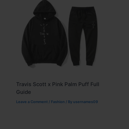
Travis Scott x Pink Palm Puff Full
Guide
Leave a Comment
/
Fashion
/ By
usernames09