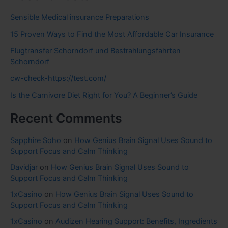
Sensible Medical insurance Preparations
15 Proven Ways to Find the Most Affordable Car Insurance
Flugtransfer Schorndorf und Bestrahlungsfahrten
Schorndorf
cw-check-https://test.com/
Is the Carnivore Diet Right for You? A Beginner’s Guide
Recent Comments
Sapphire Soho
on
How Genius Brain Signal Uses Sound to
Support Focus and Calm Thinking
Davidjar
on
How Genius Brain Signal Uses Sound to
Support Focus and Calm Thinking
1xCasino
on
How Genius Brain Signal Uses Sound to
Support Focus and Calm Thinking
1xCasino
on
Audizen Hearing Support: Benefits, Ingredients