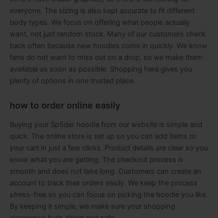
everyone. The sizing is also kept accurate to fit different
body types. We focus on offering what people actually
want, not just random stock. Many of our customers check
back often because new hoodies come in quickly. We know
fans do not want to miss out on a drop, so we make them
available as soon as possible. Shopping here gives you
plenty of options in one trusted place.
how to order online easily
Buying your Sp5der hoodie from our website is simple and
quick. The online store is set up so you can add items to
your cart in just a few clicks. Product details are clear so you
know what you are getting. The checkout process is
smooth and does not take long. Customers can create an
account to track their orders easily. We keep the process
stress-free so you can focus on picking the hoodie you like.
By keeping it simple, we make sure your shopping
experience feels direct and safe.