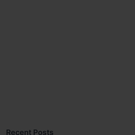
Recent Posts