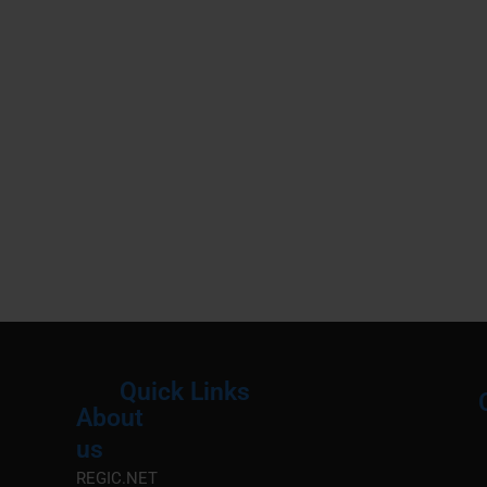
Quick Links
About
Menu
M
us
REGIC.NET