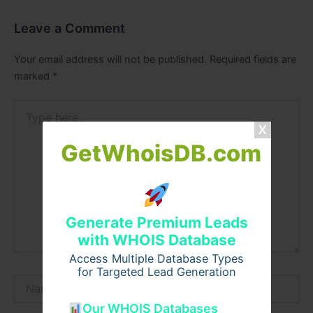
Leave a Comment
Your email address will not be published.
Required fields are
marked
*
Type
here..
GetWhoisDB.com
Generate Premium Leads
with WHOIS Database
Access Multiple Database Types
for Targeted Lead Generation
Name*
Our WHOIS Databases