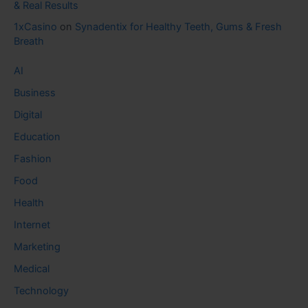
& Real Results
1xCasino
on
Synadentix for Healthy Teeth, Gums & Fresh
Breath
AI
Business
Digital
Education
Fashion
Food
Health
Internet
Marketing
Medical
Technology