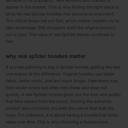
Because of its popularity, fake versions also started to
appear in the market. That is why finding the right place to
shop for real Sp5der hoodies has become so important.
The official drops sell out fast, which makes resellers try to
take advantage. Still, shoppers want the original product,
not a copy. The value of real Sp5der pieces continues to
rise.
why real sp5der hoodies matter
If you are planning to buy a Sp5der hoodie, getting the real
one makes all the difference. Original hoodies use better
fabric, better prints, and last much longer. Fake items may
look similar online but often feel cheap and wear out
quickly. A real Sp5der hoodie gives you the look and quality
that fans expect from the brand. Owning the authentic
product also connects you with the culture that built the
hype. For collectors, it is about having a hoodie that holds
value over time. This is why choosing a trusted store