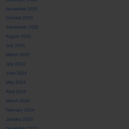
November 2025
October 2025
September 2025
August 2025
July 2025
March 2025
July 2024
June 2024
May 2024
April 2024
March 2024
February 2024
January 2024
December 2023