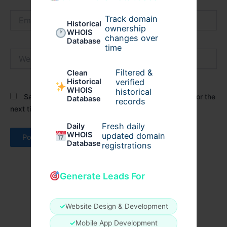
Email*
Track domain
Historical
ownership
WHOIS
changes over
Database
time
Website
Filtered &
Clean
verified
Historical
WHOIS
historical
Save my name, email, and website in this browser for the
Database
records
next time I comment.
Fresh daily
Daily
WHOIS
updated domain
Database
registrations
Generate Leads For
✓
Website Design & Development
✓
Mobile App Development