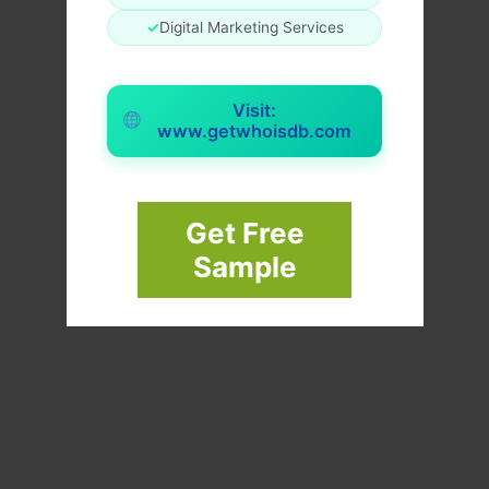
✓
Digital Marketing Services
Visit:
www.getwhoisdb.com
Get Free
Sample