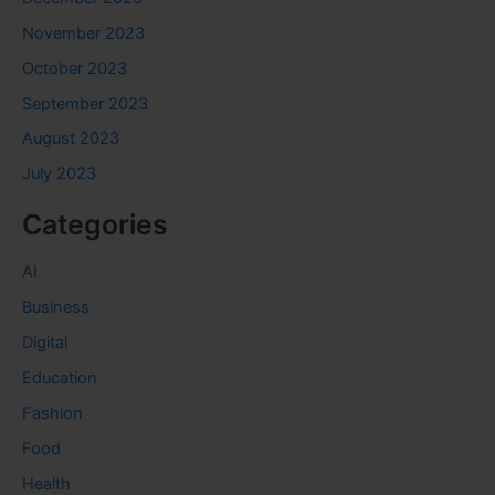
November 2023
October 2023
September 2023
August 2023
July 2023
Categories
AI
Business
Digital
Education
Fashion
Food
Health