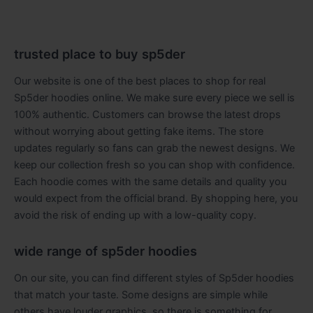
trusted place to buy sp5der
Our website is one of the best places to shop for real
Sp5der hoodies online. We make sure every piece we sell is
100% authentic. Customers can browse the latest drops
without worrying about getting fake items. The store
updates regularly so fans can grab the newest designs. We
keep our collection fresh so you can shop with confidence.
Each hoodie comes with the same details and quality you
would expect from the official brand. By shopping here, you
avoid the risk of ending up with a low-quality copy.
wide range of sp5der hoodies
On our site, you can find different styles of Sp5der hoodies
that match your taste. Some designs are simple while
others have louder graphics, so there is something for