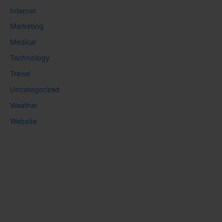
Internet
Marketing
Medical
Technology
Travel
Uncategorized
Weather
Website