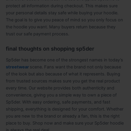
protect all information during checkout. This makes sure
your personal details stay safe while buying your hoodie.
The goal is to give you peace of mind so you only focus on
the hoodie you want. Many buyers return because they
trust our safe payment process.
final thoughts on shopping sp5der
Sp5der has become one of the strongest names in today’s
streetwear
scene. Fans want the brand not only because
of the look but also because of what it represents. Buying
from trusted sources makes sure you get the real product
every time. Our website provides both authenticity and
convenience, giving you a simple way to own a piece of
Sp5der. With easy ordering, safe payments, and fast
shipping, everything is designed for your comfort. Whether
you are new to the brand or already a fan, this is the right
place to buy. Shop now and make sure your Sp5der hoodie
is always the real deal.