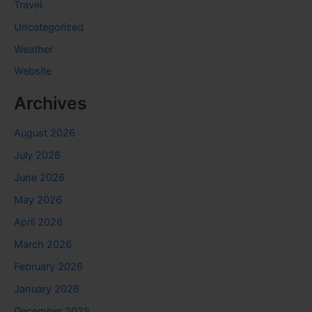
Travel
Uncategorized
Weather
Website
Archives
August 2026
July 2026
June 2026
May 2026
April 2026
March 2026
February 2026
January 2026
December 2025