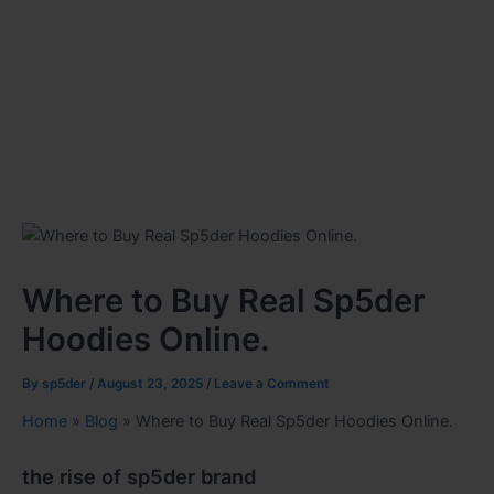
Where to Buy Real Sp5der
Hoodies Online.
By
sp5der
/
August 23, 2025
/
Leave a Comment
Home
»
Blog
»
Where to Buy Real Sp5der Hoodies Online.
the rise of sp5der brand