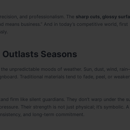
precision, and professionalism. The
sharp cuts, glossy surf
nd means business.” And in today’s competitive world, first
sly.
 Outlasts Seasons
t’s the unpredictable moods of weather. Sun, dust, wind, rai
gnboard. Traditional materials tend to fade, peel, or weake
nd firm like silent guardians. They don’t warp under the s
essure. Their strength is not just physical; it’s symbolic. 
onsistency, and long-term commitment.