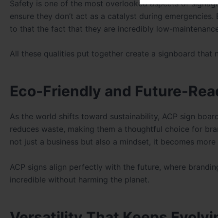
Safety is one of the most overlooked aspects of signage.
ensure they don’t act as a catalyst during emergencies. 
to that the fact that they are incredibly low-maintenanc
All these qualities put together create a signboard that 
Eco-Friendly and Future-Rea
As the world shifts toward sustainability, ACP sign boar
reduces waste, making them a thoughtful choice for bra
not just a business but also a mindset, it becomes mo
ACP signs align perfectly with the future, where brandi
incredible without harming the planet.
Versatility That Keeps Evolvi