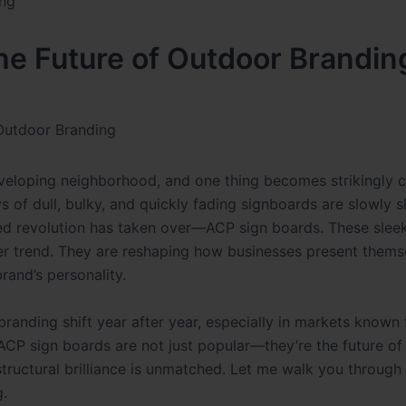
e Future of Outdoor Brandin
Outdoor Branding
veloping neighborhood, and one thing becomes strikingly c
s of dull, bulky, and quickly fading signboards are slowly s
shed revolution has taken over—ACP sign boards. These sleek
her trend. They are reshaping how businesses present thems
rand’s personality.
nding shift year after year, especially in markets known 
t ACP sign boards are not just popular—they’re the future o
d structural brilliance is unmatched. Let me walk you throug
g.