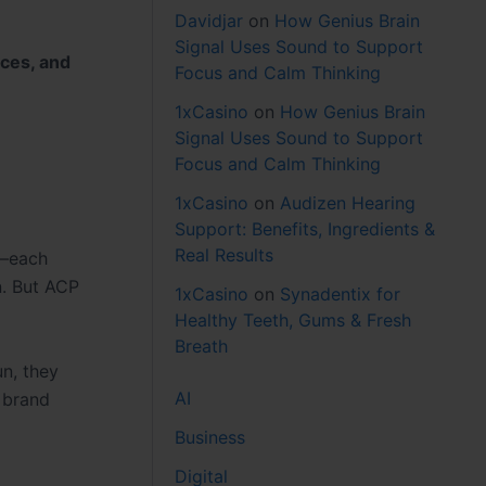
Davidjar
on
How Genius Brain
Signal Uses Sound to Support
aces, and
Focus and Calm Thinking
1xCasino
on
How Genius Brain
Signal Uses Sound to Support
Focus and Calm Thinking
1xCasino
on
Audizen Hearing
Support: Benefits, Ingredients &
Real Results
n—each
n. But ACP
1xCasino
on
Synadentix for
Healthy Teeth, Gums & Fresh
Breath
un, they
AI
A brand
Business
Digital