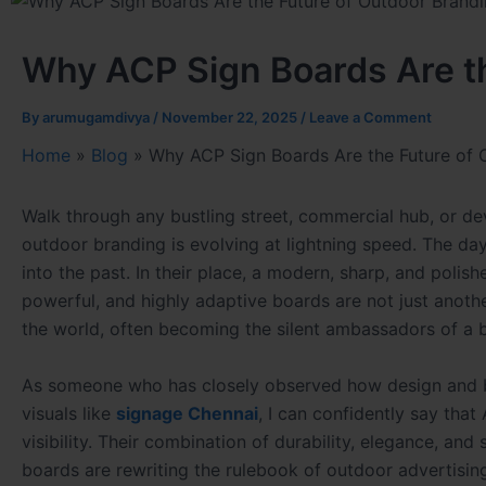
Why ACP Sign Boards Are th
By
arumugamdivya
/
November 22, 2025
/
Leave a Comment
Home
»
Blog
»
Why ACP Sign Boards Are the Future of 
Walk through any bustling street, commercial hub, or de
outdoor branding is evolving at lightning speed. The day
into the past. In their place, a modern, sharp, and poli
powerful, and highly adaptive boards are not just anot
the world, often becoming the silent ambassadors of a b
As someone who has closely observed how design and bra
visuals like
signage Chennai
, I can confidently say tha
visibility. Their combination of durability, elegance, an
boards are rewriting the rulebook of outdoor advertisin