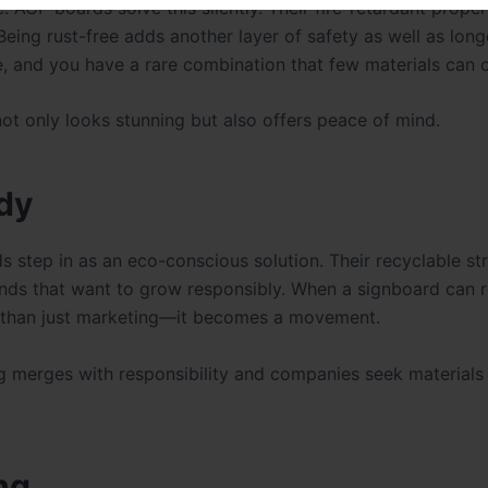
 ACP boards solve this silently. Their fire-retardant proper
Being rust-free adds another layer of safety as well as long
e, and you have a rare combination that few materials can o
not only looks stunning but also offers peace of mind.
dy
ds step in as an eco-conscious solution. Their recyclable st
nds that want to grow responsibly. When a signboard can 
re than just marketing—it becomes a movement.
ng merges with responsibility and companies seek materials 
ng