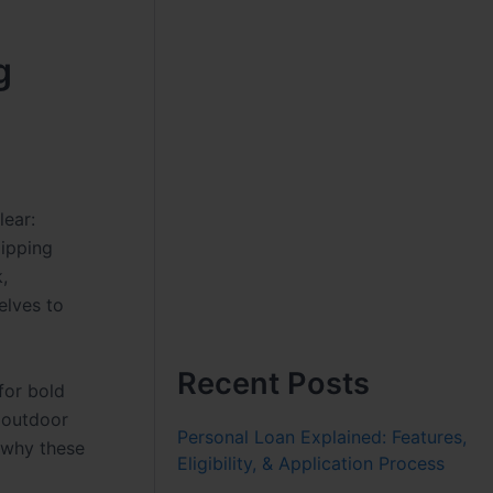
g
lear:
lipping
,
elves to
Recent Posts
for bold
f outdoor
Personal Loan Explained: Features,
h why these
Eligibility, & Application Process