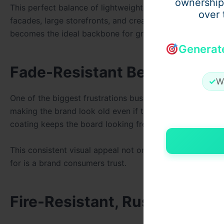
ownership
This perfect balance of lightweight feel and structural 
over 
facades, large storefronts, and creative installations. A
becomes the ideal backbone for grand displays.
Generat
Fade-Resistant Beauty That 
✓
W
One of the biggest frustrations business owners have wit
making the brand look old even if the business is thrivin
coating keeps the board looking fresh, radiant, and invit
This consistent visual appeal not only saves money but
for is a brand consumers trust.
Fire-Resistant, Rust-Free, 