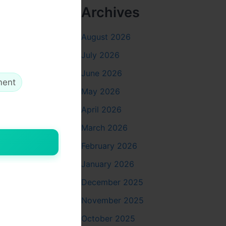
ll
Archives
ls, ACP
August 2026
July 2026
June 2026
ment
May 2026
me,
April 2026
stant
March 2026
February 2026
and cared
January 2026
December 2025
io
November 2025
October 2025