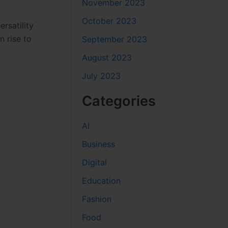
November 2023
October 2023
rsatility
n rise to
September 2023
August 2023
July 2023
Categories
AI
Business
Digital
Education
Fashion
Food