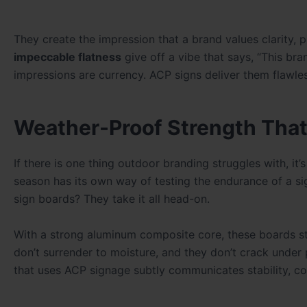
They create the impression that a brand values clarity, 
impeccable flatness
give off a vibe that says, “This bra
impressions are currency. ACP signs deliver them flawles
Weather-Proof Strength That
If there is one thing outdoor branding struggles with, i
season has its own way of testing the endurance of a si
sign boards? They take it all head-on.
With a strong aluminum composite core, these boards sta
don’t surrender to moisture, and they don’t crack under pr
that uses ACP signage subtly communicates stability, c