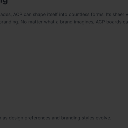
es, ACP can shape itself into countless forms. Its sheer ve
r branding. No matter what a brand imagines, ACP boards ca
en as design preferences and branding styles evolve.