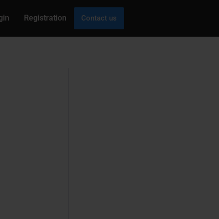
gin
Registration
Contact us