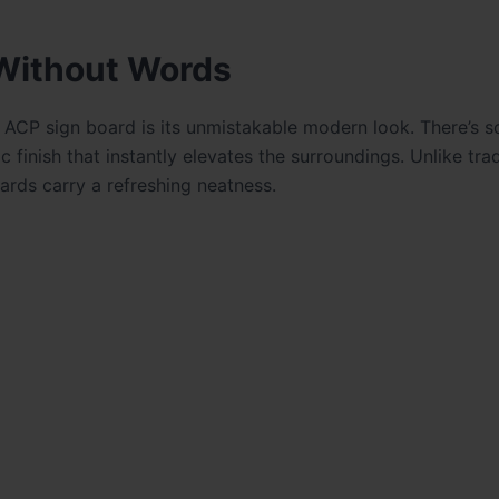
Without Words
an ACP sign board is its unmistakable modern look. There’s 
 finish that instantly elevates the surroundings. Unlike trad
rds carry a refreshing neatness.