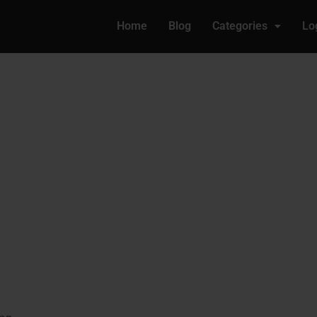
Home
Blog
Categories
Lo