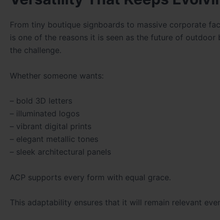
From tiny boutique signboards to massive corporate facad
is one of the reasons it is seen as the future of outdoo
the challenge.
Whether someone wants:
– bold 3D letters
– illuminated logos
– vibrant digital prints
– elegant metallic tones
– sleek architectural panels
ACP supports every form with equal grace.
This adaptability ensures that it will remain relevant ev