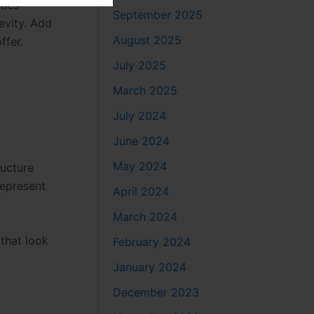
ties
September 2025
evity. Add
August 2025
ffer.
July 2025
March 2025
July 2024
June 2024
May 2024
ructure
represent
April 2024
March 2024
that look
February 2024
January 2024
December 2023