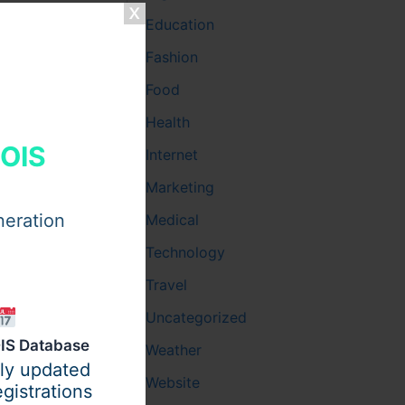
Education
Fashion
ace allows
Food
agic,
Health
HOIS
Internet
 a brand
llow
Marketing
neration
Medical
Technology
Travel
Uncategorized
ght
IS Database
. Yet,
Weather
ily updated
Website
gistrations