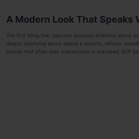
A Modern Look That Speaks 
The first thing that captures anyone’s attention about 
deeply satisfying about seeing a smooth, refined, metallic
boards that often look overworked or outdated, ACP boa