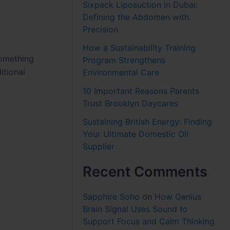
Sixpack Liposuction in Dubai:
Defining the Abdomen with
Precision
How a Sustainability Training
something
Program Strengthens
itional
Environmental Care
10 Important Reasons Parents
Trust Brooklyn Daycares
Sustaining British Energy: Finding
Your Ultimate Domestic Oil
Supplier
Recent Comments
Sapphire Soho
on
How Genius
Brain Signal Uses Sound to
Support Focus and Calm Thinking