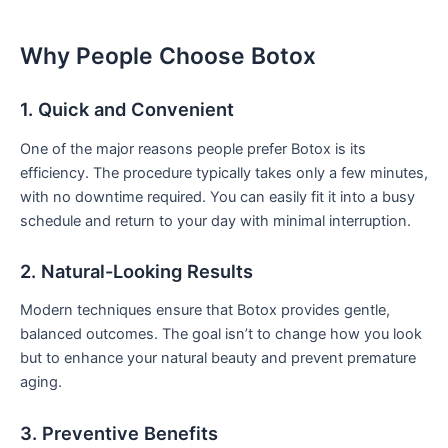
Why People Choose Botox
1. Quick and Convenient
One of the major reasons people prefer Botox is its
efficiency. The procedure typically takes only a few minutes,
with no downtime required. You can easily fit it into a busy
schedule and return to your day with minimal interruption.
2. Natural-Looking Results
Modern techniques ensure that Botox provides gentle,
balanced outcomes. The goal isn’t to change how you look
but to enhance your natural beauty and prevent premature
aging.
3. Preventive Benefits