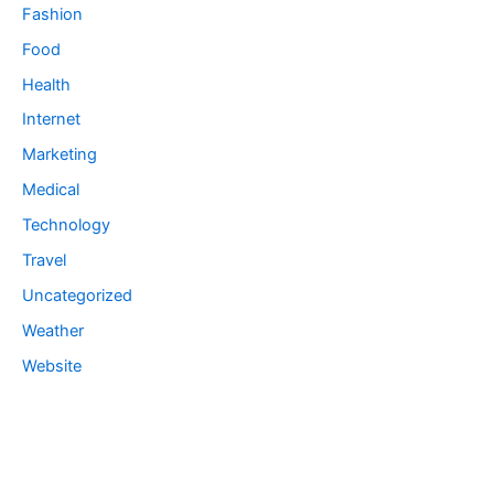
Fashion
Food
Health
Internet
Marketing
Medical
Technology
Travel
Uncategorized
Weather
Website