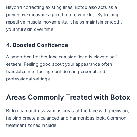
Beyond correcting existing lines, Botox also acts as a
preventive measure against future wrinkles. By limiting
repetitive muscle movements, it helps maintain smooth,
youthful skin over time.
4. Boosted Confidence
A smoother, fresher face can significantly elevate self-
esteem. Feeling good about your appearance often
translates into feeling confident in personal and
professional settings.
Areas Commonly Treated with Botox
Botox can address various areas of the face with precision,
helping create a balanced and harmonious look. Common
treatment zones include: