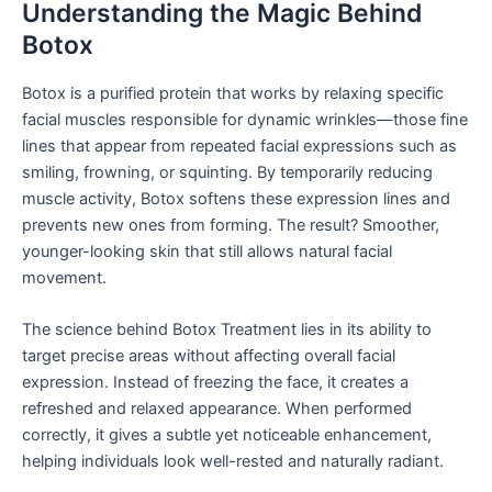
Understanding the Magic Behind
Botox
Botox is a purified protein that works by relaxing specific
facial muscles responsible for dynamic wrinkles—those fine
lines that appear from repeated facial expressions such as
smiling, frowning, or squinting. By temporarily reducing
muscle activity, Botox softens these expression lines and
prevents new ones from forming. The result? Smoother,
younger-looking skin that still allows natural facial
movement.
The science behind Botox Treatment lies in its ability to
target precise areas without affecting overall facial
expression. Instead of freezing the face, it creates a
refreshed and relaxed appearance. When performed
correctly, it gives a subtle yet noticeable enhancement,
helping individuals look well-rested and naturally radiant.