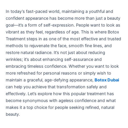
In today’s fast-paced world, maintaining a youthful and
confident appearance has become more than just a beauty
goal—it’s a form of self-expression. People want to look as
vibrant as they feel, regardless of age. This is where Botox
Treatment steps in as one of the most effective and trusted
methods to rejuvenate the face, smooth fine lines, and
restore natural radiance. It’s not just about reducing
wrinkles; it’s about enhancing self-assurance and
embracing timeless confidence. Whether you want to look
more refreshed for personal reasons or simply wish to
maintain a graceful, age-defying appearance,
Botox Dubai
can help you achieve that transformation safely and
effectively. Let’s explore how this popular treatment has
become synonymous with ageless confidence and what
makes it a top choice for people seeking refined, natural
beauty.