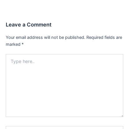
Leave a Comment
Your email address will not be published.
Required fields are
marked
*
Type
here..
Name*