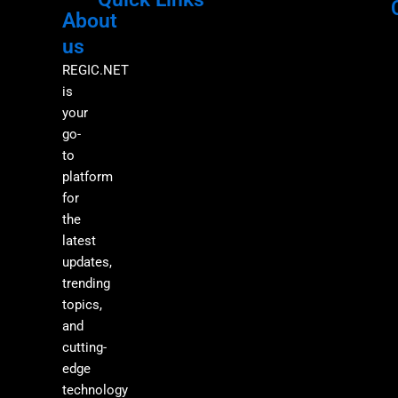
About
Menu
M
us
REGIC.NET
is
your
go-
to
platform
for
the
latest
updates,
trending
topics,
and
cutting-
edge
technology