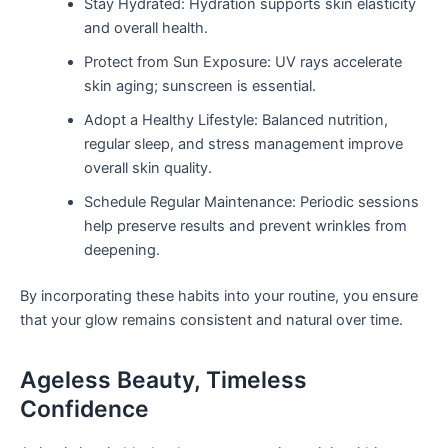
Stay Hydrated: Hydration supports skin elasticity
and overall health.
Protect from Sun Exposure: UV rays accelerate
skin aging; sunscreen is essential.
Adopt a Healthy Lifestyle: Balanced nutrition,
regular sleep, and stress management improve
overall skin quality.
Schedule Regular Maintenance: Periodic sessions
help preserve results and prevent wrinkles from
deepening.
By incorporating these habits into your routine, you ensure
that your glow remains consistent and natural over time.
Ageless Beauty, Timeless
Confidence