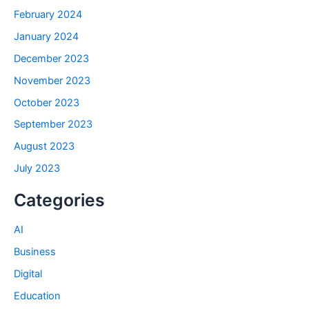
February 2024
January 2024
December 2023
November 2023
October 2023
September 2023
August 2023
July 2023
Categories
AI
Business
Digital
Education