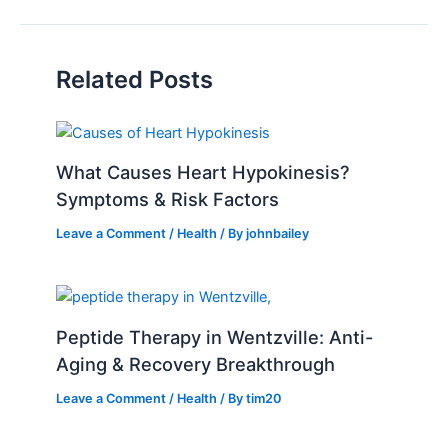
Related Posts
What Causes Heart Hypokinesis?
Symptoms & Risk Factors
Leave a Comment
/
Health
/ By
johnbailey
Peptide Therapy in Wentzville: Anti-
Aging & Recovery Breakthrough
Leave a Comment
/
Health
/ By
tim20