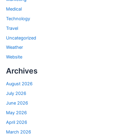
Medical
Technology
Travel
Uncategorized
Weather
Website
Archives
August 2026
July 2026
June 2026
May 2026
April 2026
March 2026