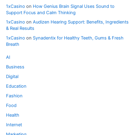
1xCasino
on
How Genius Brain Signal Uses Sound to
Support Focus and Calm Thinking
1xCasino
on
Audizen Hearing Support: Benefits, Ingredients
& Real Results
1xCasino
on
Synadentix for Healthy Teeth, Gums & Fresh
Breath
AI
Business
Digital
Education
Fashion
Food
Health
Internet
Marketing