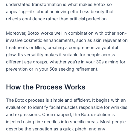
understated transformation is what makes Botox so
appealing—it’s about achieving effortless beauty that
reflects confidence rather than artificial perfection.
Moreover, Botox works well in combination with other non-
invasive cosmetic enhancements, such as skin rejuvenation
treatments or fillers, creating a comprehensive youthful
glow. Its versatility makes it suitable for people across
different age groups, whether you’re in your 30s aiming for
prevention or in your 50s seeking refinement.
How the Process Works
The Botox process is simple and efficient. It begins with an
evaluation to identify facial muscles responsible for wrinkles
and expressions. Once mapped, the Botox solution is
injected using fine needles into specific areas. Most people
describe the sensation as a quick pinch, and any