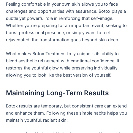
Feeling comfortable in your own skin allows you to face
challenges and opportunities with assurance. Botox plays a
subtle yet powerful role in reinforcing that self-image.
Whether you’re preparing for an important event, seeking to
boost professional presence, or simply want to feel
rejuvenated, the transformation goes beyond skin deep.
What makes Botox Treatment truly unique is its ability to
blend aesthetic refinement with emotional confidence. It
restores the youthful glow while preserving individuality—
allowing you to look like the best version of yourself.
Maintaining Long-Term Results
Botox results are temporary, but consistent care can extend
and enhance them. Following these simple habits helps you
maintain youthful, radiant skin: