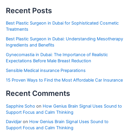
Recent Posts
Best Plastic Surgeon in Dubai for Sophisticated Cosmetic
Treatments
Best Plastic Surgeon in Dubai: Understanding Mesotherapy
Ingredients and Benefits
Gynecomastia in Dubai: The Importance of Realistic
Expectations Before Male Breast Reduction
Sensible Medical insurance Preparations
15 Proven Ways to Find the Most Affordable Car Insurance
Recent Comments
Sapphire Soho
on
How Genius Brain Signal Uses Sound to
Support Focus and Calm Thinking
Davidjar
on
How Genius Brain Signal Uses Sound to
Support Focus and Calm Thinking