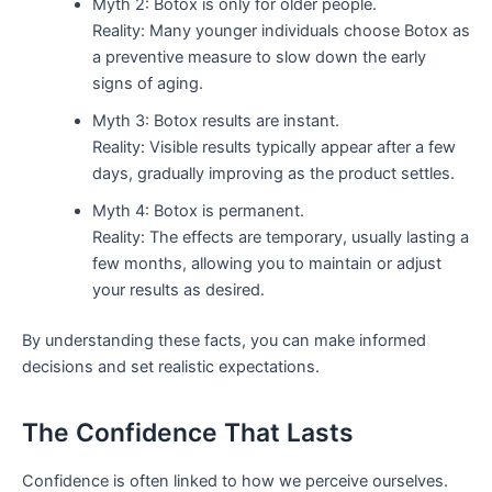
Myth 2: Botox is only for older people.
Reality: Many younger individuals choose Botox as
a preventive measure to slow down the early
signs of aging.
Myth 3: Botox results are instant.
Reality: Visible results typically appear after a few
days, gradually improving as the product settles.
Myth 4: Botox is permanent.
Reality: The effects are temporary, usually lasting a
few months, allowing you to maintain or adjust
your results as desired.
By understanding these facts, you can make informed
decisions and set realistic expectations.
The Confidence That Lasts
Confidence is often linked to how we perceive ourselves.