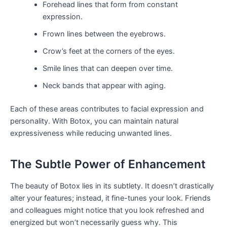
Forehead lines that form from constant
expression.
Frown lines between the eyebrows.
Crow’s feet at the corners of the eyes.
Smile lines that can deepen over time.
Neck bands that appear with aging.
Each of these areas contributes to facial expression and
personality. With Botox, you can maintain natural
expressiveness while reducing unwanted lines.
The Subtle Power of Enhancement
The beauty of Botox lies in its subtlety. It doesn’t drastically
alter your features; instead, it fine-tunes your look. Friends
and colleagues might notice that you look refreshed and
energized but won’t necessarily guess why. This