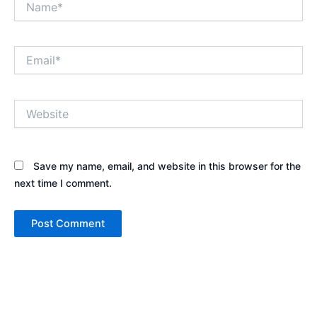
Email*
Website
Save my name, email, and website in this browser for the
next time I comment.