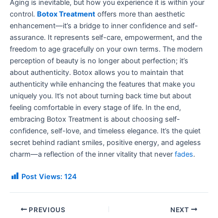
Aging is inevitable, but how you experience it is within your
control.
Botox Treatment
offers more than aesthetic
enhancement—it’s a bridge to inner confidence and self-
assurance. It represents self-care, empowerment, and the
freedom to age gracefully on your own terms. The modern
perception of beauty is no longer about perfection; it’s
about authenticity. Botox allows you to maintain that
authenticity while enhancing the features that make you
uniquely you. It’s not about turning back time but about
feeling comfortable in every stage of life. In the end,
embracing Botox Treatment is about choosing self-
confidence, self-love, and timeless elegance. It’s the quiet
secret behind radiant smiles, positive energy, and ageless
charm—a reflection of the inner vitality that never
fades
.
Post Views:
124
PREVIOUS
NEXT