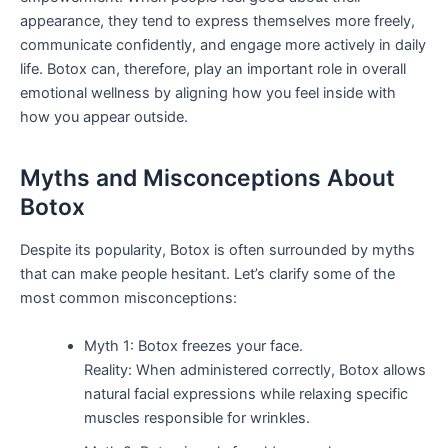
appearance, they tend to express themselves more freely,
communicate confidently, and engage more actively in daily
life. Botox can, therefore, play an important role in overall
emotional wellness by aligning how you feel inside with
how you appear outside.
Myths and Misconceptions About
Botox
Despite its popularity, Botox is often surrounded by myths
that can make people hesitant. Let’s clarify some of the
most common misconceptions:
Myth 1: Botox freezes your face.
Reality: When administered correctly, Botox allows
natural facial expressions while relaxing specific
muscles responsible for wrinkles.