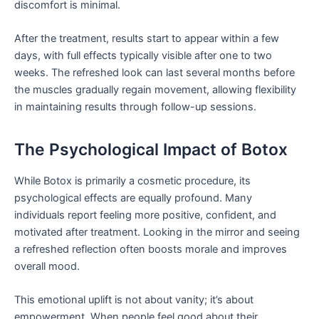
discomfort is minimal.
After the treatment, results start to appear within a few
days, with full effects typically visible after one to two
weeks. The refreshed look can last several months before
the muscles gradually regain movement, allowing flexibility
in maintaining results through follow-up sessions.
The Psychological Impact of Botox
While Botox is primarily a cosmetic procedure, its
psychological effects are equally profound. Many
individuals report feeling more positive, confident, and
motivated after treatment. Looking in the mirror and seeing
a refreshed reflection often boosts morale and improves
overall mood.
This emotional uplift is not about vanity; it’s about
empowerment. When people feel good about their