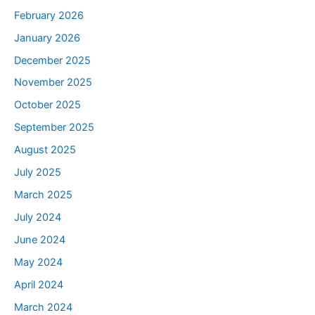
February 2026
January 2026
December 2025
November 2025
October 2025
September 2025
August 2025
July 2025
March 2025
July 2024
June 2024
May 2024
April 2024
March 2024