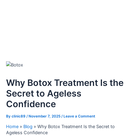
Why Botox Treatment Is the
Secret to Ageless
Confidence
By
clinic89
/
November 7, 2025
/
Leave a Comment
Home
»
Blog
»
Why Botox Treatment Is the Secret to
Ageless Confidence