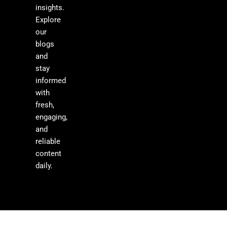
insights.
Explore
our
blogs
and
stay
informed
with
fresh,
engaging,
and
reliable
content
daily.