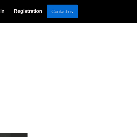
in
Registration
Contact us