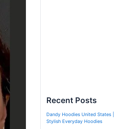
Recent Posts
Dandy Hoodies United States |
Stylish Everyday Hoodies