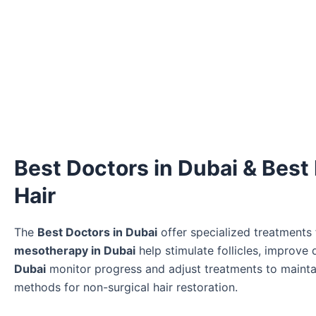
Best Doctors in Dubai & Best
Hair
The
Best Doctors in Dubai
offer specialized treatments f
mesotherapy in Dubai
help stimulate follicles, improve
Dubai
monitor progress and adjust treatments to mainta
methods for non-surgical hair restoration.