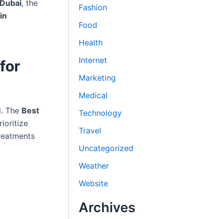
 Dubai
, the
Fashion
in
Food
Health
Internet
for
Marketing
Medical
al. The
Best
Technology
ioritize
Travel
treatments
Uncategorized
Weather
Website
Archives