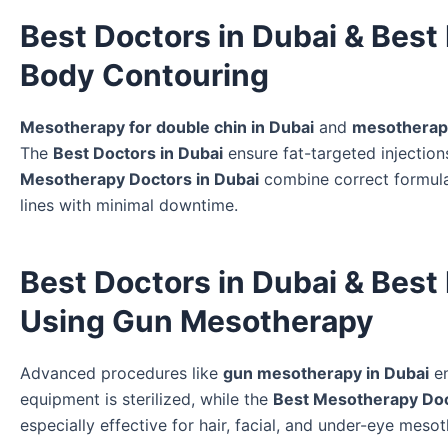
Best Doctors in Dubai & Best
Body Contouring
Mesotherapy for double chin in Dubai
and
mesotherapy
The
Best Doctors in Dubai
ensure fat-targeted injections
Mesotherapy Doctors in Dubai
combine correct formulas
lines with minimal downtime.
Best Doctors in Dubai & Best
Using Gun Mesotherapy
Advanced procedures like
gun mesotherapy in Dubai
en
equipment is sterilized, while the
Best Mesotherapy Doc
especially effective for hair, facial, and under-eye mes