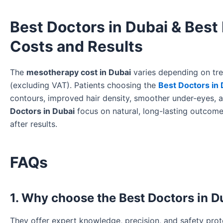
Best Doctors in Dubai & Best
Costs and Results
The
mesotherapy cost in Dubai
varies depending on trea
(excluding VAT). Patients choosing the
Best Doctors in 
contours, improved hair density, smoother under-eyes, a
Doctors in Dubai
focus on natural, long-lasting outcom
after results.
FAQs
1. Why choose the Best Doctors in 
They offer expert knowledge, precision, and safety proto