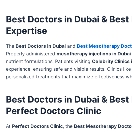
Best Doctors in Dubai & Best
Expertise
The
Best Doctors in Dubai
and
Best Mesotherapy Docto
Properly administered
mesotherapy injections in Dubai
nutrient formulations. Patients visiting
Celebrity Clinics 
experience, ensuring safe and visible results. Clinics lik
personalized treatments that maximize effectiveness whi
Best Doctors in Dubai & Best
Perfect Doctors Clinic
At
Perfect Doctors Clinic
, the
Best Mesotherapy Doctor