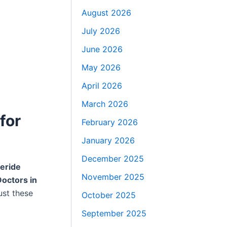
August 2026
July 2026
June 2026
May 2026
April 2026
March 2026
for
February 2026
January 2026
December 2025
eride
November 2025
octors in
ust these
October 2025
September 2025