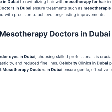
e in Dubai
to revitalizing hair with
mesotherapy for hair in
Doctors in Dubai
ensure treatments such as
mesotherapie 
ed with precision to achieve long-lasting improvements.
 Mesotherapy Doctors in Dubai 
der eyes in Dubai
, choosing skilled professionals is cruci
sticity, and reduced fine lines.
Celebrity Clinics in Dubai
pr
t Mesotherapy Doctors in Dubai
ensure gentle, effective 