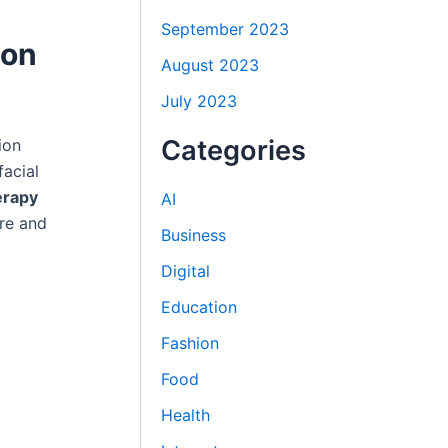
September 2023
 on
August 2023
July 2023
Categories
ion
facial
erapy
AI
re and
Business
Digital
Education
Fashion
Food
Health