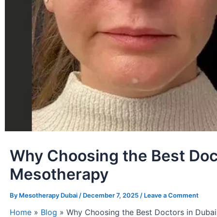
Why Choosing the Best Docto
Mesotherapy
By
Mesotherapy Dubai
/
December 7, 2025
/
Leave a Comment
Home
»
Blog
»
Why Choosing the Best Doctors in Dubai