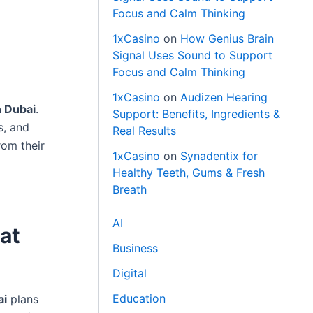
Focus and Calm Thinking
1xCasino
on
How Genius Brain
Signal Uses Sound to Support
Focus and Calm Thinking
1xCasino
on
Audizen Hearing
 Dubai
.
Support: Benefits, Ingredients &
s, and
Real Results
rom their
1xCasino
on
Synadentix for
Healthy Teeth, Gums & Fresh
Breath
AI
at
Business
Digital
Education
ai
plans