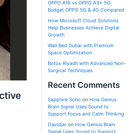
OPPO A18 vs OPPO A3x 5G:
Budget OPPO 5G & 4G Compared
How Microsoft Cloud Solutions
Help Businesses Achieve Digital
Growth
Wall Bed Dubai with Premium
Space Optimization
Botox Riyadh with Advanced Non-
Surgical Techniques
Recent Comments
ctive
Sapphire Soho
on
How Genius
Brain Signal Uses Sound to
Support Focus and Calm Thinking
Davidjar
on
How Genius Brain
Signal Uses Sound to Support