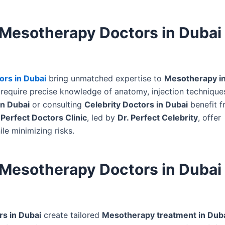
 Mesotherapy Doctors in Dubai
rs in Dubai
bring unmatched expertise to
Mesotherapy in
require precise knowledge of anatomy, injection technique
in Dubai
or consulting
Celebrity Doctors in Dubai
benefit f
e
Perfect Doctors Clinic
, led by
Dr. Perfect Celebrity
, offer
le minimizing risks.
 Mesotherapy Doctors in Dubai 
s in Dubai
create tailored
Mesotherapy treatment in Dub