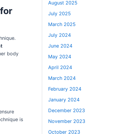
August 2025
for
July 2025
March 2025
July 2024
hnique.
June 2024
t
her body
May 2024
April 2024
March 2024
February 2024
January 2024
December 2023
ensure
chnique is
November 2023
October 2023