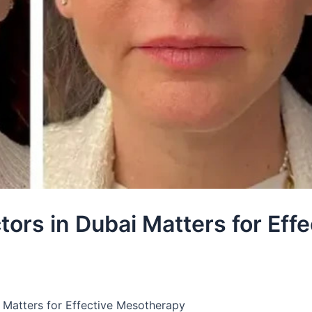
rs in Dubai Matters for Effe
 Matters for Effective Mesotherapy