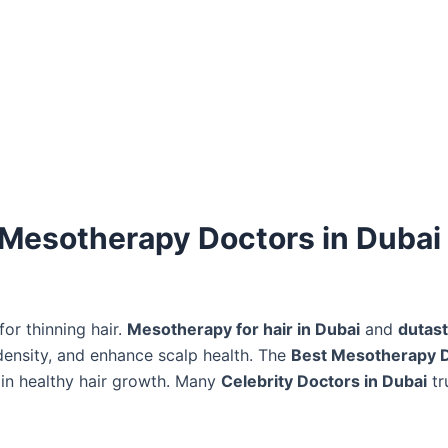
 Mesotherapy Doctors in Dubai 
or thinning hair.
Mesotherapy for hair in Dubai
and
dutast
 density, and enhance scalp health. The
Best Mesotherapy D
in healthy hair growth. Many
Celebrity Doctors in Dubai
tr