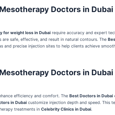
 Mesotherapy Doctors in Dubai 
 for weight loss in Dubai
require accuracy and expert tec
 are safe, effective, and result in natural contours. The
Bes
 and precise injection sites to help clients achieve smoot
 Mesotherapy Doctors in Dubai
hance efficiency and comfort. The
Best Doctors in Dubai
tors in Dubai
customize injection depth and speed. This te
otherapy treatments in
Celebrity Clinics in Dubai
.