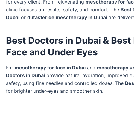
for every client. From rejuvenating
mesotherapy for fac
clinic focuses on results, safety, and comfort. The
Best 
Dubai
or
dutasteride mesotherapy in Dubai
are deliver
Best Doctors in Dubai & Best
Face and Under Eyes
For
mesotherapy for face in Dubai
and
mesotherapy un
Doctors in Dubai
provide natural hydration, improved ela
safety, using fine needles and controlled doses. The
Bes
for brighter under-eyes and smoother skin.