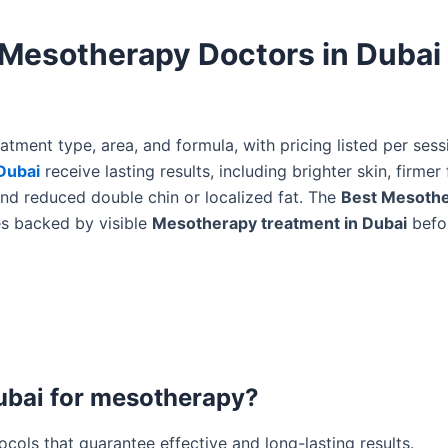
 Mesotherapy Doctors in Dubai
tment type, area, and formula, with pricing listed per sess
Dubai
receive lasting results, including brighter skin, firmer 
nd reduced double chin or localized fat. The
Best Mesoth
es backed by visible
Mesotherapy treatment in Dubai
befo
Dubai for mesotherapy?
cols that guarantee effective and long-lasting results.