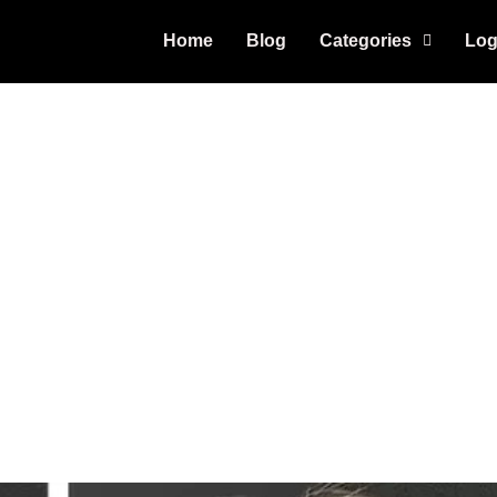
Home
Blog
Categories
Log