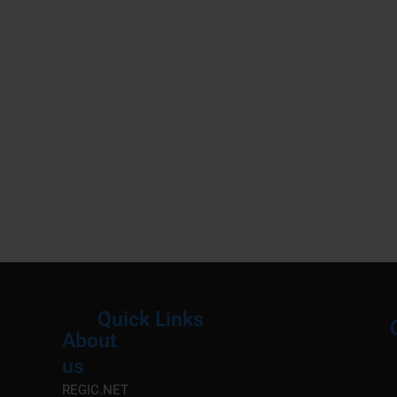
Quick Links
About
Menu
M
us
REGIC.NET