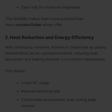
Open fully for maximum brightness
This flexibility makes them more practical than
many
curtains Dubai
stores offer.
2. Heat Reduction and Energy Efficiency
With continuous sunshine, interiors in Dubai heat up quickly.
Vertical blinds act as a protective barrier, reducing heat
absorption and helping maintain a cool indoor temperature.
This means:
Lower AC usage
Reduced electricity bills
Comfortable environment, even during peak
summer