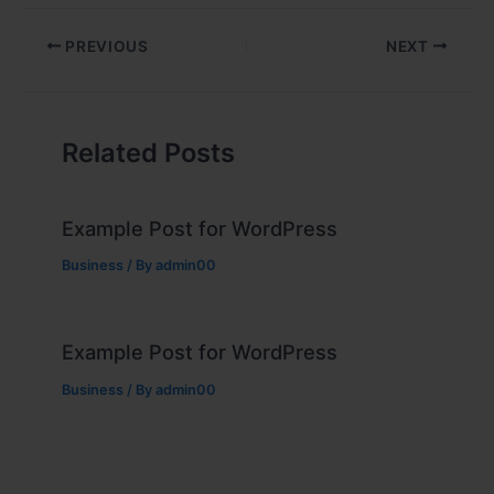
PREVIOUS
NEXT
Related Posts
Example Post for WordPress
Business
/ By
admin00
Example Post for WordPress
Business
/ By
admin00