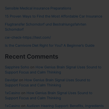
Sensible Medical insurance Preparations
15 Proven Ways to Find the Most Affordable Car Insurance
Flugtransfer Schorndorf und Bestrahlungsfahrten
Schorndorf
cw-check-https://test.com/
Is the Carnivore Diet Right for You? A Beginner’s Guide
Recent Comments
Sapphire Soho
on
How Genius Brain Signal Uses Sound to
Support Focus and Calm Thinking
Davidjar
on
How Genius Brain Signal Uses Sound to
Support Focus and Calm Thinking
1xCasino
on
How Genius Brain Signal Uses Sound to
Support Focus and Calm Thinking
1xCasino
on
Audizen Hearing Support: Benefits, Ingredients