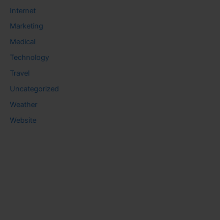
Internet
Marketing
Medical
Technology
Travel
Uncategorized
Weather
Website