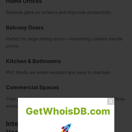
Home Offices
Reduces glare on screens and improves productivity.
Balcony Doors
Perfect for large sliding doors—something curtains handle
poorly.
Kitchen & Bathrooms
PVC blinds are water-resistant and easy to maintain.
Commercial Spaces
Their professional look makes them a top choice for offices
across Dubai.
GetWhoisDB.com
Interior Design Tips for Using