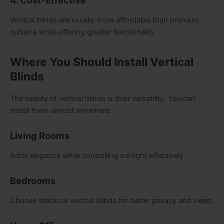
4. Cost-Effective
Vertical blinds are usually more affordable than premium
curtains while offering greater functionality.
Where You Should Install Vertical
Blinds
The beauty of vertical blinds is their versatility. You can
install them almost anywhere.
Living Rooms
Adds elegance while controlling sunlight effectively.
Bedrooms
Choose blackout vertical blinds for better privacy and sleep.