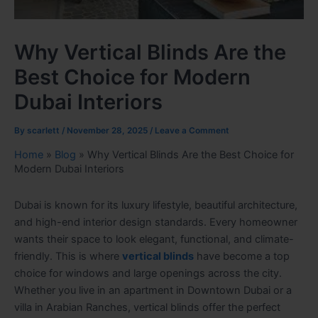
Why Vertical Blinds Are the
Best Choice for Modern
Dubai Interiors
By
scarlett
/
November 28, 2025
/
Leave a Comment
Home
»
Blog
»
Why Vertical Blinds Are the Best Choice for
Modern Dubai Interiors
Dubai is known for its luxury lifestyle, beautiful architecture,
and high-end interior design standards. Every homeowner
wants their space to look elegant, functional, and climate-
friendly. This is where
vertical blinds
have become a top
choice for windows and large openings across the city.
Whether you live in an apartment in Downtown Dubai or a
villa in Arabian Ranches, vertical blinds offer the perfect