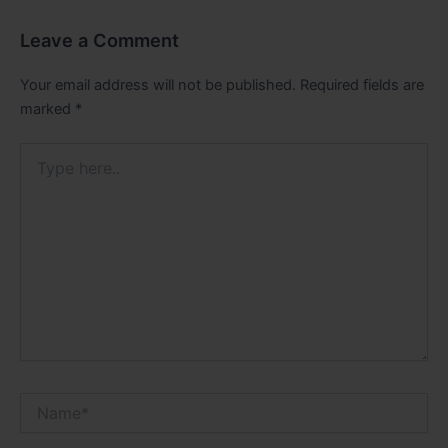
Leave a Comment
Your email address will not be published.
Required fields are
marked
*
Type
here..
Name*