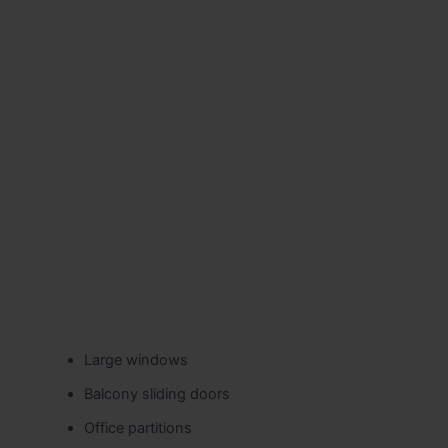
Large windows
Balcony sliding doors
Office partitions