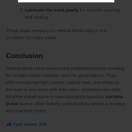
durability.
Lubricate the track yearly
for smooth opening
and closing.
These steps ensure your vertical blinds stay in top
condition for many years.
Conclusion
Vertical blinds have become the preferred window covering
for modern Dubai interiors—and for good reason. They
offer unmatched light control, reduce heat, and enhance
the look of any room with their clean, contemporary style.
Whether paired alone or used alongside luxurious
curtains
Dubai
homes often feature, vertical blinds remain a timeless
and practical choice.
Post Views:
214