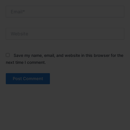
Email*
Website
Save my name, email, and website in this browser for the
next time I comment.