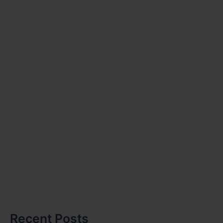
Recent Posts