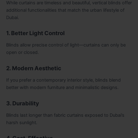
While curtains are timeless and beautiful, vertical blinds offer
additional functionalities that match the urban lifestyle of
Dubai.
1. Better Light Control
Blinds allow precise control of light—curtains can only be
open or closed.
2. Modern Aesthetic
If you prefer a contemporary interior style, blinds blend
better with modern furniture and minimalistic designs.
3. Durability
Blinds last longer than fabric curtains exposed to Dubai’s
harsh sunlight.