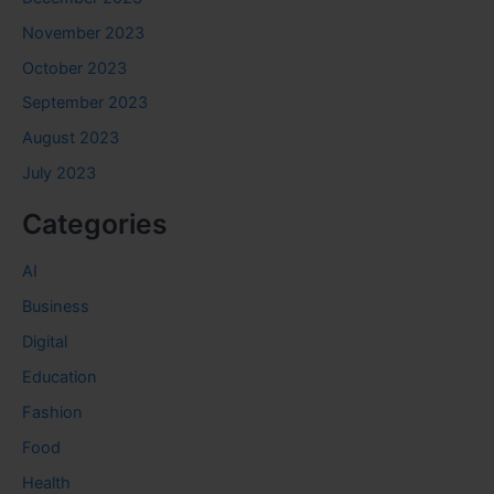
November 2023
October 2023
September 2023
August 2023
July 2023
Categories
AI
Business
Digital
Education
Fashion
Food
Health