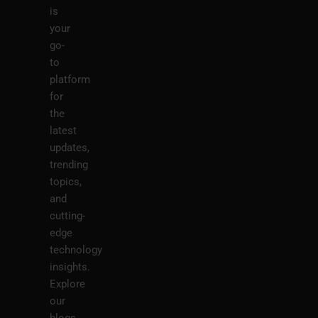
is
your
go-
to
platform
for
the
latest
updates,
trending
topics,
and
cutting-
edge
technology
insights.
Explore
our