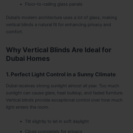
Floor-to-ceiling glass panels
Dubai’s modern architecture uses a lot of glass, making
vertical blinds a natural fit for enhancing privacy and
comfort.
Why Vertical Blinds Are Ideal for
Dubai Homes
1. Perfect Light Control in a Sunny Climate
Dubai receives strong sunlight almost all year. Too much
sunlight can cause glare, heat buildup, and faded furniture.
Vertical blinds provide exceptional control over how much
light enters the room.
Tilt slightly to let in soft daylight
Close completely for privacy