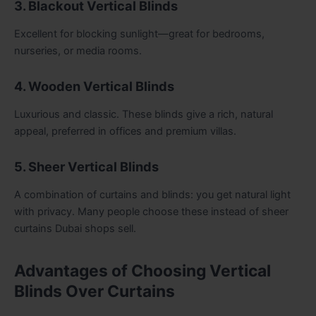
3. Blackout Vertical Blinds
Excellent for blocking sunlight—great for bedrooms,
nurseries, or media rooms.
4. Wooden Vertical Blinds
Luxurious and classic. These blinds give a rich, natural
appeal, preferred in offices and premium villas.
5. Sheer Vertical Blinds
A combination of curtains and blinds: you get natural light
with privacy. Many people choose these instead of sheer
curtains Dubai shops sell.
Advantages of Choosing Vertical
Blinds Over Curtains