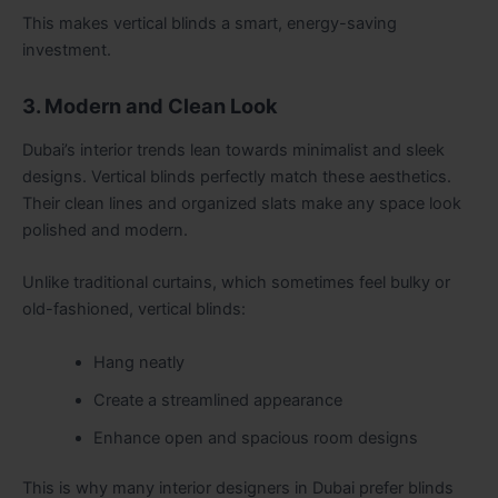
This makes vertical blinds a smart, energy-saving
investment.
3. Modern and Clean Look
Dubai’s interior trends lean towards minimalist and sleek
designs. Vertical blinds perfectly match these aesthetics.
Their clean lines and organized slats make any space look
polished and modern.
Unlike traditional curtains, which sometimes feel bulky or
old-fashioned, vertical blinds:
Hang neatly
Create a streamlined appearance
Enhance open and spacious room designs
This is why many interior designers in Dubai prefer blinds