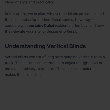
blend of style and practicality.
In this article, we explore why vertical blinds are considered
the best choice for modern Dubai homes, how they
compare with
curtains Dubai
residents often buy, and how
they elevate your interior design effortlessly.
Understanding Vertical Blinds
Vertical blinds consist of long slats hanging vertically from a
track. These slats can be rotated to adjust the light level or
moved completely to one side. Their unique structure
makes them ideal for: