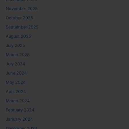
November 2025
October 2025
September 2025
August 2025
July 2025
March 2025
July 2024
June 2024
May 2024
April 2024
March 2024
February 2024
January 2024
December 2023