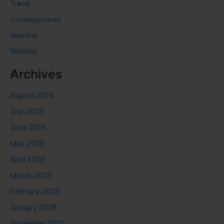
Travel
Uncategorized
Weather
Website
Archives
August 2026
July 2026
June 2026
May 2026
April 2026
March 2026
February 2026
January 2026
December 2025