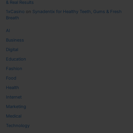
& Real Results
1xCasino
on
Synadentix for Healthy Teeth, Gums & Fresh
Breath
AI
Business
Digital
Education
Fashion
Food
Health
Internet
Marketing
Medical
Technology