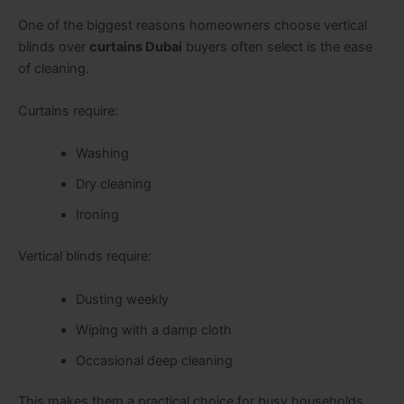
One of the biggest reasons homeowners choose vertical
blinds over
curtains Dubai
buyers often select is the ease
of cleaning.
Curtains require:
Washing
Dry cleaning
Ironing
Vertical blinds require:
Dusting weekly
Wiping with a damp cloth
Occasional deep cleaning
This makes them a practical choice for busy households