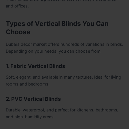
and offices.
Types of Vertical Blinds You Can
Choose
Dubai’s décor market offers hundreds of variations in blinds.
Depending on your needs, you can choose from:
1. Fabric Vertical Blinds
Soft, elegant, and available in many textures. Ideal for living
rooms and bedrooms.
2. PVC Vertical Blinds
Durable, waterproof, and perfect for kitchens, bathrooms,
and high-humidity areas.