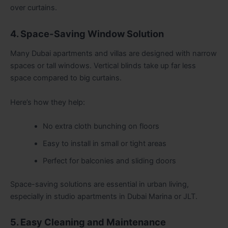
over curtains.
4. Space-Saving Window Solution
Many Dubai apartments and villas are designed with narrow
spaces or tall windows. Vertical blinds take up far less
space compared to big curtains.
Here’s how they help:
No extra cloth bunching on floors
Easy to install in small or tight areas
Perfect for balconies and sliding doors
Space-saving solutions are essential in urban living,
especially in studio apartments in Dubai Marina or JLT.
5. Easy Cleaning and Maintenance