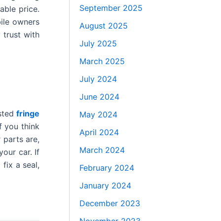
September 2025
able price.
ile owners
August 2025
 trust with
July 2025
March 2025
July 2024
June 2024
usted
fringe
May 2024
f you think
April 2024
 parts are,
March 2024
our car. If
fix a seal,
February 2024
January 2024
December 2023