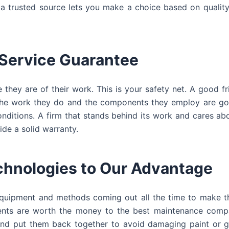
a trusted source lets you make a choice based on quality
 Service Guarantee
hey are of their work. This is your safety net. A good fr
at the work they do and the components they employ are g
onditions. A firm that stands behind its work and cares a
ide a solid warranty.
chnologies to Our Advantage
 equipment and methods coming out all the time to make t
nts are worth the money to the best maintenance compa
 and put them back together to avoid damaging paint or g