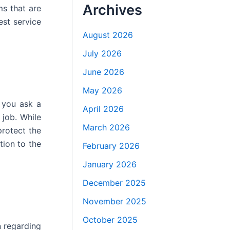
Archives
ms that are
est service
August 2026
July 2026
June 2026
May 2026
 you ask a
April 2026
 job. While
March 2026
protect the
tion to the
February 2026
January 2026
December 2025
November 2025
October 2025
n regarding