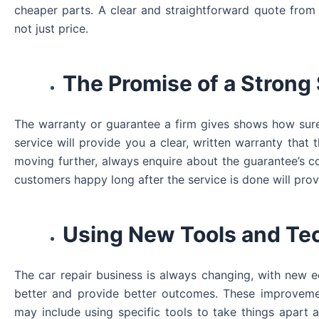
cheaper parts. A clear and straightforward quote from 
not just price.
The Promise of a Strong
The warranty or guarantee a firm gives shows how sure t
service will provide you a clear, written warranty th
moving further, always enquire about the guarantee’s c
customers happy long after the service is done will prov
Using New Tools and Te
The car repair business is always changing, with new
better and provide better outcomes. These improveme
may include using specific tools to take things apart