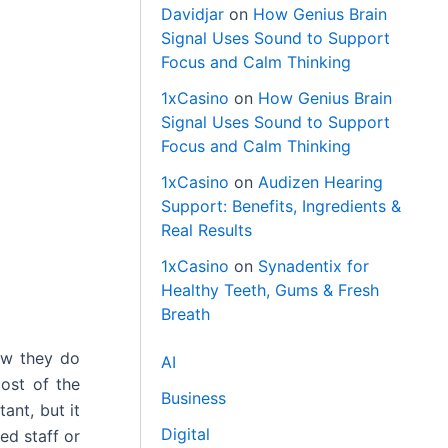
Davidjar
on
How Genius Brain
Signal Uses Sound to Support
Focus and Calm Thinking
1xCasino
on
How Genius Brain
Signal Uses Sound to Support
Focus and Calm Thinking
1xCasino
on
Audizen Hearing
Support: Benefits, Ingredients &
Real Results
1xCasino
on
Synadentix for
Healthy Teeth, Gums & Fresh
Breath
ow they do
AI
cost of the
Business
ant, but it
Digital
ed staff or