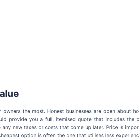
alue
ar owners the most. Honest businesses are open about h
uld provide you a full, itemised quote that includes the 
e any new taxes or costs that come up later. Price is import
cheapest option is often the one that utilises less experienc