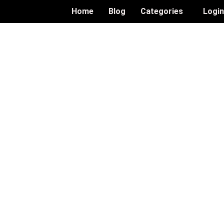
Home
Blog
Categories
Logi