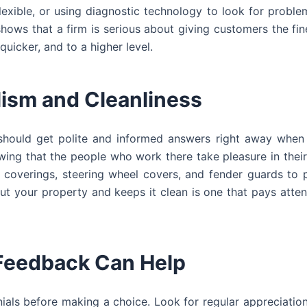
exible, or using diagnostic technology to look for proble
ows that a firm is serious about giving customers the fin
quicker, and to a higher level.
lism and Cleanliness
u should get polite and informed answers right away when
wing that the people who work there take pleasure in their
t coverings, steering wheel covers, and fender guards to 
out your property and keeps it clean is one that pays atten
Feedback Can Help
ials before making a choice. Look for regular appreciatio