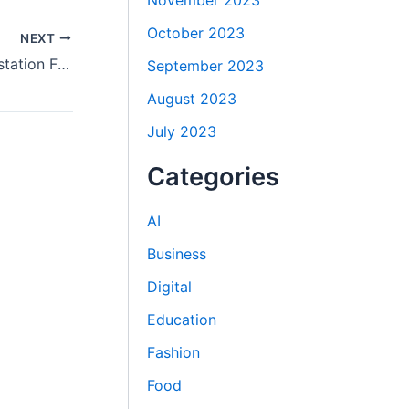
November 2023
October 2023
NEXT
How Do You Pick the Best Doha Attestation Firm?
September 2023
August 2023
July 2023
Categories
AI
Business
Digital
Education
Fashion
Food