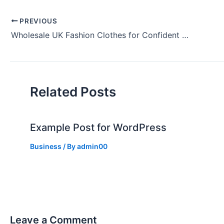
PREVIOUS
Wholesale UK Fashion Clothes for Confident You
Related Posts
Example Post for WordPress
Business
/ By
admin00
Leave a Comment