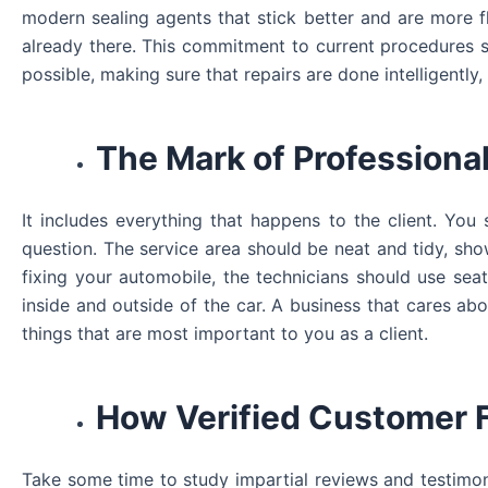
modern sealing agents that stick better and are more fl
already there. This commitment to current procedures sh
possible, making sure that repairs are done intelligently, 
The Mark of Professiona
It includes everything that happens to the client. Yo
question. The service area should be neat and tidy, sho
fixing your automobile, the technicians should use sea
inside and outside of the car. A business that cares ab
things that are most important to you as a client.
How Verified Customer 
Take some time to study impartial reviews and testimon