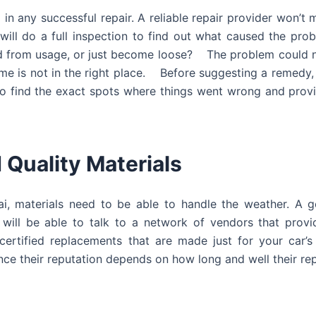
 in any successful repair. A reliable repair provider won’t 
 will do a full inspection to find out what caused the prob
ped from usage, or just become loose? The problem could 
rame is not in the right place. Before suggesting a remedy,
r to find the exact spots where things went wrong and provi
 Quality Materials
i, materials need to be able to handle the weather. A g
will be able to talk to a network of vendors that provid
certified replacements that are made just for your car’
ce their reputation depends on how long and well their repa