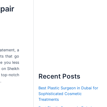
pair
tatement, a
ets that go
e you less
d on Sheikh
 top-notch
Recent Posts
.
Best Plastic Surgeon in Dubai for
Sophisticated Cosmetic
Treatments