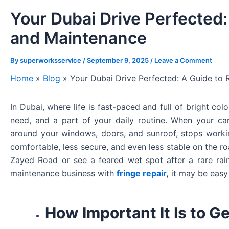
Your Dubai Drive Perfected:
and Maintenance
By
superworksservice
/
September 9, 2025
/
Leave a Comment
Home
»
Blog
»
Your Dubai Drive Perfected: A Guide to 
In Dubai, where life is fast-paced and full of bright col
need, and a part of your daily routine. When your car’
around your windows, doors, and sunroof, stops work
comfortable, less secure, and even less stable on the r
Zayed Road or see a feared wet spot after a rare rai
maintenance business with
fringe repair
,
it may be easy 
How Important It Is to G