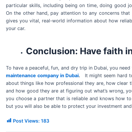
particular skills, including being on time, doing good 
On the other hand, pay attention to any concerns tha
gives you vital, real-world information about how relia
your car.
Conclusion: Have faith in
To have a peaceful, fun, and dry trip in Dubai, you need
maintenance company in Dubai
.
It might seem hard t
about things like how professional they are, how clear th
and how good they are at figuring out what’s wrong, you
you choose a partner that is reliable and knows how to t
but you will also be able to protect your investment and
Post Views:
183