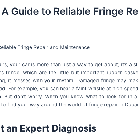
 A Guide to Reliable Fringe Re
Reliable Fringe Repair and Maintenance
ours, your car is more than just a way to get about; it’s a s
s fringe, which are the little but important rubber gask
ing, it messes with your rhythm. Damaged fringe may mak
oad. For example, you can hear a faint whistle at high spee
n. But don’t worry. When you know what to look for in a
to find your way around the world of fringe repair in Dubai
et an Expert Diagnosis