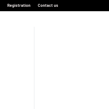
n
Registration
Contact us