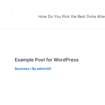
Example Post for WordPress
Business
/ By
admin00