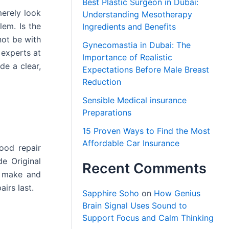
Best Plastic Surgeon in Dubai:
merely look
Understanding Mesotherapy
lem. Is the
Ingredients and Benefits
not be with
Gynecomastia in Dubai: The
 experts at
Importance of Realistic
de a clear,
Expectations Before Male Breast
Reduction
Sensible Medical insurance
Preparations
15 Proven Ways to Find the Most
Affordable Car Insurance
ood repair
e Original
Recent Comments
s make and
irs last.
Sapphire Soho
on
How Genius
Brain Signal Uses Sound to
Support Focus and Calm Thinking