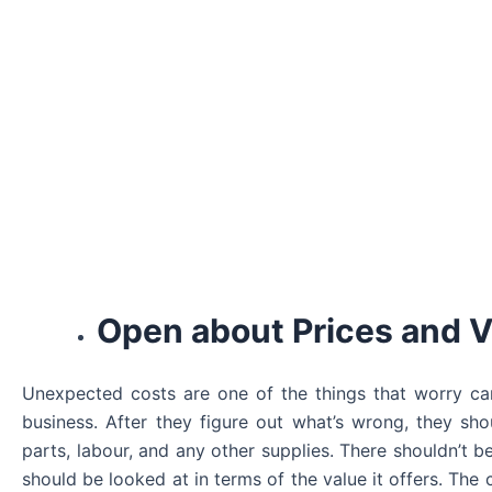
Open about Prices and V
Unexpected costs are one of the things that worry c
business. After they figure out what’s wrong, they sho
parts, labour, and any other supplies. There shouldn’t b
should be looked at in terms of the value it offers. The 