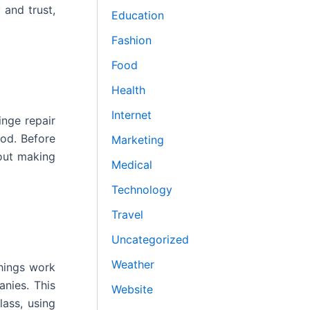
 and trust,
Education
Fashion
Food
Health
Internet
inge repair
ood. Before
Marketing
bout making
Medical
Technology
Travel
Uncategorized
Weather
hings work
nies. This
Website
lass, using