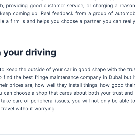
job, providing good customer service, or charging a reason
t keep coming up. Real feedback from a group of automob
ble a firm is and helps you choose a partner you can really
 your driving
 to keep the outside of your car in good shape with the tr
o find the best
f
ringe maintenance company in Dubai but i
eir prices are, how well they install things, how good their
 can choose a shop that cares about both your trust and y
ake care of peripheral issues, you will not only be able to 
 travel without worrying.