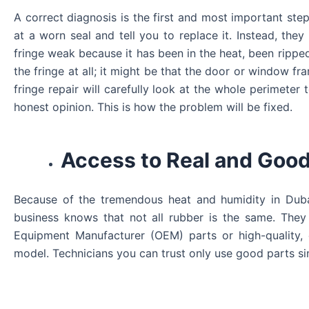
A correct diagnosis is the first and most important step
at a worn seal and tell you to replace it. Instead, they
fringe weak because it has been in the heat, been rip
the fringe at all; it might be that the door or window f
fringe repair will carefully look at the whole perimete
honest opinion. This is how the problem will be fixed.
Access to Real and Good
Because of the tremendous heat and humidity in Duba
business knows that not all rubber is the same. They 
Equipment Manufacturer (OEM) parts or high-quality, 
model. Technicians you can trust only use good parts sin