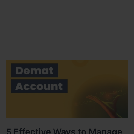
5 Effective Ways to Manage