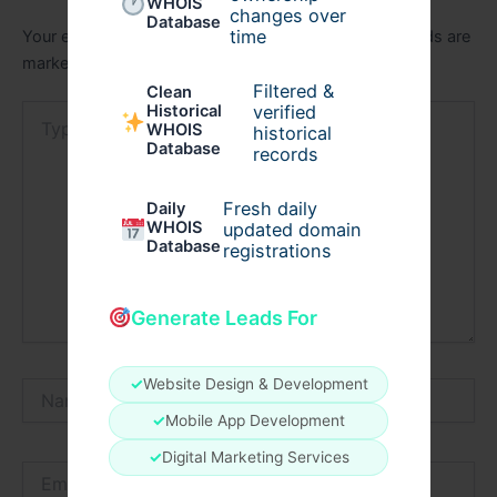
WHOIS
changes over
Database
time
Your email address will not be published.
Required fields are
marked
*
Filtered &
Clean
verified
Type
Historical
WHOIS
historical
here..
Database
records
Fresh daily
Daily
WHOIS
updated domain
Database
registrations
Generate Leads For
✓
Website Design & Development
Name*
✓
Mobile App Development
✓
Digital Marketing Services
Email*