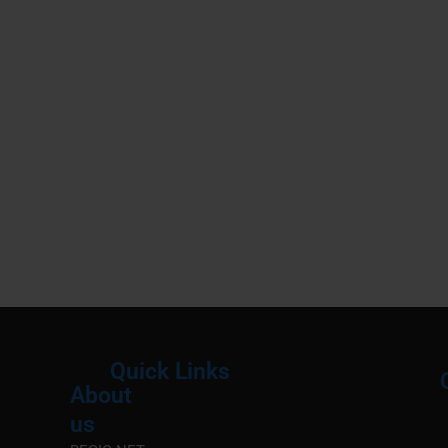
Quick Links
About
Menu
M
us