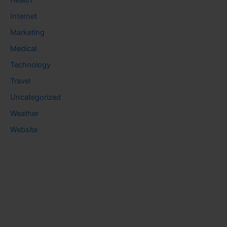
Health
Internet
Marketing
Medical
Technology
Travel
Uncategorized
Weather
Website