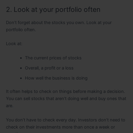
2. Look at your portfolio often
Don’t forget about the stocks you own. Look at your
portfolio often.
Look at:
The current prices of stocks
Overall, a profit or a loss
How well the business is doing
It often helps to check on things before making a decision.
You can sell stocks that aren’t doing well and buy ones that
are
.
You don’t have to check every day. Investors don’t need to
check on their investments more than once a week or