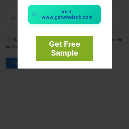
Visit:
Website
www.getwhoisdb.com
Save my name, email, and website in this browser for the
Get Free
next time I comment.
Sample