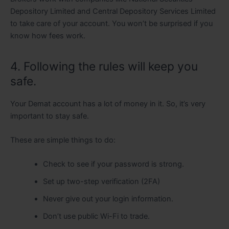
Depository Limited and Central Depository Services Limited
to take care of your account. You won’t be surprised if you
know how fees work.
4. Following the rules will keep you
safe.
Your Demat account has a lot of money in it. So, it’s very
important to stay safe.
These are simple things to do:
Check to see if your password is strong.
Set up two-step verification (2FA)
Never give out your login information.
Don’t use public Wi-Fi to trade.