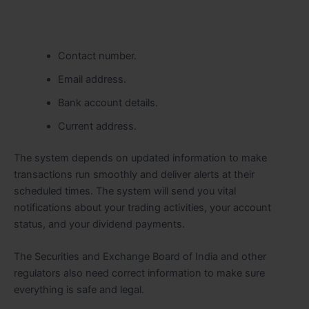
Contact number.
Email address.
Bank account details.
Current address.
The system depends on updated information to make
transactions run smoothly and deliver alerts at their
scheduled times. The system will send you vital
notifications about your trading activities, your account
status, and your dividend payments.
The Securities and Exchange Board of India and other
regulators also need correct information to make sure
everything is safe and legal.