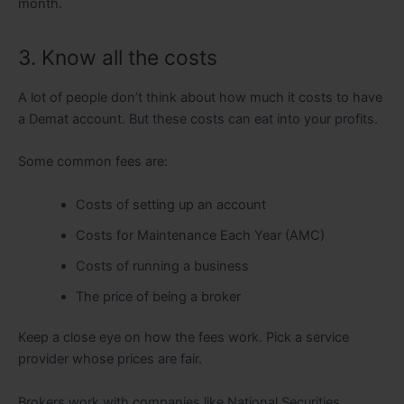
month.
3. Know all the costs
A lot of people don’t think about how much it costs to have
a Demat account. But these costs can eat into your profits.
Some common fees are:
Costs of setting up an account
Costs for Maintenance Each Year (AMC)
Costs of running a business
The price of being a broker
Keep a close eye on how the fees work. Pick a service
provider whose prices are fair.
Brokers work with companies like National Securities