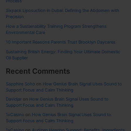
Process
Sixpack Liposuction in Dubai: Defining the Abdomen with
Precision
How a Sustainability Training Program Strengthens
Environmental Care
10 Important Reasons Parents Trust Brooklyn Daycares
Sustaining British Energy: Finding Your Ultimate Domestic
Oil Supplier
Recent Comments
Sapphire Soho
on
How Genius Brain Signal Uses Sound to
Support Focus and Calm Thinking
Davidjar
on
How Genius Brain Signal Uses Sound to
Support Focus and Calm Thinking
1xCasino
on
How Genius Brain Signal Uses Sound to
Support Focus and Calm Thinking
1xCasino
on
Audizen Hearing Support: Benefits, Ingredients