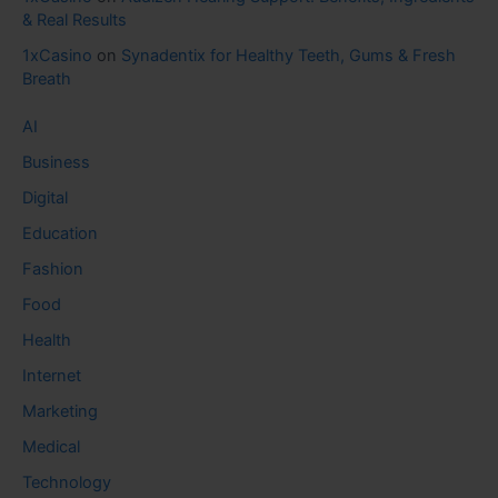
& Real Results
1xCasino
on
Synadentix for Healthy Teeth, Gums & Fresh
Breath
AI
Business
Digital
Education
Fashion
Food
Health
Internet
Marketing
Medical
Technology