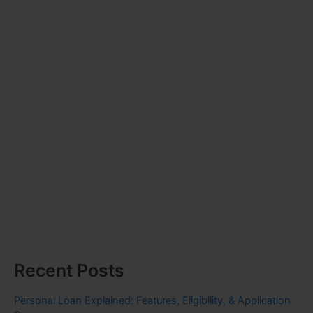
Recent Posts
Personal Loan Explained: Features, Eligibility, & Application