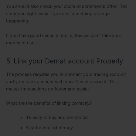
You should also check your account statements often. Tell
someone right away if you see something strange
happening.
If you have good security habits, thieves can’t take your
money or use it.
5. Link your Demat account Properly
The process requires you to connect your trading account
and your bank account with your Demat account. This
makes transactions go faster and easier.
What are the benefits of linking correctly?
It’s easy to buy and sell stocks.
Fast transfer of money