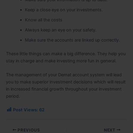
Keep a close eye on your investments.
Know all the costs
Always keep an eye on your safety.
Make sure the accounts are linked up correctly.
These little things can make a big difference. They help you
stay in charge and make investing more fun in general.
The management of your Demat account system will lead
you to make superior investment decisions which will result
in increased financial growth throughout your investment
period.
Post Views:
62
PREVIOUS
NEXT