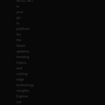
REGIC.NET
is
your
go-
to
platform
for
the
latest
updates,
trending
topics,
and
cutting-
edge
technology
insights.
Explore
our