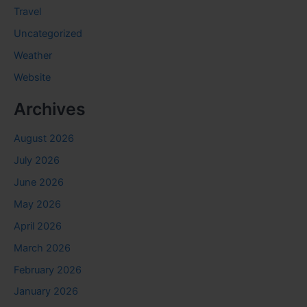
Travel
Uncategorized
Weather
Website
Archives
August 2026
July 2026
June 2026
May 2026
April 2026
March 2026
February 2026
January 2026