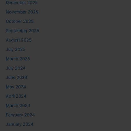
December 2025
November 2025
October 2025
September 2025
August 2025
July 2025
March 2025
July 2024
June 2024
May 2024
April 2024
March 2024
February 2024
January 2024