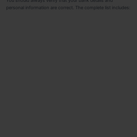
You should always verify that your bank details and
personal information are correct. The complete list includes: