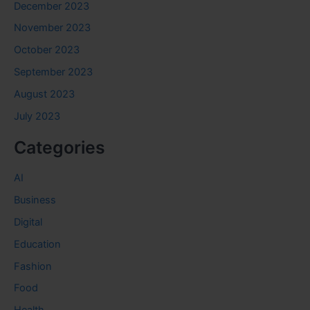
December 2023
November 2023
October 2023
September 2023
August 2023
July 2023
Categories
AI
Business
Digital
Education
Fashion
Food