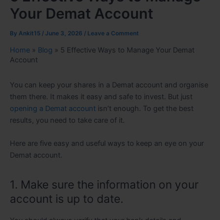
Your Demat Account
By
Ankit15
/
June 3, 2026
/
Leave a Comment
Home
»
Blog
»
5 Effective Ways to Manage Your Demat
Account
You can keep your shares in a Demat account and organise
them there. It makes it easy and safe to invest. But just
opening a Demat account
isn’t enough. To get the best
results, you need to take care of it.
Here are five easy and useful ways to keep an eye on your
Demat account.
1. Make sure the information on your
account is up to date.