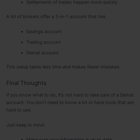
Settlements of trades happen more quickly
A lot of brokers offer a 3-in-1 account that has
Savings account
Trading account
Demat account
This setup takes less time and makes fewer mistakes.
Final Thoughts
If you know what to do, it’s not hard to take care of a Demat
account. You don’t need to know a lot or have tools that are
hard to use.
Just keep in mind:
Make sure your information is up to date.