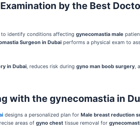
 Examination by the Best Docto
to identify conditions affecting
gynecomastia male
patien
omastia Surgeon in Dubai
performs a physical exam to as
ry in Dubai
, reduces risk during
gyno man boob surgery
, 
ng with the gynecomastia in Du
ai
designs a personalized plan for
Male breast reduction s
recise areas of
gyno chest
tissue removal for
gynecomast