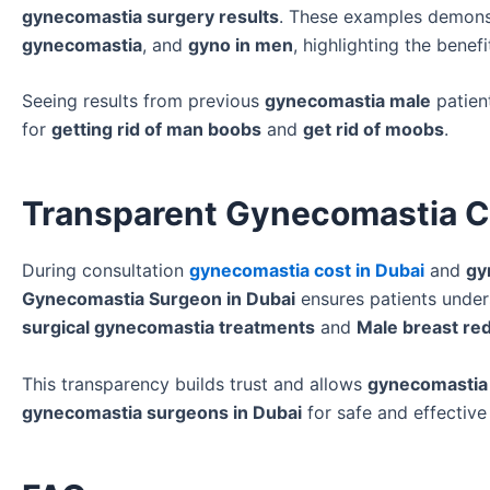
gynecomastia surgery results
. These examples demonst
gynecomastia
, and
gyno in men
, highlighting the benef
Seeing results from previous
gynecomastia male
patien
for
getting rid of man boobs
and
get rid of moobs
.
Transparent Gynecomastia Co
During consultation
gynecomastia cost in Dubai
and
gy
Gynecomastia Surgeon in Dubai
ensures patients under
surgical gynecomastia treatments
and
Male breast red
This transparency builds trust and allows
gynecomastia
gynecomastia surgeons in Dubai
for safe and effectiv