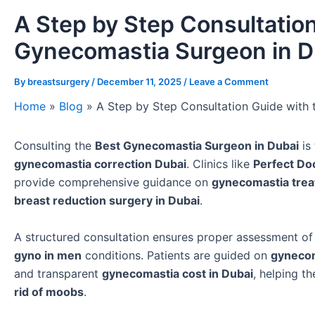
A Step by Step Consultation
Gynecomastia Surgeon in D
By
breastsurgery
/
December 11, 2025
/
Leave a Comment
Home
»
Blog
»
A Step by Step Consultation Guide with
Consulting the
Best Gynecomastia Surgeon in Dubai
is 
gynecomastia correction Dubai
. Clinics like
Perfect Doc
provide comprehensive guidance on
gynecomastia trea
breast reduction surgery in Dubai
.
A structured consultation ensures proper assessment o
gyno in men
conditions. Patients are guided on
gynecom
and transparent
gynecomastia cost in Dubai
, helping 
rid of moobs
.