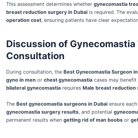
This assessment determines whether
gynecomastia tre
breast reduction surgery in Dubai
is required. The eval
operation cost
, ensuring patients have clear expectatio
Discussion of Gynecomastia 
Consultation
During consultation, the
Best Gynecomastia Surgeon in
gyno in men
or
chest gynecomastia
cases may benefit
bilateral gynecomastia
requires
Male breast reduction 
The
Best gynecomastia surgeons in Dubai
ensure eac
gynecomastia surgery results
, and potential
gynecomas
permanent results when
getting rid of man boobs
or
ge