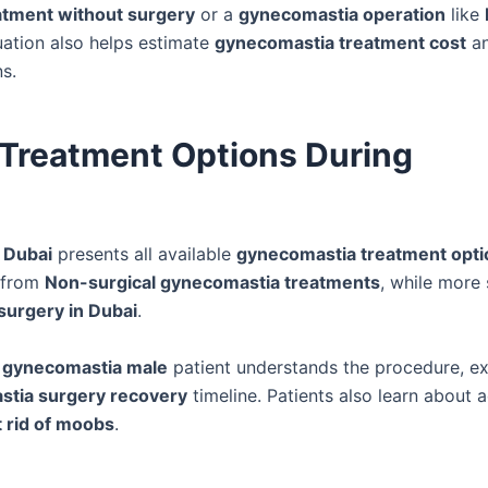
atment without surgery
or a
gynecomastia operation
like
uation also helps estimate
gynecomastia treatment cost
a
ns.
Treatment Options During
 Dubai
presents all available
gynecomastia treatment opti
 from
Non-surgical gynecomastia treatments
, while more
surgery in Dubai
.
h
gynecomastia male
patient understands the procedure, e
tia surgery recovery
timeline. Patients also learn about 
t rid of moobs
.