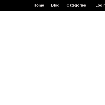
Home
Blog
Categories
Logi