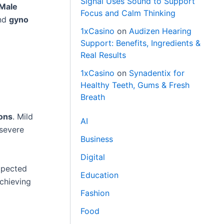
Signal Uses Sound to Support
Male
Focus and Calm Thinking
nd
gyno
1xCasino
on
Audizen Hearing
Support: Benefits, Ingredients &
Real Results
1xCasino
on
Synadentix for
Healthy Teeth, Gums & Fresh
Breath
ons
. Mild
AI
 severe
Business
Digital
xpected
Education
achieving
Fashion
Food