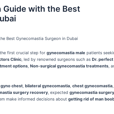
 Guide with the Best
ubai
 the Best Gynecomastia Surgeon in Dubai
the first crucial step for
gynecomastia male
patients seeki
tors Clinic
, led by renowned surgeons such as
Dr. perfect
tment options
,
Non-surgical gynecomastia treatments
, 
f
gyno chest
,
bilateral gynecomastia
,
chest gynecomastia
astia surgery recovery
, expected
gynecomastia surgery
them make informed decisions about
getting rid of man boo