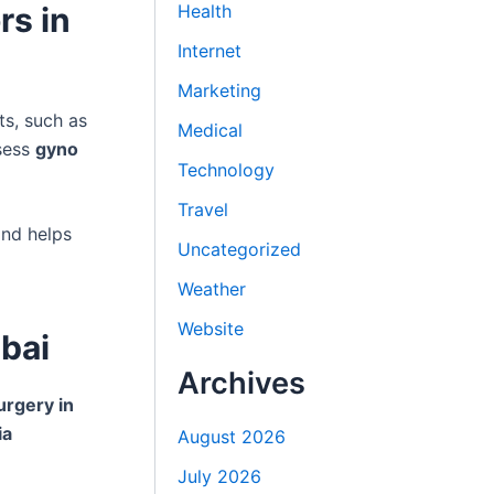
rs in
Health
Internet
Marketing
ts, such as
Medical
sess
gyno
Technology
Travel
and helps
Uncategorized
Weather
Website
bai
Archives
urgery in
ia
August 2026
July 2026