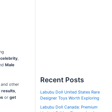
ng
 celebrity
,
and
Male
Recent Posts
, and other
 results
,
Labubu Doll United States Rare
bs
or
get
Designer Toys Worth Exploring
Labubu Doll Canada: Premium