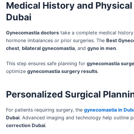
Medical History and Physical
Dubai
Gynecomastia doctors
take a complete medical history 
hormone imbalances or prior surgeries. The
Best Gynec
chest
,
bilateral gynecomastia
, and
gyno in men
.
This step ensures safe planning for
gynecomastia surge
optimize
gynecomastia surgery results
.
Personalized Surgical Planni
For patients requiring surgery, the
gynecomastia in Dub
Dubai
. Advanced imaging and technology help outline p
correction Dubai
.