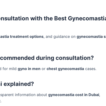
onsultation with the Best Gynecomasti
stia treatment options
, and guidance on
gynecomastia s
recommended during consultation?
d for mild
gyno in men
or
chest gynecomastia
cases.
i explained?
nsparent information about
gynecomastia cost in Dubai
,
t
.