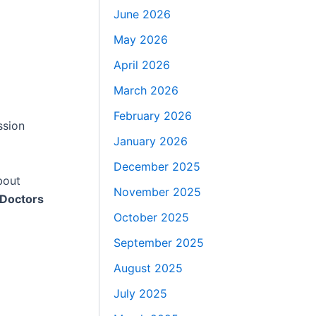
June 2026
May 2026
April 2026
March 2026
February 2026
ssion
January 2026
December 2025
bout
November 2025
 Doctors
October 2025
September 2025
August 2025
July 2025