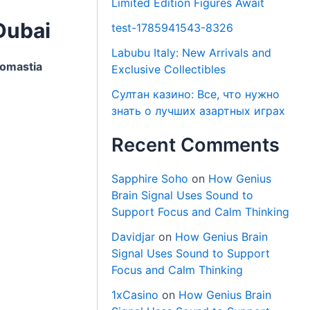
Limited Edition Figures Await
Dubai
test-1785941543-8326
Labubu Italy: New Arrivals and
omastia
Exclusive Collectibles
Султан казино: Все, что нужно
знать о лучших азартных играх
Recent Comments
Sapphire Soho
on
How Genius
Brain Signal Uses Sound to
Support Focus and Calm Thinking
Davidjar
on
How Genius Brain
Signal Uses Sound to Support
Focus and Calm Thinking
1xCasino
on
How Genius Brain