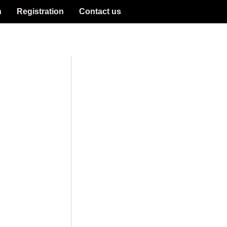
n
Registration
Contact us