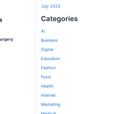
July 2023
Categories
a
AI
urgery
Business
Digital
Education
Fashion
Food
Health
Internet
Marketing
Medical