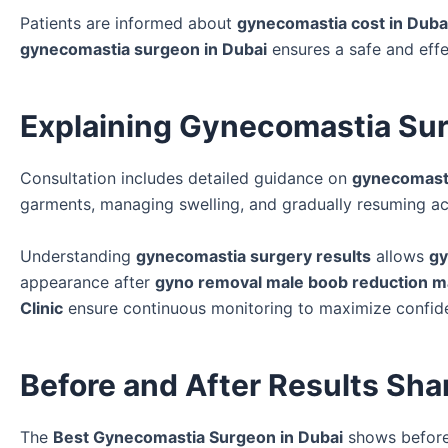
Patients are informed about
gynecomastia cost in Duba
gynecomastia surgeon in Dubai
ensures a safe and eff
Explaining Gynecomastia Sur
Consultation includes detailed guidance on
gynecomasti
garments, managing swelling, and gradually resuming act
Understanding
gynecomastia surgery results
allows
gy
appearance after
gyno removal male boob reduction m
Clinic
ensure continuous monitoring to maximize confide
Before and After Results Sha
The
Best Gynecomastia Surgeon in Dubai
shows before 