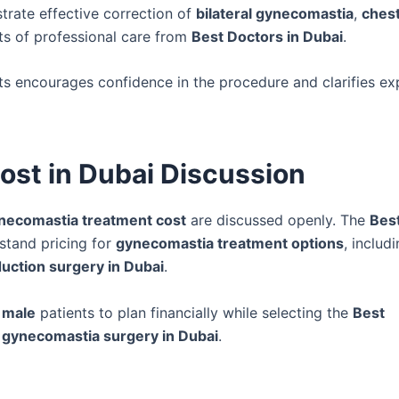
rate effective correction of
bilateral gynecomastia
,
ches
its of professional care from
Best Doctors in Dubai
.
ts encourages confidence in the procedure and clarifies ex
st in Dubai Discussion
necomastia treatment cost
are discussed openly. The
Bes
stand pricing for
gynecomastia treatment options
, includ
uction surgery in Dubai
.
 male
patients to plan financially while selecting the
Best
e
gynecomastia surgery in Dubai
.