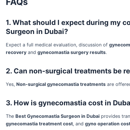
FAQs
1. What should I expect during my c
Surgeon in Dubai?
Expect a full medical evaluation, discussion of
gynecoma
recovery
and
gynecomastia surgery results
.
2. Can non-surgical treatments be 
Yes,
Non-surgical gynecomastia treatments
are offere
3. How is gynecomastia cost in Duba
The
Best Gynecomastia Surgeon in Dubai
provides tra
gynecomastia treatment cost
, and
gyno operation cos