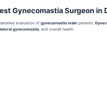
 Best Gynecomastia Surgeon in 
 detailed evaluation of
gynecomastia male
patients.
Gynec
ilateral gynecomastia
, and overall health.