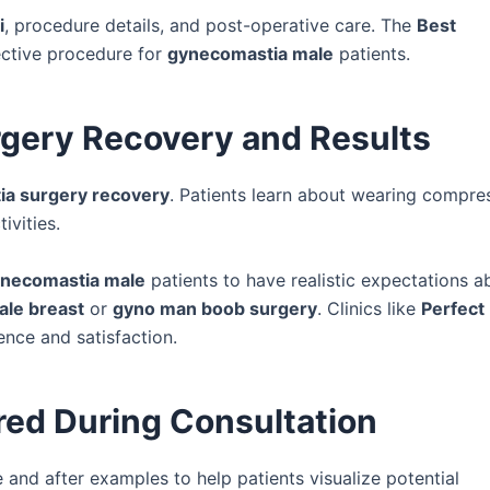
i
, procedure details, and post-operative care. The
Best
ective procedure for
gynecomastia male
patients.
gery Recovery and Results
a surgery recovery
. Patients learn about wearing compre
ivities.
necomastia male
patients to have realistic expectations a
ale breast
or
gyno man boob surgery
. Clinics like
Perfect
nce and satisfaction.
red During Consultation
and after examples to help patients visualize potential