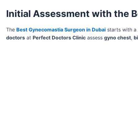
Initial Assessment with the
The
Best Gynecomastia Surgeon in Dubai
starts with a
doctors
at
Perfect Doctors Clinic
assess
gyno chest
,
b