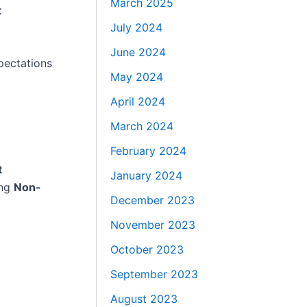
March 2025
t
July 2024
June 2024
pectations
May 2024
April 2024
March 2024
February 2024
t
January 2024
ing
Non-
December 2023
November 2023
October 2023
September 2023
August 2023