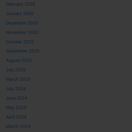
February 2026
January 2026
December 2025
November 2025
October 2025
September 2025
August 2025
July 2025
March 2025
July 2024
June 2024
May 2024
April 2024
March 2024