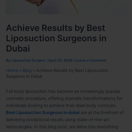
Achieve Results by Best
Liposuction Surgeons in
Dubai
By
Liposuction Surgery
/
April 23, 2026
/
Leave a Comment
Home
»
Blog
»
Achieve Results by Best Liposuction
Surgeons in Dubai
Full body liposuction has become an increasingly popular
cosmetic procedure, offering dramatic transformations for
individuals looking to achieve their ideal body contours.
Best Liposuction Surgeons in dubai
are at the forefront of
delivering exceptional results using state-of-the-art
technologies. In this blog post, we delve into everything