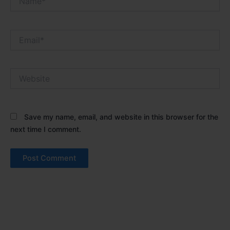
Email*
Website
Save my name, email, and website in this browser for the
next time I comment.