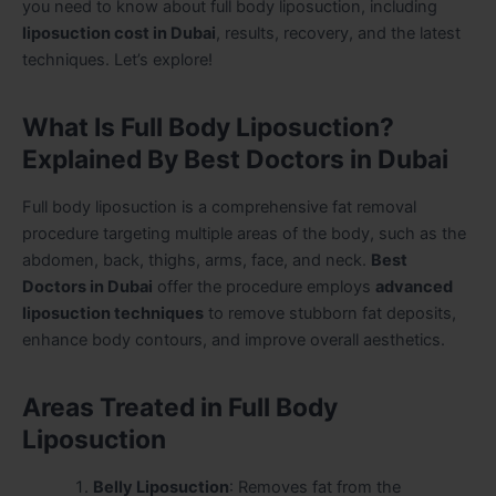
you need to know about full body liposuction, including
liposuction cost in Dubai
, results, recovery, and the latest
techniques. Let’s explore!
What Is Full Body Liposuction?
Explained By Best Doctors in Dubai
Full body liposuction is a comprehensive fat removal
procedure targeting multiple areas of the body, such as the
abdomen, back, thighs, arms, face, and neck.
Best
Doctors in Dubai
offer the procedure employs
advanced
liposuction techniques
to remove stubborn fat deposits,
enhance body contours, and improve overall aesthetics.
Areas Treated in Full Body
Liposuction
Belly Liposuction
: Removes fat from the