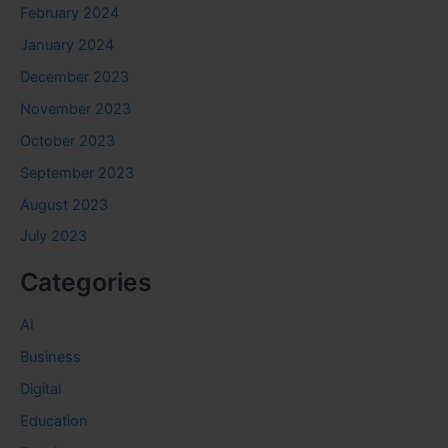
February 2024
January 2024
December 2023
November 2023
October 2023
September 2023
August 2023
July 2023
Categories
AI
Business
Digital
Education