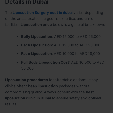
Details in Dubai
The
Liposuction Surgery cost in dubai
varies depending
on the areas treated, surgeon’s expertise, and clinic
facilities.
Liposuction price
below is a general breakdown:
Belly Liposuction
: AED 15,000 to AED 25,000
Back Liposuction
: AED 12,000 to AED 20,000
Face Liposuction
: AED 10,000 to AED 18,000
Full Body Liposuction Cost
: AED 16,500 to AED
50,000
Liposuction procedures
for affordable options, many
clinics offer
cheap liposuction
packages without
compromising quality. Always consult with the
best
liposuction clinic in Dubai
to ensure safety and optimal
results.