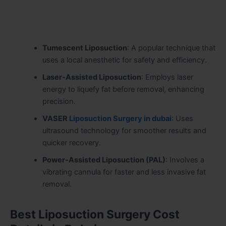
Tumescent Liposuction
: A popular technique that
uses a local anesthetic for safety and efficiency.
Laser-Assisted Liposuction
: Employs laser
energy to liquefy fat before removal, enhancing
precision.
VASER
Liposuction Surgery in dubai
: Uses
ultrasound technology for smoother results and
quicker recovery.
Power-Assisted Liposuction (PAL)
: Involves a
vibrating cannula for faster and less invasive fat
removal.
Best Liposuction Surgery Cost