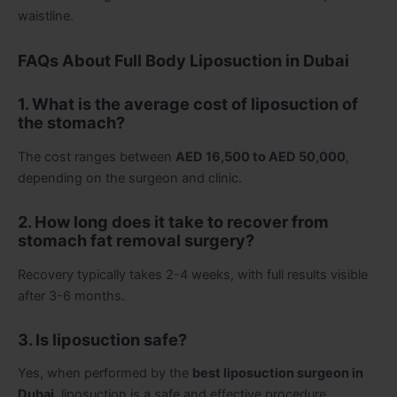
waistline.
FAQs About Full Body Liposuction in Dubai
1. What is the average cost of liposuction of
the stomach?
The cost ranges between
AED 16,500 to AED 50,000
,
depending on the surgeon and clinic.
2. How long does it take to recover from
stomach fat removal surgery?
Recovery typically takes 2-4 weeks, with full results visible
after 3-6 months.
3. Is liposuction safe?
Yes, when performed by the
best liposuction surgeon in
Dubai
, liposuction is a safe and effective procedure.