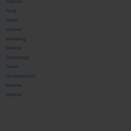
Fashion
Food
Health
Internet
Marketing
Medical
Technology
Travel
Uncategorized
Weather
Website