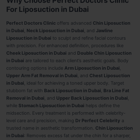
Why Choose Perfect Doctors Clinic
For Liposuction in Dubai
Perfect Doctors Clinic
offers advanced
Chin Liposuction
in Dubai
,
Neck Liposuction in Dubai
, and
Jawline
Liposuction in Dubai
to sculpt and refine facial contours
with precision. For enhanced definition, procedures like
Cheek Liposuction in Dubai
and
Double Chin Liposuction
in Dubai
are tailored to each client’s aesthetic goals. Body
contouring options include
Arm Liposuction in Dubai
,
Upper Arm Fat Removal in Dubai
, and
Chest Liposuction
in Dubai
, ideal for achieving a toned upper body. Target
stubborn fat with
Back Liposuction in Dubai
,
Bra Line Fat
Removal in Dubai
, and
Upper Back Liposuction in Dubai
,
while
Stomach Liposuction in Dubai
helps define the
midsection. Every treatment is performed with celebrity-
level care and precision, making
Dr Perfect Celebrity
a
trusted name in aesthetic transformation.
Chin Liposuction
in Dubai
: Removes excess fat under the chin for a sharper,