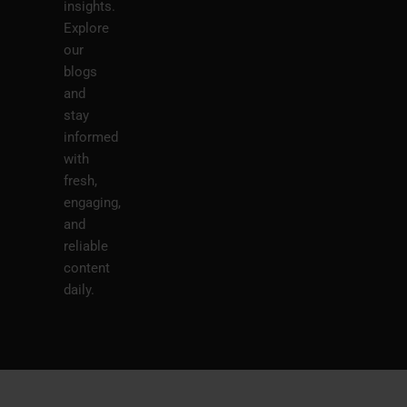
insights.
Explore
our
blogs
and
stay
informed
with
fresh,
engaging,
and
reliable
content
daily.