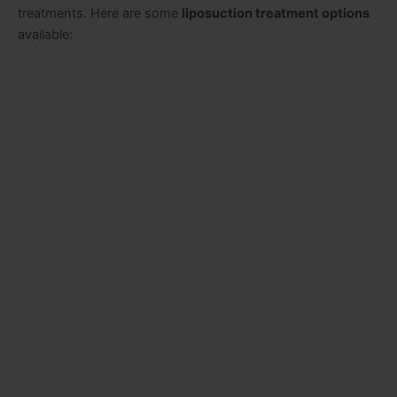
treatments. Here are some
liposuction treatment options
available: