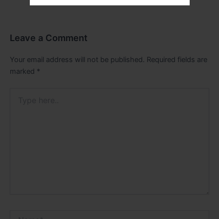
Leave a Comment
Your email address will not be published.
Required fields are
marked
*
Type
here..
Name*