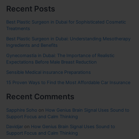
Recent Posts
Best Plastic Surgeon in Dubai for Sophisticated Cosmetic
Treatments
Best Plastic Surgeon in Dubai: Understanding Mesotherapy
Ingredients and Benefits
Gynecomastia in Dubai: The Importance of Realistic
Expectations Before Male Breast Reduction
Sensible Medical insurance Preparations
15 Proven Ways to Find the Most Affordable Car Insurance
Recent Comments
Sapphire Soho
on
How Genius Brain Signal Uses Sound to
Support Focus and Calm Thinking
Davidjar
on
How Genius Brain Signal Uses Sound to
Support Focus and Calm Thinking