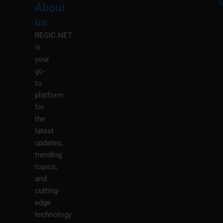
About
Menu
M
us
REGIC.NET
is
your
go-
to
platform
for
the
latest
updates,
trending
topics,
and
cutting-
edge
technology