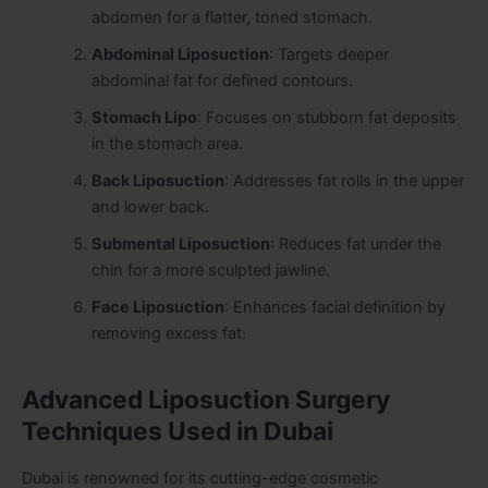
abdomen for a flatter, toned stomach.
Abdominal Liposuction
: Targets deeper
abdominal fat for defined contours.
Stomach Lipo
: Focuses on stubborn fat deposits
in the stomach area.
Back Liposuction
: Addresses fat rolls in the upper
and lower back.
Submental Liposuction
: Reduces fat under the
chin for a more sculpted jawline.
Face Liposuction
: Enhances facial definition by
removing excess fat.
Advanced Liposuction Surgery
Techniques Used in Dubai
Dubai is renowned for its cutting-edge cosmetic