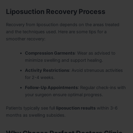
Liposuction Recovery Process
Recovery from liposuction depends on the areas treated
and the techniques used. Here are some tips for a
smoother recovery:
Compression Garments
: Wear as advised to
minimize swelling and support healing.
Activity Restrictions
: Avoid strenuous activities
for 2-4 weeks.
Follow-Up Appointments
: Regular check-ins with
your surgeon ensure optimal progress.
Patients typically see full
liposuction results
within 3-6
months as swelling subsides.