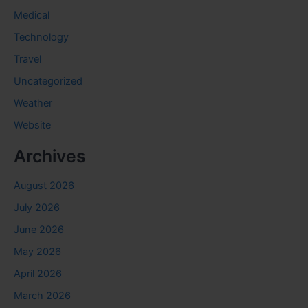
Medical
Technology
Travel
Uncategorized
Weather
Website
Archives
August 2026
July 2026
June 2026
May 2026
April 2026
March 2026