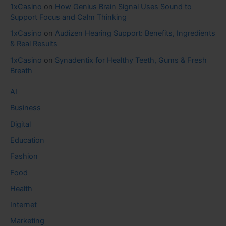
1xCasino
on
How Genius Brain Signal Uses Sound to
Support Focus and Calm Thinking
1xCasino
on
Audizen Hearing Support: Benefits, Ingredients
& Real Results
1xCasino
on
Synadentix for Healthy Teeth, Gums & Fresh
Breath
AI
Business
Digital
Education
Fashion
Food
Health
Internet
Marketing