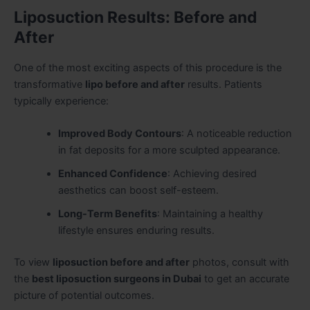
Liposuction Results: Before and
After
One of the most exciting aspects of this procedure is the
transformative
lipo before and after
results. Patients
typically experience:
Improved Body Contours
: A noticeable reduction
in fat deposits for a more sculpted appearance.
Enhanced Confidence
: Achieving desired
aesthetics can boost self-esteem.
Long-Term Benefits
: Maintaining a healthy
lifestyle ensures enduring results.
To view
liposuction before and after
photos, consult with
the
best liposuction surgeons in Dubai
to get an accurate
picture of potential outcomes.