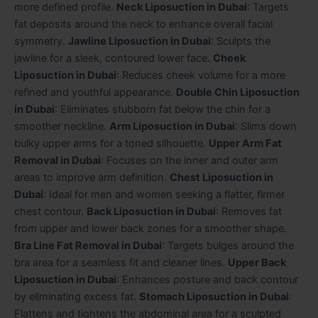
more defined profile.
Neck Liposuction in Dubai
: Targets
fat deposits around the neck to enhance overall facial
symmetry.
Jawline Liposuction in Dubai
: Sculpts the
jawline for a sleek, contoured lower face.
Cheek
Liposuction in Dubai
: Reduces cheek volume for a more
refined and youthful appearance.
Double Chin Liposuction
in Dubai
: Eliminates stubborn fat below the chin for a
smoother neckline.
Arm Liposuction in Dubai
: Slims down
bulky upper arms for a toned silhouette.
Upper Arm Fat
Removal in Dubai
: Focuses on the inner and outer arm
areas to improve arm definition.
Chest Liposuction in
Dubai
: Ideal for men and women seeking a flatter, firmer
chest contour.
Back Liposuction in Dubai
: Removes fat
from upper and lower back zones for a smoother shape.
Bra Line Fat Removal in Dubai
: Targets bulges around the
bra area for a seamless fit and cleaner lines.
Upper Back
Liposuction in Dubai
: Enhances posture and back contour
by eliminating excess fat.
Stomach Liposuction in Dubai
:
Flattens and tightens the abdominal area for a sculpted