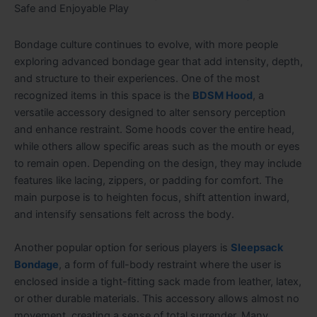
Safe and Enjoyable Play
Bondage culture continues to evolve, with more people
exploring advanced bondage gear that add intensity, depth,
and structure to their experiences. One of the most
recognized items in this space is the
BDSM Hood
, a
versatile accessory designed to alter sensory perception
and enhance restraint. Some hoods cover the entire head,
while others allow specific areas such as the mouth or eyes
to remain open. Depending on the design, they may include
features like lacing, zippers, or padding for comfort. The
main purpose is to heighten focus, shift attention inward,
and intensify sensations felt across the body.
Another popular option for serious players is
Sleepsack
Bondage
, a form of full-body restraint where the user is
enclosed inside a tight-fitting sack made from leather, latex,
or other durable materials. This accessory allows almost no
movement, creating a sense of total surrender. Many