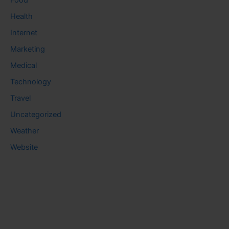
Food
Health
Internet
Marketing
Medical
Technology
Travel
Uncategorized
Weather
Website