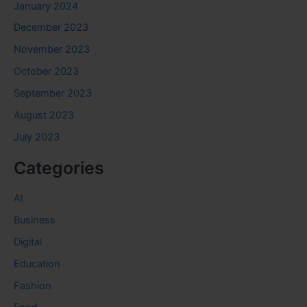
January 2024
December 2023
November 2023
October 2023
September 2023
August 2023
July 2023
Categories
AI
Business
Digital
Education
Fashion