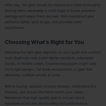
After play, the gear should be cleaned and dried thoroughly.
Storing items separately in cloth bags or boxes prevents
damage and keeps them discreet. Well-maintained gear
performs better, lasts longer, and provides safer
experiences.
Choosing What’s Right for You
Selecting the right gear depends on your goals and comfort
level. Beginners may prefer lighter restraints, adjustable
hoods, or flexible collars. Experienced players might seek
more rigid designs, full-body encasement, or gear that
eliminates multiple senses at once.
Before buying, research product reviews, understand the
features, and ensure the items match your needs.
Remember that high-quality gear is not just about
appearance but also about safety and performance.