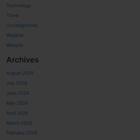
Technology
Travel
Uncategorized
Weather
Website
Archives
August 2026
July 2026
June 2026
May 2026
April 2026
March 2026
February 2026