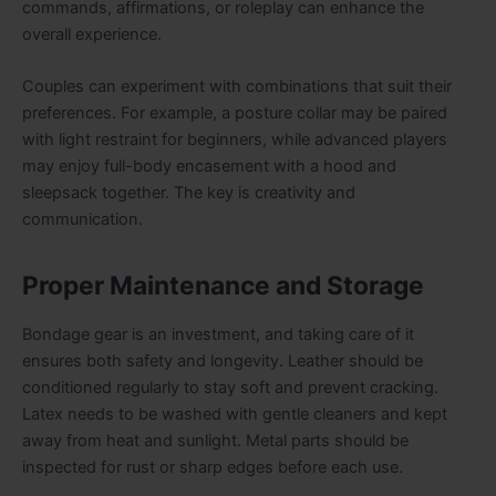
commands, affirmations, or roleplay can enhance the
overall experience.
Couples can experiment with combinations that suit their
preferences. For example, a posture collar may be paired
with light restraint for beginners, while advanced players
may enjoy full-body encasement with a hood and
sleepsack together. The key is creativity and
communication.
Proper Maintenance and Storage
Bondage gear is an investment, and taking care of it
ensures both safety and longevity. Leather should be
conditioned regularly to stay soft and prevent cracking.
Latex needs to be washed with gentle cleaners and kept
away from heat and sunlight. Metal parts should be
inspected for rust or sharp edges before each use.