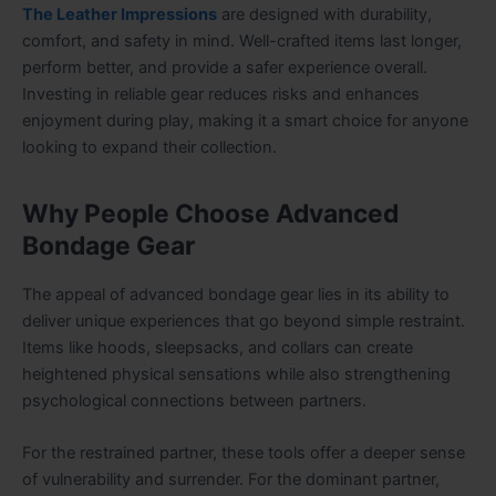
The Leather Impressions
are designed with durability,
comfort, and safety in mind. Well-crafted items last longer,
perform better, and provide a safer experience overall.
Investing in reliable gear reduces risks and enhances
enjoyment during play, making it a smart choice for anyone
looking to expand their collection.
Why People Choose Advanced
Bondage Gear
The appeal of advanced bondage gear lies in its ability to
deliver unique experiences that go beyond simple restraint.
Items like hoods, sleepsacks, and collars can create
heightened physical sensations while also strengthening
psychological connections between partners.
For the restrained partner, these tools offer a deeper sense
of vulnerability and surrender. For the dominant partner,