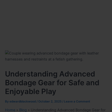
Understanding Advanced
Bondage Gear for Safe and
Enjoyable Play
By
edwardblackwood
/
October 2, 2025
/
Leave a Comment
Home
»
Blog
»
Understanding Advanced Bondage Gear for