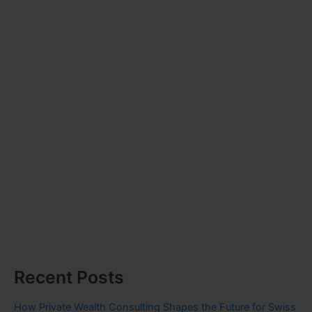
Recent Posts
How Private Wealth Consulting Shapes the Future for Swiss