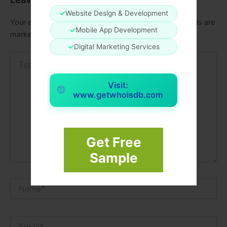
✓
Website Design & Development
Your email address will not be published.
Required fields are
✓
Mobile App Development
marked
*
✓
Digital Marketing Services
Type
here..
Visit:
www.getwhoisdb.com
Get Free
Sample
Name*
Email*