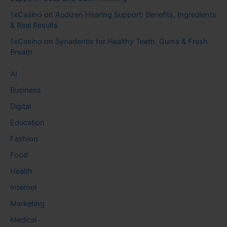
1xCasino
on
Audizen Hearing Support: Benefits, Ingredients
& Real Results
1xCasino
on
Synadentix for Healthy Teeth, Gums & Fresh
Breath
AI
Business
Digital
Education
Fashion
Food
Health
Internet
Marketing
Medical