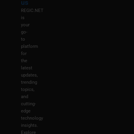
us
REGIC.NET
is
your
go-
to
platform
for
the
latest
updates,
trending
topics,
and
cutting-
edge
technology
insights.
Explore