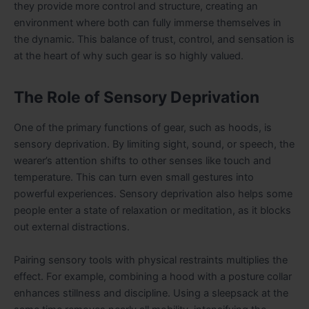
they provide more control and structure, creating an
environment where both can fully immerse themselves in
the dynamic. This balance of trust, control, and sensation is
at the heart of why such gear is so highly valued.
The Role of Sensory Deprivation
One of the primary functions of gear, such as hoods, is
sensory deprivation. By limiting sight, sound, or speech, the
wearer’s attention shifts to other senses like touch and
temperature. This can turn even small gestures into
powerful experiences. Sensory deprivation also helps some
people enter a state of relaxation or meditation, as it blocks
out external distractions.
Pairing sensory tools with physical restraints multiplies the
effect. For example, combining a hood with a posture collar
enhances stillness and discipline. Using a sleepsack at the