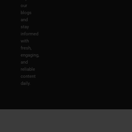
our
blogs
and
stay
informed
with
fresh,
engaging,
and
reliable
content
daily.