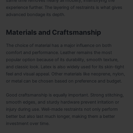
same time removes nearly all mobility, intensifying the
experience further. The layering of restraints is what gives
advanced bondage its depth.
Materials and Craftsmanship
The choice of material has a major influence on both
comfort and performance. Leather remains the most
popular option because of its durability, smooth texture,
and classic look. Latex is also widely used for its skin-tight
feel and visual appeal. Other materials like neoprene, nylon,
or metal can be chosen based on preference and budget.
Good craftsmanship is equally important. Strong stitching,
smooth edges, and sturdy hardware prevent irritation or
injury during use. Well-made restraints not only perform
better but also last much longer, making them a better
investment over time.