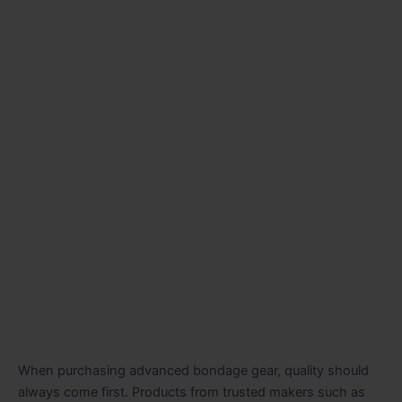
When purchasing advanced bondage gear, quality should
always come first. Products from trusted makers such as