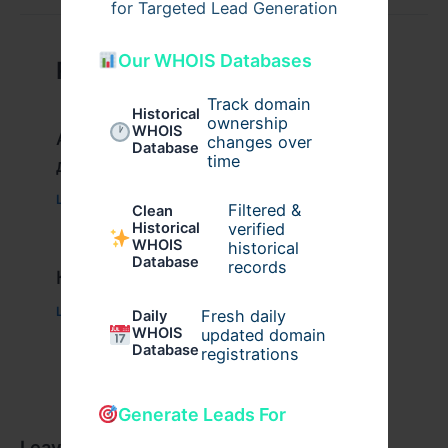
for Targeted Lead Generation
Our WHOIS Databases
Related Posts
Track domain
Historical
ownership
WHOIS
Актуальное зеркало казино Вавада
changes over
Database
time
для игры и выигрыша
Leave a Comment
/
Uncategorized
/ By
xplrusa
Filtered &
Clean
verified
Historical
WHOIS
historical
Database
records
Казино вавада официальный
Leave a Comment
/
Uncategorized
/ By
admin00
Fresh daily
Daily
WHOIS
updated domain
Database
registrations
Generate Leads For
Leave a Comment