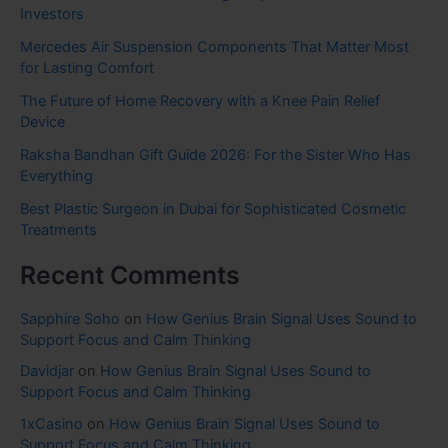
Investors
Mercedes Air Suspension Components That Matter Most
for Lasting Comfort
The Future of Home Recovery with a Knee Pain Relief
Device
Raksha Bandhan Gift Guide 2026: For the Sister Who Has
Everything
Best Plastic Surgeon in Dubai for Sophisticated Cosmetic
Treatments
Recent Comments
Sapphire Soho
on
How Genius Brain Signal Uses Sound to
Support Focus and Calm Thinking
Davidjar
on
How Genius Brain Signal Uses Sound to
Support Focus and Calm Thinking
1xCasino
on
How Genius Brain Signal Uses Sound to
Support Focus and Calm Thinking