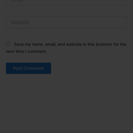
Website
Save my name, email, and website in this browser for the
next time I comment.