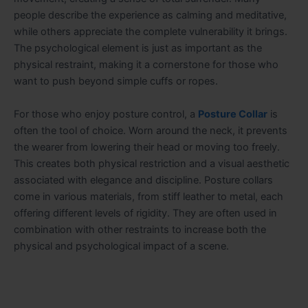
people describe the experience as calming and meditative,
while others appreciate the complete vulnerability it brings.
The psychological element is just as important as the
physical restraint, making it a cornerstone for those who
want to push beyond simple cuffs or ropes.
For those who enjoy posture control, a
Posture Collar
is
often the tool of choice. Worn around the neck, it prevents
the wearer from lowering their head or moving too freely.
This creates both physical restriction and a visual aesthetic
associated with elegance and discipline. Posture collars
come in various materials, from stiff leather to metal, each
offering different levels of rigidity. They are often used in
combination with other restraints to increase both the
physical and psychological impact of a scene.