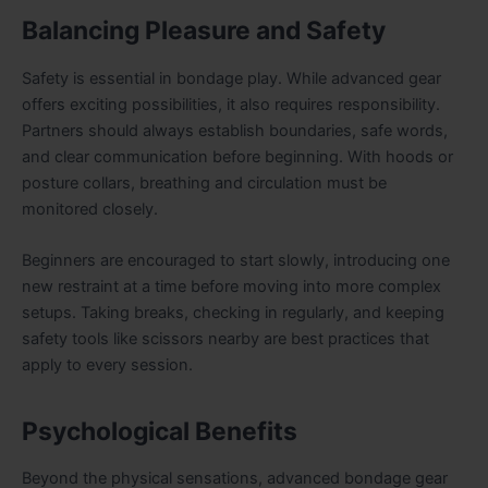
Balancing Pleasure and Safety
Safety is essential in bondage play. While advanced gear
offers exciting possibilities, it also requires responsibility.
Partners should always establish boundaries, safe words,
and clear communication before beginning. With hoods or
posture collars, breathing and circulation must be
monitored closely.
Beginners are encouraged to start slowly, introducing one
new restraint at a time before moving into more complex
setups. Taking breaks, checking in regularly, and keeping
safety tools like scissors nearby are best practices that
apply to every session.
Psychological Benefits
Beyond the physical sensations, advanced bondage gear