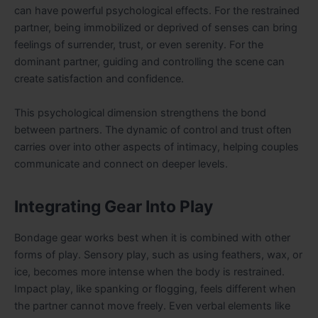
can have powerful psychological effects. For the restrained
partner, being immobilized or deprived of senses can bring
feelings of surrender, trust, or even serenity. For the
dominant partner, guiding and controlling the scene can
create satisfaction and confidence.
This psychological dimension strengthens the bond
between partners. The dynamic of control and trust often
carries over into other aspects of intimacy, helping couples
communicate and connect on deeper levels.
Integrating Gear Into Play
Bondage gear works best when it is combined with other
forms of play. Sensory play, such as using feathers, wax, or
ice, becomes more intense when the body is restrained.
Impact play, like spanking or flogging, feels different when
the partner cannot move freely. Even verbal elements like