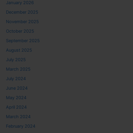
January 2026
December 2025
November 2025
October 2025
September 2025
August 2025
July 2025
March 2025
July 2024
June 2024
May 2024
April 2024
March 2024
February 2024