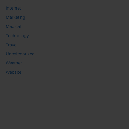
Internet
Marketing
Medical
Technology
Travel
Uncategorized
Weather
Website