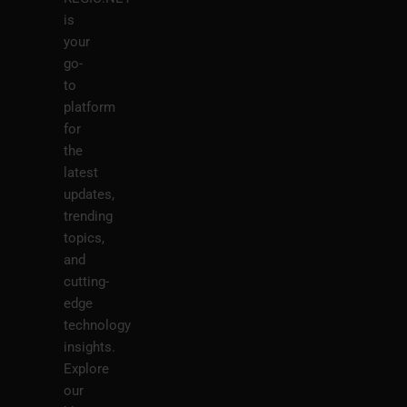
is
your
go-
to
platform
for
the
latest
updates,
trending
topics,
and
cutting-
edge
technology
insights.
Explore
our