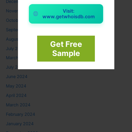
December 2025
Visit:
November 2025
www.getwhoisdb.com
October 2025
September 2025
August 2025
Get Free
July 2025
Sample
March 2025
July 2024
June 2024
May 2024
April 2024
March 2024
February 2024
January 2024