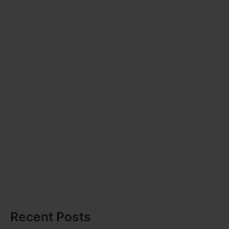
Recent Posts