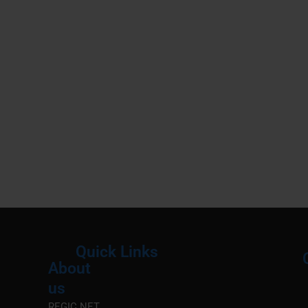
Quick Links
About
Menu
M
us
REGIC.NET