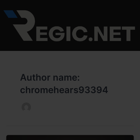
Skip
to
content
Author name:
chromehears93394