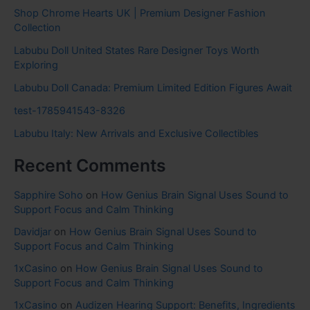
Shop Chrome Hearts UK | Premium Designer Fashion
Collection
Labubu Doll United States Rare Designer Toys Worth
Exploring
Labubu Doll Canada: Premium Limited Edition Figures Await
test-1785941543-8326
Labubu Italy: New Arrivals and Exclusive Collectibles
Recent Comments
Sapphire Soho
on
How Genius Brain Signal Uses Sound to
Support Focus and Calm Thinking
Davidjar
on
How Genius Brain Signal Uses Sound to
Support Focus and Calm Thinking
1xCasino
on
How Genius Brain Signal Uses Sound to
Support Focus and Calm Thinking
1xCasino
on
Audizen Hearing Support: Benefits, Ingredients