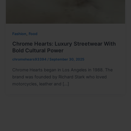
,
Fashion
Food
Chrome Hearts: Luxury Streetwear With
Bold Cultural Power
chromehears93394
/
September 30, 2025
Chrome Hearts began in Los Angeles in 1988. The
brand was founded by Richard Stark who loved
motorcycles, leather and […]