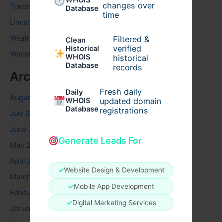
WHOIS
changes over
Travel
Database
time
Uncategorized
Weather
Filtered &
Clean
verified
Historical
Website
WHOIS
historical
Database
records
Archives
Fresh daily
Daily
August 2026
WHOIS
updated domain
Database
registrations
July 2026
June 2026
Generate Leads For
May 2026
April 2026
✓
Website Design & Development
March 2026
✓
Mobile App Development
February 2026
✓
Digital Marketing Services
January 2026