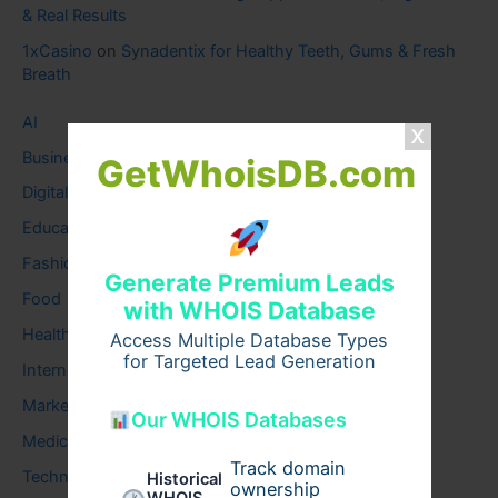
& Real Results
1xCasino
on
Synadentix for Healthy Teeth, Gums & Fresh
Breath
AI
Business
GetWhoisDB.com
Digital
Education
Fashion
Generate Premium Leads
Food
with WHOIS Database
Health
Access Multiple Database Types
for Targeted Lead Generation
Internet
Marketing
Our WHOIS Databases
Medical
Track domain
Technology
Historical
ownership