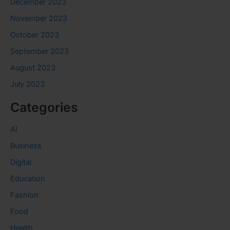
December 2023
November 2023
October 2023
September 2023
August 2023
July 2023
Categories
AI
Business
Digital
Education
Fashion
Food
Health