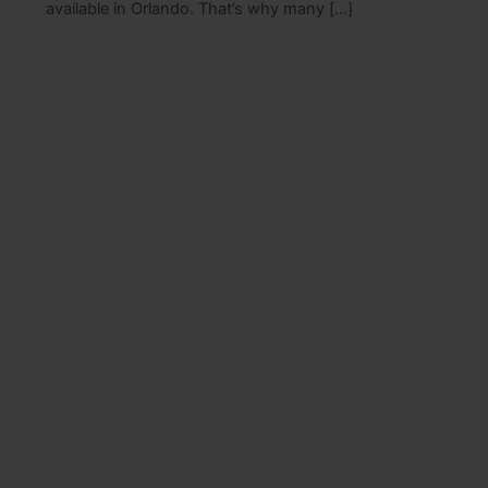
available in Orlando. That’s why many […]