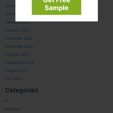
April 2024
Sample
March 2024
February 2024
January 2024
December 2023
November 2023
October 2023
September 2023
August 2023
July 2023
Categories
AI
Business