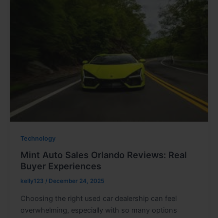
Technology
Mint Auto Sales Orlando Reviews: Real
Buyer Experiences
kelly123
/
December 24, 2025
Choosing the right used car dealership can feel
overwhelming, especially with so many options