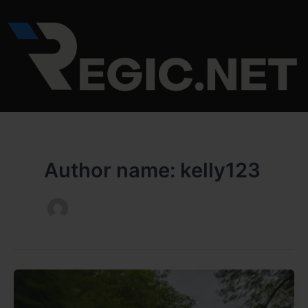
Skip
to
content
Author name: kelly123