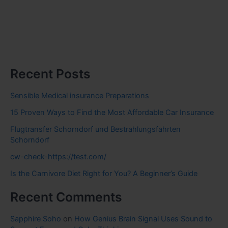
Recent Posts
Sensible Medical insurance Preparations
15 Proven Ways to Find the Most Affordable Car Insurance
Flugtransfer Schorndorf und Bestrahlungsfahrten
Schorndorf
cw-check-https://test.com/
Is the Carnivore Diet Right for You? A Beginner’s Guide
Recent Comments
Sapphire Soho
on
How Genius Brain Signal Uses Sound to