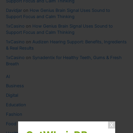
Support Focus and Calm Thinking
Davidjar
on
How Genius Brain Signal Uses Sound to
Support Focus and Calm Thinking
1xCasino
on
How Genius Brain Signal Uses Sound to
Support Focus and Calm Thinking
1xCasino
on
Audizen Hearing Support: Benefits, Ingredients
& Real Results
1xCasino
on
Synadentix for Healthy Teeth, Gums & Fresh
Breath
AI
Business
Digital
Education
Fashion
Food