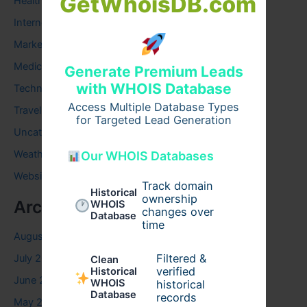
GetWhoisDB.com
Health
Internet
Marketing
Medical
Generate Premium Leads
with WHOIS Database
Technology
Access Multiple Database Types
Travel
for Targeted Lead Generation
Uncategorized
Weather
Our WHOIS Databases
Website
Track domain
Historical
ownership
Archives
WHOIS
changes over
Database
time
August 2026
Filtered &
July 2026
Clean
verified
Historical
June 2026
WHOIS
historical
Database
records
May 2026