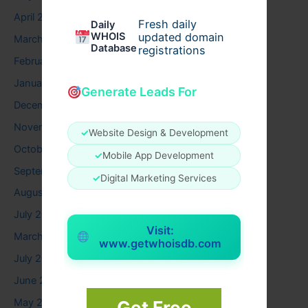
April 2026
Fresh daily
Daily
WHOIS
updated domain
March 2026
Database
registrations
February 2026
January 2026
Generate Leads For
December 2025
November 2025
✓
Website Design & Development
October 2025
✓
Mobile App Development
September 2025
✓
Digital Marketing Services
August 2025
July 2025
Visit:
March 2025
www.getwhoisdb.com
July 2024
June 2024
May 2024
Get Free