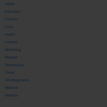
Digital
Education
Fashion
Food
Health
Internet
Marketing
Medical
Technology
Travel
Uncategorized
Weather
Website