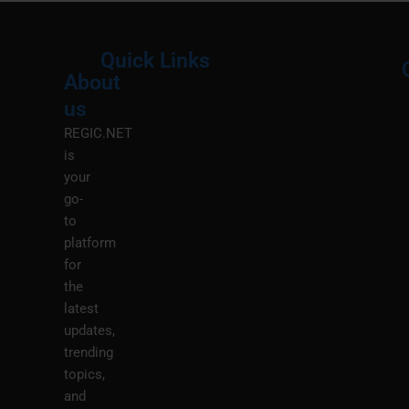
Quick Links
About
Menu
M
us
REGIC.NET
is
your
go-
to
platform
for
the
latest
updates,
trending
topics,
and