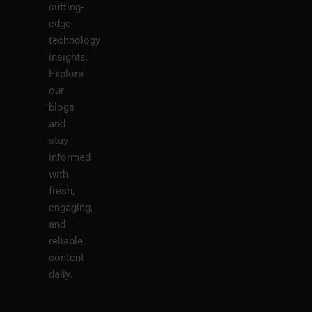
cutting-
edge
technology
insights.
Explore
our
blogs
and
stay
informed
with
fresh,
engaging,
and
reliable
content
daily.