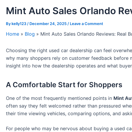
Mint Auto Sales Orlando Re
By
kelly123
/
December 24, 2025
/
Leave a Comment
Home
»
Blog
»
Mint Auto Sales Orlando Reviews: Real B
Choosing the right used car dealership can feel overwhel
why many shoppers rely on customer feedback before m
insight into how the dealership operates and what buyers
A Comfortable Start for Shoppers
One of the most frequently mentioned points in
Mint Au
often say they felt welcomed rather than pressured whe
their time viewing vehicles, comparing options, and aski
For people who may be nervous about buying a used car,