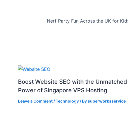
Boost Website SEO with the Unmatched
Power of Singapore VPS Hosting
Leave a Comment
/
Technology
/ By
superworksservice