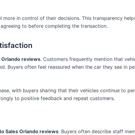
 more in control of their decisions. This transparency help
agreeing to before completing the transaction.
isfaction
s Orlando reviews
. Customers frequently mention that vehi
ed. Buyers often feel reassured when the car they see in p
hase, with buyers sharing that their vehicles continue to pe
strongly to positive feedback and repeat customers.
to Sales Orlando reviews
. Buyers often describe staff me