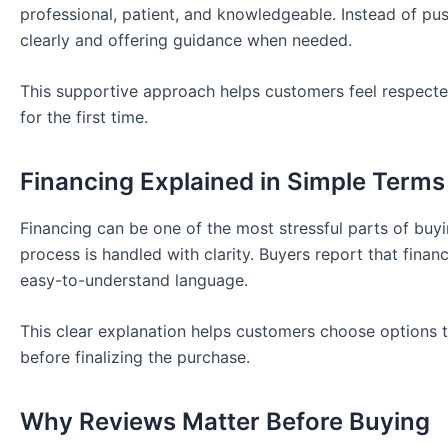
professional, patient, and knowledgeable. Instead of pu
clearly and offering guidance when needed.
This supportive approach helps customers feel respecte
for the first time.
Financing Explained in Simple Terms
Financing can be one of the most stressful parts of buy
process is handled with clarity. Buyers report that fina
easy-to-understand language.
This clear explanation helps customers choose options th
before finalizing the purchase.
Why Reviews Matter Before Buying