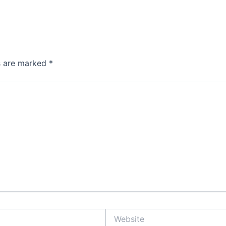
ds are marked
*
Website