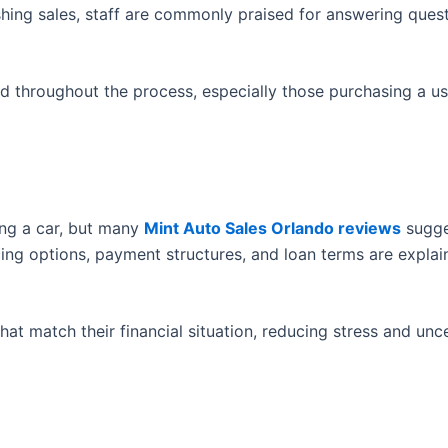
shing sales, staff are commonly praised for answering ques
d throughout the process, especially those purchasing a us
ing a car, but many
Mint Auto Sales Orlando reviews
sugge
ncing options, payment structures, and loan terms are explai
at match their financial situation, reducing stress and unc