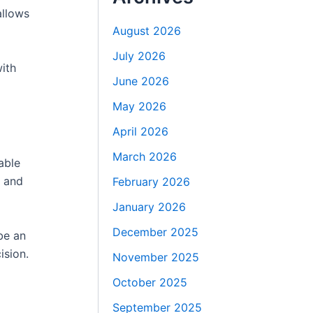
llows
August 2026
July 2026
ith
June 2026
May 2026
April 2026
March 2026
able
, and
February 2026
January 2026
December 2025
be an
ision.
November 2025
October 2025
September 2025