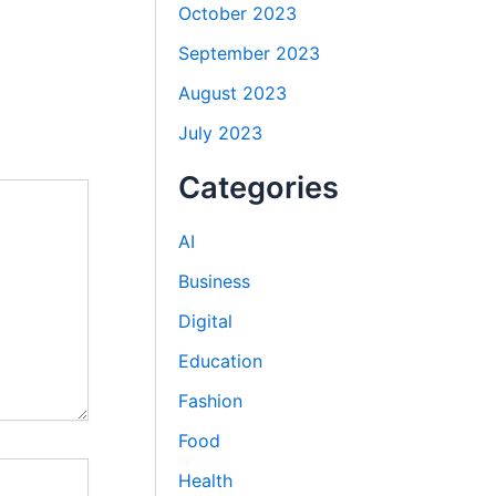
October 2023
September 2023
August 2023
July 2023
Categories
AI
Business
Digital
Education
Fashion
Food
Health