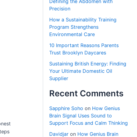
Defining the Abdomen with
Precision
How a Sustainability Training
Program Strengthens
Environmental Care
10 Important Reasons Parents
Trust Brooklyn Daycares
Sustaining British Energy: Finding
Your Ultimate Domestic Oil
Supplier
Recent Comments
Sapphire Soho
on
How Genius
Brain Signal Uses Sound to
Support Focus and Calm Thinking
onest
steps
Davidjar
on
How Genius Brain