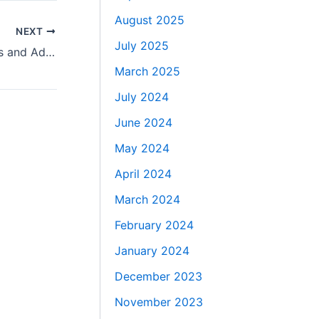
August 2025
NEXT
July 2025
Nerf Party Fun Across the UK for Kids and Adults
March 2025
July 2024
June 2024
May 2024
April 2024
March 2024
February 2024
January 2024
December 2023
November 2023