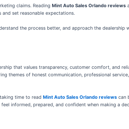
arketing claims. Reading
Mint Auto Sales Orlando reviews
a
s and set reasonable expectations.
derstand the process better, and approach the dealership w
ership that values transparency, customer comfort, and reli
rring themes of honest communication, professional service
 taking time to read
Mint Auto Sales Orlando reviews
can 
 feel informed, prepared, and confident when making a dec