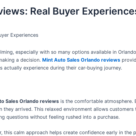
views: Real Buyer Experience
uyer Experiences
ming, especially with so many options available in Orlando
aking a decision.
Mint Auto Sales Orlando reviews
provid
 actually experience during their car-buying journey.
to Sales Orlando reviews
is the comfortable atmosphere. 
n they arrived. This relaxed environment allows customers 
ng questions without feeling rushed into a purchase.
 this calm approach helps create confidence early in the 