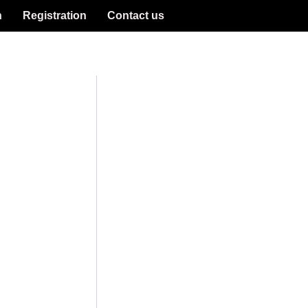
n
Registration
Contact us