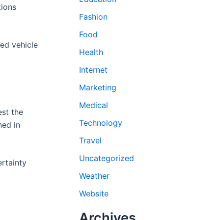
tions
Fashion
Food
ed vehicle
Health
Internet
Marketing
Medical
st the
Technology
ned in
Travel
Uncategorized
ertainty
Weather
Website
Archives