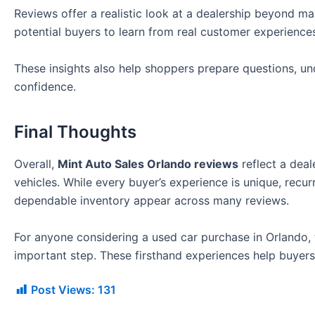
Reviews offer a realistic look at a dealership beyond m
potential buyers to learn from real customer experience
These insights also help shoppers prepare questions, un
confidence.
Final Thoughts
Overall,
Mint Auto Sales Orlando reviews
reflect a deal
vehicles. While every buyer’s experience is unique, recu
dependable inventory appear across many reviews.
For anyone considering a used car purchase in Orlando,
important step. These firsthand experiences help buyers
Post Views:
131