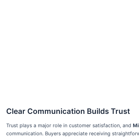
Clear Communication Builds Trust
Trust plays a major role in customer satisfaction, and
Mi
communication. Buyers appreciate receiving straightforw