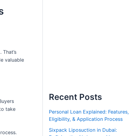
s
. That’s
e valuable
Recent Posts
Buyers
to take
Personal Loan Explained: Features,
Eligibility, & Application Process
Sixpack Liposuction in Dubai:
process.