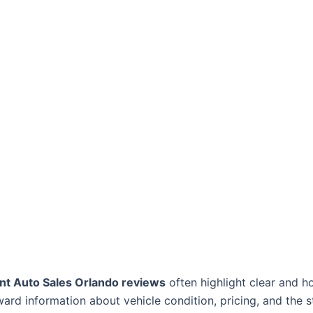
nt Auto Sales Orlando reviews
often highlight clear and h
ard information about vehicle condition, pricing, and the 