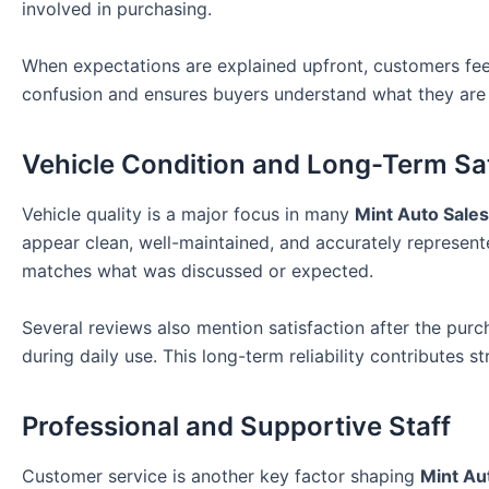
involved in purchasing.
When expectations are explained upfront, customers feel
confusion and ensures buyers understand what they are 
Vehicle Condition and Long-Term Sat
Vehicle quality is a major focus in many
Mint Auto Sale
appear clean, well-maintained, and accurately represent
matches what was discussed or expected.
Several reviews also mention satisfaction after the purc
during daily use. This long-term reliability contributes 
Professional and Supportive Staff
Customer service is another key factor shaping
Mint Au