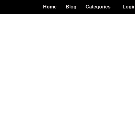
Home
Blog
Categories
Logi