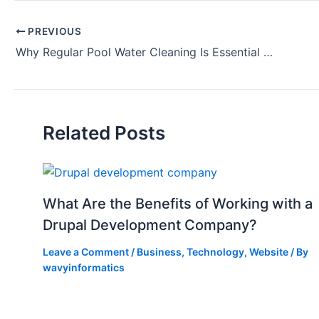
PREVIOUS
Why Regular Pool Water Cleaning Is Essential for Your Health
Related Posts
What Are the Benefits of Working with a
Drupal Development Company?
Leave a Comment
/
Business
,
Technology
,
Website
/ By
wavyinformatics