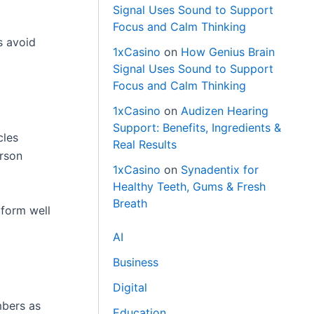
Signal Uses Sound to Support
Focus and Calm Thinking
s avoid
1xCasino
on
How Genius Brain
Signal Uses Sound to Support
Focus and Calm Thinking
1xCasino
on
Audizen Hearing
Support: Benefits, Ingredients &
cles
Real Results
erson
1xCasino
on
Synadentix for
Healthy Teeth, Gums & Fresh
Breath
rform well
AI
Business
Digital
mbers as
Education