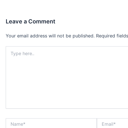
Leave a Comment
Your email address will not be published.
Required fiel
Type
here..
Name*
Email*