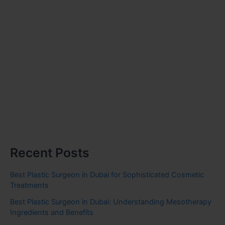
Recent Posts
Best Plastic Surgeon in Dubai for Sophisticated Cosmetic
Treatments
Best Plastic Surgeon in Dubai: Understanding Mesotherapy
Ingredients and Benefits