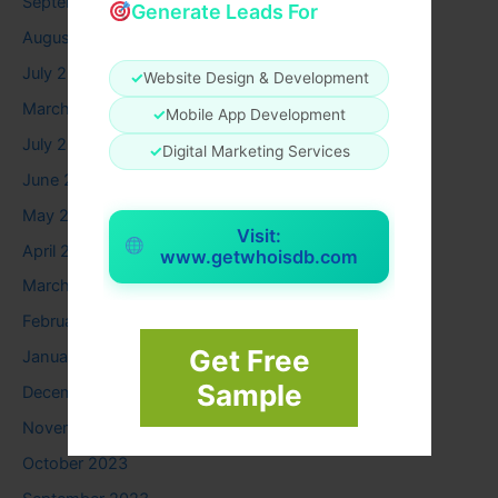
September 2025
Generate Leads For
August 2025
July 2025
✓
Website Design & Development
March 2025
✓
Mobile App Development
July 2024
✓
Digital Marketing Services
June 2024
May 2024
Visit:
April 2024
www.getwhoisdb.com
March 2024
February 2024
Get Free
January 2024
Sample
December 2023
November 2023
October 2023