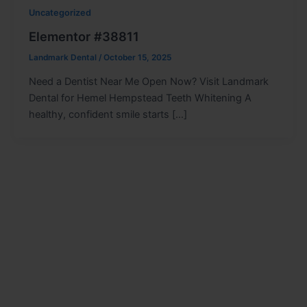
Uncategorized
Elementor #38811
Landmark Dental
/
October 15, 2025
Need a Dentist Near Me Open Now? Visit Landmark
Dental for Hemel Hempstead Teeth Whitening A
healthy, confident smile starts […]