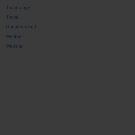
Technology
Travel
Uncategorized
Weather
Website