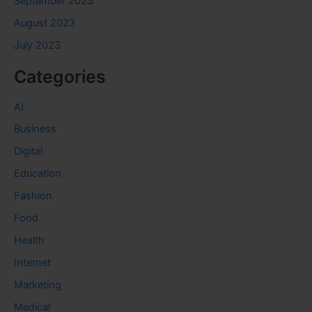
September 2023
August 2023
July 2023
Categories
AI
Business
Digital
Education
Fashion
Food
Health
Internet
Marketing
Medical