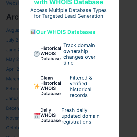
with WHOIS Database
Website
Access Multiple Database Types
Archives
for Targeted Lead Generation
August 2026
Our WHOIS Databases
July 2026
Track domain
Historical
June 2026
ownership
WHOIS
changes over
Database
May 2026
time
April 2026
Filtered &
Clean
March 2026
verified
Historical
WHOIS
February 2026
historical
Database
records
January 2026
December 2025
Fresh daily
Daily
WHOIS
updated domain
November 2025
Database
registrations
October 2025