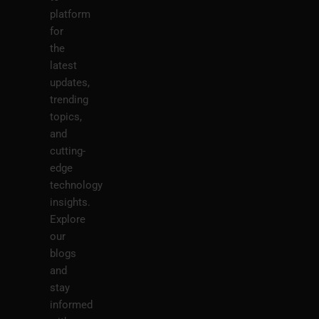
platform
for
the
latest
updates,
trending
topics,
and
cutting-
edge
technology
insights.
Explore
our
blogs
and
stay
informed