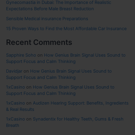
Gynecomastia in Dubai: The Importance of Realistic
Expectations Before Male Breast Reduction
Sensible Medical insurance Preparations
15 Proven Ways to Find the Most Affordable Car Insurance
Recent Comments
Sapphire Soho
on
How Genius Brain Signal Uses Sound to
Support Focus and Calm Thinking
Davidjar
on
How Genius Brain Signal Uses Sound to
Support Focus and Calm Thinking
1xCasino
on
How Genius Brain Signal Uses Sound to
Support Focus and Calm Thinking
1xCasino
on
Audizen Hearing Support: Benefits, Ingredients
& Real Results
1xCasino
on
Synadentix for Healthy Teeth, Gums & Fresh
Breath