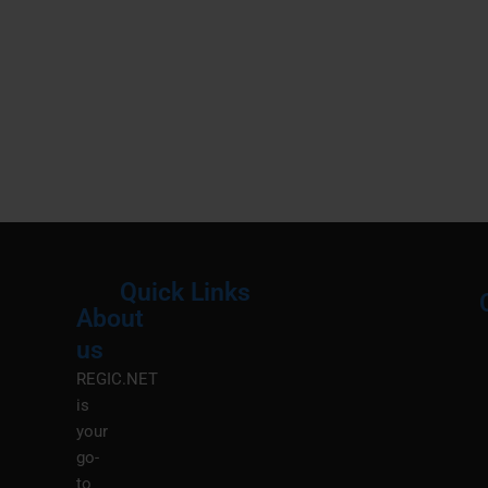
Quick Links
About
Menu
M
us
REGIC.NET
is
your
go-
to