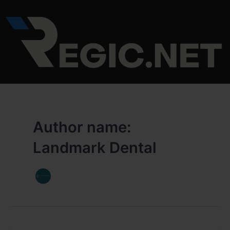
Skip
to
content
Author name:
Landmark Dental