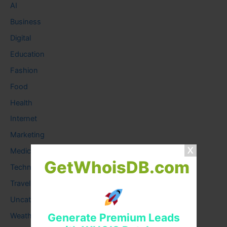
AI
Business
Digital
Education
Fashion
Food
Health
Internet
Marketing
Medical
GetWhoisDB.com
Technology
Travel
Uncategorized
Generate Premium Leads
Weather