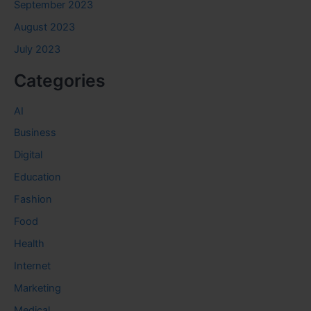
September 2023
August 2023
July 2023
Categories
AI
Business
Digital
Education
Fashion
Food
Health
Internet
Marketing
Medical