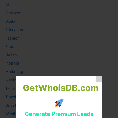
AI
Business
Digital
Education
Fashion
Food
Health
Internet
Marketing
Medical
GetWhoisDB.com
Technology
Travel
Uncategorized
Generate Premium Leads
Weather