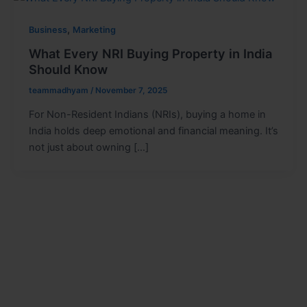
,
Business
Marketing
What Every NRI Buying Property in India
Should Know
teammadhyam
/
November 7, 2025
For Non-Resident Indians (NRIs), buying a home in
India holds deep emotional and financial meaning. It’s
not just about owning […]