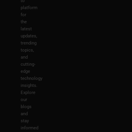
to
platform
for
the
latest
updates,
trending
topics,
and
cutting-
edge
technology
insights.
Explore
our
blogs
and
stay
informed