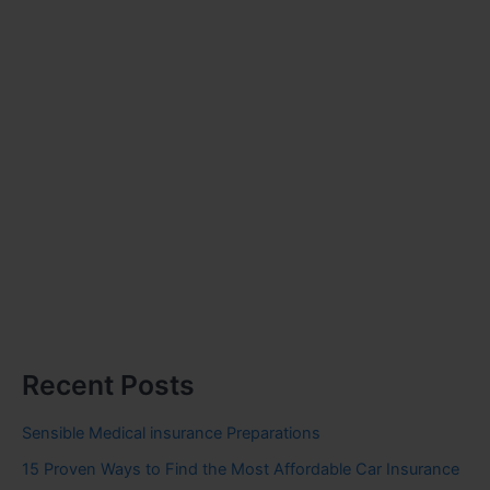
Recent Posts
Sensible Medical insurance Preparations
15 Proven Ways to Find the Most Affordable Car Insurance