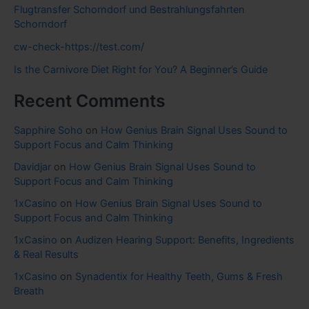
Flugtransfer Schorndorf und Bestrahlungsfahrten
Schorndorf
cw-check-https://test.com/
Is the Carnivore Diet Right for You? A Beginner’s Guide
Recent Comments
Sapphire Soho
on
How Genius Brain Signal Uses Sound to
Support Focus and Calm Thinking
Davidjar
on
How Genius Brain Signal Uses Sound to
Support Focus and Calm Thinking
1xCasino
on
How Genius Brain Signal Uses Sound to
Support Focus and Calm Thinking
1xCasino
on
Audizen Hearing Support: Benefits, Ingredients
& Real Results
1xCasino
on
Synadentix for Healthy Teeth, Gums & Fresh
Breath