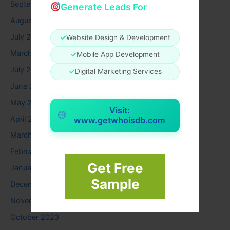
September 2025
Generate Leads For
August 2025
July 2025
✓
Website Design & Development
March 2025
✓
Mobile App Development
July 2024
✓
Digital Marketing Services
June 2024
May 2024
Visit:
April 2024
www.getwhoisdb.com
March 2024
February 2024
Get Free
January 2024
Sample
December 2023
November 2023
October 2023