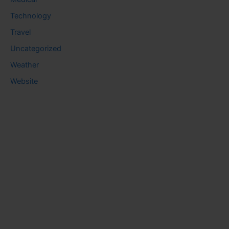
Technology
Travel
Uncategorized
Weather
Website