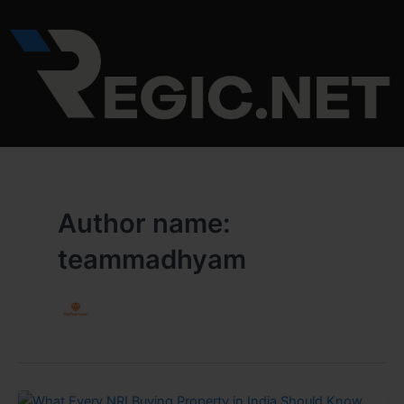
Skip
to
content
Author name:
teammadhyam