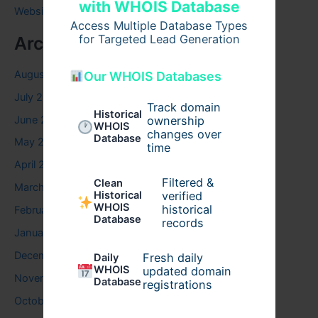
with WHOIS Database
Website
Access Multiple Database Types
for Targeted Lead Generation
Archives
August 2026
Our WHOIS Databases
July 2026
Track domain
Historical
June 2026
ownership
WHOIS
changes over
Database
May 2026
time
April 2026
Filtered &
Clean
March 2026
verified
Historical
WHOIS
historical
February 2026
Database
records
January 2026
December 2025
Fresh daily
Daily
WHOIS
updated domain
November 2025
Database
registrations
October 2025