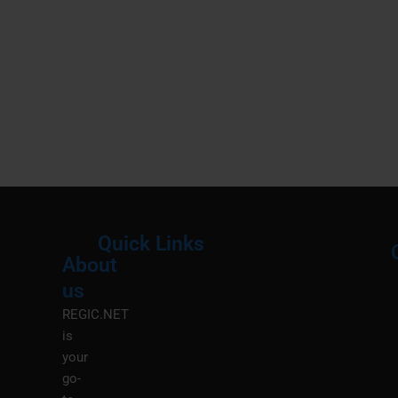
Quick Links
About
Menu
M
us
REGIC.NET
is
your
go-