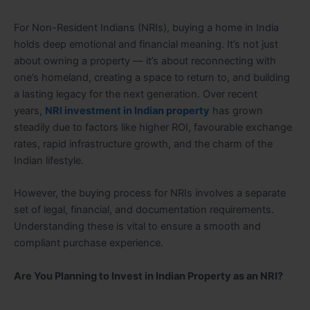
For Non-Resident Indians (NRIs), buying a home in India
holds deep emotional and financial meaning. It’s not just
about owning a property — it’s about reconnecting with
one’s homeland, creating a space to return to, and building
a lasting legacy for the next generation. Over recent
years,
NRI investment in Indian property
has grown
steadily due to factors like higher ROI, favourable exchange
rates, rapid infrastructure growth, and the charm of the
Indian lifestyle.
However, the buying process for NRIs involves a separate
set of legal, financial, and documentation requirements.
Understanding these is vital to ensure a smooth and
compliant purchase experience.
Are You Planning to Invest in Indian Property as an NRI?