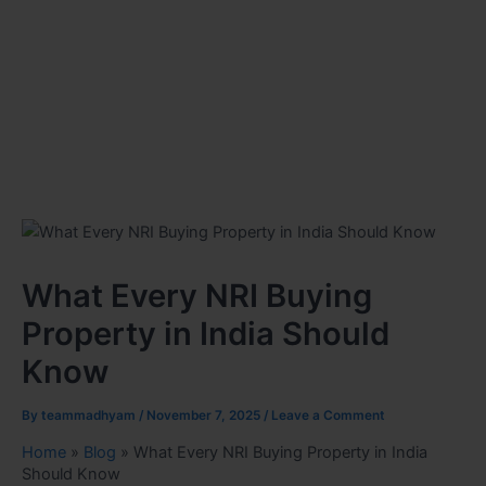
What Every NRI Buying
Property in India Should
Know
By
teammadhyam
/
November 7, 2025
/
Leave a Comment
Home
»
Blog
»
What Every NRI Buying Property in India
Should Know