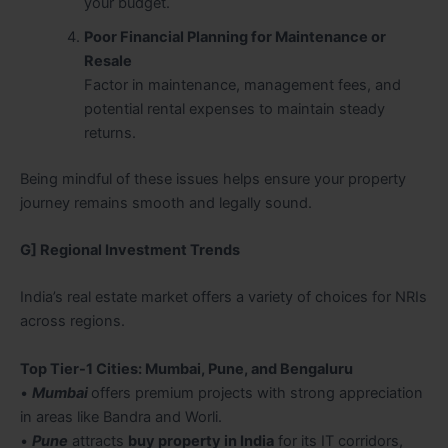
your budget.
Poor Financial Planning for Maintenance or
Resale
Factor in maintenance, management fees, and
potential rental expenses to maintain steady
returns.
Being mindful of these issues helps ensure your property
journey remains smooth and legally sound.
G] Regional Investment Trends
India’s real estate market offers a variety of choices for NRIs
across regions.
Top Tier-1 Cities: Mumbai, Pune, and Bengaluru
•
Mumbai
offers premium projects with strong appreciation
in areas like Bandra and Worli.
•
Pune
attracts
buy property in India
for its IT corridors,