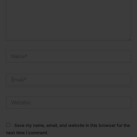
Name*
Email*
Website
Save my name, email, and website in this browser for the
next time I comment.