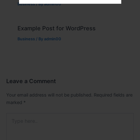
Business
/ By
admin00
Example Post for WordPress
Business
/ By
admin00
Leave a Comment
Your email address will not be published.
Required fields are
marked
*
Type
here..