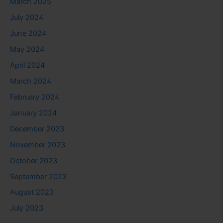
March 2025
July 2024
June 2024
May 2024
April 2024
March 2024
February 2024
January 2024
December 2023
November 2023
October 2023
September 2023
August 2023
July 2023