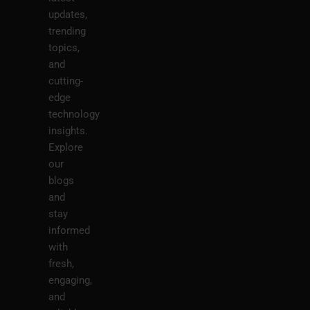
updates,
trending
topics,
and
cutting-
edge
technology
insights.
Explore
our
blogs
and
stay
informed
with
fresh,
engaging,
and