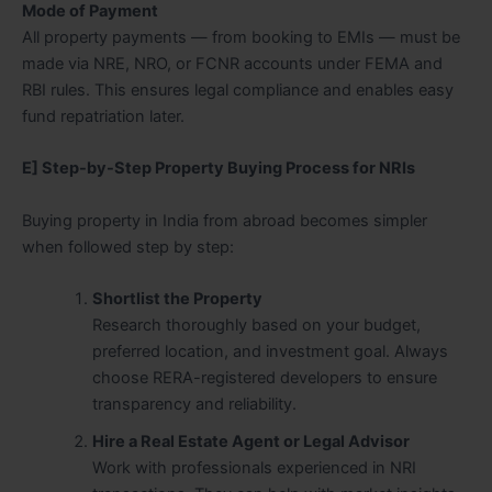
Mode of Payment
All property payments — from booking to EMIs — must be
made via NRE, NRO, or FCNR accounts under FEMA and
RBI rules. This ensures legal compliance and enables easy
fund repatriation later.
E] Step-by-Step Property Buying Process for NRIs
Buying property in India from abroad becomes simpler
when followed step by step:
Shortlist the Property
Research thoroughly based on your budget,
preferred location, and investment goal. Always
choose RERA-registered developers to ensure
transparency and reliability.
Hire a Real Estate Agent or Legal Advisor
Work with professionals experienced in NRI