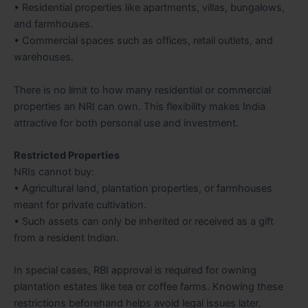
• Residential properties like apartments, villas, bungalows,
and farmhouses.
• Commercial spaces such as offices, retail outlets, and
warehouses.
There is no limit to how many residential or commercial
properties an NRI can own. This flexibility makes India
attractive for both personal use and investment.
Restricted Properties
NRIs cannot buy:
• Agricultural land, plantation properties, or farmhouses
meant for private cultivation.
• Such assets can only be inherited or received as a gift
from a resident Indian.
In special cases, RBI approval is required for owning
plantation estates like tea or coffee farms. Knowing these
restrictions beforehand helps avoid legal issues later.