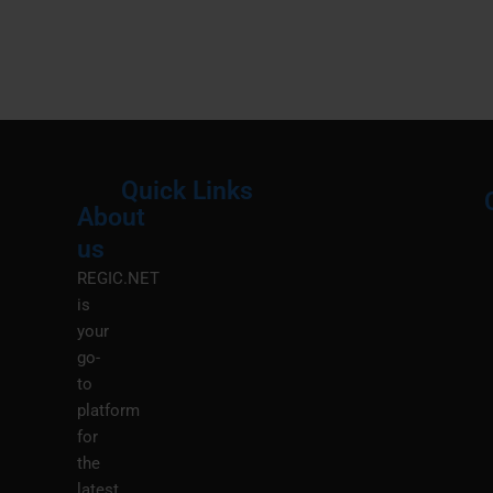
Quick Links
About
Menu
M
us
REGIC.NET
is
your
go-
to
platform
for
the
latest