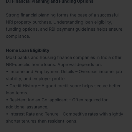
D] Financial Planning and Funding Options
Strong financial planning forms the base of a successful
NRI property purchase. Understanding loan eligibility,
funding options, and RBI payment guidelines helps ensure
compliance.
Home Loan Eligibility
Most banks and housing finance companies in India offer
NRI-specific home loans. Approval depends on:
• Income and Employment Details – Overseas income, job
stability, and employer profile.
• Credit History – A good credit score helps secure better
loan terms.
• Resident Indian Co-applicant – Often required for
additional assurance.
• Interest Rate and Tenure – Competitive rates with slightly
shorter tenures than resident loans.