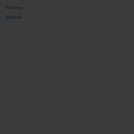
Weather
Website