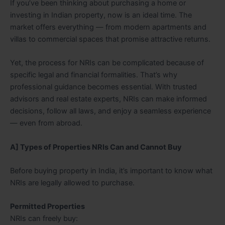
If you’ve been thinking about purchasing a home or
investing in Indian property, now is an ideal time. The
market offers everything — from modern apartments and
villas to commercial spaces that promise attractive returns.
Yet, the process for NRIs can be complicated because of
specific legal and financial formalities. That’s why
professional guidance becomes essential. With trusted
advisors and real estate experts, NRIs can make informed
decisions, follow all laws, and enjoy a seamless experience
— even from abroad.
A] Types of Properties NRIs Can and Cannot Buy
Before buying property in India, it’s important to know what
NRIs are legally allowed to purchase.
Permitted Properties
NRIs can freely buy: