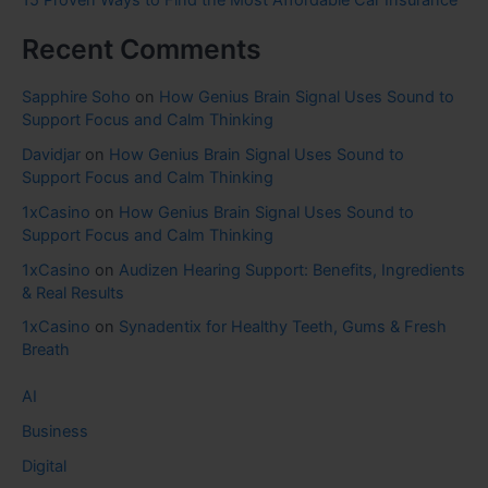
15 Proven Ways to Find the Most Affordable Car Insurance
Recent Comments
Sapphire Soho
on
How Genius Brain Signal Uses Sound to
Support Focus and Calm Thinking
Davidjar
on
How Genius Brain Signal Uses Sound to
Support Focus and Calm Thinking
1xCasino
on
How Genius Brain Signal Uses Sound to
Support Focus and Calm Thinking
1xCasino
on
Audizen Hearing Support: Benefits, Ingredients
& Real Results
1xCasino
on
Synadentix for Healthy Teeth, Gums & Fresh
Breath
AI
Business
Digital