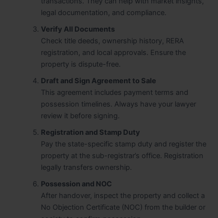
transactions. They can help with market insights,
legal documentation, and compliance.
Verify All Documents
Check title deeds, ownership history, RERA
registration, and local approvals. Ensure the
property is dispute-free.
Draft and Sign Agreement to Sale
This agreement includes payment terms and
possession timelines. Always have your lawyer
review it before signing.
Registration and Stamp Duty
Pay the state-specific stamp duty and register the
property at the sub-registrar’s office. Registration
legally transfers ownership.
Possession and NOC
After handover, inspect the property and collect a
No Objection Certificate (NOC) from the builder or