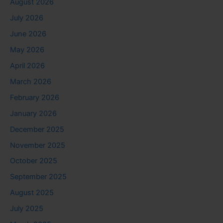
August 2026
July 2026
June 2026
May 2026
April 2026
March 2026
February 2026
January 2026
December 2025
November 2025
October 2025
September 2025
August 2025
July 2025