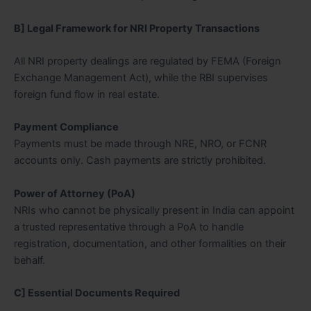
B] Legal Framework for NRI Property Transactions
All NRI property dealings are regulated by FEMA (Foreign
Exchange Management Act), while the RBI supervises
foreign fund flow in real estate.
Payment Compliance
Payments must be made through NRE, NRO, or FCNR
accounts only. Cash payments are strictly prohibited.
Power of Attorney (PoA)
NRIs who cannot be physically present in India can appoint
a trusted representative through a PoA to handle
registration, documentation, and other formalities on their
behalf.
C] Essential Documents Required