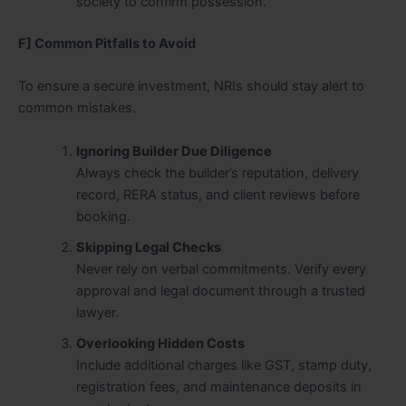
society to confirm possession.
F] Common Pitfalls to Avoid
To ensure a secure investment, NRIs should stay alert to
common mistakes.
Ignoring Builder Due Diligence
Always check the builder’s reputation, delivery
record, RERA status, and client reviews before
booking.
Skipping Legal Checks
Never rely on verbal commitments. Verify every
approval and legal document through a trusted
lawyer.
Overlooking Hidden Costs
Include additional charges like GST, stamp duty,
registration fees, and maintenance deposits in