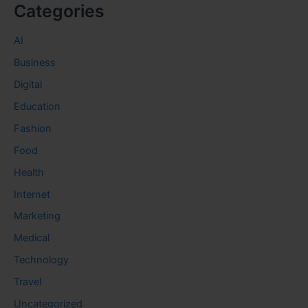
Categories
AI
Business
Digital
Education
Fashion
Food
Health
Internet
Marketing
Medical
Technology
Travel
Uncategorized