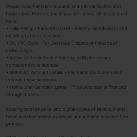
Proper documentation ensures smooth verification and
registration. Here are the key papers every NRI buyer must
have:
• Valid Passport and PAN Card – Primary identification and
mandatory for transactions.
• OCI/PIO Card – For Overseas Citizens or Persons of
Indian Origin.
• Indian Address Proof – Aadhaar, utility bill, or any
correspondence address.
• NRE/NRO Account Details – Payments must be routed
through these accounts.
• Home Loan Sanction Letter – If the purchase is financed
through a bank.
Keeping both physical and digital copies of all documents
helps avoid unnecessary delays and ensures a hassle-free
process.