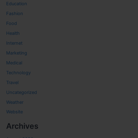
Education
Fashion
Food
Health
Internet
Marketing
Medical
Technology
Travel
Uncategorized
Weather
Website
Archives