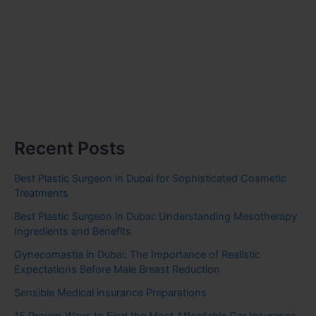
Recent Posts
Best Plastic Surgeon in Dubai for Sophisticated Cosmetic
Treatments
Best Plastic Surgeon in Dubai: Understanding Mesotherapy
Ingredients and Benefits
Gynecomastia in Dubai: The Importance of Realistic
Expectations Before Male Breast Reduction
Sensible Medical insurance Preparations