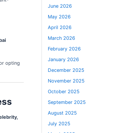
June 2026
May 2026
April 2026
March 2026
bai
February 2026
January 2026
 or opting
December 2025
November 2025
October 2025
ess
September 2025
August 2025
elebrity,
July 2025