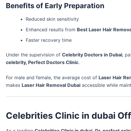
Benefits of Early Preparation
Reduced skin sensitivity
Enhanced results from
Best Laser Hair Remova
Faster recovery time
Under the supervision of
Celebrity Doctors in Dubai
, p
celebrity, Perfect Doctors Clinic
.
For male and female, the average cost of
Laser Hair Re
makes
Laser Hair Removal Dubai
accessible while main
Celebrities Clinic in dubai O
As a leading
Celebrities Clinic in dubai
,
Dr. perfect cele