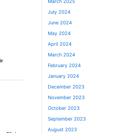
March 2025
July 2024
June 2024
May 2024
April 2024
March 2024
ir
February 2024
January 2024
December 2023
November 2023
October 2023
September 2023
August 2023