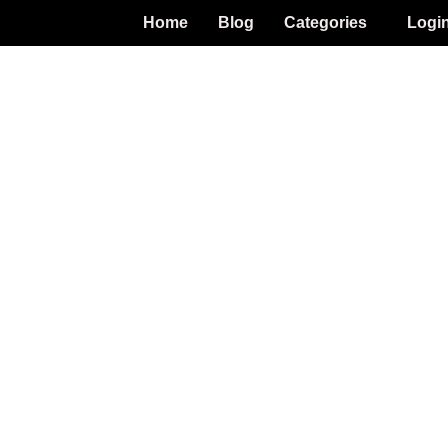
Home
Blog
Categories
Logi