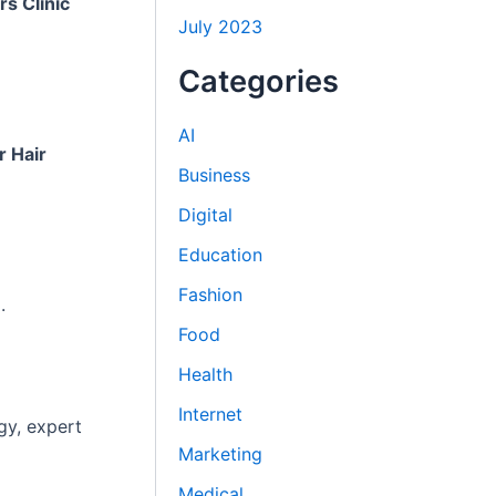
rs Clinic
July 2023
Categories
AI
r Hair
Business
Digital
Education
Fashion
.
Food
Health
Internet
gy, expert
Marketing
Medical