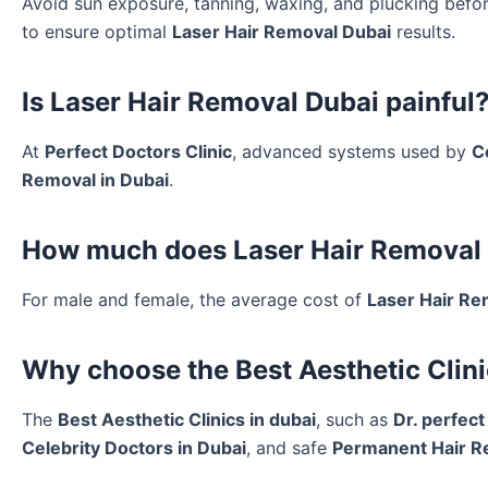
Avoid sun exposure, tanning, waxing, and plucking bef
to ensure optimal
Laser Hair Removal Dubai
results.
Is Laser Hair Removal Dubai painful
At
Perfect Doctors Clinic
, advanced systems used by
C
Removal in Dubai
.
How much does Laser Hair Removal 
For male and female, the average cost of
Laser Hair Re
Why choose the Best Aesthetic Clini
The
Best Aesthetic Clinics in dubai
, such as
Dr. perfect
Celebrity Doctors in Dubai
, and safe
Permanent Hair R