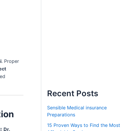
i
. Proper
ect
ted
Recent Posts
Sensible Medical insurance
tion
Preparations
15 Proven Ways to Find the Most
At
Dr.