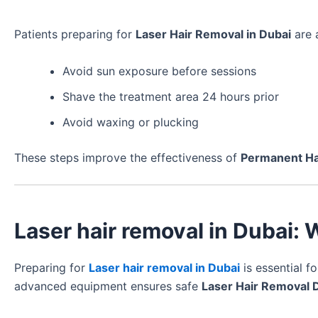
Patients preparing for
Laser Hair Removal in Dubai
are 
Avoid sun exposure before sessions
Shave the treatment area 24 hours prior
Avoid waxing or plucking
These steps improve the effectiveness of
Permanent Ha
Laser hair removal in Dubai:
Preparing for
Laser hair removal in Dubai
is essential f
advanced equipment ensures safe
Laser Hair Removal 