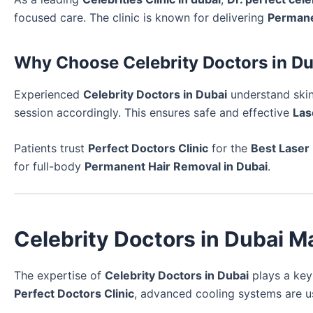
focused care. The clinic is known for delivering
Permane
Why Choose Celebrity Doctors in D
Experienced
Celebrity Doctors in Dubai
understand skin
session accordingly. This ensures safe and effective
Las
Patients trust
Perfect Doctors Clinic
for the
Best Laser
for full-body
Permanent Hair Removal in Dubai
.
Celebrity Doctors in Dubai M
The expertise of
Celebrity Doctors in Dubai
plays a key
Perfect Doctors Clinic
, advanced cooling systems are 