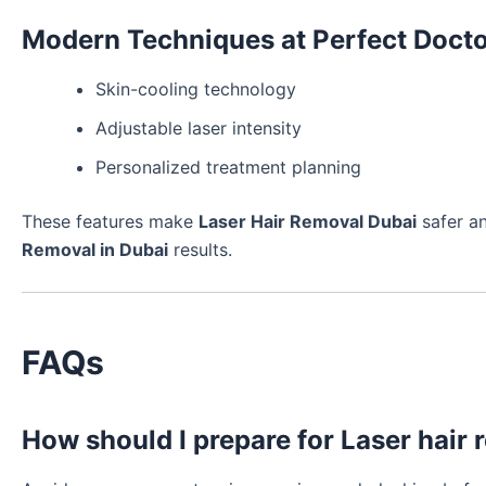
Modern Techniques at Perfect Docto
Skin-cooling technology
Adjustable laser intensity
Personalized treatment planning
These features make
Laser Hair Removal Dubai
safer an
Removal in Dubai
results.
FAQs
How should I prepare for Laser hair 