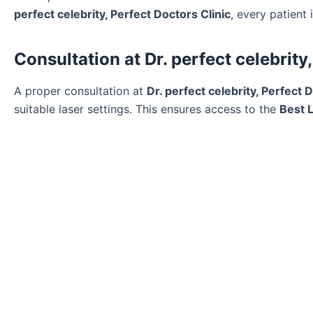
perfect celebrity, Perfect Doctors Clinic
, every patient
Consultation at Dr. perfect celebrity
A proper consultation at
Dr. perfect celebrity, Perfect 
suitable laser settings. This ensures access to the
Best 