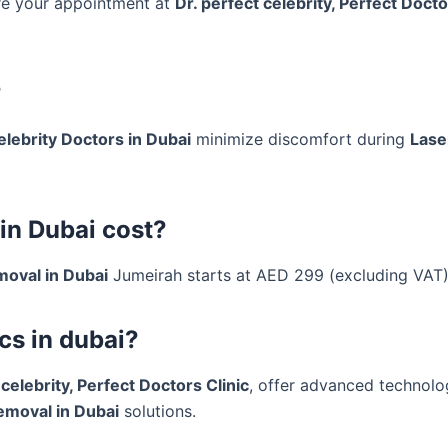
ore your appointment at
Dr. perfect celebrity, Perfect Docto
?
elebrity Doctors in Dubai
minimize discomfort during
Lase
in Dubai cost?
moval in Dubai
Jumeirah starts at AED 299 (excluding VAT)
cs in dubai?
 celebrity, Perfect Doctors Clinic
, offer advanced technolo
emoval in Dubai
solutions.