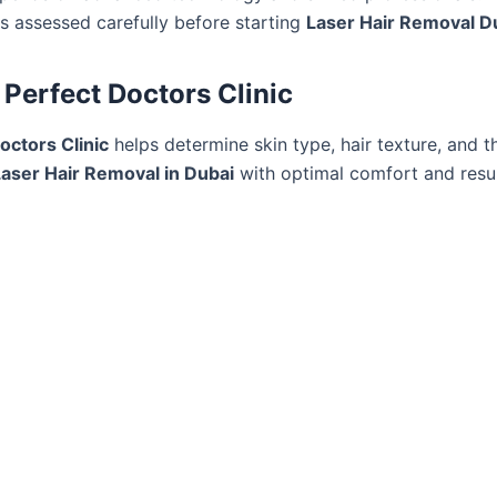
 is assessed carefully before starting
Laser Hair Removal D
, Perfect Doctors Clinic
Doctors Clinic
helps determine skin type, hair texture, and 
Laser Hair Removal in Dubai
with optimal comfort and resul