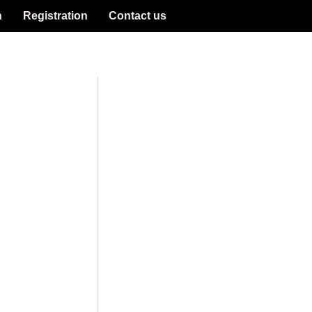
n
Registration
Contact us