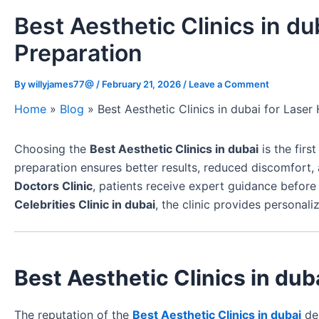
Best Aesthetic Clinics in du
Preparation
By
willyjames77@
/
February 21, 2026
/
Leave a Comment
Home
»
Blog
»
Best Aesthetic Clinics in dubai for Lase
Choosing the
Best Aesthetic Clinics in dubai
is the firs
preparation ensures better results, reduced discomfort,
Doctors Clinic
, patients receive expert guidance befor
Celebrities Clinic in dubai
, the clinic provides persona
Best Aesthetic Clinics in dub
The reputation of the
Best Aesthetic Clinics in dubai
dep