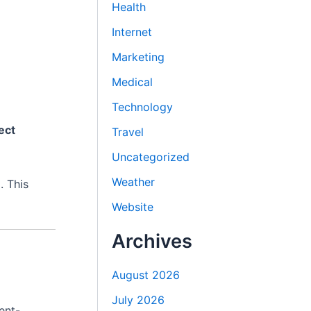
Health
Internet
Marketing
Medical
Technology
ect
Travel
Uncategorized
Weather
. This
Website
Archives
August 2026
July 2026
ent-