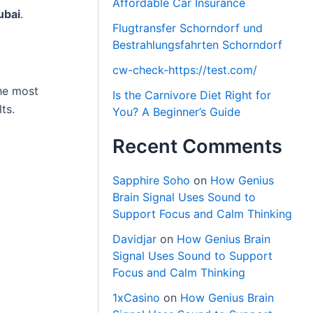
Affordable Car Insurance
ubai
.
Flugtransfer Schorndorf und
Bestrahlungsfahrten Schorndorf
cw-check-https://test.com/
the most
Is the Carnivore Diet Right for
ts.
You? A Beginner’s Guide
Recent Comments
Sapphire Soho
on
How Genius
Brain Signal Uses Sound to
Support Focus and Calm Thinking
Davidjar
on
How Genius Brain
Signal Uses Sound to Support
Focus and Calm Thinking
1xCasino
on
How Genius Brain