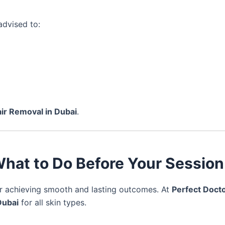
advised to:
ir Removal in Dubai
.
 What to Do Before Your Session
or achieving smooth and lasting outcomes. At
Perfect Docto
Dubai
for all skin types.