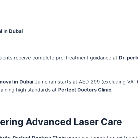
l in Dubai
atients receive complete pre-treatment guidance at
Dr. perf
moval in Dubai
Jumeirah starts at AED 299 (excluding VAT)
taining high standards at
Perfect Doctors Clinic
.
ffering Advanced Laser Care
brity, Perfect Doctors Clinic
combines innovation with pati