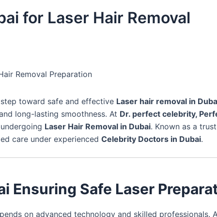
bai for Laser Hair Removal
r Hair Removal Preparation
t step toward safe and effective
Laser hair removal in Duba
 and long-lasting smoothness. At
Dr. perfect celebrity, Perf
e undergoing
Laser Hair Removal in Dubai
. Known as a trus
lized care under experienced
Celebrity Doctors in Dubai
.
ai Ensuring Safe Laser Prepara
ends on advanced technology and skilled professionals. 