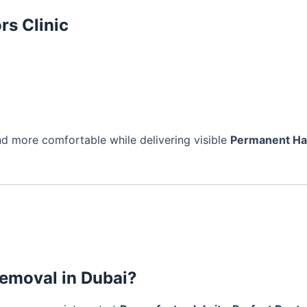
rs Clinic
d more comfortable while delivering visible
Permanent Ha
removal in Dubai?