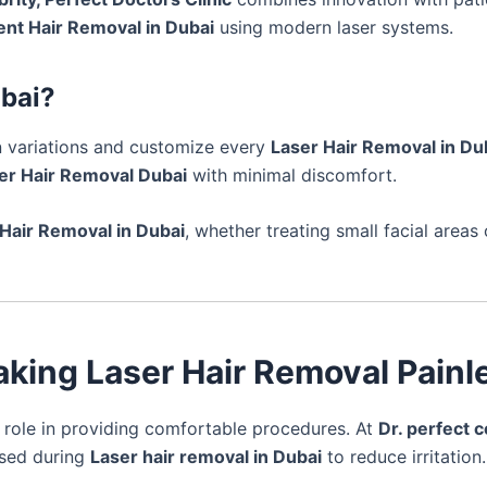
nt Hair Removal in Dubai
using modern laser systems.
ubai?
 variations and customize every
Laser Hair Removal in Du
er Hair Removal Dubai
with minimal discomfort.
 Hair Removal in Dubai
, whether treating small facial areas
aking Laser Hair Removal Painl
 role in providing comfortable procedures. At
Dr. perfect c
used during
Laser hair removal in Dubai
to reduce irritation.