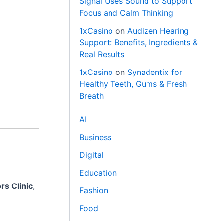
Signal Uses Sound to Support
Focus and Calm Thinking
1xCasino
on
Audizen Hearing
Support: Benefits, Ingredients &
Real Results
1xCasino
on
Synadentix for
Healthy Teeth, Gums & Fresh
Breath
AI
Business
Digital
Education
rs Clinic
,
Fashion
Food