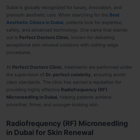
Dubai is globally recognized for luxury, innovation, and
premium aesthetic care. When searching for the
Best
Aesthetic Clinics in Dubai
, patients look for expertise,
safety, and advanced technology. One name that stands
out is
Perfect Doctors Clinic
, known for delivering
exceptional skin renewal solutions with cutting-edge
procedures.
At
Perfect Doctors Clinic
, treatments are performed under
the supervision of
Dr. perfect celebrity
, ensuring world-
class standards. The clinic has earned a reputation for
providing highly effective
Radiofrequency (RF)
Microneedling in Dubai
, helping patients achieve
smoother, firmer, and younger-looking skin.
Radiofrequency (RF) Microneedling
in Dubai for Skin Renewal