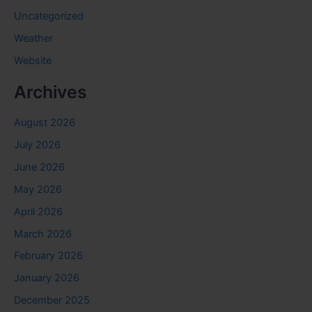
Uncategorized
Weather
Website
Archives
August 2026
July 2026
June 2026
May 2026
April 2026
March 2026
February 2026
January 2026
December 2025