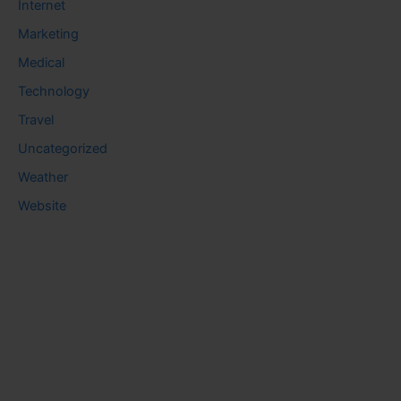
Internet
Marketing
Medical
Technology
Travel
Uncategorized
Weather
Website