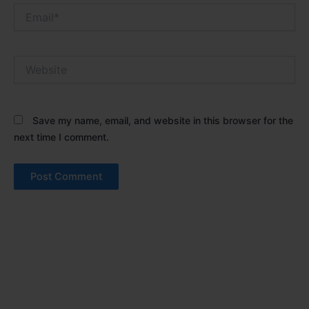
Email*
Website
Save my name, email, and website in this browser for the
next time I comment.