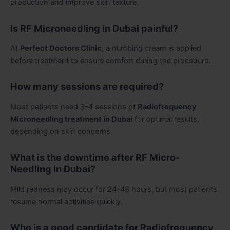
production and improve skin texture.
Is RF Microneedling in Dubai painful?
At
Perfect Doctors Clinic
, a numbing cream is applied
before treatment to ensure comfort during the procedure.
How many sessions are required?
Most patients need 3–4 sessions of
Radiofrequency
Microneedling treatment in Dubai
for optimal results,
depending on skin concerns.
What is the downtime after RF Micro-
Needling in Dubai?
Mild redness may occur for 24–48 hours, but most patients
resume normal activities quickly.
Who is a good candidate for Radiofrequency