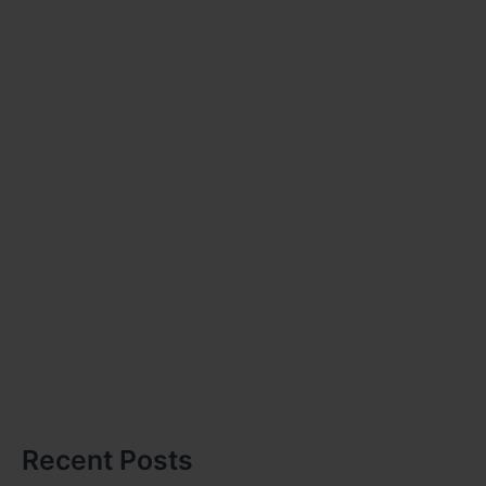
Recent Posts