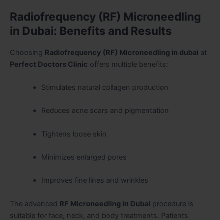
Radiofrequency (RF) Microneedling
in Dubai: Benefits and Results
Choosing
Radiofrequency (RF) Microneedling in dubai
at
Perfect Doctors Clinic
offers multiple benefits:
Stimulates natural collagen production
Reduces acne scars and pigmentation
Tightens loose skin
Minimizes enlarged pores
Improves fine lines and wrinkles
The advanced
RF Microneedling in Dubai
procedure is
suitable for face, neck, and body treatments. Patients