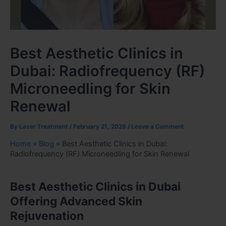
Best Aesthetic Clinics in
Dubai: Radiofrequency (RF)
Microneedling for Skin
Renewal
By
Laser Treatment
/
February 21, 2026
/
Leave a Comment
Home
»
Blog
»
Best Aesthetic Clinics in Dubai:
Radiofrequency (RF) Microneedling for Skin Renewal
Best Aesthetic Clinics in Dubai
Offering Advanced Skin
Rejuvenation