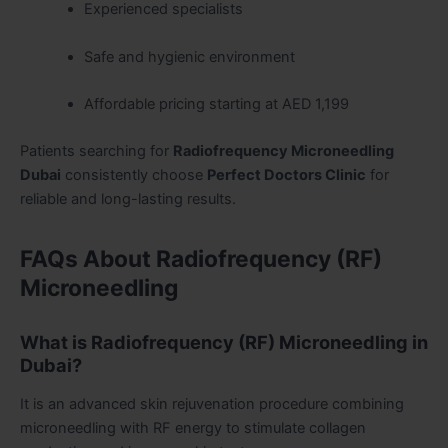
Experienced specialists
Safe and hygienic environment
Affordable pricing starting at AED 1,199
Patients searching for
Radiofrequency Microneedling
Dubai
consistently choose
Perfect Doctors Clinic
for
reliable and long-lasting results.
FAQs About Radiofrequency (RF)
Microneedling
What is Radiofrequency (RF) Microneedling in
Dubai?
It is an advanced skin rejuvenation procedure combining
microneedling with RF energy to stimulate collagen