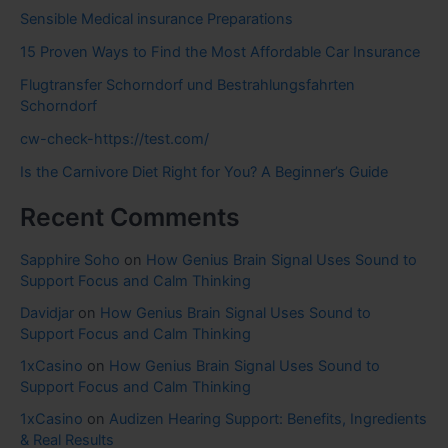
Sensible Medical insurance Preparations
15 Proven Ways to Find the Most Affordable Car Insurance
Flugtransfer Schorndorf und Bestrahlungsfahrten
Schorndorf
cw-check-https://test.com/
Is the Carnivore Diet Right for You? A Beginner’s Guide
Recent Comments
Sapphire Soho
on
How Genius Brain Signal Uses Sound to
Support Focus and Calm Thinking
Davidjar
on
How Genius Brain Signal Uses Sound to
Support Focus and Calm Thinking
1xCasino
on
How Genius Brain Signal Uses Sound to
Support Focus and Calm Thinking
1xCasino
on
Audizen Hearing Support: Benefits, Ingredients
& Real Results