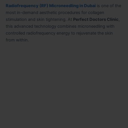
Radiofrequency (RF) Microneedling in Dubai
is one of the
most in-demand aesthetic procedures for collagen
stimulation and skin tightening. At
Perfect Doctors Clinic
,
this advanced technology combines microneedling with
controlled radiofrequency energy to rejuvenate the skin
from within.