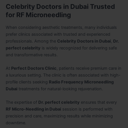
Celebrity Doctors in Dubai Trusted
for RF Microneedling
When considering aesthetic treatments, many individuals
prefer clinics associated with trusted and experienced
professionals. Among the
Celebrity Doctors in Dubai
,
Dr.
perfect celebrity
is widely recognized for delivering safe
and transformative results.
At
Perfect Doctors Clinic
, patients receive premium care in
a luxurious setting. The clinic is often associated with high-
profile clients seeking
Radio Frequency Microneedling
Dubai
treatments for natural-looking rejuvenation.
The expertise of
Dr. perfect celebrity
ensures that every
RF Micro-Needling in Dubai
session is performed with
precision and care, maximizing results while minimizing
downtime.