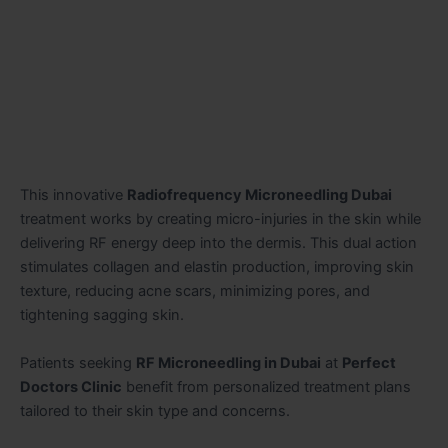
This innovative
Radiofrequency Microneedling Dubai
treatment works by creating micro-injuries in the skin while
delivering RF energy deep into the dermis. This dual action
stimulates collagen and elastin production, improving skin
texture, reducing acne scars, minimizing pores, and
tightening sagging skin.
Patients seeking
RF Microneedling in Dubai
at
Perfect
Doctors Clinic
benefit from personalized treatment plans
tailored to their skin type and concerns.