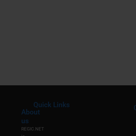
Quick Links
About
Menu
M
us
REGIC.NET