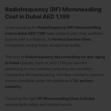
Radiofrequency (RF) Microneedling
Cost in Dubai AED 1,199
Understanding the
Radiofrequency (RF) Microneedling
cost in dubai AED 1,199
helps patients plan their aesthetic
journey with confidence. At
Perfect Doctors Clinic
,
competitive pricing meets exceptional quality.
The cost of
Radiofrequency Microneedling for anti-aging
in Dubai
typically starts at AED 1,199 per session,
depending on the treatment area and skin condition.
Despite the affordable pricing, the clinic maintains premium
service standards under the guidance of
Dr. perfect
celebrity
.
Choosing the right
RF Microneedling Clinic in Dubai
ensures both safety and optimal results.