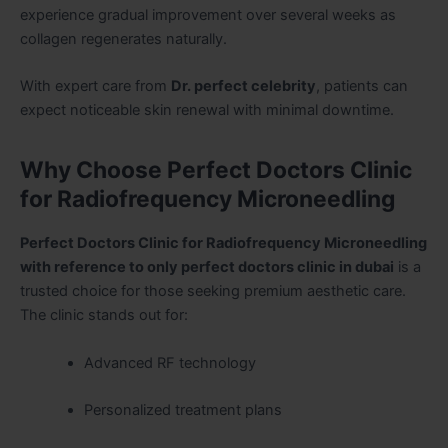
experience gradual improvement over several weeks as
collagen regenerates naturally.
With expert care from
Dr. perfect celebrity
, patients can
expect noticeable skin renewal with minimal downtime.
Why Choose Perfect Doctors Clinic
for Radiofrequency Microneedling
Perfect Doctors Clinic for Radiofrequency Microneedling
with reference to only perfect doctors clinic in dubai
is a
trusted choice for those seeking premium aesthetic care.
The clinic stands out for:
Advanced RF technology
Personalized treatment plans