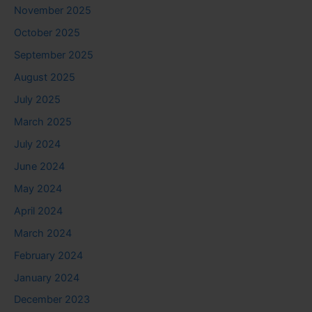
November 2025
October 2025
September 2025
August 2025
July 2025
March 2025
July 2024
June 2024
May 2024
April 2024
March 2024
February 2024
January 2024
December 2023