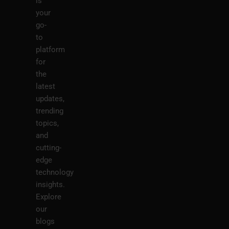
is
your
go-
to
platform
for
the
latest
updates,
trending
topics,
and
cutting-
edge
technology
insights.
Explore
our
blogs