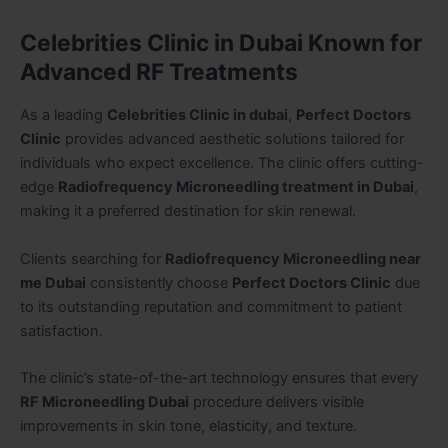
Celebrities Clinic in Dubai Known for
Advanced RF Treatments
As a leading
Celebrities Clinic in dubai
,
Perfect Doctors
Clinic
provides advanced aesthetic solutions tailored for
individuals who expect excellence. The clinic offers cutting-
edge
Radiofrequency Microneedling treatment in Dubai
,
making it a preferred destination for skin renewal.
Clients searching for
Radiofrequency Microneedling near
me Dubai
consistently choose
Perfect Doctors Clinic
due
to its outstanding reputation and commitment to patient
satisfaction.
The clinic’s state-of-the-art technology ensures that every
RF Microneedling Dubai
procedure delivers visible
improvements in skin tone, elasticity, and texture.