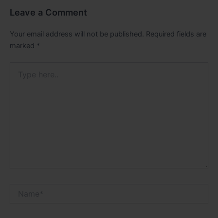
Leave a Comment
Your email address will not be published.
Required fields are
marked
*
Type
here..
Name*