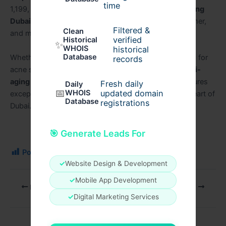
time
1,199, and cutting-edge
Radiofrequency Microneedling
Dubai
technology, patients can achieve smoother, firmer,
Filtered &
Clean
and more youthful skin.
verified
Historical
✨
WHOIS
historical
Database
Whether you are considering
RF Microneedling Dubai
for
records
acne scars or
Radiofrequency Microneedling for anti-
aging in Dubai
, choosing
Perfect Doctors Clinic
ensures
Fresh daily
Daily
📅
WHOIS
updated domain
exceptional results, safety, and premium care in the heart of
Database
registrations
Dubai.
🎯 Generate Leads For
Post Views:
117
✓
Website Design & Development
✓
Mobile App Development
PREVIOUS
NEXT
✓
Digital Marketing Services