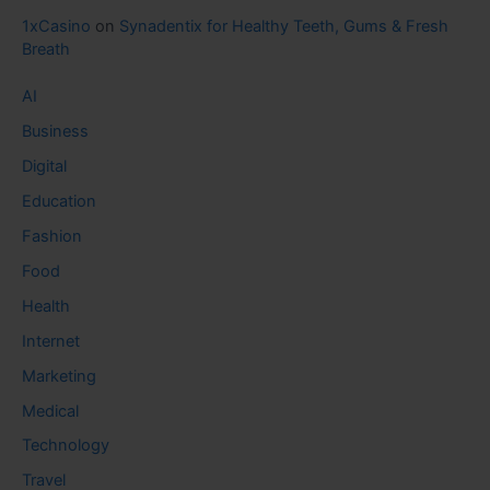
1xCasino
on
Synadentix for Healthy Teeth, Gums & Fresh
Breath
AI
Business
Digital
Education
Fashion
Food
Health
Internet
Marketing
Medical
Technology
Travel