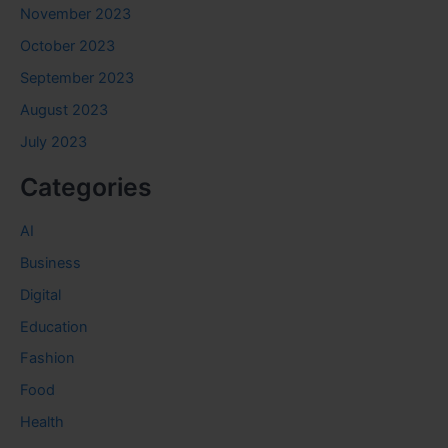
November 2023
October 2023
September 2023
August 2023
July 2023
Categories
AI
Business
Digital
Education
Fashion
Food
Health