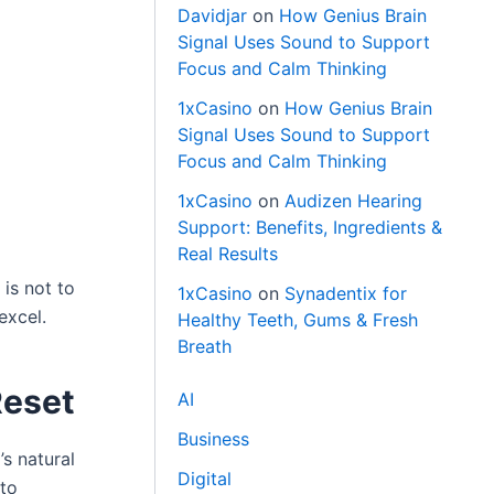
Davidjar
on
How Genius Brain
Signal Uses Sound to Support
Focus and Calm Thinking
1xCasino
on
How Genius Brain
Signal Uses Sound to Support
Focus and Calm Thinking
1xCasino
on
Audizen Hearing
Support: Benefits, Ingredients &
Real Results
 is not to
1xCasino
on
Synadentix for
excel.
Healthy Teeth, Gums & Fresh
Breath
Reset
AI
Business
s natural
Digital
 to