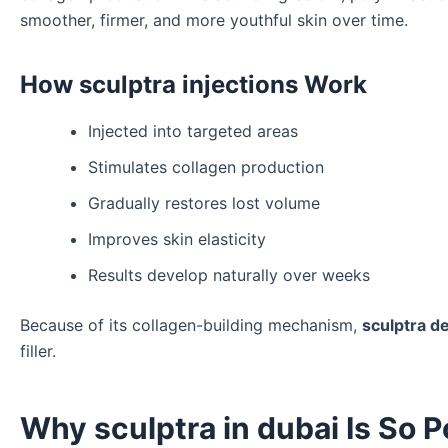
smoother, firmer, and more youthful skin over time.
How sculptra injections Work
Injected into targeted areas
Stimulates collagen production
Gradually restores lost volume
Improves skin elasticity
Results develop naturally over weeks
Because of its collagen-building mechanism,
sculptra de
filler.
Why sculptra in dubai Is So P