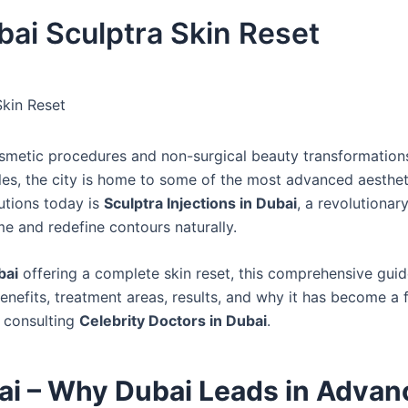
bai Sculptra Skin Reset
Skin Reset
smetic procedures and non-surgical beauty transformation
bles, the city is home to some of the most advanced aesthet
utions today is
Sculptra Injections in Dubai
, a revolutionar
me and redefine contours naturally.
bai
offering a complete skin reset, this comprehensive guide
 benefits, treatment areas, results, and why it has become a 
 consulting
Celebrity Doctors in Dubai
.
bai – Why Dubai Leads in Adva