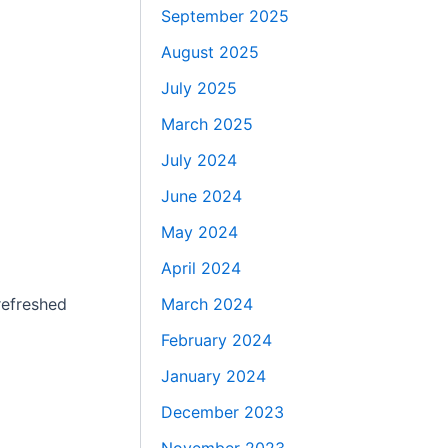
September 2025
August 2025
July 2025
March 2025
July 2024
June 2024
May 2024
April 2024
March 2024
refreshed
February 2024
January 2024
December 2023