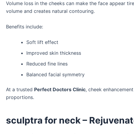
Volume loss in the cheeks can make the face appear tir
volume and creates natural contouring.
Benefits include:
Soft lift effect
Improved skin thickness
Reduced fine lines
Balanced facial symmetry
At a trusted
Perfect Doctors Clinic
, cheek enhancement
proportions.
sculptra for neck – Rejuvenat