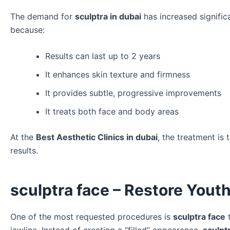
The demand for
sculptra in dubai
has increased significa
because:
Results can last up to 2 years
It enhances skin texture and firmness
It provides subtle, progressive improvements
It treats both face and body areas
At the
Best Aesthetic Clinics in dubai
, the treatment is
results.
sculptra face – Restore Yout
One of the most requested procedures is
sculptra face
t