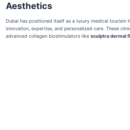
Aesthetics
Dubai has positioned itself as a luxury medical tourism
innovation, expertise, and personalized care. These clin
advanced collagen biostimulators like
sculptra dermal fi