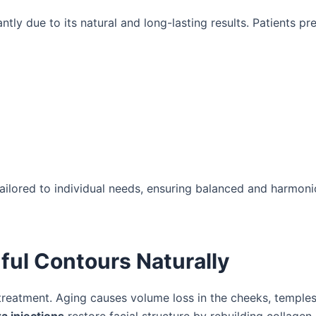
ntly due to its natural and long-lasting results. Patients pre
 tailored to individual needs, ensuring balanced and harmon
hful Contours Naturally
reatment. Aging causes volume loss in the cheeks, temples