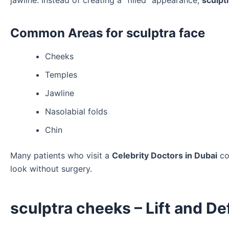
jawline. Instead of creating a “filled” appearance,
sculpt
Common Areas for sculptra face
Cheeks
Temples
Jawline
Nasolabial folds
Chin
Many patients who visit a
Celebrity Doctors in Dubai
co
look without surgery.
sculptra cheeks – Lift and De