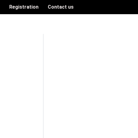
n
Registration
Contact us