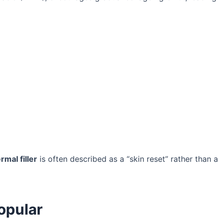
rmal filler
is often described as a “skin reset” rather than a
opular