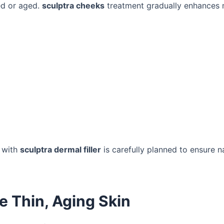
ed or aged.
sculptra cheeks
treatment gradually enhances 
 with
sculptra dermal filler
is carefully planned to ensure n
e Thin, Aging Skin