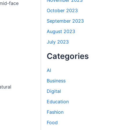
November 2023
mid-face
October 2023
September 2023
August 2023
July 2023
Categories
AI
Business
atural
Digital
Education
Fashion
Food