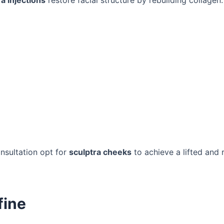
ra injections
restore facial structure by rebuilding collagen.
nsultation opt for
sculptra cheeks
to achieve a lifted and 
fine