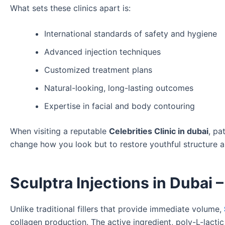
What sets these clinics apart is:
International standards of safety and hygiene
Advanced injection techniques
Customized treatment plans
Natural-looking, long-lasting outcomes
Expertise in facial and body contouring
When visiting a reputable
Celebrities Clinic in dubai
, pa
change how you look but to restore youthful structure 
Sculptra Injections in Dubai 
Unlike traditional fillers that provide immediate volume,
collagen production. The active ingredient, poly-L-lacti