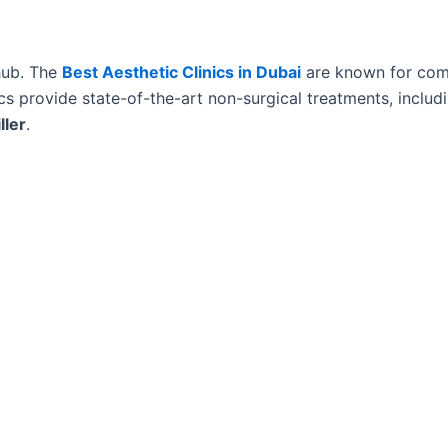
 hub. The
Best Aesthetic Clinics in Dubai
are known for com
ics provide state-of-the-art non-surgical treatments, includ
ller
.