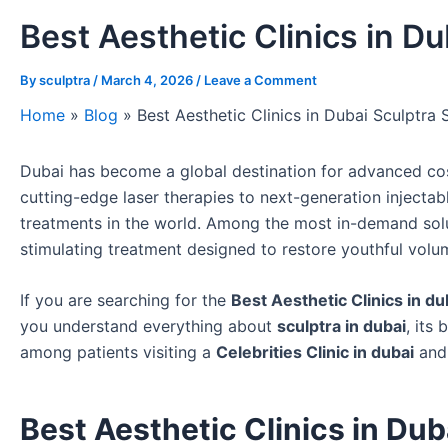
Best Aesthetic Clinics in Du
By
sculptra
/
March 4, 2026
/
Leave a Comment
Home
»
Blog
»
Best Aesthetic Clinics in Dubai Sculptra 
Dubai has become a global destination for advanced co
cutting-edge laser therapies to next-generation injecta
treatments in the world. Among the most in-demand sol
stimulating treatment designed to restore youthful volu
If you are searching for the
Best Aesthetic Clinics in du
you understand everything about
sculptra in dubai
, its
among patients visiting a
Celebrities Clinic in dubai
and
Best Aesthetic Clinics in Du