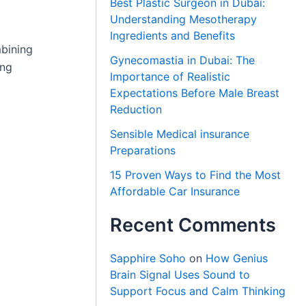
Best Plastic Surgeon in Dubai:
Understanding Mesotherapy
Ingredients and Benefits
bining
Gynecomastia in Dubai: The
ing
Importance of Realistic
Expectations Before Male Breast
Reduction
Sensible Medical insurance
Preparations
15 Proven Ways to Find the Most
Affordable Car Insurance
Recent Comments
Sapphire Soho
on
How Genius
Brain Signal Uses Sound to
Support Focus and Calm Thinking