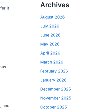
Archives
fer it
August 2026
July 2026
June 2026
May 2026
April 2026
March 2026
ious
February 2026
January 2026
December 2025
November 2025
, and
October 2025