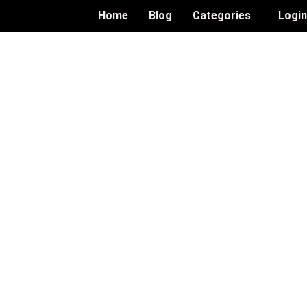
Home
Blog
Categories
Logi