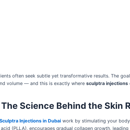
tients often seek subtle yet transformative results. The goal
and volume — and this is exactly where
sculptra injections
– The Science Behind the Skin 
Sculptra Injections in Dubai
work by stimulating your body’
c acid (PLLA), encourages gradual collagen growth, leading