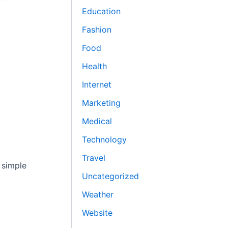
Education
Fashion
Food
Health
Internet
Marketing
Medical
Technology
Travel
 simple
Uncategorized
Weather
Website