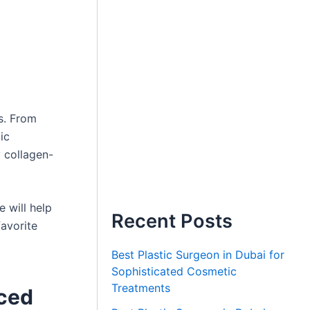
s. From
ic
y collagen-
 will help
Recent Posts
favorite
Best Plastic Surgeon in Dubai for
Sophisticated Cosmetic
Treatments
nced