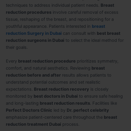
techniques to address individual patient needs.
Breast
reduction procedures
involve careful removal of excess
tissue, reshaping of the breast, and repositioning for a
youthful appearance. Patients interested in
breast
reduction Surgery in Dubai
can consult with
best breast
reduction surgeons in Dubai
to select the ideal method for
their goals.
Every
breast reduction procedure
prioritizes symmetry,
comfort, and natural aesthetics. Reviewing
breast
reduction before and after
results allows patients to
understand potential outcomes and set realistic
expectations.
Breast reduction recovery
is closely
monitored by
best doctors in Dubai
to ensure safe healing
and long-lasting
breast reduction results
. Facilities like
Perfect Doctors Clinic
led by
Dr. perfect celebrity
emphasize patient-centered care throughout the
breast
reduction treatment Dubai
process.