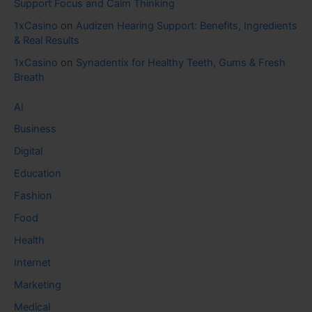
Support Focus and Calm Thinking
1xCasino
on
Audizen Hearing Support: Benefits, Ingredients
& Real Results
1xCasino
on
Synadentix for Healthy Teeth, Gums & Fresh
Breath
AI
Business
Digital
Education
Fashion
Food
Health
Internet
Marketing
Medical