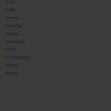
Food
Health
Internet
Marketing
Medical
Technology
Travel
Uncategorized
Weather
Website