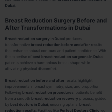
Dubai
.
Breast Reduction Surgery Before and
After Transformations in Dubai
Breast reduction surgery in Dubai
produces
transformative
breast reduction before and after
results
that enhance natural contours and patient confidence. With
the expertise of
best breast reduction surgeons in Dubai
,
patients achieve a harmonious breast shape while
alleviating physical discomfort.
Breast reduction before and after
results highlight
improvements in breast symmetry, size, and proportion.
Following
breast reduction procedures
, patients benefit
from a smooth
breast reduction recovery
process, guided
by
best doctors in Dubai
, ensuring optimal
breast
reduction results
. Facilities like
Perfect Doctors Clinic
led