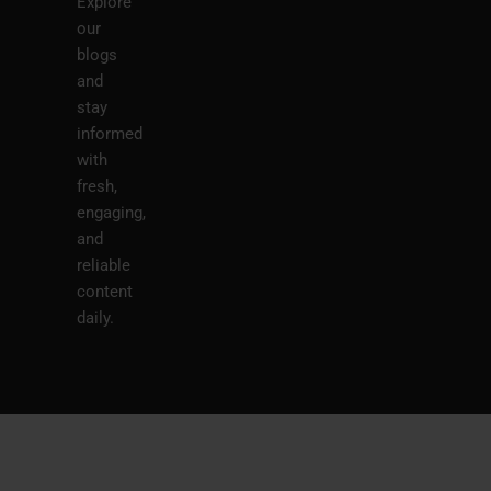
Explore
our
blogs
and
stay
informed
with
fresh,
engaging,
and
reliable
content
daily.