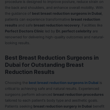
procedure is designed to improve posture, reduce strain on
the back and shoulders, and enhance overall mobility. With
the guidance of
best breast reduction surgeons in Dubai
,
patients can experience transformative
breast reduction
results
and safe
breast reduction recovery
. Facilities like
Perfect Doctors Clinic
led by
Dr. perfect celebrity
are
renowned for delivering high-quality outcomes and natural-
looking results.
Best Breast Reduction Surgeons in
Dubai for Outstanding Breast
Reduction Results
Choosing the
best breast reduction surgeons in Dubai
is
critical to achieving safe and natural results. Experienced
surgeons perform advanced
breast reduction procedures
tailored to each patient’s body type and aesthetic goals.
Patients seeking
breast reduction surgery in Dubai
benefit