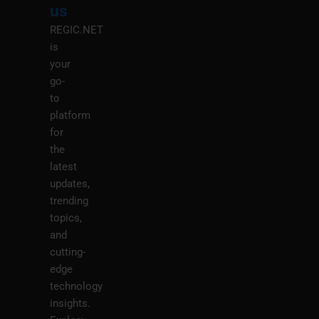
us
REGIC.NET
is
your
go-
to
platform
for
the
latest
updates,
trending
topics,
and
cutting-
edge
technology
insights.