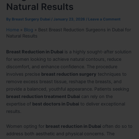
Natural Results
By
Breast Surgery Dubai
/
January 23, 2026
/
Leave a Comment
Home
»
Blog
»
Best Breast Reduction Surgeons in Dubai for
Natural Results
Breast Reduction in Dubai
is a highly sought-after solution
for women looking to achieve natural contours, reduce
discomfort, and enhance confidence. The procedure
involves precise
breast reduction surgery
techniques to
remove excess breast tissue, reshape the breasts, and
provide a balanced, youthful appearance. Patients seeking
breast reduction treatment Dubai
can rely on the
expertise of
best doctors in Dubai
to deliver exceptional
results.
Women opting for
breast reduction in Dubai
often do so to
address both aesthetic and physical concerns. The