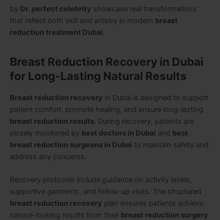
by
Dr. perfect celebrity
showcase real transformations
that reflect both skill and artistry in modern
breast
reduction treatment Dubai
.
Breast Reduction Recovery in Dubai
for Long-Lasting Natural Results
Breast reduction recovery
in Dubai is designed to support
patient comfort, promote healing, and ensure long-lasting
breast reduction results
. During recovery, patients are
closely monitored by
best doctors in Dubai
and
best
breast reduction surgeons in Dubai
to maintain safety and
address any concerns.
Recovery protocols include guidance on activity levels,
supportive garments, and follow-up visits. The structured
breast reduction recovery
plan ensures patients achieve
natural-looking results from their
breast reduction surgery