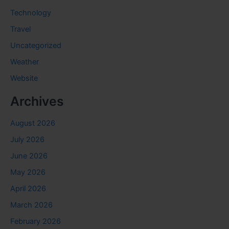
Technology
Travel
Uncategorized
Weather
Website
Archives
August 2026
July 2026
June 2026
May 2026
April 2026
March 2026
February 2026