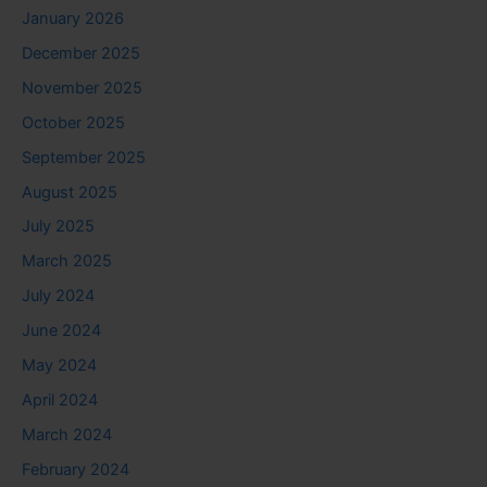
January 2026
December 2025
November 2025
October 2025
September 2025
August 2025
July 2025
March 2025
July 2024
June 2024
May 2024
April 2024
March 2024
February 2024