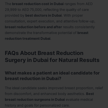
The
breast reduction cost in Dubai
ranges from AED
29,999 to AED 75,000, reflecting the quality of care
provided by
best doctors in Dubai
. With proper
consultation, expert execution, and attentive follow-up,
breast reduction before and after
results consistently
demonstrate the transformative potential of
breast
reduction treatment Dubai
.
FAQs About Breast Reduction
Surgery in Dubai for Natural Results
What makes a patient an ideal candidate for
breast reduction in Dubai?
The ideal candidate seeks improved breast proportion, relief
from discomfort, and enhanced body aesthetics.
Best
breast reduction surgeons in Dubai
evaluate medical
history and goals for personalized care.