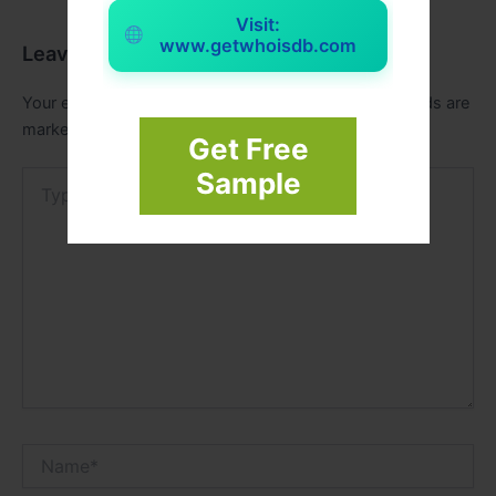
Visit:
www.getwhoisdb.com
Leave a Comment
Your email address will not be published.
Required fields are
marked
*
Get Free
Sample
Type
here..
Name*