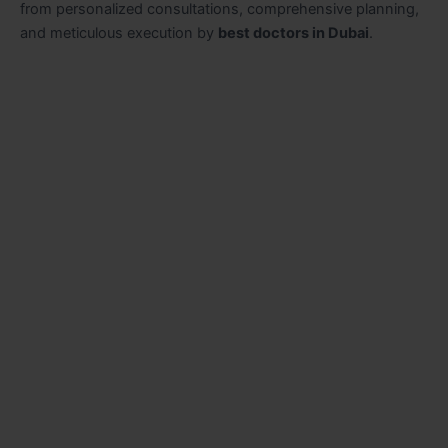
from personalized consultations, comprehensive planning,
and meticulous execution by
best doctors in Dubai
.