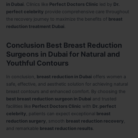
in Dubai
. Clinics like
Perfect Doctors Clinic
led by
Dr.
perfect celebrity
provide comprehensive care throughout
the recovery journey to maximize the benefits of
breast
reduction treatment Dubai
.
Conclusion Best Breast Reduction
Surgeons in Dubai for Natural and
Youthful Contours
In conclusion,
breast reduction in Dubai
offers women a
safe, effective, and aesthetic solution for achieving natural
breast contours and enhanced comfort. By choosing the
best breast reduction surgeon in Dubai
and trusted
facilities like
Perfect Doctors Clinic
with
Dr. perfect
celebrity
, patients can expect exceptional
breast
reduction surgery
, smooth
breast reduction recovery
,
and remarkable
breast reduction results
.