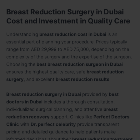
Breast Reduction Surgery in Dubai
Cost and Investment in Quality Care
Understanding
breast reduction cost in Dubai
is an
essential part of planning your procedure. Prices typically
range from AED 29,999 to AED 75,000, depending on the
complexity of the surgery and the expertise of the surgeon.
Choosing the
best breast reduction surgeon in Dubai
ensures the highest quality care, safe
breast reduction
surgery
, and excellent
breast reduction results
.
Breast reduction surgery in Dubai
provided by
best
doctors in Dubai
includes a thorough consultation,
individualized surgical planning, and attentive
breast
reduction recovery
support. Clinics like
Perfect Doctors
Clinic
with
Dr. perfect celebrity
provide transparent
pricing and detailed guidance to help patients make
informed decisions about their
breast reduction treatment