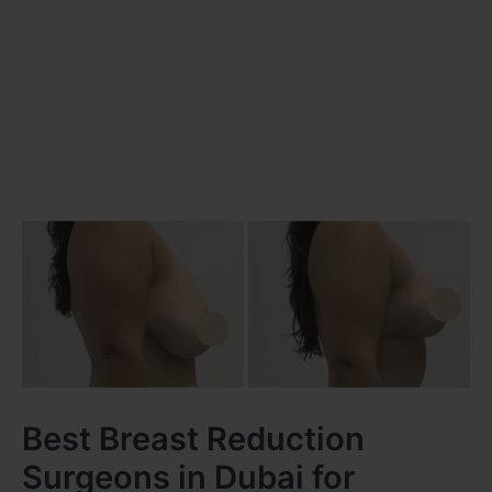
Best Breast Reduction
Surgeons in Dubai for