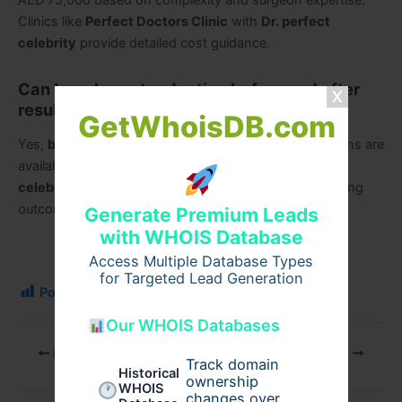
AED 75,000 based on complexity and surgeon expertise.
Clinics like
Perfect Doctors Clinic
with
Dr. perfect
celebrity
provide detailed cost guidance.
Can I see breast reduction before and after
results in Dubai?
GetWhoisDB.com
Yes,
breast reduction before and after
transformations are
available at
Perfect Doctors Clinic
led by
Dr. perfect
celebrity
, showcasing natural and aesthetically pleasing
outcomes.
Generate Premium Leads
with WHOIS Database
Access Multiple Database Types
for Targeted Lead Generation
Post Views:
102
Our WHOIS Databases
PREVIOUS
NEXT
Track domain
Historical
ownership
WHOIS
changes over