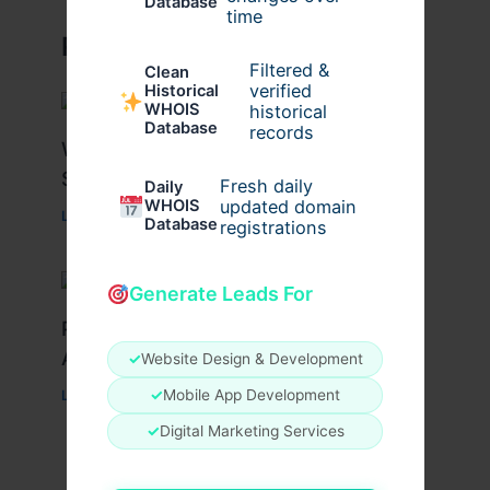
Database
time
Related Posts
Filtered &
Clean
verified
Historical
WHOIS
historical
Database
records
What Causes Heart Hypokinesis?
Symptoms & Risk Factors
Fresh daily
Daily
WHOIS
updated domain
Leave a Comment
/
Health
/ By
johnbailey
Database
registrations
Generate Leads For
Peptide Therapy in Wentzville: Anti-
Aging & Recovery Breakthrough
✓
Website Design & Development
✓
Mobile App Development
Leave a Comment
/
Health
/ By
tim20
✓
Digital Marketing Services