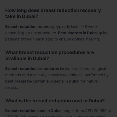
How long does breast reduction recovery
take in Dubai?
Breast reduction recovery
typically lasts 2-6 weeks
depending on the procedure.
Best doctors in Dubai
guide
patients through each step to ensure optimal healing.
What breast reduction procedures are
available in Dubai?
Breast reduction procedures
include traditional surgical
methods and minimally invasive techniques, performed by
best breast reduction surgeons in Dubai
for natural
results.
What is the breast reduction cost in Dubai?
Breast reduction cost in Dubai
ranges from AED 29,999 to