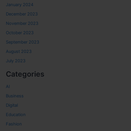
January 2024
December 2023
November 2023
October 2023
September 2023
August 2023
July 2023
Categories
AI
Business
Digital
Education
Fashion