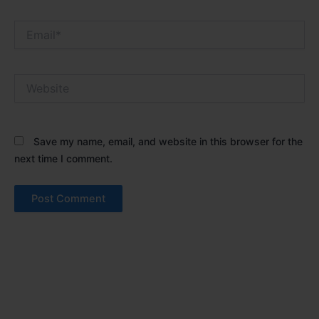
Email*
Website
Save my name, email, and website in this browser for the
next time I comment.