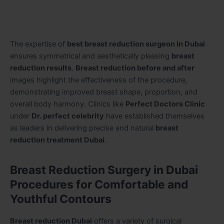
The expertise of
best breast reduction surgeon in Dubai
ensures symmetrical and aesthetically pleasing
breast
reduction results
.
Breast reduction before and after
images highlight the effectiveness of the procedure,
demonstrating improved breast shape, proportion, and
overall body harmony. Clinics like
Perfect Doctors Clinic
under
Dr. perfect celebrity
have established themselves
as leaders in delivering precise and natural
breast
reduction treatment Dubai
.
Breast Reduction Surgery in Dubai
Procedures for Comfortable and
Youthful Contours
Breast reduction Dubai
offers a variety of surgical