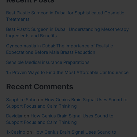
Best Plastic Surgeon in Dubai for Sophisticated Cosmetic
Treatments
Best Plastic Surgeon in Dubai: Understanding Mesotherapy
Ingredients and Benefits
Gynecomastia in Dubai: The Importance of Realistic
Expectations Before Male Breast Reduction
Sensible Medical insurance Preparations
15 Proven Ways to Find the Most Affordable Car Insurance
Recent Comments
Sapphire Soho
on
How Genius Brain Signal Uses Sound to
Support Focus and Calm Thinking
Davidjar
on
How Genius Brain Signal Uses Sound to
Support Focus and Calm Thinking
1xCasino
on
How Genius Brain Signal Uses Sound to