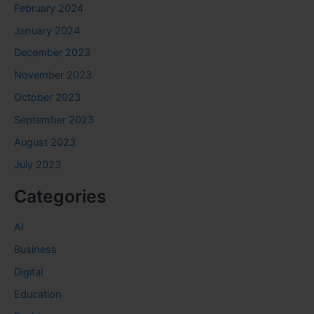
February 2024
January 2024
December 2023
November 2023
October 2023
September 2023
August 2023
July 2023
Categories
AI
Business
Digital
Education