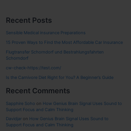
Recent Posts
Sensible Medical insurance Preparations
15 Proven Ways to Find the Most Affordable Car Insurance
Flugtransfer Schorndorf und Bestrahlungsfahrten
Schorndorf
cw-check-https://test.com/
Is the Carnivore Diet Right for You? A Beginner’s Guide
Recent Comments
Sapphire Soho
on
How Genius Brain Signal Uses Sound to
Support Focus and Calm Thinking
Davidjar
on
How Genius Brain Signal Uses Sound to
Support Focus and Calm Thinking