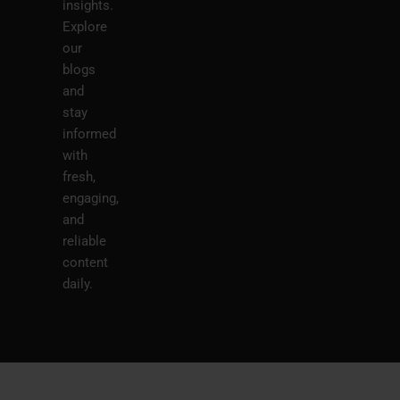
insights.
Explore
our
blogs
and
stay
informed
with
fresh,
engaging,
and
reliable
content
daily.