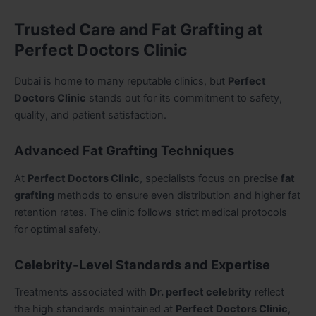
Trusted Care and Fat Grafting at
Perfect Doctors Clinic
Dubai is home to many reputable clinics, but
Perfect
Doctors Clinic
stands out for its commitment to safety,
quality, and patient satisfaction.
Advanced Fat Grafting Techniques
At
Perfect Doctors Clinic
, specialists focus on precise
fat
grafting
methods to ensure even distribution and higher fat
retention rates. The clinic follows strict medical protocols
for optimal safety.
Celebrity-Level Standards and Expertise
Treatments associated with
Dr. perfect celebrity
reflect
the high standards maintained at
Perfect Doctors Clinic
,