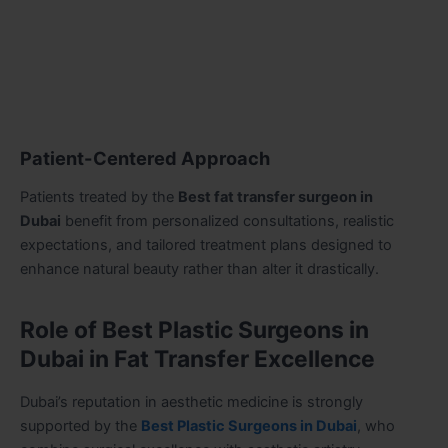
Patient-Centered Approach
Patients treated by the
Best fat transfer surgeon in
Dubai
benefit from personalized consultations, realistic
expectations, and tailored treatment plans designed to
enhance natural beauty rather than alter it drastically.
Role of Best Plastic Surgeons in
Dubai in Fat Transfer Excellence
Dubai’s reputation in aesthetic medicine is strongly
supported by the
Best Plastic Surgeons in Dubai
, who