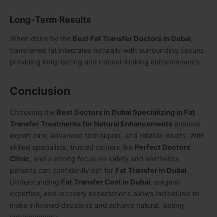
Long-Term Results
When done by the
Best Fat Transfer Doctors in Dubai
,
transferred fat integrates naturally with surrounding tissues,
providing long-lasting and natural-looking enhancements.
Conclusion
Choosing the
Best Doctors in Dubai Specializing in Fat
Transfer Treatments for Natural Enhancements
ensures
expert care, advanced techniques, and reliable results. With
skilled specialists, trusted centers like
Perfect Doctors
Clinic
, and a strong focus on safety and aesthetics,
patients can confidently opt for
Fat Transfer in Dubai
.
Understanding
Fat Transfer Cost in Dubai
, surgeon
expertise, and recovery expectations allows individuals to
make informed decisions and achieve natural, lasting
enhancements.