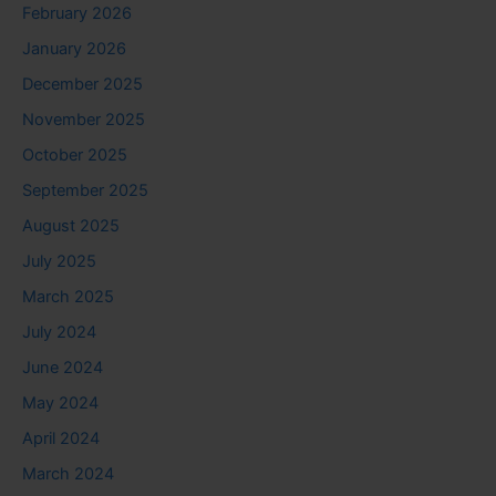
February 2026
January 2026
December 2025
November 2025
October 2025
September 2025
August 2025
July 2025
March 2025
July 2024
June 2024
May 2024
April 2024
March 2024