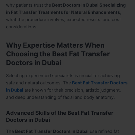
why patients trust the
Best Doctors in Dubai Specializing
in Fat Transfer Treatments for Natural Enhancements
,
what the procedure involves, expected results, and cost
considerations.
Why Expertise Matters When
Choosing the Best Fat Transfer
Doctors in Dubai
Selecting experienced specialists is crucial for achieving
safe and natural outcomes. The
Best Fat Transfer Doctors
in Dubai
are known for their precision, artistic judgment,
and deep understanding of facial and body anatomy.
Advanced Skills of the Best Fat Transfer
Doctors in Dubai
The
Best Fat Transfer Doctors in Dubai
use refined fat