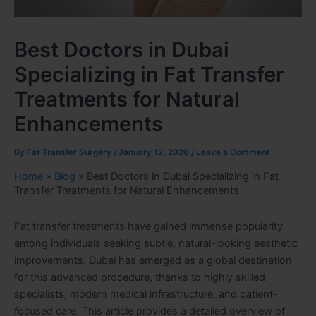
Best Doctors in Dubai
Specializing in Fat Transfer
Treatments for Natural
Enhancements
By
Fat Transfer Surgery
/
January 12, 2026
/
Leave a Comment
Home
»
Blog
»
Best Doctors in Dubai Specializing in Fat
Transfer Treatments for Natural Enhancements
Fat transfer treatments have gained immense popularity
among individuals seeking subtle, natural-looking aesthetic
improvements. Dubai has emerged as a global destination
for this advanced procedure, thanks to highly skilled
specialists, modern medical infrastructure, and patient-
focused care. This article provides a detailed overview of