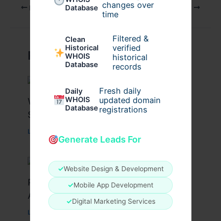
changes over
PREVIOUS
NEXT
Database
time
Filtered &
Clean
verified
Historical
Related Posts
WHOIS
historical
Database
records
Fresh daily
Daily
WHOIS
updated domain
What Causes Heart Hypokinesis?
Database
registrations
Symptoms & Risk Factors
Leave a Comment
/
Health
/ By
johnbailey
Generate Leads For
✓
Website Design & Development
Peptide Therapy in Wentzville: Anti-
✓
Mobile App Development
Aging & Recovery Breakthrough
✓
Digital Marketing Services
Leave a Comment
/
Health
/ By
tim20