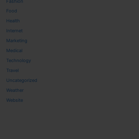
Fashion
Food
Health
Internet
Marketing
Medical
Technology
Travel
Uncategorized
Weather
Website