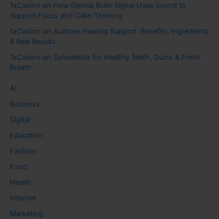
1xCasino
on
How Genius Brain Signal Uses Sound to
Support Focus and Calm Thinking
1xCasino
on
Audizen Hearing Support: Benefits, Ingredients
& Real Results
1xCasino
on
Synadentix for Healthy Teeth, Gums & Fresh
Breath
AI
Business
Digital
Education
Fashion
Food
Health
Internet
Marketing