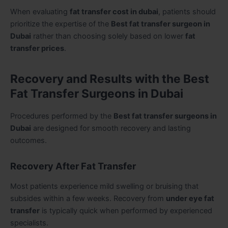
When evaluating
fat transfer cost in dubai
, patients should
prioritize the expertise of the
Best fat transfer surgeon in
Dubai
rather than choosing solely based on lower
fat
transfer prices
.
Recovery and Results with the Best
Fat Transfer Surgeons in Dubai
Procedures performed by the
Best fat transfer surgeons in
Dubai
are designed for smooth recovery and lasting
outcomes.
Recovery After Fat Transfer
Most patients experience mild swelling or bruising that
subsides within a few weeks. Recovery from
under eye fat
transfer
is typically quick when performed by experienced
specialists.