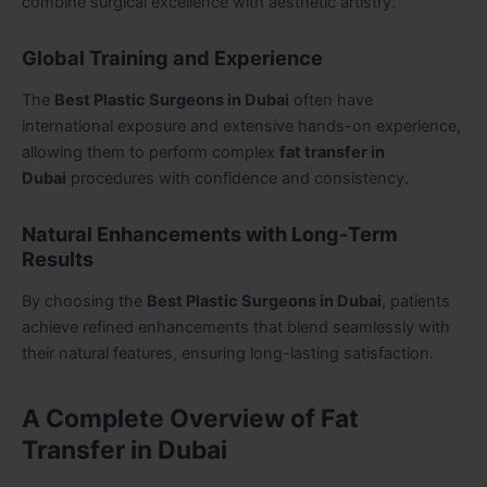
combine surgical excellence with aesthetic artistry.
Global Training and Experience
The
Best Plastic Surgeons in Dubai
often have
international exposure and extensive hands-on experience,
allowing them to perform complex
fat transfer in
Dubai
procedures with confidence and consistency.
Natural Enhancements with Long-Term
Results
By choosing the
Best Plastic Surgeons in Dubai
, patients
achieve refined enhancements that blend seamlessly with
their natural features, ensuring long-lasting satisfaction.
A Complete Overview of Fat
Transfer in Dubai