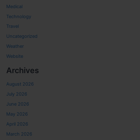
Medical
Technology
Travel
Uncategorized
Weather
Website
Archives
August 2026
July 2026
June 2026
May 2026
April 2026
March 2026