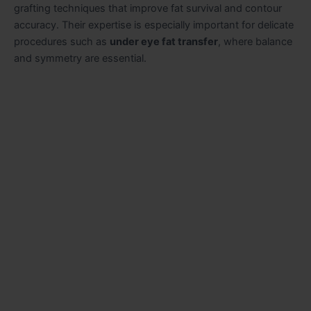
grafting techniques that improve fat survival and contour
accuracy. Their expertise is especially important for delicate
procedures such as
under eye fat transfer
, where balance
and symmetry are essential.