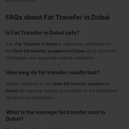
FAQs about Fat Transfer in Dubai
Is Fat Transfer in Dubai safe?
Yes,
Fat Transfer in Dubai
is safe when performed by
the
Best fat transfer surgeons in Dubai
using advanced
techniques and approved medical standards.
How long do fat transfer results last?
Results achieved by the
Best fat transfer surgeon in
Dubai
can be long-lasting, as a portion of the transferred
fat becomes permanent.
What is the average fat transfer cost in
Dubai?