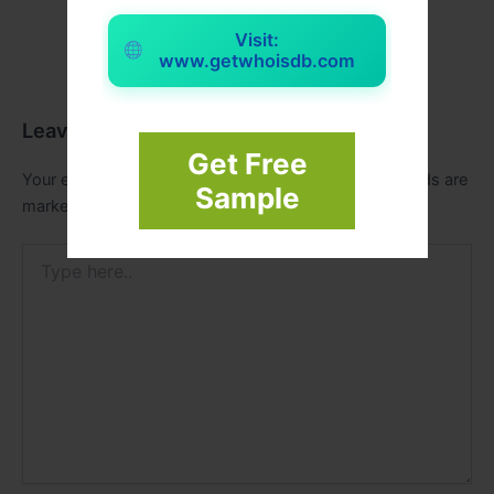
Visit:
www.getwhoisdb.com
Leave a Comment
Get Free
Your email address will not be published.
Required fields are
Sample
marked
*
Type
here..