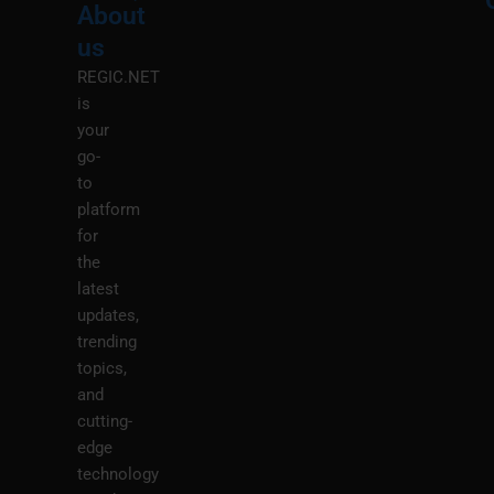
About
Menu
M
us
REGIC.NET
is
your
go-
to
platform
for
the
latest
updates,
trending
topics,
and
cutting-
edge
technology