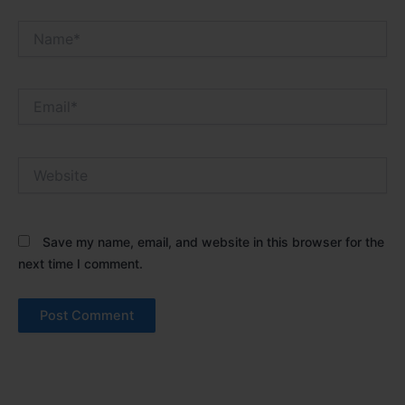
Name*
Email*
Website
Save my name, email, and website in this browser for the
next time I comment.