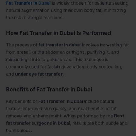
Fat Transfer in Dubai
is widely chosen for patients seeking
natural augmentation using their own body fat, minimizing
the risk of allergic reactions.
How Fat Transfer in Dubai Is Performed
The process of
fat transfer in dubai
involves harvesting fat
from areas like the abdomen or thighs, purifying it, and
reinjecting it into targeted areas. This technique is
commonly used for facial rejuvenation, body contouring,
and
under eye fat transfer
.
Benefits of Fat Transfer in Dubai
Key benefits of
Fat Transfer in Dubai
include natural
texture, improved skin quality, and dual benefits of fat
removal and enhancement. When performed by the
Best
fat transfer surgeons in Dubai
, results are both subtle and
harmonious.