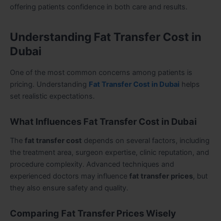
offering patients confidence in both care and results.
Understanding Fat Transfer Cost in
Dubai
One of the most common concerns among patients is
pricing. Understanding
Fat Transfer Cost in Dubai
helps
set realistic expectations.
What Influences Fat Transfer Cost in Dubai
The
fat transfer cost
depends on several factors, including
the treatment area, surgeon expertise, clinic reputation, and
procedure complexity. Advanced techniques and
experienced doctors may influence
fat transfer prices
, but
they also ensure safety and quality.
Comparing Fat Transfer Prices Wisely