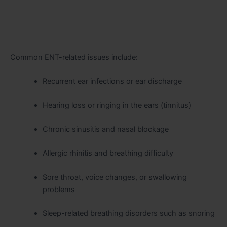
Common ENT-related issues include:
Recurrent ear infections or ear discharge
Hearing loss or ringing in the ears (tinnitus)
Chronic sinusitis and nasal blockage
Allergic rhinitis and breathing difficulty
Sore throat, voice changes, or swallowing
problems
Sleep-related breathing disorders such as snoring