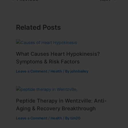
Related Posts
What Causes Heart Hypokinesis?
Symptoms & Risk Factors
Leave a Comment
/
Health
/ By
johnbailey
Peptide Therapy in Wentzville: Anti-
Aging & Recovery Breakthrough
Leave a Comment
/
Health
/ By
tim20