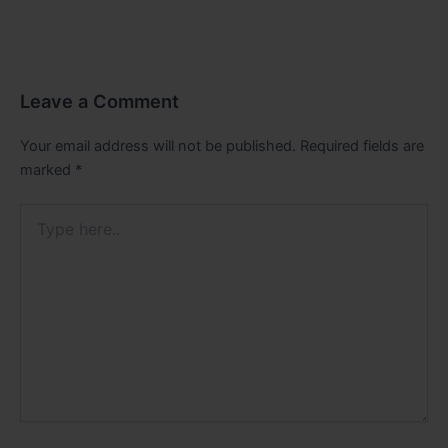
Leave a Comment
Your email address will not be published.
Required fields are
marked
*
Type
here..