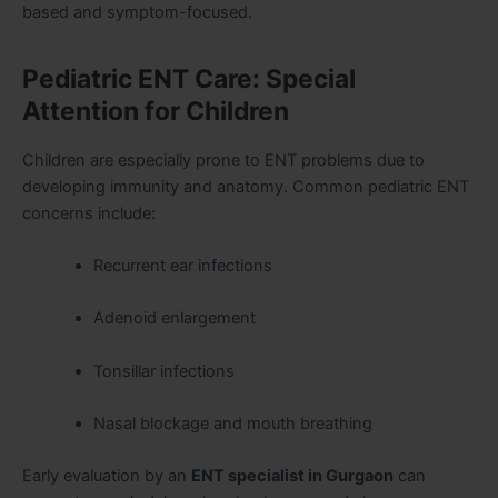
based and symptom-focused.
Pediatric ENT Care: Special
Attention for Children
Children are especially prone to ENT problems due to
developing immunity and anatomy. Common pediatric ENT
concerns include:
Recurrent ear infections
Adenoid enlargement
Tonsillar infections
Nasal blockage and mouth breathing
Early evaluation by an
ENT specialist in Gurgaon
can