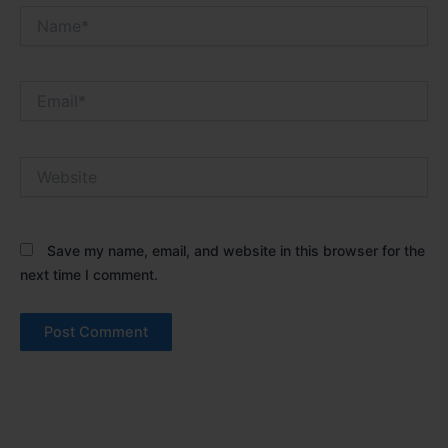
Name*
Email*
Website
Save my name, email, and website in this browser for the
next time I comment.