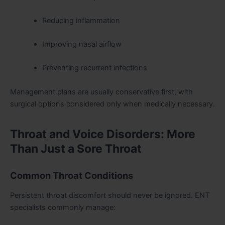
Reducing inflammation
Improving nasal airflow
Preventing recurrent infections
Management plans are usually conservative first, with
surgical options considered only when medically necessary.
Throat and Voice Disorders: More
Than Just a Sore Throat
Common Throat Conditions
Persistent throat discomfort should never be ignored. ENT
specialists commonly manage: