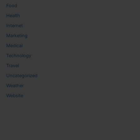
Food
Health
Internet
Marketing
Medical
Technology
Travel
Uncategorized
Weather
Website