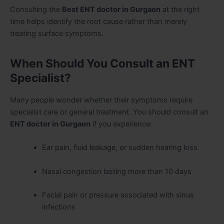
Consulting the
Best ENT doctor in Gurgaon
at the right
time helps identify the root cause rather than merely
treating surface symptoms.
When Should You Consult an ENT
Specialist?
Many people wonder whether their symptoms require
specialist care or general treatment. You should consult an
ENT doctor in Gurgaon
if you experience:
Ear pain, fluid leakage, or sudden hearing loss
Nasal congestion lasting more than 10 days
Facial pain or pressure associated with sinus
infections