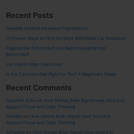
Recent Posts
Sensible Medical insurance Preparations
15 Proven Ways to Find the Most Affordable Car Insurance
Flugtransfer Schorndorf und Bestrahlungsfahrten
Schorndorf
cw-check-https://test.com/
Is the Carnivore Diet Right for You? A Beginner’s Guide
Recent Comments
Sapphire Soho
on
How Genius Brain Signal Uses Sound to
Support Focus and Calm Thinking
Davidjar
on
How Genius Brain Signal Uses Sound to
Support Focus and Calm Thinking
1xCasino
on
How Genius Brain Signal Uses Sound to