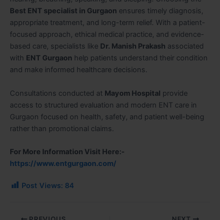
Best ENT specialist in Gurgaon
ensures timely diagnosis,
appropriate treatment, and long-term relief. With a patient-
focused approach, ethical medical practice, and evidence-
based care, specialists like
Dr. Manish Prakash
associated
with
ENT Gurgaon
help patients understand their condition
and make informed healthcare decisions.
Consultations conducted at
Mayom Hospital
provide
access to structured evaluation and modern ENT care in
Gurgaon focused on health, safety, and patient well-being
rather than promotional claims.
For More Information Visit Here:-
https://www.entgurgaon.com/
Post Views:
84
PREVIOUS
NEXT