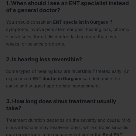
1. When should I see an ENT specialist instead
of a general doctor?
You should consult an
ENT specialist in Gurgaon
if
symptoms involve persistent ear pain, hearing loss, chronic
sinus issues, throat discomfort lasting more than two
weeks, or balance problems.
2. Is hearing loss reversible?
Some types of hearing loss are reversible if treated early. An
experienced
ENT doctor in Gurgaon
can determine the
cause and suggest appropriate management.
3. How long does sinus treatment usually
take?
Treatment duration depends on the severity and cause. Mild
sinus infections may resolve in days, while chronic sinusitis
may require long-term management under the
Best ENT