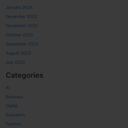
January 2024
December 2023
November 2023
October 2023
September 2023
August 2023
July 2023
Categories
AI
Business
Digital
Education
Fashion