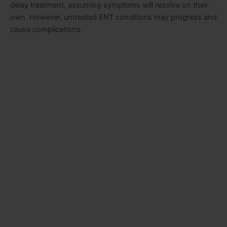
delay treatment, assuming symptoms will resolve on their
own. However, untreated ENT conditions may progress and
cause complications.