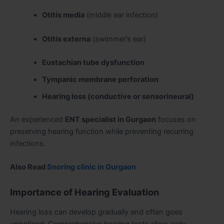
Otitis media
(middle ear infection)
Otitis externa
(swimmer’s ear)
Eustachian tube dysfunction
Tympanic membrane perforation
Hearing loss (conductive or sensorineural)
An experienced
ENT specialist in Gurgaon
focuses on
preserving hearing function while preventing recurring
infections.
Also Read
Snoring clinic in Gurgaon
Importance of Hearing Evaluation
Hearing loss can develop gradually and often goes
unnoticed. Comprehensive hearing tests allow early