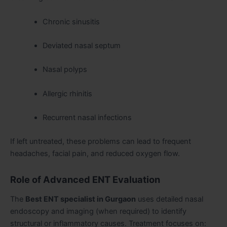
Chronic sinusitis
Deviated nasal septum
Nasal polyps
Allergic rhinitis
Recurrent nasal infections
If left untreated, these problems can lead to frequent
headaches, facial pain, and reduced oxygen flow.
Role of Advanced ENT Evaluation
The
Best ENT specialist in Gurgaon
uses detailed nasal
endoscopy and imaging (when required) to identify
structural or inflammatory causes. Treatment focuses on: