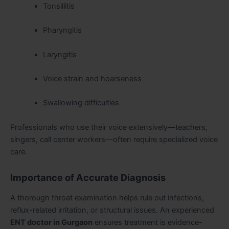
Tonsillitis
Pharyngitis
Laryngitis
Voice strain and hoarseness
Swallowing difficulties
Professionals who use their voice extensively—teachers,
singers, call center workers—often require specialized voice
care.
Importance of Accurate Diagnosis
A thorough throat examination helps rule out infections,
reflux-related irritation, or structural issues. An experienced
ENT doctor in Gurgaon
ensures treatment is evidence-