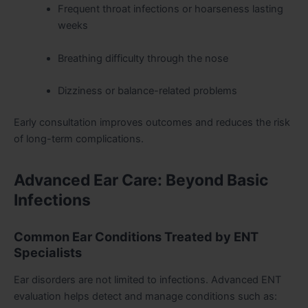
Frequent throat infections or hoarseness lasting
weeks
Breathing difficulty through the nose
Dizziness or balance-related problems
Early consultation improves outcomes and reduces the risk
of long-term complications.
Advanced Ear Care: Beyond Basic
Infections
Common Ear Conditions Treated by ENT
Specialists
Ear disorders are not limited to infections. Advanced ENT
evaluation helps detect and manage conditions such as: