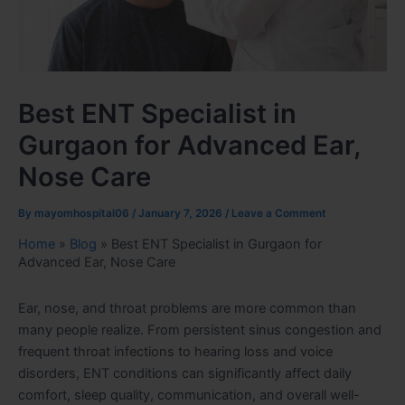
Best ENT Specialist in
Gurgaon for Advanced Ear,
Nose Care
By
mayomhospital06
/
January 7, 2026
/
Leave a Comment
Home
»
Blog
»
Best ENT Specialist in Gurgaon for
Advanced Ear, Nose Care
Ear, nose, and throat problems are more common than
many people realize. From persistent sinus congestion and
frequent throat infections to hearing loss and voice
disorders, ENT conditions can significantly affect daily
comfort, sleep quality, communication, and overall well-