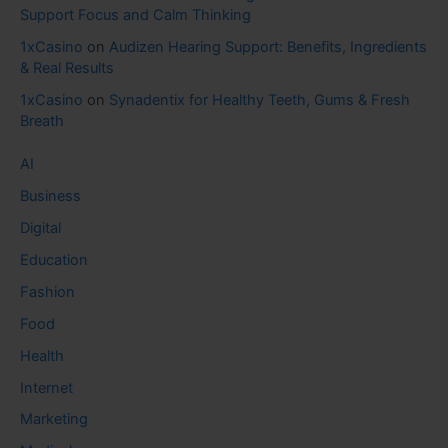
Support Focus and Calm Thinking
1xCasino
on
Audizen Hearing Support: Benefits, Ingredients
& Real Results
1xCasino
on
Synadentix for Healthy Teeth, Gums & Fresh
Breath
AI
Business
Digital
Education
Fashion
Food
Health
Internet
Marketing