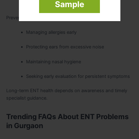
Sample
Prevention of recurrence
Preventive ENT care includes:
Managing allergies early
Protecting ears from excessive noise
Maintaining nasal hygiene
Seeking early evaluation for persistent symptoms
Long-term ENT health depends on awareness and timely
specialist guidance.
Trending FAQs About ENT Problems
in Gurgaon