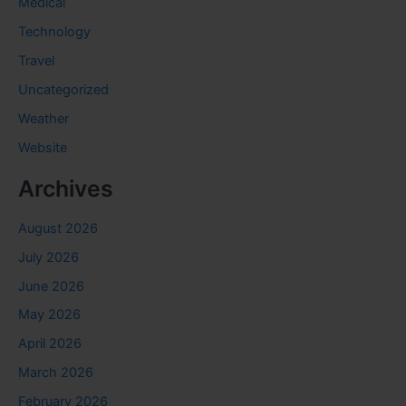
Medical
Technology
Travel
Uncategorized
Weather
Website
Archives
August 2026
July 2026
June 2026
May 2026
April 2026
March 2026
February 2026