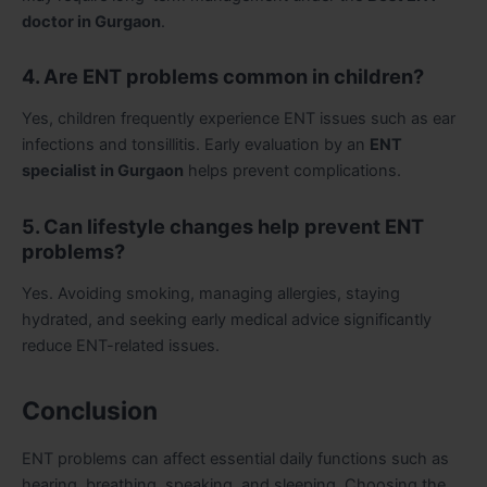
doctor in Gurgaon
.
4. Are ENT problems common in children?
Yes, children frequently experience ENT issues such as ear
infections and tonsillitis. Early evaluation by an
ENT
specialist in Gurgaon
helps prevent complications.
5. Can lifestyle changes help prevent ENT
problems?
Yes. Avoiding smoking, managing allergies, staying
hydrated, and seeking early medical advice significantly
reduce ENT-related issues.
Conclusion
ENT problems can affect essential daily functions such as
hearing, breathing, speaking, and sleeping. Choosing the