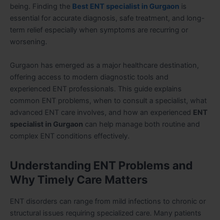
being. Finding the
Best ENT specialist in Gurgaon
is
essential for accurate diagnosis, safe treatment, and long-
term relief especially when symptoms are recurring or
worsening.
Gurgaon has emerged as a major healthcare destination,
offering access to modern diagnostic tools and
experienced ENT professionals. This guide explains
common ENT problems, when to consult a specialist, what
advanced ENT care involves, and how an experienced
ENT
specialist in Gurgaon
can help manage both routine and
complex ENT conditions effectively.
Understanding ENT Problems and
Why Timely Care Matters
ENT disorders can range from mild infections to chronic or
structural issues requiring specialized care. Many patients