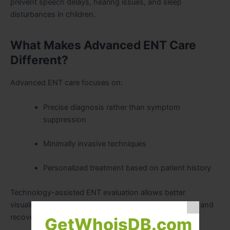
prevent speech delays, hearing issues, and sleep
disturbances in children.
What Makes Advanced ENT Care
Different?
Advanced ENT care focuses on:
Precise diagnosis rather than symptom
suppression
Minimally invasive techniques
Personalized treatment based on patient history
Technology-assisted ENT evaluation allows better
visualization and targeted treatment, improving safety and
recovery.
GetWhoisDB.com