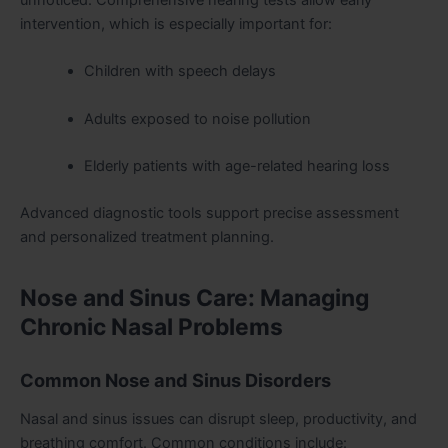
intervention, which is especially important for:
Children with speech delays
Adults exposed to noise pollution
Elderly patients with age-related hearing loss
Advanced diagnostic tools support precise assessment
and personalized treatment planning.
Nose and Sinus Care: Managing
Chronic Nasal Problems
Common Nose and Sinus Disorders
Nasal and sinus issues can disrupt sleep, productivity, and
breathing comfort. Common conditions include: