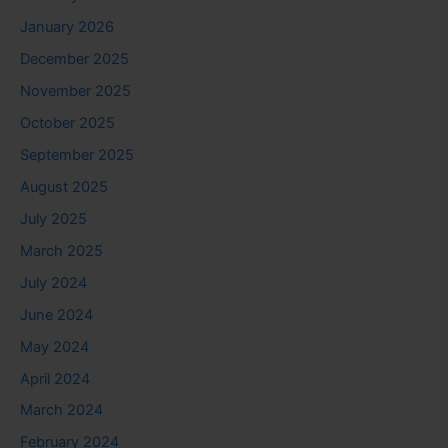
January 2026
December 2025
November 2025
October 2025
September 2025
August 2025
July 2025
March 2025
July 2024
June 2024
May 2024
April 2024
March 2024
February 2024