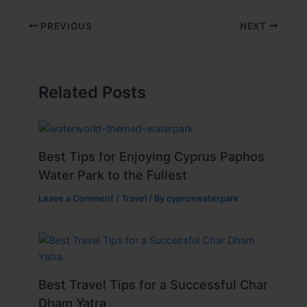
PREVIOUS
NEXT
Related Posts
Best Tips for Enjoying Cyprus Paphos
Water Park to the Fullest
Leave a Comment
/
Travel
/ By
cypruswaterpark
Best Travel Tips for a Successful Char
Dham Yatra