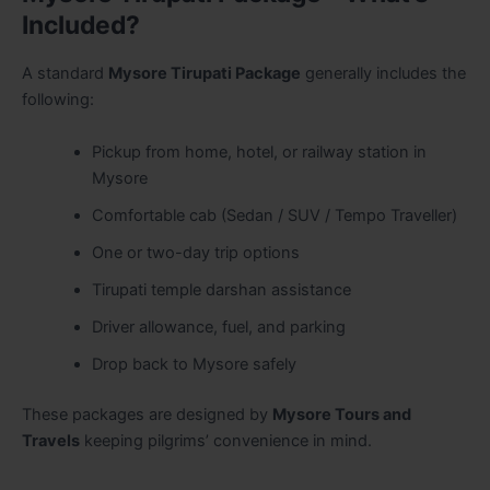
Included?
A standard
Mysore Tirupati Package
generally includes the
following:
Pickup from home, hotel, or railway station in
Mysore
Comfortable cab (Sedan / SUV / Tempo Traveller)
One or two-day trip options
Tirupati temple darshan assistance
Driver allowance, fuel, and parking
Drop back to Mysore safely
These packages are designed by
Mysore Tours and
Travels
keeping pilgrims’ convenience in mind.