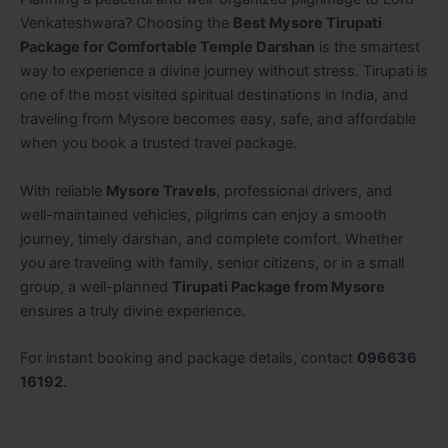
Venkateshwara? Choosing the
Best Mysore Tirupati
Package for Comfortable Temple Darshan
is the smartest
way to experience a divine journey without stress. Tirupati is
one of the most visited spiritual destinations in India, and
traveling from Mysore becomes easy, safe, and affordable
when you book a trusted travel package.
With reliable
Mysore Travels
, professional drivers, and
well-maintained vehicles, pilgrims can enjoy a smooth
journey, timely darshan, and complete comfort. Whether
you are traveling with family, senior citizens, or in a small
group, a well-planned
Tirupati Package from Mysore
ensures a truly divine experience.
For instant booking and package details, contact
096636
16192
.