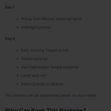
Day 1
Pickup from Mysore (evening/night)
Overnight journey
Day 2
Early morning Tirupati arrival
Temple darshan
Visit Padmavathi Temple (optional)
Lunch and rest
Return journey to Mysore
This itinerary can be customized based on your needs.
Who Can Book This Package?