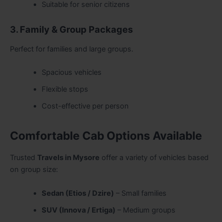
Suitable for senior citizens
3. Family & Group Packages
Perfect for families and large groups.
Spacious vehicles
Flexible stops
Cost-effective per person
Comfortable Cab Options Available
Trusted
Travels in Mysore
offer a variety of vehicles based
on group size:
Sedan (Etios / Dzire)
– Small families
SUV (Innova / Ertiga)
– Medium groups