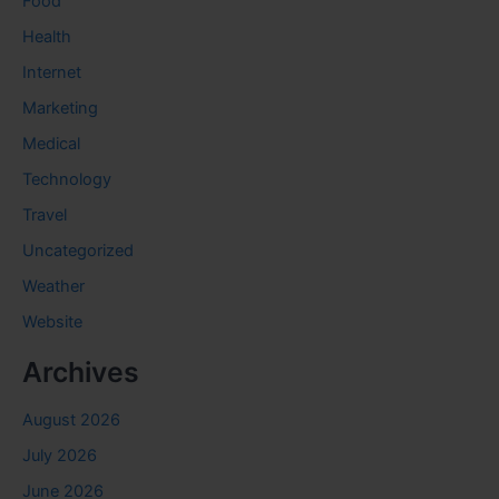
Food
Health
Internet
Marketing
Medical
Technology
Travel
Uncategorized
Weather
Website
Archives
August 2026
July 2026
June 2026