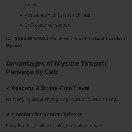
routes
Assistance with darshan timings
24/7 customer support
Call
096636 16192
to book with one of the
best travels in
Mysore
.
Advantages of Mysore Tirupati
Package by Cab
✔ Peaceful & Stress-Free Travel
No worrying about driving long hours or route planning.
✔ Comfort for Senior Citizens
Smooth rides, flexible breaks, and patient drivers.