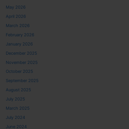
May 2026
April 2026
March 2026
February 2026
January 2026
December 2025
November 2025
October 2025
September 2025
August 2025
July 2025
March 2025
July 2024
June 2024