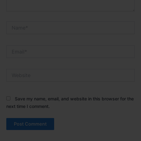
Name*
Email*
Website
Save my name, email, and website in this browser for the
next time I comment.