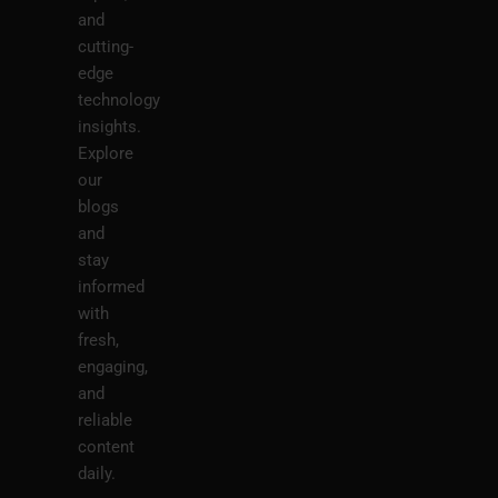
and
cutting-
edge
technology
insights.
Explore
our
blogs
and
stay
informed
with
fresh,
engaging,
and
reliable
content
daily.