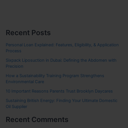
Recent Posts
Personal Loan Explained: Features, Eligibility, & Application
Process
Sixpack Liposuction in Dubai: Defining the Abdomen with
Precision
How a Sustainability Training Program Strengthens
Environmental Care
10 Important Reasons Parents Trust Brooklyn Daycares
Sustaining British Energy: Finding Your Ultimate Domestic
Oil Supplier
Recent Comments