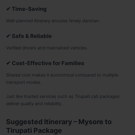
✔ Time-Saving
Well-planned itinerary ensures timely darshan.
✔ Safe & Reliable
Verified drivers and maintained vehicles.
✔ Cost-Effective for Families
Shared cost makes it economical compared to multiple
transport modes.
Just like trusted services such as Tirupati cab packages
deliver quality and reliability.
Suggested Itinerary – Mysore to
Tirupati Package