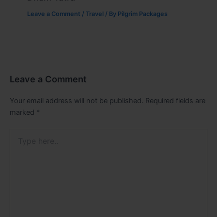
Leave a Comment
/
Travel
/ By
Pilgrim Packages
Leave a Comment
Your email address will not be published.
Required fields are
marked
*
Type
here..