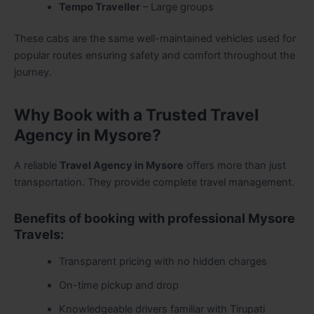
Tempo Traveller
– Large groups
These cabs are the same well-maintained vehicles used for
popular routes ensuring safety and comfort throughout the
journey.
Why Book with a Trusted Travel
Agency in Mysore?
A reliable
Travel Agency in Mysore
offers more than just
transportation. They provide complete travel management.
Benefits of booking with professional Mysore
Travels:
Transparent pricing with no hidden charges
On-time pickup and drop
Knowledgeable drivers familiar with Tirupati