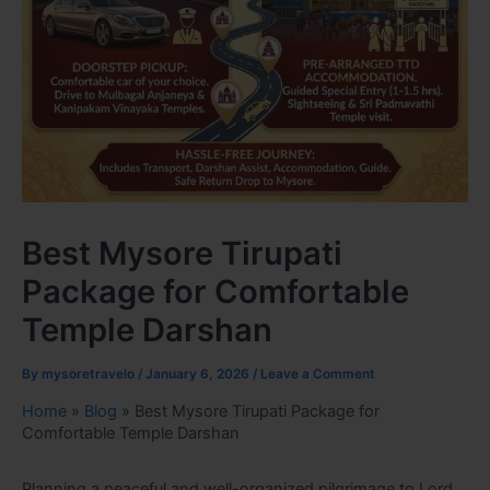
Best Mysore Tirupati
Package for Comfortable
Temple Darshan
By
mysoretravelo
/
January 6, 2026
/
Leave a Comment
Home
»
Blog
»
Best Mysore Tirupati Package for
Comfortable Temple Darshan
Planning a peaceful and well-organized pilgrimage to Lord