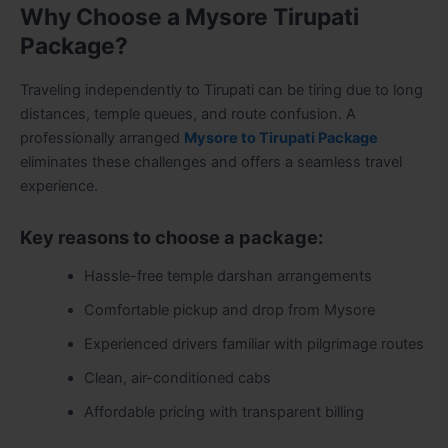
Why Choose a Mysore Tirupati
Package?
Traveling independently to Tirupati can be tiring due to long
distances, temple queues, and route confusion. A
professionally arranged
Mysore to Tirupati Package
eliminates these challenges and offers a seamless travel
experience.
Key reasons to choose a package:
Hassle-free temple darshan arrangements
Comfortable pickup and drop from Mysore
Experienced drivers familiar with pilgrimage routes
Clean, air-conditioned cabs
Affordable pricing with transparent billing