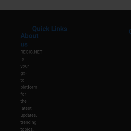
Quick Links
About
Menu
M
us
REGIC.NET
is
your
go-
to
platform
for
the
latest
updates,
trending
topics,