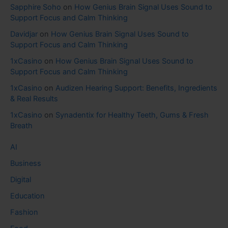
Sapphire Soho
on
How Genius Brain Signal Uses Sound to
Support Focus and Calm Thinking
Davidjar
on
How Genius Brain Signal Uses Sound to
Support Focus and Calm Thinking
1xCasino
on
How Genius Brain Signal Uses Sound to
Support Focus and Calm Thinking
1xCasino
on
Audizen Hearing Support: Benefits, Ingredients
& Real Results
1xCasino
on
Synadentix for Healthy Teeth, Gums & Fresh
Breath
AI
Business
Digital
Education
Fashion