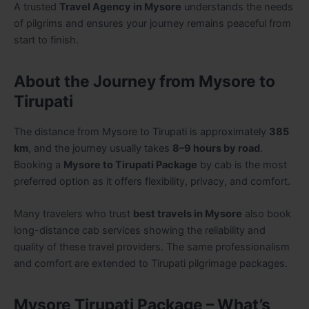
A trusted
Travel Agency in Mysore
understands the needs
of pilgrims and ensures your journey remains peaceful from
start to finish.
About the Journey from Mysore to
Tirupati
The distance from Mysore to Tirupati is approximately
385
km
, and the journey usually takes
8–9 hours by road
.
Booking a
Mysore to Tirupati Package
by cab is the most
preferred option as it offers flexibility, privacy, and comfort.
Many travelers who trust
best travels in Mysore
also book
long-distance cab services showing the reliability and
quality of these travel providers. The same professionalism
and comfort are extended to Tirupati pilgrimage packages.
Mysore Tirupati Package – What’s