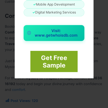
customization.
✓
Mobile App Development
✓
Digital Marketing Services
Conclusion
Booking the
Best Mysore Tirupati Package for
Visit:
Comfortable Temple Darshan
is the most convenient way
www.getwhoisdb.com
to experience a peaceful pilgrimage. With trusted
Mysore
Travels
, professional drivers, and well-maintained vehicles,
your journey becomes safe, spiritual, and memorable.
Get Free
Just like popular services such as Tirupati packages from
Sample
Mysore offer reliability, comfort, and value for money.
For the best
Mysore to Tirupati Package
, contact
096636
16192
today and begin your divine journey with confidence
and
comfort
.
Post Views:
120