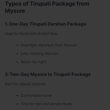
Types of Tirupati Package from
Mysore
1. One-Day Tirupati Darshan Package
Ideal for those with limited time.
Overnight departure from Mysore
Early morning darshan
Return by night
2. Two-Day Mysore to Tirupati Package
Best for relaxed darshan.
Comfortable travel
Time for rest and temple rituals