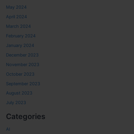
May 2024
April 2024
March 2024
February 2024
January 2024
December 2023
November 2023
October 2023
September 2023
August 2023
July 2023
Categories
AI