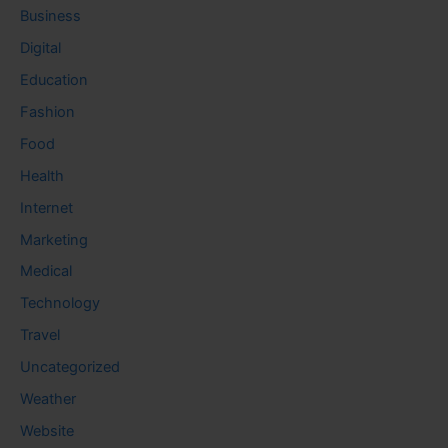
Business
Digital
Education
Fashion
Food
Health
Internet
Marketing
Medical
Technology
Travel
Uncategorized
Weather
Website