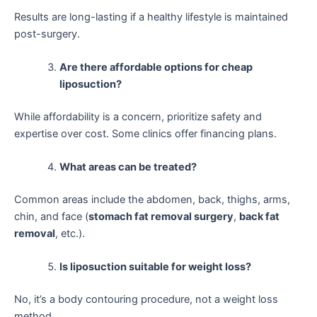
Results are long-lasting if a healthy lifestyle is maintained
post-surgery.
Are there affordable options for cheap
liposuction?
While affordability is a concern, prioritize safety and
expertise over cost. Some clinics offer financing plans.
What areas can be treated?
Common areas include the abdomen, back, thighs, arms,
chin, and face (
stomach fat removal surgery
,
back fat
removal
, etc.).
Is liposuction suitable for weight loss?
No, it’s a body contouring procedure, not a weight loss
method.