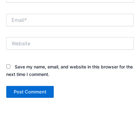
Email*
Website
Save my name, email, and website in this browser for the
next time I comment.