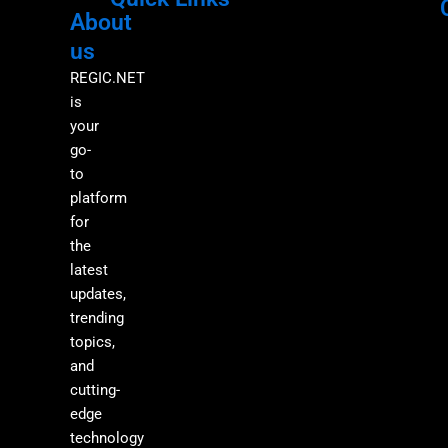
About
Menu
M
us
REGIC.NET
is
your
go-
to
platform
for
the
latest
updates,
trending
topics,
and
cutting-
edge
technology