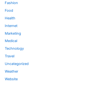
Fashion
Food
Health
Internet
Marketing
Medical
Technology
Travel
Uncategorized
Weather
Website