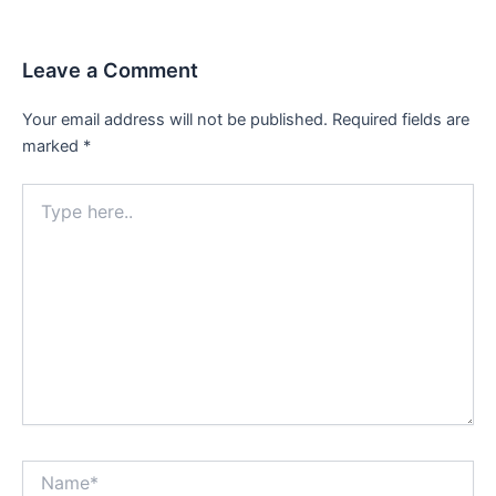
Leave a Comment
Your email address will not be published.
Required fields are
marked
*
Type
here..
Name*