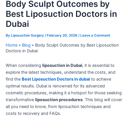
Body Sculpt Outcomes by
Best Liposuction Doctors in
Dubai
By
Liposuction Surgery
/
February 20, 2026
/
Leave a Comment
Home
»
Blog
»
Body Sculpt Outcomes by Best Liposuction
Doctors in Dubai
When considering
liposuction in Dubai
, it is essential to
explore the latest techniques, understand the costs, and
find the
Best Liposuction Doctors in dubai
to achieve
optimal results. Dubai is renowned for its advanced
cosmetic procedures, making it a hotspot for those seeking
transformative
liposuction procedures
. This blog will cover
all you need to know, from liposuction techniques and
costs to recovery and FAQs.