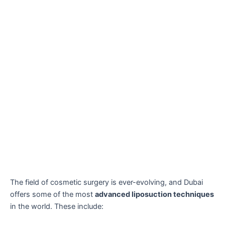
The field of cosmetic surgery is ever-evolving, and Dubai
offers some of the most
advanced liposuction techniques
in the world. These include: