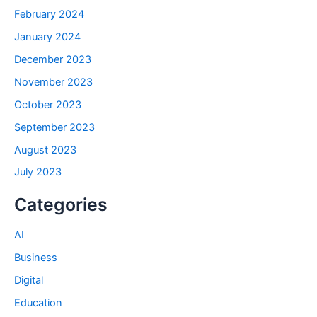
February 2024
January 2024
December 2023
November 2023
October 2023
September 2023
August 2023
July 2023
Categories
AI
Business
Digital
Education