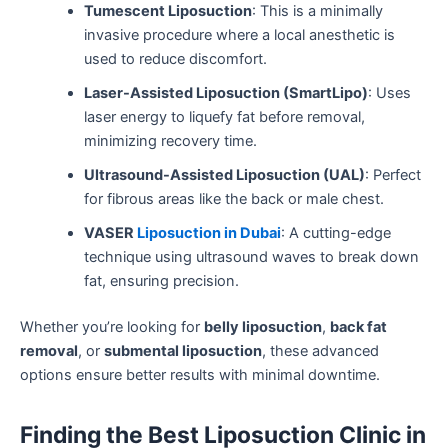
Tumescent Liposuction
: This is a minimally
invasive procedure where a local anesthetic is
used to reduce discomfort.
Laser-Assisted Liposuction (SmartLipo)
: Uses
laser energy to liquefy fat before removal,
minimizing recovery time.
Ultrasound-Assisted Liposuction (UAL)
: Perfect
for fibrous areas like the back or male chest.
VASER
Liposuction in Dubai
: A cutting-edge
technique using ultrasound waves to break down
fat, ensuring precision.
Whether you’re looking for
belly liposuction
,
back fat
removal
, or
submental liposuction
, these advanced
options ensure better results with minimal downtime.
Finding the Best Liposuction Clinic in