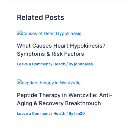
Related Posts
What Causes Heart Hypokinesis?
Symptoms & Risk Factors
Leave a Comment
/
Health
/ By
johnbailey
Peptide Therapy in Wentzville: Anti-
Aging & Recovery Breakthrough
Leave a Comment
/
Health
/ By
tim20