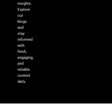
insights.
Explore
our
blogs
and
stay
informed
with
fresh,
engaging,
and
reliable
content
daily.