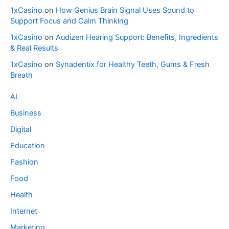
1xCasino
on
How Genius Brain Signal Uses Sound to
Support Focus and Calm Thinking
1xCasino
on
Audizen Hearing Support: Benefits, Ingredients
& Real Results
1xCasino
on
Synadentix for Healthy Teeth, Gums & Fresh
Breath
AI
Business
Digital
Education
Fashion
Food
Health
Internet
Marketing