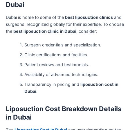
Dubai
Dubai is home to some of the
best liposuction clinics
and
surgeons, recognized globally for their expertise. To choose
the
best liposuction clinic in Dubai
, consider:
Surgeon credentials and specialization.
Clinic certifications and facilities.
Patient reviews and testimonials.
Availability of advanced technologies.
Transparency in pricing and
liposuction cost in
Dubai
.
Liposuction Cost Breakdown Details
in Dubai
The
Liposuction Cost in Dubai
can vary depending on the