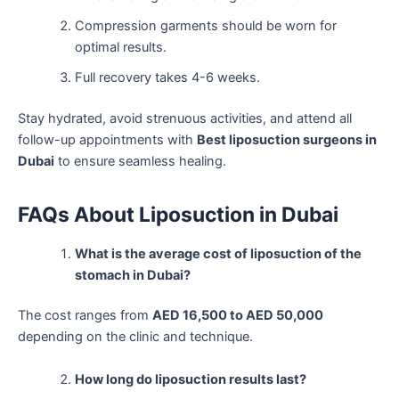
Compression garments should be worn for
optimal results.
Full recovery takes 4-6 weeks.
Stay hydrated, avoid strenuous activities, and attend all
follow-up appointments with
Best liposuction surgeons in
Dubai
to ensure seamless healing.
FAQs About Liposuction in Dubai
What is the average cost of liposuction of the
stomach in Dubai?
The cost ranges from
AED 16,500 to AED 50,000
depending on the clinic and technique.
How long do liposuction results last?