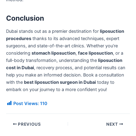
Conclusion
Dubai stands out as a premier destination for
liposuction
procedures
thanks to its advanced techniques, expert
surgeons, and state-of-the-art clinics. Whether you’re
considering
stomach liposuction
,
face liposuction
, or a
full-body transformation, understanding the
liposuction
cost in Dubai
, recovery process, and potential results can
help you make an informed decision. Book a consultation
with the
best liposuction surgeon in Dubai
today to
embark on your journey to a more confident you!
Post Views:
110
PREVIOUS
NEXT