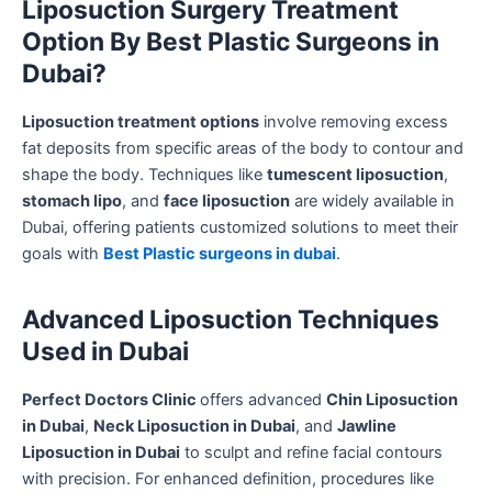
Liposuction Surgery Treatment
Option By Best Plastic Surgeons in
Dubai?
Liposuction treatment options
involve removing excess
fat deposits from specific areas of the body to contour and
shape the body. Techniques like
tumescent liposuction
,
stomach lipo
, and
face liposuction
are widely available in
Dubai, offering patients customized solutions to meet their
goals with
Best Plastic surgeons in dubai
.
Advanced Liposuction Techniques
Used in Dubai
Perfect Doctors Clinic
offers advanced
Chin Liposuction
in Dubai
,
Neck Liposuction in Dubai
, and
Jawline
Liposuction in Dubai
to sculpt and refine facial contours
with precision. For enhanced definition, procedures like