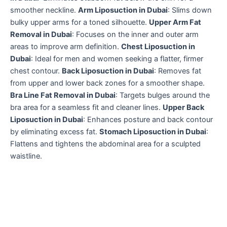
smoother neckline.
Arm Liposuction in Dubai
: Slims down
bulky upper arms for a toned silhouette.
Upper Arm Fat
Removal in Dubai
: Focuses on the inner and outer arm
areas to improve arm definition.
Chest Liposuction in
Dubai
: Ideal for men and women seeking a flatter, firmer
chest contour.
Back Liposuction in Dubai
: Removes fat
from upper and lower back zones for a smoother shape.
Bra Line Fat Removal in Dubai
: Targets bulges around the
bra area for a seamless fit and cleaner lines.
Upper Back
Liposuction in Dubai
: Enhances posture and back contour
by eliminating excess fat.
Stomach Liposuction in Dubai
:
Flattens and tightens the abdominal area for a sculpted
waistline.