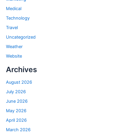
Medical
Technology
Travel
Uncategorized
Weather
Website
Archives
August 2026
July 2026
June 2026
May 2026
April 2026
March 2026