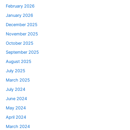
February 2026
January 2026
December 2025
November 2025
October 2025
September 2025
August 2025
July 2025
March 2025
July 2024
June 2024
May 2024
April 2024
March 2024