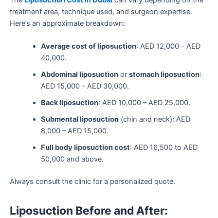
treatment area, technique used, and surgeon expertise.
Here’s an approximate breakdown:
Average cost of liposuction
: AED 12,000 – AED
40,000.
Abdominal liposuction
or
stomach liposuction
:
AED 15,000 – AED 30,000.
Back liposuction
: AED 10,000 – AED 25,000.
Submental liposuction
(chin and neck): AED
8,000 – AED 15,000.
Full body liposuction cost
: AED 16,500 to AED
50,000 and above.
Always consult the clinic for a personalized quote.
Liposuction Before and After: