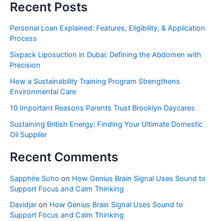
Recent Posts
Personal Loan Explained: Features, Eligibility, & Application
Process
Sixpack Liposuction in Dubai: Defining the Abdomen with
Precision
How a Sustainability Training Program Strengthens
Environmental Care
10 Important Reasons Parents Trust Brooklyn Daycares
Sustaining British Energy: Finding Your Ultimate Domestic
Oil Supplier
Recent Comments
Sapphire Soho
on
How Genius Brain Signal Uses Sound to
Support Focus and Calm Thinking
Davidjar
on
How Genius Brain Signal Uses Sound to
Support Focus and Calm Thinking