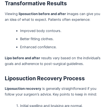
Transformative Results
Viewing
liposuction before and after
images can give you
an idea of what to expect. Patients often experience:
Improved body contours.
Better fitting clothes.
Enhanced confidence.
Lipo before and after
results vary based on the individual’s
goals and adherence to post-surgical guidelines.
Liposuction Recovery Process
Liposuction recovery
is generally straightforward if you
follow your surgeon’s advice. Key points to keep in mind:
Initial swelling and bruising are normal.