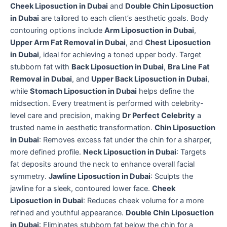
Cheek Liposuction in Dubai
and
Double Chin Liposuction
in Dubai
are tailored to each client’s aesthetic goals. Body
contouring options include
Arm Liposuction in Dubai
,
Upper Arm Fat Removal in Dubai
, and
Chest Liposuction
in Dubai
, ideal for achieving a toned upper body. Target
stubborn fat with
Back Liposuction in Dubai
,
Bra Line Fat
Removal in Dubai
, and
Upper Back Liposuction in Dubai
,
while
Stomach Liposuction in Dubai
helps define the
midsection. Every treatment is performed with celebrity-
level care and precision, making
Dr Perfect Celebrity
a
trusted name in aesthetic transformation.
Chin Liposuction
in Dubai
: Removes excess fat under the chin for a sharper,
more defined profile.
Neck Liposuction in Dubai
: Targets
fat deposits around the neck to enhance overall facial
symmetry.
Jawline Liposuction in Dubai
: Sculpts the
jawline for a sleek, contoured lower face.
Cheek
Liposuction in Dubai
: Reduces cheek volume for a more
refined and youthful appearance.
Double Chin Liposuction
in Dubai
: Eliminates stubborn fat below the chin for a