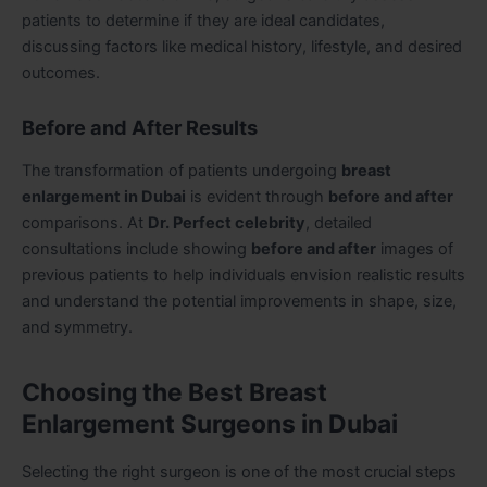
patients to determine if they are ideal candidates,
discussing factors like medical history, lifestyle, and desired
outcomes.
Before and After Results
The transformation of patients undergoing
breast
enlargement in Dubai
is evident through
before and after
comparisons. At
Dr.
Perfect celebrity
, detailed
consultations include showing
before and after
images of
previous patients to help individuals envision realistic results
and understand the potential improvements in shape, size,
and symmetry.
Choosing the Best Breast
Enlargement Surgeons in Dubai
Selecting the right surgeon is one of the most crucial steps