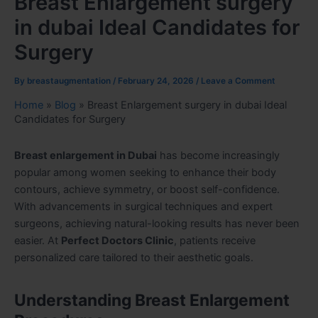
Breast Enlargement surgery
in dubai Ideal Candidates for
Surgery
By
breastaugmentation
/
February 24, 2026
/
Leave a Comment
Home
»
Blog
»
Breast Enlargement surgery in dubai Ideal
Candidates for Surgery
Breast enlargement in Dubai
has become increasingly
popular among women seeking to enhance their body
contours, achieve symmetry, or boost self-confidence.
With advancements in surgical techniques and expert
surgeons, achieving natural-looking results has never been
easier. At
Perfect Doctors Clinic
, patients receive
personalized care tailored to their aesthetic goals.
Understanding Breast Enlargement