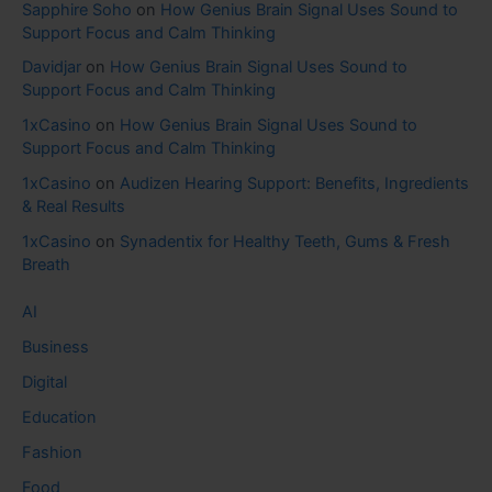
Sapphire Soho
on
How Genius Brain Signal Uses Sound to
Support Focus and Calm Thinking
Davidjar
on
How Genius Brain Signal Uses Sound to
Support Focus and Calm Thinking
1xCasino
on
How Genius Brain Signal Uses Sound to
Support Focus and Calm Thinking
1xCasino
on
Audizen Hearing Support: Benefits, Ingredients
& Real Results
1xCasino
on
Synadentix for Healthy Teeth, Gums & Fresh
Breath
AI
Business
Digital
Education
Fashion
Food