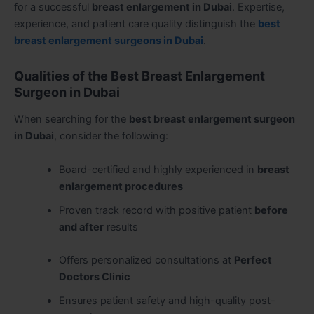
for a successful
breast enlargement in Dubai
. Expertise,
experience, and patient care quality distinguish the
best
breast enlargement surgeons in Dubai
.
Qualities of the Best Breast Enlargement
Surgeon in Dubai
When searching for the
best breast enlargement surgeon
in Dubai
, consider the following:
Board-certified and highly experienced in
breast
enlargement procedures
Proven track record with positive patient
before
and after
results
Offers personalized consultations at
Perfect
Doctors Clinic
Ensures patient safety and high-quality post-