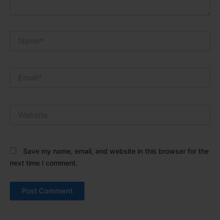
Name*
Email*
Website
Save my name, email, and website in this browser for the
next time I comment.