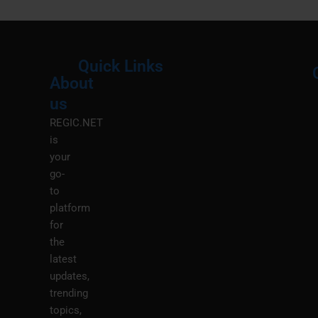
Quick Links
About
Menu
M
us
REGIC.NET
is
your
go-
to
platform
for
the
latest
updates,
trending
topics,