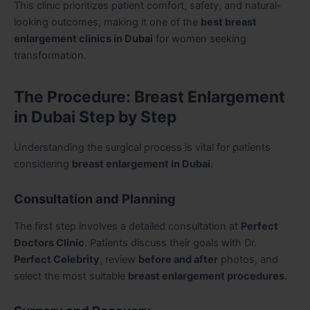
This clinic prioritizes patient comfort, safety, and natural-
looking outcomes, making it one of the
best breast
enlargement clinics in Dubai
for women seeking
transformation.
The Procedure: Breast Enlargement
in Dubai Step by Step
Understanding the surgical process is vital for patients
considering
breast enlargement in Dubai
.
Consultation and Planning
The first step involves a detailed consultation at
Perfect
Doctors Clinic
. Patients discuss their goals with Dr.
Perfect Celebrity
, review
before and after
photos, and
select the most suitable
breast enlargement procedures
.