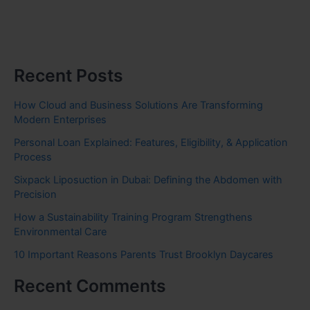
Recent Posts
How Cloud and Business Solutions Are Transforming
Modern Enterprises
Personal Loan Explained: Features, Eligibility, & Application
Process
Sixpack Liposuction in Dubai: Defining the Abdomen with
Precision
How a Sustainability Training Program Strengthens
Environmental Care
10 Important Reasons Parents Trust Brooklyn Daycares
Recent Comments