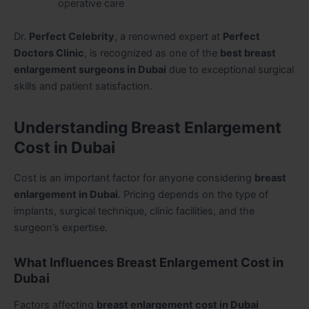
operative care
Dr.
Perfect Celebrity
, a renowned expert at
Perfect
Doctors Clinic
, is recognized as one of the
best breast
enlargement surgeons in Dubai
due to exceptional surgical
skills and patient satisfaction.
Understanding Breast Enlargement
Cost in Dubai
Cost is an important factor for anyone considering
breast
enlargement in Dubai
. Pricing depends on the type of
implants, surgical technique, clinic facilities, and the
surgeon’s expertise.
What Influences Breast Enlargement Cost in
Dubai
Factors affecting
breast enlargement cost in Dubai