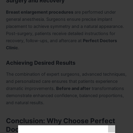
Surgery and Recovery
Breast enlargement procedures
are performed under
general anesthesia. Surgeons ensure precise implant
placement to achieve symmetry and a natural appearance.
Post-surgery, patients receive detailed instructions for
recovery, follow-ups, and aftercare at
Perfect Doctors
Clinic
.
Achieving Desired Results
The combination of expert surgeons, advanced techniques,
and personalized care ensures that patients experience
dramatic improvements.
Before and after
transformations
demonstrate enhanced confidence, balanced proportions,
and natural results.
Conclusion: Why Choose Perfect
Doctors Clinic