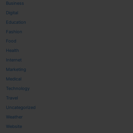
Business
Digital
Education
Fashion
Food
Health
Internet
Marketing
Medical
Technology
Travel
Uncategorized
Weather
Website