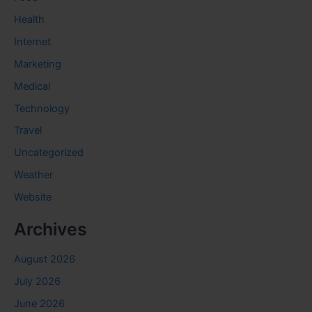
Health
Internet
Marketing
Medical
Technology
Travel
Uncategorized
Weather
Website
Archives
August 2026
July 2026
June 2026