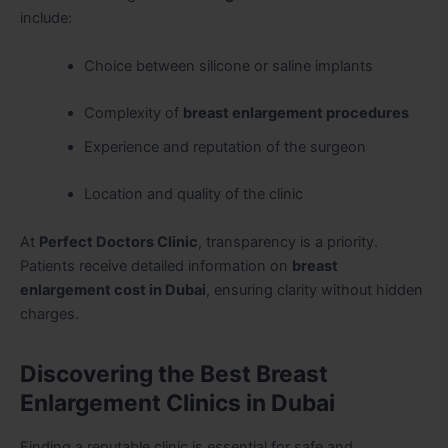
include:
Choice between silicone or saline implants
Complexity of
breast enlargement procedures
Experience and reputation of the surgeon
Location and quality of the clinic
At
Perfect Doctors Clinic
, transparency is a priority.
Patients receive detailed information on
breast
enlargement cost in Dubai
, ensuring clarity without hidden
charges.
Discovering the Best Breast
Enlargement Clinics in Dubai
Finding a reputable clinic is essential for safe and