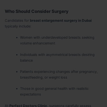
Who Should Consider Surgery
Candidates for
breast enlargement surgery in Dubai
typically include:
Women with underdeveloped breasts seeking
volume enhancement
Individuals with asymmetrical breasts desiring
balance
Patients experiencing changes after pregnancy,
breastfeeding, or weight loss
Those in good general health with realistic
expectations
At
Perfect Doctors Clinic
, surgeons carefully assess