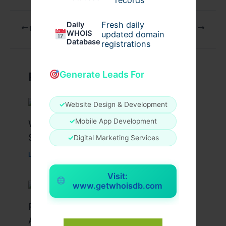
Fresh daily
Daily
PREVIOUS
NEXT
WHOIS
updated domain
Database
registrations
Generate Leads For
Related Posts
✓
Website Design & Development
✓
Mobile App Development
What Causes Heart Hypokinesis?
Symptoms & Risk Factors
✓
Digital Marketing Services
Leave a Comment
/
Health
/ By
johnbailey
Visit:
www.getwhoisdb.com
Peptide Therapy in Wentzville: Anti-
Aging & Recovery Breakthrough