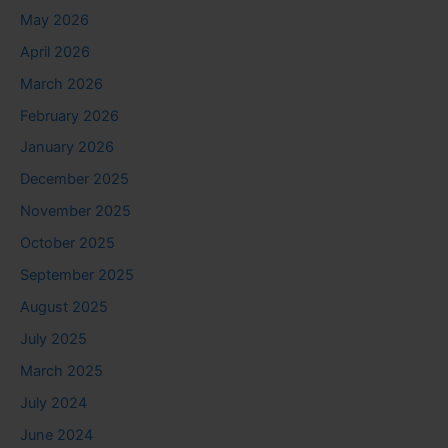
May 2026
April 2026
March 2026
February 2026
January 2026
December 2025
November 2025
October 2025
September 2025
August 2025
July 2025
March 2025
July 2024
June 2024