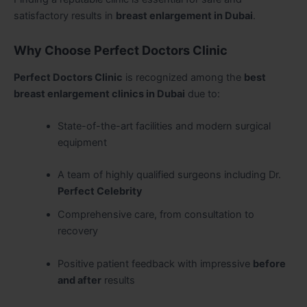
satisfactory results in
breast enlargement in Dubai
.
Why Choose Perfect Doctors Clinic
Perfect Doctors Clinic
is recognized among the
best
breast enlargement clinics in Dubai
due to:
State-of-the-art facilities and modern surgical
equipment
A team of highly qualified surgeons including Dr.
Perfect Celebrity
Comprehensive care, from consultation to
recovery
Positive patient feedback with impressive
before
and after
results