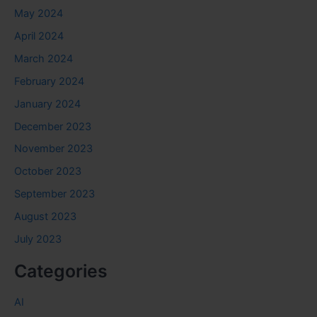
May 2024
April 2024
March 2024
February 2024
January 2024
December 2023
November 2023
October 2023
September 2023
August 2023
July 2023
Categories
AI