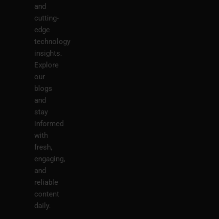
and
cutting-
edge
technology
insights.
Explore
our
blogs
and
stay
informed
with
fresh,
engaging,
and
reliable
content
daily.