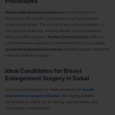
Procedures
Breast enlargement procedures
involve the use of
implants or fat transfer techniques to enhance breast
volume and shape. The choice of procedure depends on
the patient’s anatomy, desired results, and consultation
with a certified surgeon.
Perfect Doctors Clinic
offers a
comprehensive evaluation to determine the most suitable
breast enlargement procedures
for each patient, ensuring
safe and effective results.
Ideal Candidates for Breast
Enlargement Surgery in Dubai
Not every individual is an ideal candidate for
breast
enlargement surgery in Dubai
. Identifying suitable
candidates is critical for achieving optimal results and
minimizing complications.