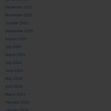
December 2025
November 2025
October 2025
September 2025
August 2025
July 2025
March 2025
July 2024
June 2024
May 2024
April 2024
March 2024
February 2024
January 2024