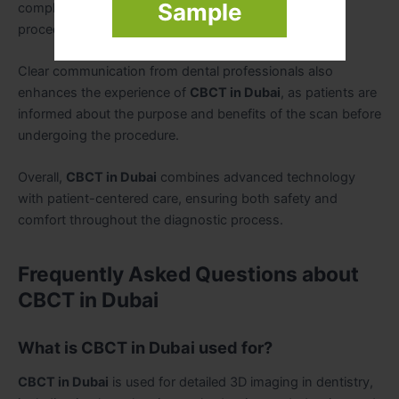
Sample
compliance and reduces anxiety during imaging
procedures.
Clear communication from dental professionals also
enhances the experience of
CBCT in Dubai
, as patients are
informed about the purpose and benefits of the scan before
undergoing the procedure.
Overall,
CBCT in Dubai
combines advanced technology
with patient-centered care, ensuring both safety and
comfort throughout the diagnostic process.
Frequently Asked Questions about
CBCT in Dubai
What is CBCT in Dubai used for?
CBCT in Dubai
is used for detailed 3D imaging in dentistry,