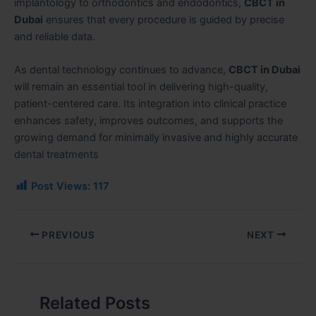
implantology to orthodontics and endodontics,
CBCT in
Dubai
ensures that every procedure is guided by precise
and reliable data.
As dental technology continues to advance,
CBCT in Dubai
will remain an essential tool in delivering high-quality,
patient-centered care. Its integration into clinical practice
enhances safety, improves outcomes, and supports the
growing demand for minimally invasive and highly accurate
dental treatments
Post Views:
117
PREVIOUS
NEXT
Related Posts