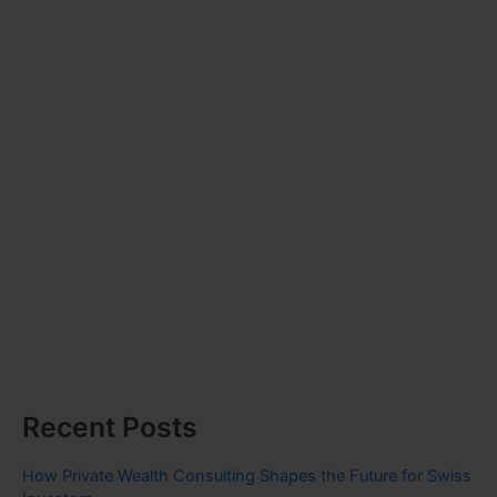
Recent Posts
How Private Wealth Consulting Shapes the Future for Swiss