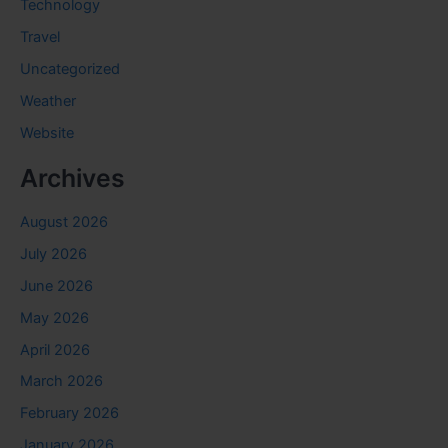
Technology
Travel
Uncategorized
Weather
Website
Archives
August 2026
July 2026
June 2026
May 2026
April 2026
March 2026
February 2026
January 2026