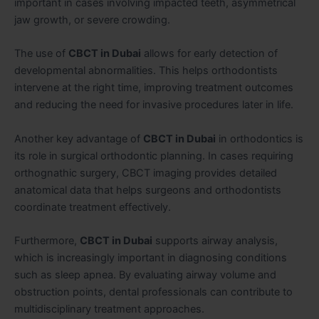
important in cases involving impacted teeth, asymmetrical
jaw growth, or severe crowding.
The use of
CBCT in Dubai
allows for early detection of
developmental abnormalities. This helps orthodontists
intervene at the right time, improving treatment outcomes
and reducing the need for invasive procedures later in life.
Another key advantage of
CBCT in Dubai
in orthodontics is
its role in surgical orthodontic planning. In cases requiring
orthognathic surgery, CBCT imaging provides detailed
anatomical data that helps surgeons and orthodontists
coordinate treatment effectively.
Furthermore,
CBCT in Dubai
supports airway analysis,
which is increasingly important in diagnosing conditions
such as sleep apnea. By evaluating airway volume and
obstruction points, dental professionals can contribute to
multidisciplinary treatment approaches.