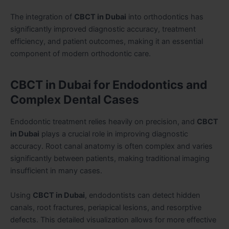
The integration of
CBCT in Dubai
into orthodontics has
significantly improved diagnostic accuracy, treatment
efficiency, and patient outcomes, making it an essential
component of modern orthodontic care.
CBCT in Dubai for Endodontics and
Complex Dental Cases
Endodontic treatment relies heavily on precision, and
CBCT
in Dubai
plays a crucial role in improving diagnostic
accuracy. Root canal anatomy is often complex and varies
significantly between patients, making traditional imaging
insufficient in many cases.
Using
CBCT in Dubai
, endodontists can detect hidden
canals, root fractures, periapical lesions, and resorptive
defects. This detailed visualization allows for more effective