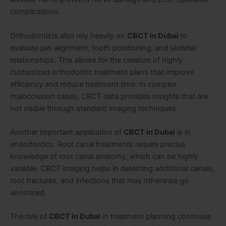
complications.
Orthodontists also rely heavily on
CBCT in Dubai
to
evaluate jaw alignment, tooth positioning, and skeletal
relationships. This allows for the creation of highly
customized orthodontic treatment plans that improve
efficiency and reduce treatment time. In complex
malocclusion cases, CBCT data provides insights that are
not visible through standard imaging techniques.
Another important application of
CBCT in Dubai
is in
endodontics. Root canal treatments require precise
knowledge of root canal anatomy, which can be highly
variable. CBCT imaging helps in detecting additional canals,
root fractures, and infections that may otherwise go
unnoticed.
The role of
CBCT in Dubai
in treatment planning continues