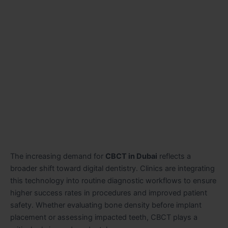
The increasing demand for
CBCT in Dubai
reflects a
broader shift toward digital dentistry. Clinics are integrating
this technology into routine diagnostic workflows to ensure
higher success rates in procedures and improved patient
safety. Whether evaluating bone density before implant
placement or assessing impacted teeth, CBCT plays a