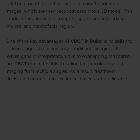
rotating around the patient and capturing hundreds of
images, which are then reconstructed into a 3D model. This
model offers dentists a complete spatial understanding of
the oral and maxillofacial region.
One of the key advantages of
CBCT in Dubai
is its ability to
reduce diagnostic uncertainty. Traditional imaging often
leaves gaps in interpretation due to overlapping structures,
but CBCT eliminates this limitation by providing layered
imaging from multiple angles. As a result, treatment
decisions become more evidence-based and predictable.