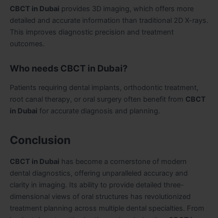
CBCT in Dubai
provides 3D imaging, which offers more
detailed and accurate information than traditional 2D X-rays.
This improves diagnostic precision and treatment
outcomes.
Who needs CBCT in Dubai?
Patients requiring dental implants, orthodontic treatment,
root canal therapy, or oral surgery often benefit from
CBCT
in Dubai
for accurate diagnosis and planning.
Conclusion
CBCT in Dubai
has become a cornerstone of modern
dental diagnostics, offering unparalleled accuracy and
clarity in imaging. Its ability to provide detailed three-
dimensional views of oral structures has revolutionized
treatment planning across multiple dental specialties. From