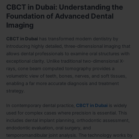
CBCT in Dubai: Understanding the
Foundation of Advanced Dental
Imaging
CBCT in Dubai
has transformed modern dentistry by
introducing highly detailed, three-dimensional imaging that
allows dental professionals to examine oral structures with
exceptional clarity. Unlike traditional two-dimensional X-
rays, cone beam computed tomography provides a
volumetric view of teeth, bones, nerves, and soft tissues,
enabling a far more accurate diagnosis and treatment
strategy.
In contemporary dental practice,
CBCT in Dubai
is widely
used for complex cases where precision is essential. This
includes dental implant planning, orthodontic assessment,
endodontic evaluation, oral surgery, and
temporomandibular joint analysis. The technology works by