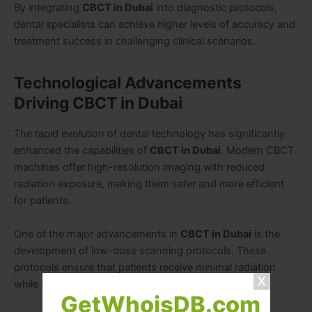
By integrating
CBCT in Dubai
into diagnostic protocols,
dental specialists can achieve higher levels of accuracy and
treatment success in challenging clinical scenarios.
Technological Advancements
Driving CBCT in Dubai
The rapid evolution of dental technology has significantly
enhanced the capabilities of
CBCT in Dubai
. Modern CBCT
machines offer high-resolution imaging with reduced
radiation exposure, making them safer and more efficient
for patients.
One of the major advancements in
CBCT in Dubai
is the
development of low-dose scanning protocols. These
protocols ensure that patients receive minimal radiation
while still obtaining high-quality diagnostic images.
GetWhoisDB.com