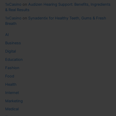
1xCasino
on
Audizen Hearing Support: Benefits, Ingredients
& Real Results
1xCasino
on
Synadentix for Healthy Teeth, Gums & Fresh
Breath
AI
Business
Digital
Education
Fashion
Food
Health
Internet
Marketing
Medical