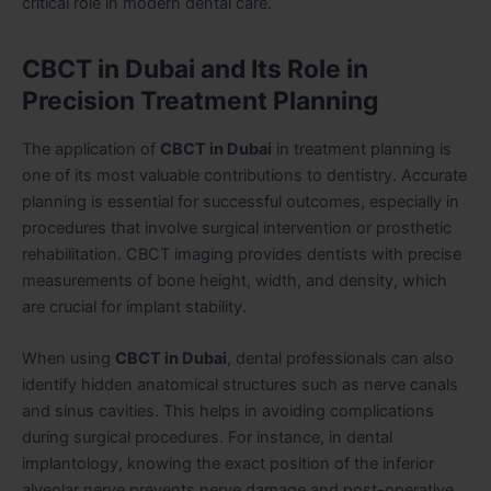
critical role in modern dental care.
CBCT in Dubai and Its Role in
Precision Treatment Planning
The application of
CBCT in Dubai
in treatment planning is
one of its most valuable contributions to dentistry. Accurate
planning is essential for successful outcomes, especially in
procedures that involve surgical intervention or prosthetic
rehabilitation. CBCT imaging provides dentists with precise
measurements of bone height, width, and density, which
are crucial for implant stability.
When using
CBCT in Dubai
, dental professionals can also
identify hidden anatomical structures such as nerve canals
and sinus cavities. This helps in avoiding complications
during surgical procedures. For instance, in dental
implantology, knowing the exact position of the inferior
alveolar nerve prevents nerve damage and post-operative