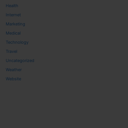
Health
Internet
Marketing
Medical
Technology
Travel
Uncategorized
Weather
Website