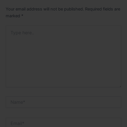
Your email address will not be published.
Required fields are
marked
*
Type
here..
Name*
Email*