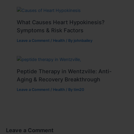
What Causes Heart Hypokinesis?
Symptoms & Risk Factors
Leave a Comment
/
Health
/ By
johnbailey
Peptide Therapy in Wentzville: Anti-
Aging & Recovery Breakthrough
Leave a Comment
/
Health
/ By
tim20
Leave a Comment