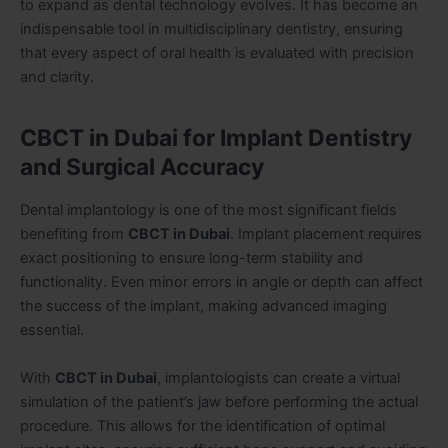
to expand as dental technology evolves. It has become an
indispensable tool in multidisciplinary dentistry, ensuring
that every aspect of oral health is evaluated with precision
and clarity.
CBCT in Dubai for Implant Dentistry
and Surgical Accuracy
Dental implantology is one of the most significant fields
benefiting from
CBCT in Dubai
. Implant placement requires
exact positioning to ensure long-term stability and
functionality. Even minor errors in angle or depth can affect
the success of the implant, making advanced imaging
essential.
With
CBCT in Dubai
, implantologists can create a virtual
simulation of the patient’s jaw before performing the actual
procedure. This allows for the identification of optimal