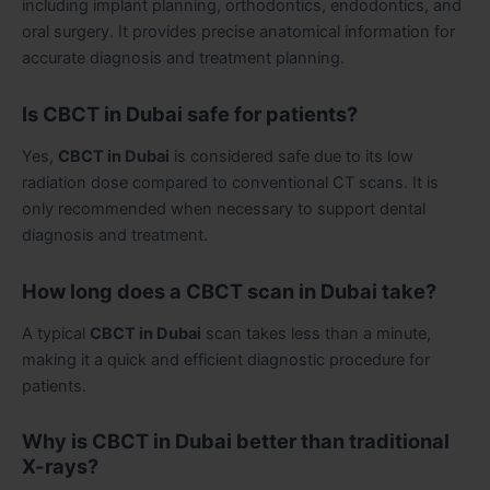
including implant planning, orthodontics, endodontics, and
oral surgery. It provides precise anatomical information for
accurate diagnosis and treatment planning.
Is CBCT in Dubai safe for patients?
Yes,
CBCT in Dubai
is considered safe due to its low
radiation dose compared to conventional CT scans. It is
only recommended when necessary to support dental
diagnosis and treatment.
How long does a CBCT scan in Dubai take?
A typical
CBCT in Dubai
scan takes less than a minute,
making it a quick and efficient diagnostic procedure for
patients.
Why is CBCT in Dubai better than traditional
X-rays?