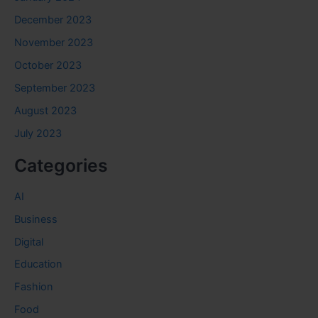
December 2023
November 2023
October 2023
September 2023
August 2023
July 2023
Categories
AI
Business
Digital
Education
Fashion
Food