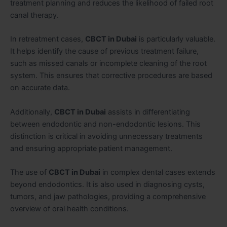
treatment planning and reduces the likelihood of failed root
canal therapy.
In retreatment cases,
CBCT in Dubai
is particularly valuable.
It helps identify the cause of previous treatment failure,
such as missed canals or incomplete cleaning of the root
system. This ensures that corrective procedures are based
on accurate data.
Additionally,
CBCT in Dubai
assists in differentiating
between endodontic and non-endodontic lesions. This
distinction is critical in avoiding unnecessary treatments
and ensuring appropriate patient management.
The use of
CBCT in Dubai
in complex dental cases extends
beyond endodontics. It is also used in diagnosing cysts,
tumors, and jaw pathologies, providing a comprehensive
overview of oral health conditions.