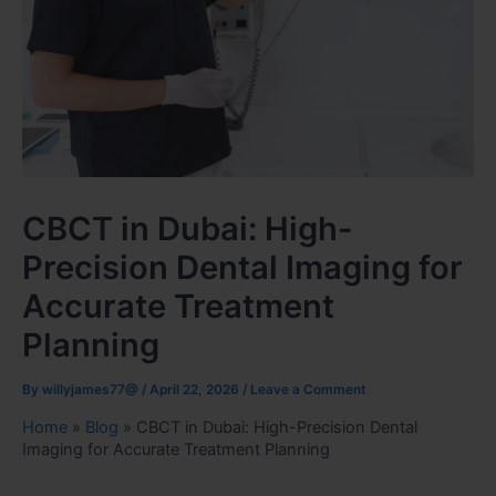
CBCT in Dubai: High-
Precision Dental Imaging for
Accurate Treatment
Planning
By
willyjames77@
/
April 22, 2026
/
Leave a Comment
Home
»
Blog
»
CBCT in Dubai: High-Precision Dental
Imaging for Accurate Treatment Planning