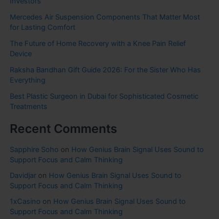
Investors
Mercedes Air Suspension Components That Matter Most
for Lasting Comfort
The Future of Home Recovery with a Knee Pain Relief
Device
Raksha Bandhan Gift Guide 2026: For the Sister Who Has
Everything
Best Plastic Surgeon in Dubai for Sophisticated Cosmetic
Treatments
Recent Comments
Sapphire Soho
on
How Genius Brain Signal Uses Sound to
Support Focus and Calm Thinking
Davidjar
on
How Genius Brain Signal Uses Sound to
Support Focus and Calm Thinking
1xCasino
on
How Genius Brain Signal Uses Sound to
Support Focus and Calm Thinking