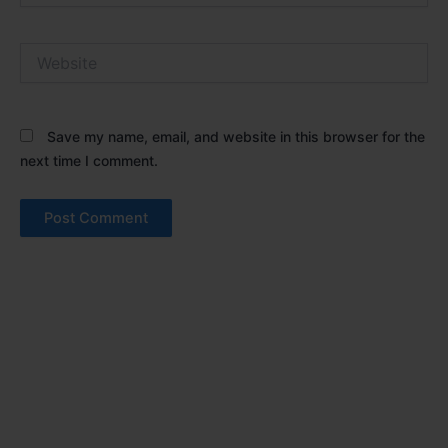
Website
Save my name, email, and website in this browser for the
next time I comment.