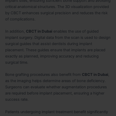
implant sites, ensuring sufficient bone support and avoiding
critical anatomical structures. The 3D visualization provided
by CBCT enhances surgical precision and reduces the risk
of complications.
In addition,
CBCT in Dubai
enables the use of guided
implant surgery. Digital data from the scan is used to design
surgical guides that assist dentists during implant
placement. These guides ensure that implants are placed
exactly as planned, improving accuracy and reducing
surgical time.
Bone grafting procedures also benefit from
CBCT in Dubai
,
as the imaging helps determine areas of bone deficiency.
Surgeons can evaluate whether augmentation procedures
are required before implant placement, ensuring a higher
success rate.
Patients undergoing implant treatment benefit significantly