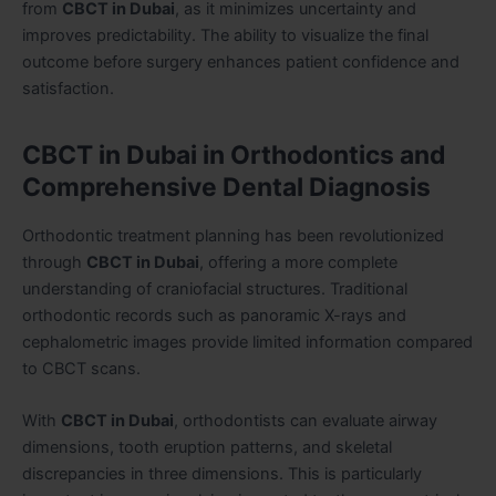
from
CBCT in Dubai
, as it minimizes uncertainty and
improves predictability. The ability to visualize the final
outcome before surgery enhances patient confidence and
satisfaction.
CBCT in Dubai in Orthodontics and
Comprehensive Dental Diagnosis
Orthodontic treatment planning has been revolutionized
through
CBCT in Dubai
, offering a more complete
understanding of craniofacial structures. Traditional
orthodontic records such as panoramic X-rays and
cephalometric images provide limited information compared
to CBCT scans.
With
CBCT in Dubai
, orthodontists can evaluate airway
dimensions, tooth eruption patterns, and skeletal
discrepancies in three dimensions. This is particularly