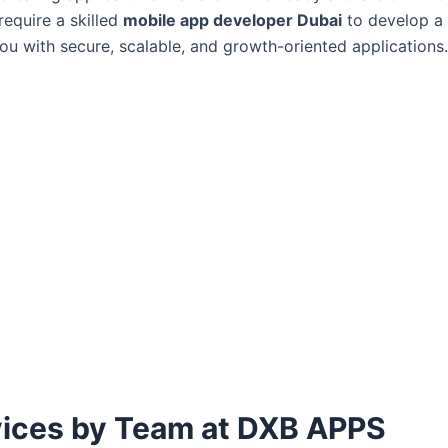
equire a skilled
mobile app developer Dubai
to develop a 
you with secure, scalable, and growth-oriented applications
ices by Team at DXB APPS