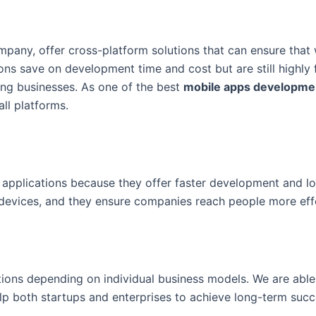
mpany, offer cross-platform solutions that can ensure that
ons save on development time and cost but are still highly 
wing businesses. As one of the best
mobile apps developme
ll platforms.
b applications because they offer faster development and l
 devices, and they ensure companies reach people more effe
ions depending on individual business models. We are able 
 help both startups and enterprises to achieve long-term succ