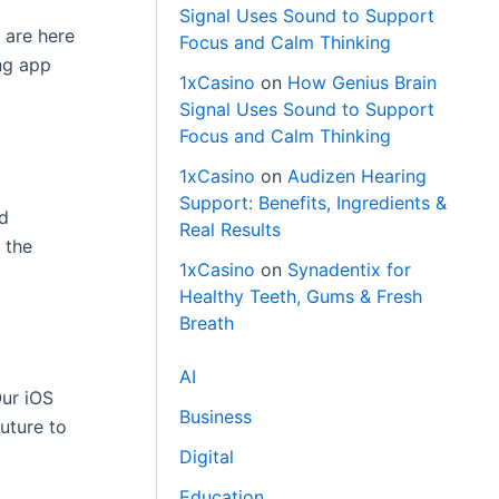
Signal Uses Sound to Support
 are here
Focus and Calm Thinking
ng app
1xCasino
on
How Genius Brain
Signal Uses Sound to Support
Focus and Calm Thinking
1xCasino
on
Audizen Hearing
Support: Benefits, Ingredients &
id
Real Results
 the
1xCasino
on
Synadentix for
Healthy Teeth, Gums & Fresh
Breath
AI
Our iOS
Business
uture to
Digital
Education