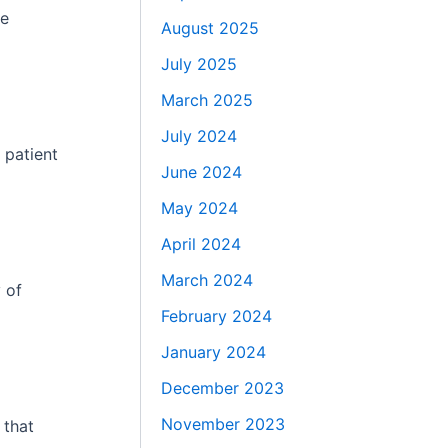
he
August 2025
July 2025
March 2025
July 2024
 patient
June 2024
May 2024
April 2024
March 2024
 of
February 2024
January 2024
December 2023
November 2023
 that