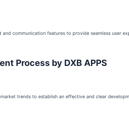
t and communication features to provide seamless user ex
ment Process by DXB APPS
arket trends to establish an effective and clear develop