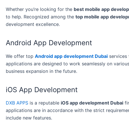
Whether you’re looking for the
best mobile app develo
to help. Recognized among the
top mobile app develo
development excellence.
Android App Development
We offer top
Android app development Dubai
services 
applications are designed to work seamlessly on various
business expansion in the future.
iOS App Development
DXB APPS
is a reputable
iOS app development Dubai
fi
applications are in accordance with the strict requirem
include new features.