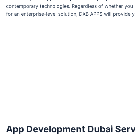
contemporary technologies. Regardless of whether you r
for an enterprise-level solution, DXB APPS will provide 
App Development Dubai Serv