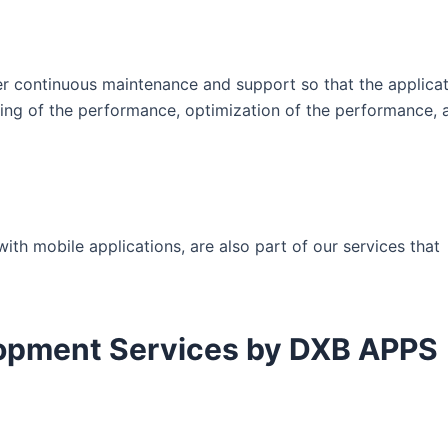
er continuous maintenance and support so that the applicat
ing of the performance, optimization of the performance, a
th mobile applications, are also part of our services that
lopment Services by DXB APPS