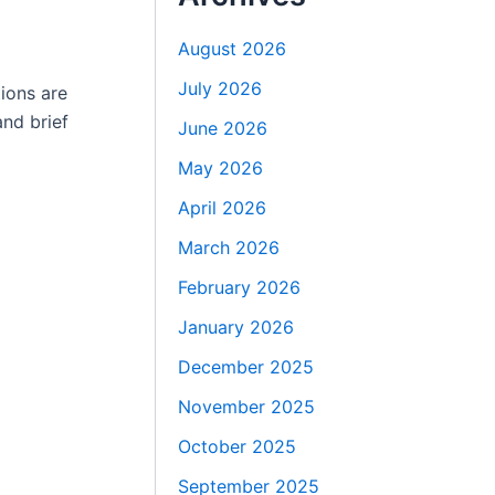
August 2026
July 2026
ions are
nd brief
June 2026
May 2026
April 2026
March 2026
February 2026
January 2026
December 2025
November 2025
October 2025
September 2025