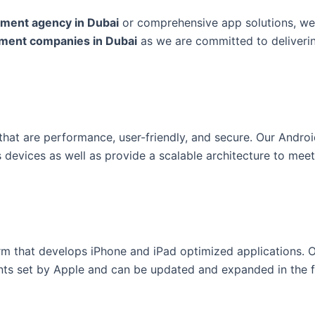
pment agency in Dubai
or comprehensive app solutions, we
pment companies in Dubai
as we are committed to deliveri
that are performance, user-friendly, and secure. Our Andro
 devices as well as provide a scalable architecture to meet
rm that develops iPhone and iPad optimized applications. 
ents set by Apple and can be updated and expanded in the f