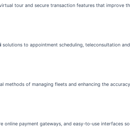
 virtual tour and secure transaction features that improve t
i
solutions to appointment scheduling, teleconsultation and
imal methods of managing fleets and enhancing the accuracy
ure online payment gateways, and easy-to-use interfaces so