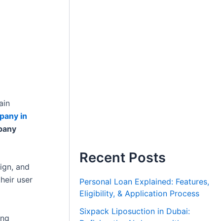
ain
pany in
pany
Recent Posts
ign, and
heir user
Personal Loan Explained: Features,
Eligibility, & Application Process
Sixpack Liposuction in Dubai:
ing