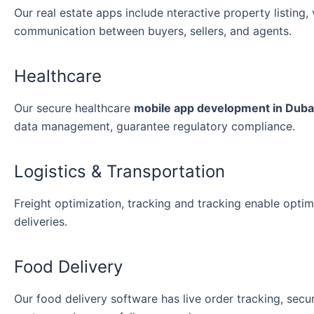
Our real estate apps include nteractive property listing,
communication between buyers, sellers, and agents.
Healthcare
Our secure healthcare
mobile app development in Duba
data management, guarantee regulatory compliance.
Logistics & Transportation
Freight optimization, tracking and tracking enable opt
deliveries.
Food Delivery
Our food delivery software has live order tracking, sec