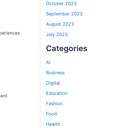
October 2023
September 2023
August 2023
periences
July 2023
Categories
AI
Business
Digital
Education
ment
Fashion
Food
Health