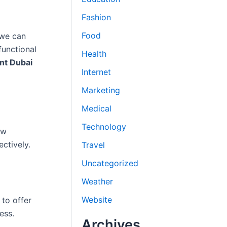
Fashion
Food
 we can
functional
Health
nt Dubai
Internet
Marketing
Medical
Technology
ow
ctively.
Travel
Uncategorized
Weather
Website
to offer
ess.
Archives