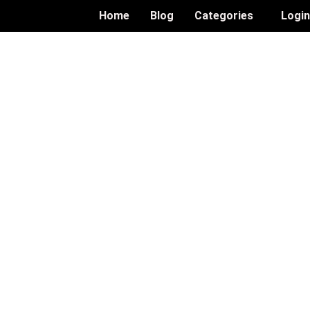
Home
Blog
Categories
Logi