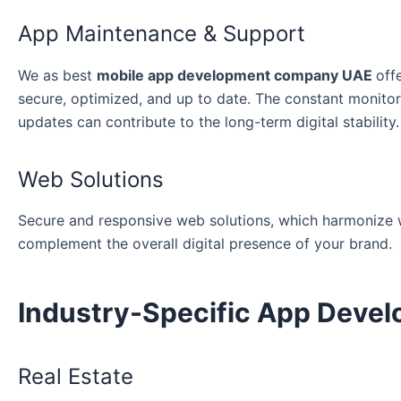
App Maintenance & Support
We as best
mobile app development company UAE
off
secure, optimized, and up to date. The constant monitor
updates can contribute to the long-term digital stability.
Web Solutions
Secure and responsive web solutions, which harmonize wi
complement the overall digital presence of your brand.
Industry-Specific App Deve
Real Estate