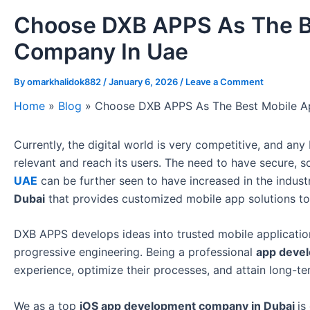
Choose DXB APPS As The B
Company In Uae
By
omarkhalidok882
/
January 6, 2026
/
Leave a Comment
Home
»
Blog
»
Choose DXB APPS As The Best Mobile 
Currently, the digital world is very competitive, and a
relevant and reach its users. The need to have secure, 
UAE
can be further seen to have increased in the indus
Dubai
that provides customized mobile app solutions to 
DXB APPS develops ideas into trusted mobile application
progressive engineering. Being a professional
app deve
experience, optimize their processes, and attain long-t
We as a top
iOS app development company in Dubai
is