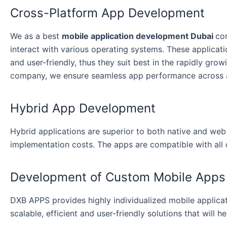
Cross-Platform App Development
We as a best
mobile application development Dubai
co
interact with various operating systems. These applicati
and user-friendly, thus they suit best in the rapidly gro
company, we ensure seamless app performance across a
Hybrid App Development
Hybrid applications are superior to both native and we
implementation costs. The apps are compatible with all
Development of Custom Mobile Apps
DXB APPS provides highly individualized mobile applicat
scalable, efficient and user-friendly solutions that will