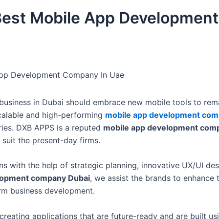
est Mobile App Development
App Development Company In Uae
ny business in Dubai should embrace new mobile tools to rem
scalable and high-performing
mobile app development com
tries. DXB APPS is a reputed
mobile app development com
suit the present-day firms.
s with the help of strategic planning, innovative UX/UI des
lopment company Dubai
, we assist the brands to enhance t
erm business development.
 creating applications that are future-ready and are built us