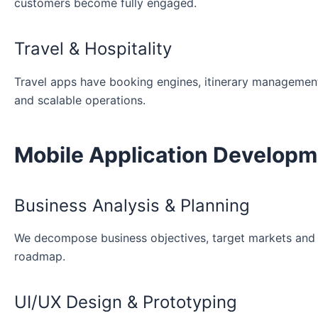
customers become fully engaged.
Travel & Hospitality
Travel apps have booking engines, itinerary managemen
and scalable operations.
Mobile Application Develop
Business Analysis & Planning
We decompose business objectives, target markets and m
roadmap.
UI/UX Design & Prototyping