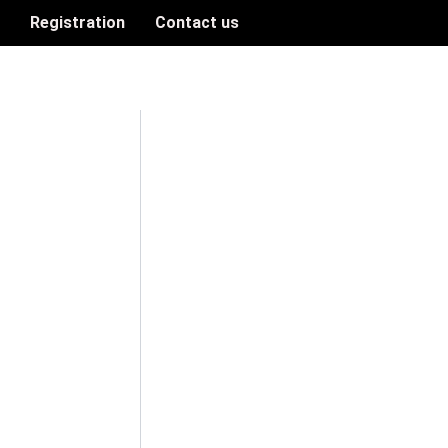
n
Registration
Contact us