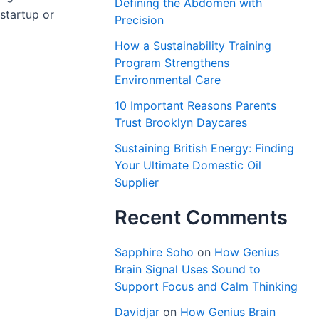
Defining the Abdomen with
startup or
Precision
.
How a Sustainability Training
Program Strengthens
Environmental Care
10 Important Reasons Parents
Trust Brooklyn Daycares
Sustaining British Energy: Finding
Your Ultimate Domestic Oil
Supplier
Recent Comments
Sapphire Soho
on
How Genius
Brain Signal Uses Sound to
Support Focus and Calm Thinking
Davidjar
on
How Genius Brain