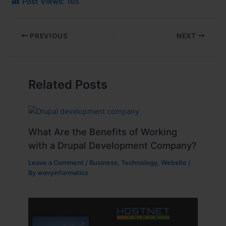
Post Views:
165
PREVIOUS
NEXT
Related Posts
What Are the Benefits of Working
with a Drupal Development Company?
Leave a Comment
/
Business
,
Technology
,
Website
/
By
wavyinformatics