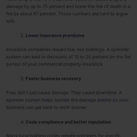
damage by up to 75 percent and lower the risk of death in a
fire by about 87 percent. Those numbers are hard to argue
with.
Lower insurance premiums
Insurance companies reward low-risk buildings. A sprinkler
system can lead to discounts of 10 to 20 percent on the fire
portion of your commercial property insurance.
Faster business recovery
Fires don’t just cause damage. They cause downtime. A
sprinkler system helps contain the damage quickly so your
business can get back to work sooner.
Code compliance and better reputation
Many local building codes require sprinklers for specific