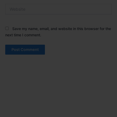
Website
Save my name, email, and website in this browser for the
next time I comment.