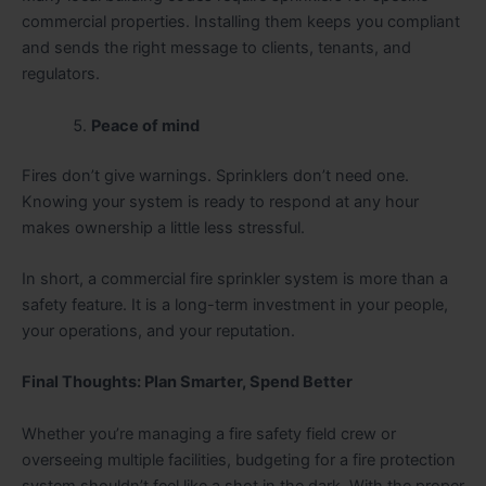
commercial properties. Installing them keeps you compliant
and sends the right message to clients, tenants, and
regulators.
Peace of mind
Fires don’t give warnings. Sprinklers don’t need one.
Knowing your system is ready to respond at any hour
makes ownership a little less stressful.
In short, a commercial fire sprinkler system is more than a
safety feature. It is a long-term investment in your people,
your operations, and your reputation.
Final Thoughts: Plan Smarter, Spend Better
Whether you’re managing a fire safety field crew or
overseeing multiple facilities, budgeting for a fire protection
system shouldn’t feel like a shot in the dark. With the proper