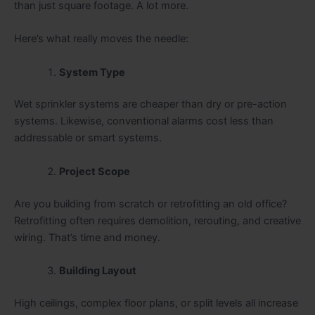
than just square footage. A lot more.
Here’s what really moves the needle:
System Type
Wet sprinkler systems are cheaper than dry or pre-action
systems. Likewise, conventional alarms cost less than
addressable or smart systems.
Project Scope
Are you building from scratch or retrofitting an old office?
Retrofitting often requires demolition, rerouting, and creative
wiring. That’s time and money.
Building Layout
High ceilings, complex floor plans, or split levels all increase