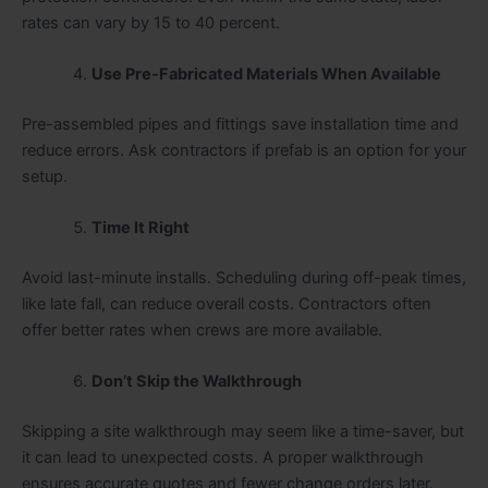
rates can vary by 15 to 40 percent.
Use Pre-Fabricated Materials When Available
Pre-assembled pipes and fittings save installation time and
reduce errors. Ask contractors if prefab is an option for your
setup.
Time It Right
Avoid last-minute installs. Scheduling during off-peak times,
like late fall, can reduce overall costs. Contractors often
offer better rates when crews are more available.
Don’t Skip the Walkthrough
Skipping a site walkthrough may seem like a time-saver, but
it can lead to unexpected costs. A proper walkthrough
ensures accurate quotes and fewer change orders later.