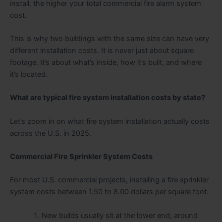
install, the higher your total commercial fire alarm system
cost.
This is why two buildings with the same size can have very
different installation costs. It is never just about square
footage. It’s about what’s inside, how it’s built, and where
it’s located.
What are typical fire system installation costs by state?
Let’s zoom in on what fire system installation actually costs
across the U.S. in 2025.
Commercial Fire Sprinkler System Costs
For most U.S. commercial projects, installing a fire sprinkler
system costs between 1.50 to 8.00 dollars per square foot.
New builds usually sit at the lower end, around