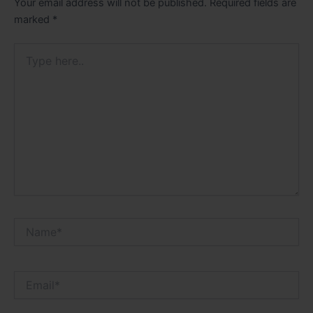
Your email address will not be published.
Required fields are
marked
*
Type
here..
Name*
Email*