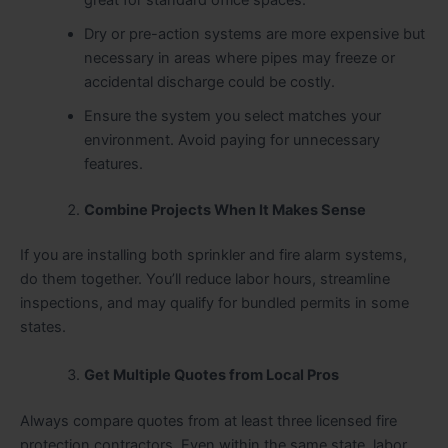
Dry or pre-action systems are more expensive but
necessary in areas where pipes may freeze or
accidental discharge could be costly.
Ensure the system you select matches your
environment. Avoid paying for unnecessary
features.
Combine Projects When It Makes Sense
If you are installing both sprinkler and fire alarm systems,
do them together. You’ll reduce labor hours, streamline
inspections, and may qualify for bundled permits in some
states.
Get Multiple Quotes from Local Pros
Always compare quotes from at least three licensed fire
protection contractors. Even within the same state, labor