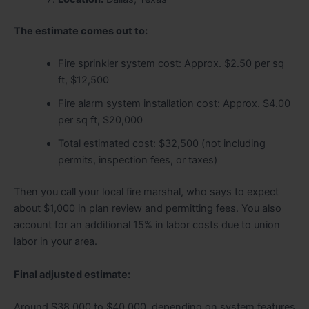
The estimate comes out to:
Fire sprinkler system cost: Approx. $2.50 per sq
ft, $12,500
Fire alarm system installation cost: Approx. $4.00
per sq ft, $20,000
Total estimated cost: $32,500 (not including
permits, inspection fees, or taxes)
Then you call your local fire marshal, who says to expect
about $1,000 in plan review and permitting fees. You also
account for an additional 15% in labor costs due to union
labor in your area.
Final adjusted estimate:
Around $38,000 to $40,000, depending on system features