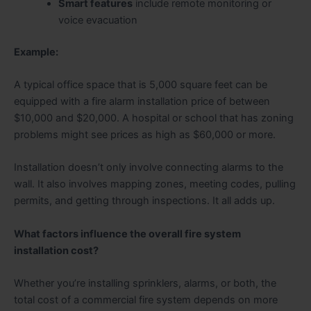
Smart features
include remote monitoring or
voice evacuation
Example:
A typical office space that is 5,000 square feet can be
equipped with a fire alarm installation price of between
$10,000 and $20,000. A hospital or school that has zoning
problems might see prices as high as $60,000 or more.
Installation doesn’t only involve connecting alarms to the
wall. It also involves mapping zones, meeting codes, pulling
permits, and getting through inspections. It all adds up.
What factors influence the overall fire system
installation cost?
Whether you’re installing sprinklers, alarms, or both, the
total cost of a commercial fire system depends on more