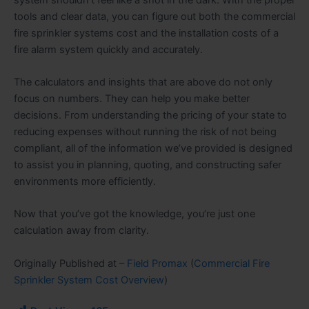
tools and clear data, you can figure out both the commercial
fire sprinkler systems cost and the installation costs of a
fire alarm system quickly and accurately.
The calculators and insights that are above do not only
focus on numbers. They can help you make better
decisions. From understanding the pricing of your state to
reducing expenses without running the risk of not being
compliant, all of the information we’ve provided is designed
to assist you in planning, quoting, and constructing safer
environments more efficiently.
Now that you’ve got the knowledge, you’re just one
calculation away from clarity.
Originally Published at –
Field Promax
(
Commercial Fire
Sprinkler System Cost Overview
)