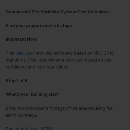
Commercial Fire Sprinkler System Cost Calculator
Find your project cost in 5 steps
Important Note
This
calculator
provides estimates based on NBC 2016
standards. Final requirements may vary based on site
conditions and local regulations.
Step 1 of 5
What’s your building size?
Enter the total square footage of the area requiring fire
alarm coverage.
Square feet (e.g., 5000)