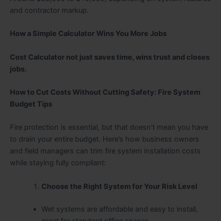
and contractor markup.
How a Simple Calculator Wins You More Jobs
Cost Calculator not just saves time, wins trust and closes
jobs.
How to Cut Costs Without Cutting Safety: Fire System
Budget Tips
Fire protection is essential, but that doesn’t mean you have
to drain your entire budget. Here’s how business owners
and field managers can trim fire system installation costs
while staying fully compliant:
Choose the Right System for Your Risk Level
Wet systems are affordable and easy to install,
great for standard office spaces.