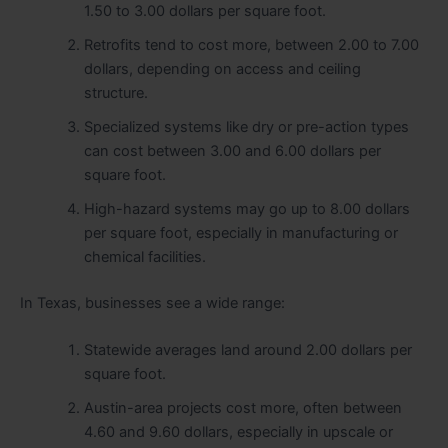
1.50 to 3.00 dollars per square foot.
Retrofits tend to cost more, between 2.00 to 7.00
dollars, depending on access and ceiling
structure.
Specialized systems like dry or pre-action types
can cost between 3.00 and 6.00 dollars per
square foot.
High-hazard systems may go up to 8.00 dollars
per square foot, especially in manufacturing or
chemical facilities.
In Texas, businesses see a wide range:
Statewide averages land around 2.00 dollars per
square foot.
Austin-area projects cost more, often between
4.60 and 9.60 dollars, especially in upscale or