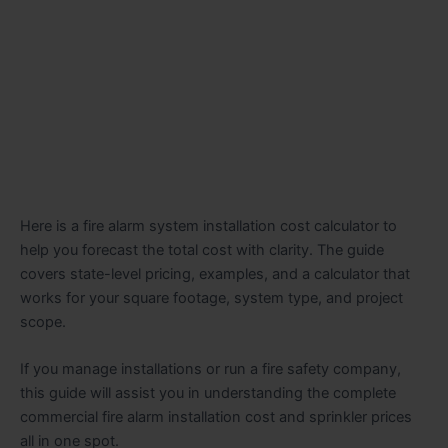
Here is a fire alarm system installation cost calculator to
help you forecast the total cost with clarity. The guide
covers state-level pricing, examples, and a calculator that
works for your square footage, system type, and project
scope.
If you manage installations or run a fire safety company,
this guide will assist you in understanding the complete
commercial fire alarm installation cost and sprinkler prices
all in one spot.