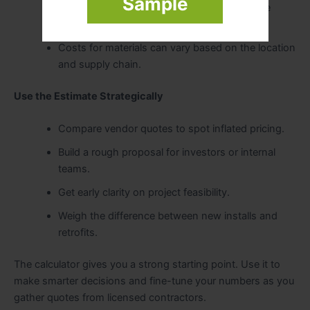
Sample
depending on the county or city. Contact the
municipal fire marshal.
Costs for materials can vary based on the location
and supply chain.
Use the Estimate Strategically
Compare vendor quotes to spot inflated pricing.
Build a rough proposal for investors or internal
teams.
Get early clarity on project feasibility.
Weigh the difference between new installs and
retrofits.
The calculator gives you a strong starting point. Use it to
make smarter decisions and fine-tune your numbers as you
gather quotes from licensed contractors.