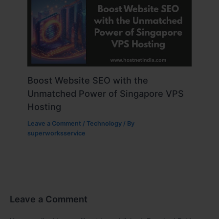
Boost Website SEO with the
Unmatched Power of Singapore VPS
Hosting
Leave a Comment
/
Technology
/ By
superworksservice
Leave a Comment