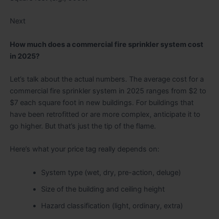
Next
How much does a commercial fire sprinkler system cost
in 2025?
Let’s talk about the actual numbers. The average cost for a
commercial fire sprinkler system in 2025 ranges from $2 to
$7 each square foot in new buildings. For buildings that
have been retrofitted or are more complex, anticipate it to
go higher. But that’s just the tip of the flame.
Here’s what your price tag really depends on:
System type (wet, dry, pre-action, deluge)
Size of the building and ceiling height
Hazard classification (light, ordinary, extra)