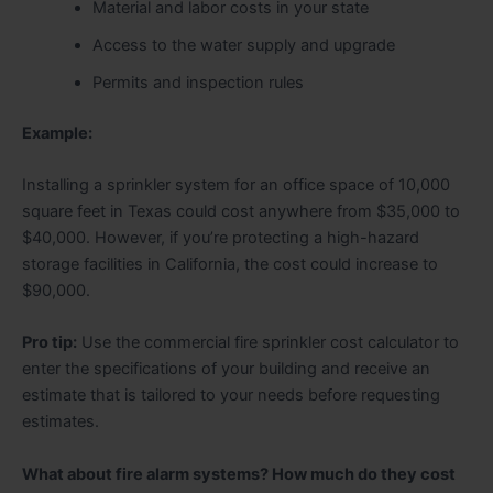
Material and labor costs in your state
Access to the water supply and upgrade
Permits and inspection rules
Example:
Installing a sprinkler system for an office space of 10,000
square feet in Texas could cost anywhere from $35,000 to
$40,000. However, if you’re protecting a high-hazard
storage facilities in California, the cost could increase to
$90,000.
Pro tip:
Use the commercial fire sprinkler cost calculator to
enter the specifications of your building and receive an
estimate that is tailored to your needs before requesting
estimates.
What about fire alarm systems? How much do they cost