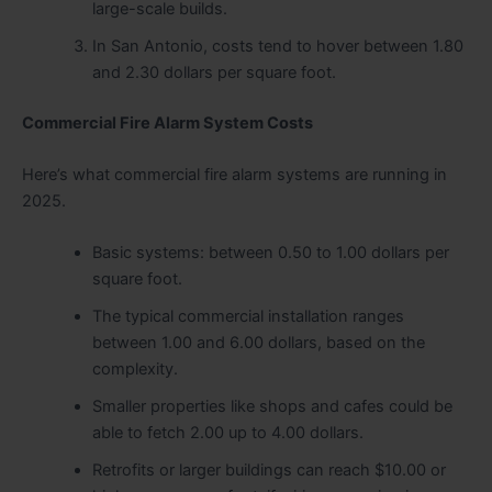
large-scale builds.
In San Antonio, costs tend to hover between 1.80
and 2.30 dollars per square foot.
Commercial Fire Alarm System Costs
Here’s what commercial fire alarm systems are running in
2025.
Basic systems: between 0.50 to 1.00 dollars per
square foot.
The typical commercial installation ranges
between 1.00 and 6.00 dollars, based on the
complexity.
Smaller properties like shops and cafes could be
able to fetch 2.00 up to 4.00 dollars.
Retrofits or larger buildings can reach $10.00 or