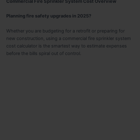
Commercial Fire Sprinkler System Cost Overview
Planning fire safety upgrades in 2025?
Whether you are budgeting for a retrofit or preparing for
new construction, using a commercial fire sprinkler system
cost calculator is the smartest way to estimate expenses
before the bills spiral out of control.