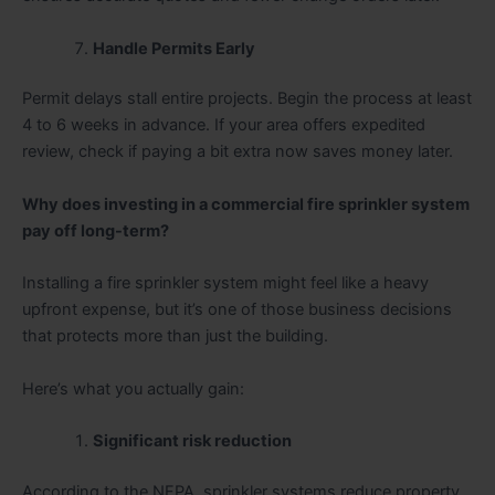
Handle Permits Early
Permit delays stall entire projects. Begin the process at least
4 to 6 weeks in advance. If your area offers expedited
review, check if paying a bit extra now saves money later.
Why does investing in a commercial fire sprinkler system
pay off long-term?
Installing a fire sprinkler system might feel like a heavy
upfront expense, but it’s one of those business decisions
that protects more than just the building.
Here’s what you actually gain:
Significant risk reduction
According to the NFPA, sprinkler systems reduce property