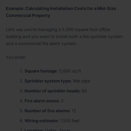
Example: Calculating Installation Costs for a Mid-Size
Commercial Property
Let’s say you’re managing a 5,000 square foot office
building and you want to install both a fire sprinkler system
and a commercial fire alarm system.
You enter:
Square footage:
5,000 sq ft
Sprinkler system type:
Wet pipe
Number of sprinkler heads:
60
Fire alarm zones:
3
Number of fire alarms:
12
Wiring estimate:
1,500 feet
Location:
Dallas, Texas