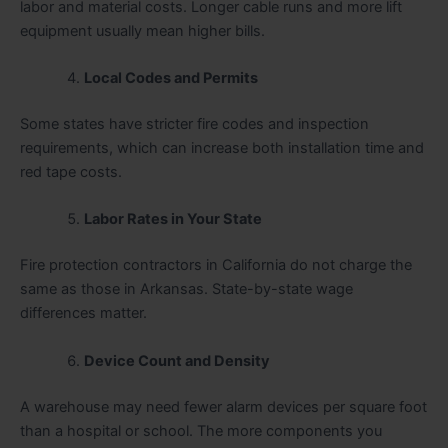
labor and material costs. Longer cable runs and more lift
equipment usually mean higher bills.
Local Codes and Permits
Some states have stricter fire codes and inspection
requirements, which can increase both installation time and
red tape costs.
Labor Rates in Your State
Fire protection contractors in California do not charge the
same as those in Arkansas. State-by-state wage
differences matter.
Device Count and Density
A warehouse may need fewer alarm devices per square foot
than a hospital or school. The more components you