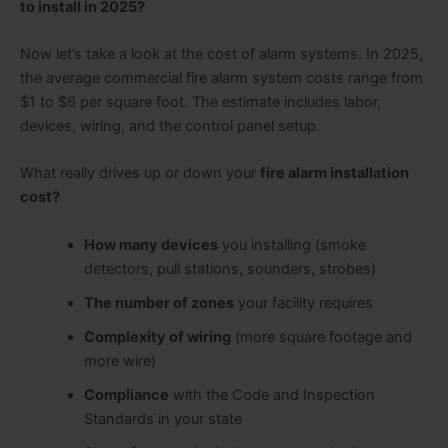
to install in 2025?
Now let’s take a look at the cost of alarm systems. In 2025,
the average commercial fire alarm system costs range from
$1 to $6 per square foot. The estimate includes labor,
devices, wiring, and the control panel setup.
What really drives up or down your
fire alarm installation
cost?
How many devices
you installing (smoke
detectors, pull stations, sounders, strobes)
The number of zones
your facility requires
Complexity of wiring
(more square footage and
more wire)
Compliance
with the Code and Inspection
Standards in your state