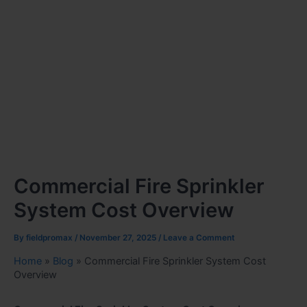
Commercial Fire Sprinkler
System Cost Overview
By
fieldpromax
/
November 27, 2025
/
Leave a Comment
Home
»
Blog
»
Commercial Fire Sprinkler System Cost
Overview