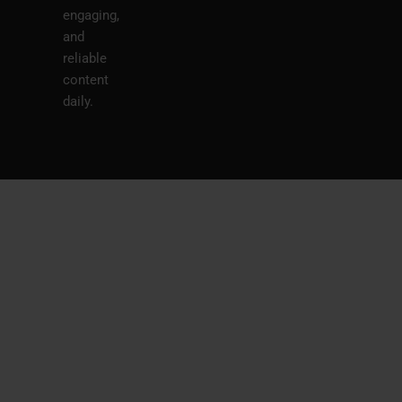
engaging,
and
reliable
content
daily.