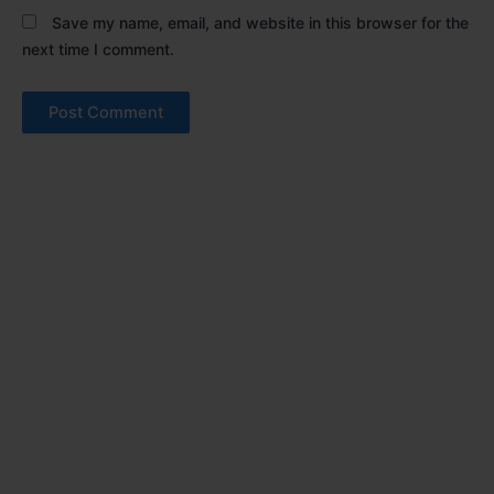
Save my name, email, and website in this browser for the
next time I comment.