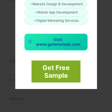
here..
✓
Website Design & Development
✓
Mobile App Development
✓
Digital Marketing Services
Visit:
www.getwhoisdb.com
Name*
Get Free
Sample
Email*
Website