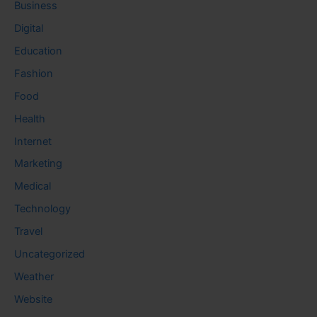
Business
Digital
Education
Fashion
Food
Health
Internet
Marketing
Medical
Technology
Travel
Uncategorized
Weather
Website