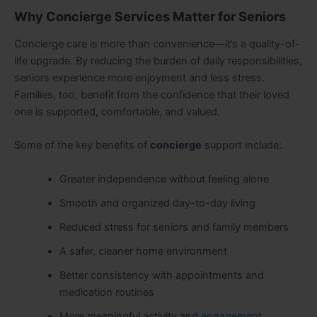
Why Concierge Services Matter for Seniors
Concierge care is more than convenience—it’s a quality-of-
life upgrade. By reducing the burden of daily responsibilities,
seniors experience more enjoyment and less stress.
Families, too, benefit from the confidence that their loved
one is supported, comfortable, and valued.
Some of the key benefits of
concierge
support include:
Greater independence without feeling alone
Smooth and organized day-to-day living
Reduced stress for seniors and family members
A safer, cleaner home environment
Better consistency with appointments and
medication routines
More meaningful activity and
engagement