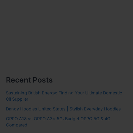
Recent Posts
Sustaining British Energy: Finding Your Ultimate Domestic
Oil Supplier
Dandy Hoodies United States | Stylish Everyday Hoodies
OPPO A18 vs OPPO A3x 5G: Budget OPPO 5G & 4G
Compared