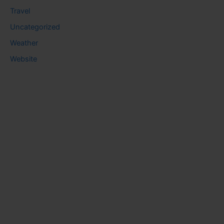
Travel
Uncategorized
Weather
Website