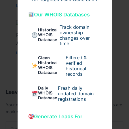
Leave a Comment
/
Health
/ By
johnbailey
Our WHOIS Databases
Track domain
Historical
ownership
Peptide Therapy in Wentzville: Anti-
WHOIS
changes over
Database
Aging & Recovery Breakthrough
time
Leave a Comment
/
Health
/ By
tim20
Filtered &
Clean
verified
Historical
WHOIS
historical
Database
records
Fresh daily
Daily
Leave a Comment
WHOIS
updated domain
Database
registrations
Your email address will not be published.
Required fields are
marked
*
Generate Leads For
Type