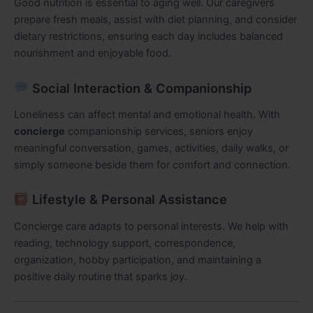
Good nutrition is essential to aging well. Our caregivers
prepare fresh meals, assist with diet planning, and consider
dietary restrictions, ensuring each day includes balanced
nourishment and enjoyable food.
Social Interaction & Companionship
Loneliness can affect mental and emotional health. With
concierge
companionship services, seniors enjoy
meaningful conversation, games, activities, daily walks, or
simply someone beside them for comfort and connection.
Lifestyle & Personal Assistance
Concierge care adapts to personal interests. We help with
reading, technology support, correspondence,
organization, hobby participation, and maintaining a
positive daily routine that sparks joy.