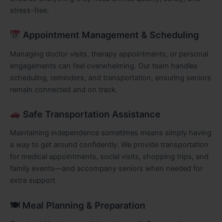
stress-free.
Appointment Management & Scheduling
Managing doctor visits, therapy appointments, or personal
engagements can feel overwhelming. Our team handles
scheduling, reminders, and transportation, ensuring seniors
remain connected and on track.
Safe Transportation Assistance
Maintaining independence sometimes means simply having
a way to get around confidently. We provide transportation
for medical appointments, social visits, shopping trips, and
family events—and accompany seniors when needed for
extra support.
🍽 Meal Planning & Preparation