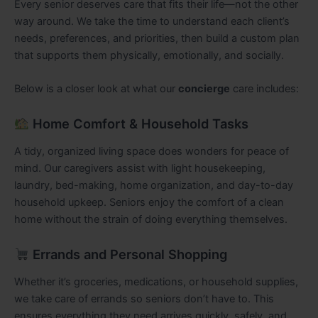
Every senior deserves care that fits their life—not the other
way around. We take the time to understand each client’s
needs, preferences, and priorities, then build a custom plan
that supports them physically, emotionally, and socially.
Below is a closer look at what our
concierge
care includes:
Home Comfort & Household Tasks
A tidy, organized living space does wonders for peace of
mind. Our caregivers assist with light housekeeping,
laundry, bed-making, home organization, and day-to-day
household upkeep. Seniors enjoy the comfort of a clean
home without the strain of doing everything themselves.
Errands and Personal Shopping
Whether it’s groceries, medications, or household supplies,
we take care of errands so seniors don’t have to. This
ensures everything they need arrives quickly, safely, and