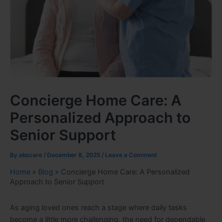
Concierge Home Care: A
Personalized Approach to
Senior Support
By
abscare
/
December 8, 2025
/
Leave a Comment
Home
»
Blog
»
Concierge Home Care: A Personalized
Approach to Senior Support
As aging loved ones reach a stage where daily tasks
become a little more challenging, the need for dependable