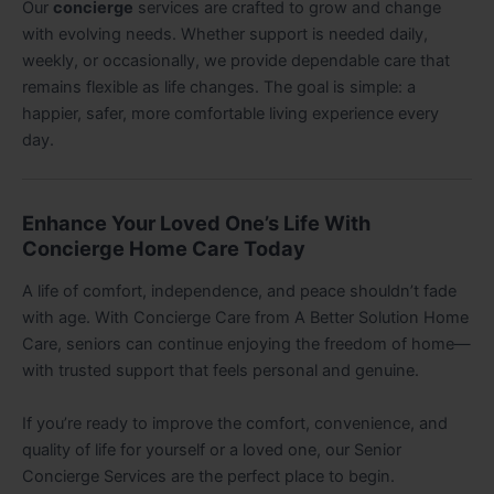
Our
concierge
services are crafted to grow and change
with evolving needs. Whether support is needed daily,
weekly, or occasionally, we provide dependable care that
remains flexible as life changes. The goal is simple: a
happier, safer, more comfortable living experience every
day.
Enhance Your Loved One’s Life With
Concierge Home Care Today
A life of comfort, independence, and peace shouldn’t fade
with age. With Concierge Care from A Better Solution Home
Care, seniors can continue enjoying the freedom of home—
with trusted support that feels personal and genuine.
If you’re ready to improve the comfort, convenience, and
quality of life for yourself or a loved one, our Senior
Concierge Services are the perfect place to begin.