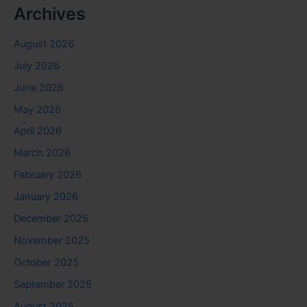
Archives
August 2026
July 2026
June 2026
May 2026
April 2026
March 2026
February 2026
January 2026
December 2025
November 2025
October 2025
September 2025
August 2025