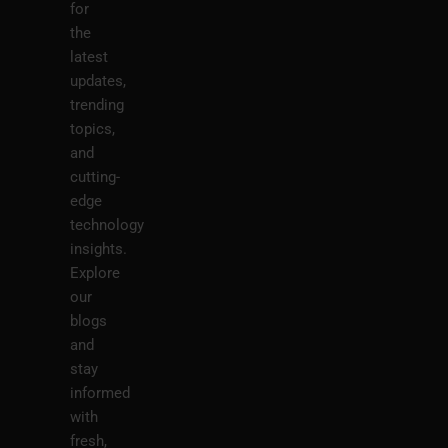
for
the
latest
updates,
trending
topics,
and
cutting-
edge
technology
insights.
Explore
our
blogs
and
stay
informed
with
fresh,