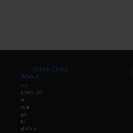
Quick Links
About
Menu
M
us
REGIC.NET
is
your
go-
to
platform