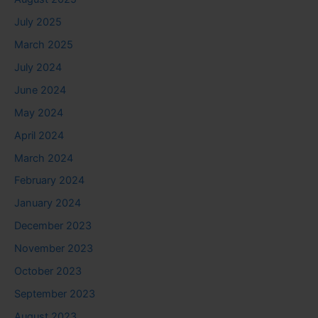
July 2025
March 2025
July 2024
June 2024
May 2024
April 2024
March 2024
February 2024
January 2024
December 2023
November 2023
October 2023
September 2023
August 2023