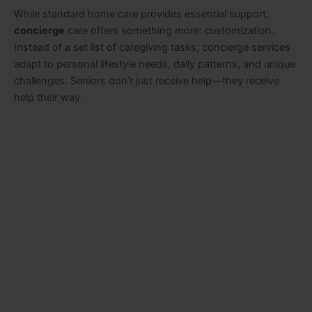
While standard home care provides essential support,
concierge
care offers something more: customization.
Instead of a set list of caregiving tasks, concierge services
adapt to personal lifestyle needs, daily patterns, and unique
challenges. Seniors don’t just receive help—they receive
help their way.