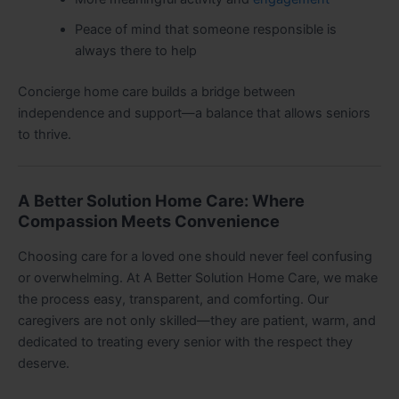
Peace of mind that someone responsible is
always there to help
Concierge home care builds a bridge between
independence and support—a balance that allows seniors
to thrive.
A Better Solution Home Care: Where
Compassion Meets Convenience
Choosing care for a loved one should never feel confusing
or overwhelming. At A Better Solution Home Care, we make
the process easy, transparent, and comforting. Our
caregivers are not only skilled—they are patient, warm, and
dedicated to treating every senior with the respect they
deserve.