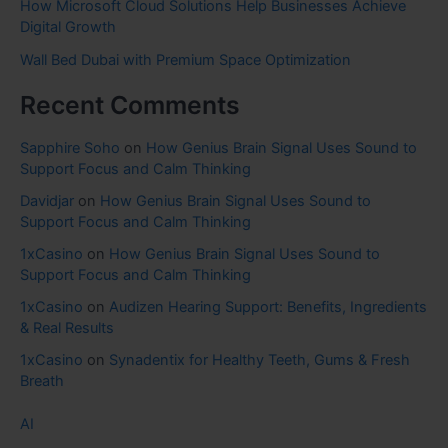
How Microsoft Cloud Solutions Help Businesses Achieve
Digital Growth
Wall Bed Dubai with Premium Space Optimization
Recent Comments
Sapphire Soho
on
How Genius Brain Signal Uses Sound to
Support Focus and Calm Thinking
Davidjar
on
How Genius Brain Signal Uses Sound to
Support Focus and Calm Thinking
1xCasino
on
How Genius Brain Signal Uses Sound to
Support Focus and Calm Thinking
1xCasino
on
Audizen Hearing Support: Benefits, Ingredients
& Real Results
1xCasino
on
Synadentix for Healthy Teeth, Gums & Fresh
Breath
AI