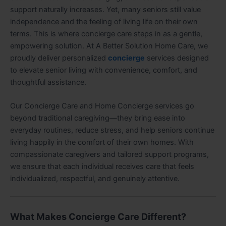
support naturally increases. Yet, many seniors still value
independence and the feeling of living life on their own
terms. This is where concierge care steps in as a gentle,
empowering solution. At A Better Solution Home Care, we
proudly deliver personalized
concierge
services designed
to elevate senior living with convenience, comfort, and
thoughtful assistance.
Our Concierge Care and Home Concierge services go
beyond traditional caregiving—they bring ease into
everyday routines, reduce stress, and help seniors continue
living happily in the comfort of their own homes. With
compassionate caregivers and tailored support programs,
we ensure that each individual receives care that feels
individualized, respectful, and genuinely attentive.
What Makes Concierge Care Different?