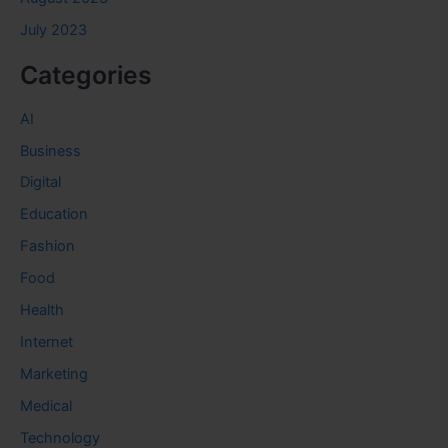
July 2023
Categories
AI
Business
Digital
Education
Fashion
Food
Health
Internet
Marketing
Medical
Technology