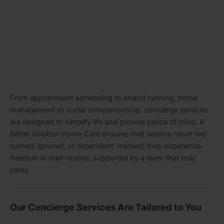
From appointment scheduling to errand running, home
management to social companionship, concierge services
are designed to simplify life and provide peace of mind. A
Better Solution Home Care ensures that seniors never feel
rushed, ignored, or dependent. Instead, they experience
freedom in their routine, supported by a team that truly
cares.
Our Concierge Services Are Tailored to You