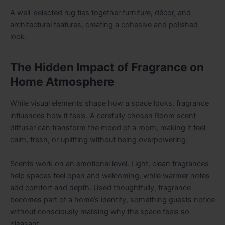
A well-selected rug ties together furniture, décor, and
architectural features, creating a cohesive and polished
look.
The Hidden Impact of Fragrance on
Home Atmosphere
While visual elements shape how a space looks, fragrance
influences how it feels. A carefully chosen
Room scent
diffuser
can transform the mood of a room, making it feel
calm, fresh, or uplifting without being overpowering.
Scents work on an emotional level. Light, clean fragrances
help spaces feel open and welcoming, while warmer notes
add comfort and depth. Used thoughtfully, fragrance
becomes part of a home’s identity, something guests notice
without consciously realising why the space feels so
pleasant.