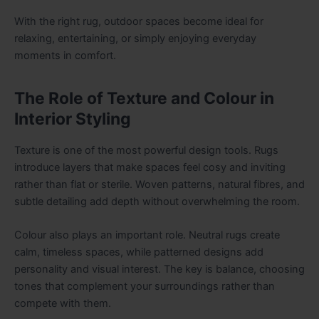
With the right rug, outdoor spaces become ideal for
relaxing, entertaining, or simply enjoying everyday
moments in comfort.
The Role of Texture and Colour in
Interior Styling
Texture is one of the most powerful design tools. Rugs
introduce layers that make spaces feel cosy and inviting
rather than flat or sterile. Woven patterns, natural fibres, and
subtle detailing add depth without overwhelming the room.
Colour also plays an important role. Neutral rugs create
calm, timeless spaces, while patterned designs add
personality and visual interest. The key is balance, choosing
tones that complement your surroundings rather than
compete with them.