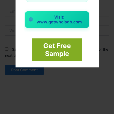
Email*
Visit:
www.getwhoisdb.com
Website
Get Free
Save my name, email, and website in this browser for the
Sample
next time I comment.