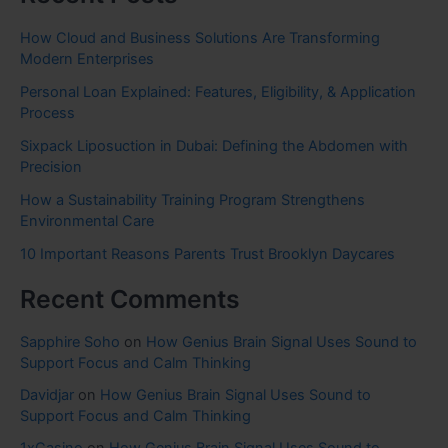
How Cloud and Business Solutions Are Transforming
Modern Enterprises
Personal Loan Explained: Features, Eligibility, & Application
Process
Sixpack Liposuction in Dubai: Defining the Abdomen with
Precision
How a Sustainability Training Program Strengthens
Environmental Care
10 Important Reasons Parents Trust Brooklyn Daycares
Recent Comments
Sapphire Soho
on
How Genius Brain Signal Uses Sound to
Support Focus and Calm Thinking
Davidjar
on
How Genius Brain Signal Uses Sound to
Support Focus and Calm Thinking