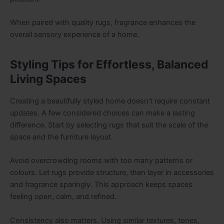
When paired with quality rugs, fragrance enhances the
overall sensory experience of a home.
Styling Tips for Effortless, Balanced
Living Spaces
Creating a beautifully styled home doesn’t require constant
updates. A few considered choices can make a lasting
difference. Start by selecting rugs that suit the scale of the
space and the furniture layout.
Avoid overcrowding rooms with too many patterns or
colours. Let rugs provide structure, then layer in accessories
and fragrance sparingly. This approach keeps spaces
feeling open, calm, and refined.
Consistency also matters. Using similar textures, tones,