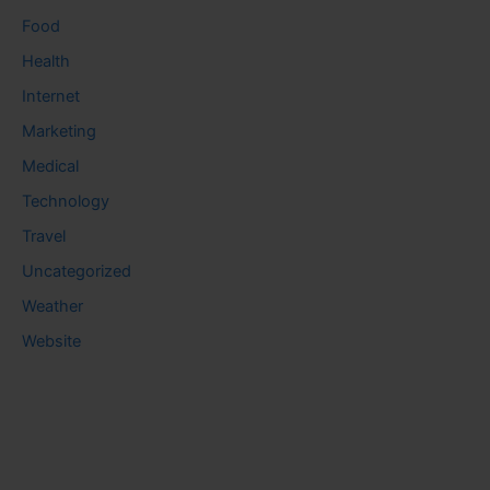
Food
Health
Internet
Marketing
Medical
Technology
Travel
Uncategorized
Weather
Website