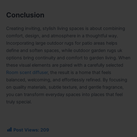
Conclusion
Creating inviting, stylish living spaces is about combining
comfort, design, and atmosphere in a thoughtful way.
Incorporating large outdoor rugs for patio areas helps
define and soften spaces, while
outdoor garden rugs uk
options bring continuity and comfort to garden living. When
these visual elements are paired with a carefully selected
Room scent diffuser
, the result is a home that feels
balanced, welcoming, and effortlessly refined. By focusing
on quality materials, subtle texture, and gentle fragrance,
you can transform everyday spaces into places that feel
truly special.
Post Views:
209