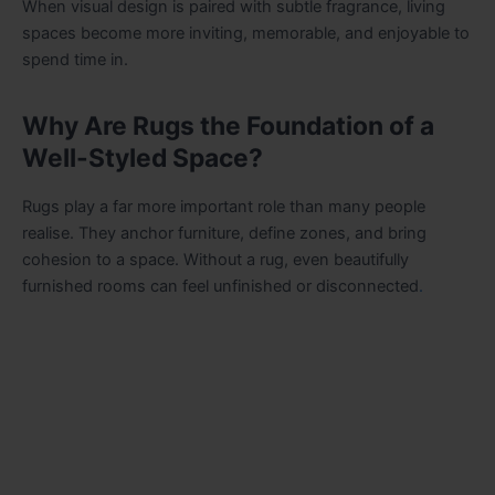
When visual design is paired with subtle fragrance, living
spaces become more inviting, memorable, and enjoyable to
spend time in.
Why Are Rugs the Foundation of a
Well-Styled Space?
Rugs play a far more important role than many people
realise. They anchor furniture, define zones, and bring
cohesion to a space. Without a rug, even beautifully
furnished rooms can feel unfinished or disconnected
.