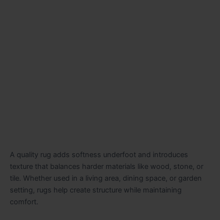
A quality rug adds softness underfoot and introduces
texture that balances harder materials like wood, stone, or
tile. Whether used in a living area, dining space, or garden
setting, rugs help create structure while maintaining
comfort.