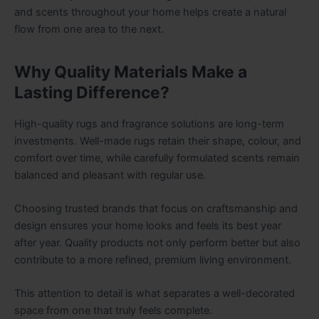
and scents throughout your home helps create a natural
flow from one area to the next.
Why Quality Materials Make a
Lasting Difference?
High-quality rugs and fragrance solutions are long-term
investments. Well-made rugs retain their shape, colour, and
comfort over time, while carefully formulated scents remain
balanced and pleasant with regular use.
Choosing trusted brands that focus on craftsmanship and
design ensures your home looks and feels its best year
after year. Quality products not only perform better but also
contribute to a more refined, premium living environment.
This attention to detail is what separates a well-decorated
space from one that truly feels complete.