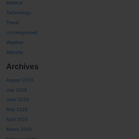
Medical
Technology
Travel
Uncategorized
Weather
Website
Archives
August 2026
July 2026
June 2026
May 2026
April 2026
March 2026