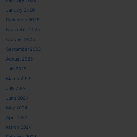
February 2026
January 2026
December 2025
November 2025
October 2025
September 2025
August 2025
July 2025
March 2025
July 2024
June 2024
May 2024
April 2024
March 2024