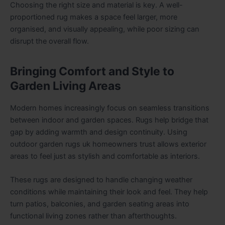
Choosing the right size and material is key. A well-
proportioned rug makes a space feel larger, more
organised, and visually appealing, while poor sizing can
disrupt the overall flow.
Bringing Comfort and Style to
Garden Living Areas
Modern homes increasingly focus on seamless transitions
between indoor and garden spaces. Rugs help bridge that
gap by adding warmth and design continuity. Using
outdoor garden rugs uk homeowners trust allows exterior
areas to feel just as stylish and comfortable as interiors.
These rugs are designed to handle changing weather
conditions while maintaining their look and feel. They help
turn patios, balconies, and garden seating areas into
functional living zones rather than afterthoughts.