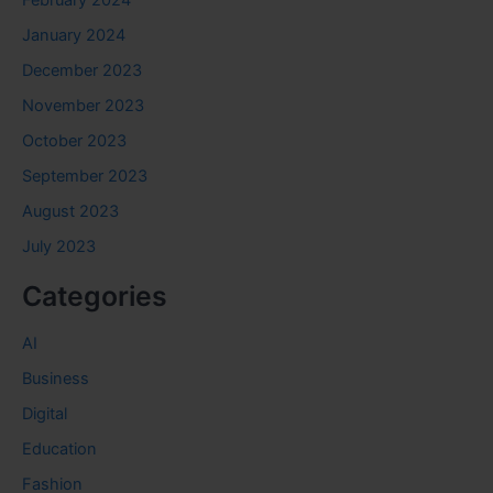
February 2024
January 2024
December 2023
November 2023
October 2023
September 2023
August 2023
July 2023
Categories
AI
Business
Digital
Education
Fashion