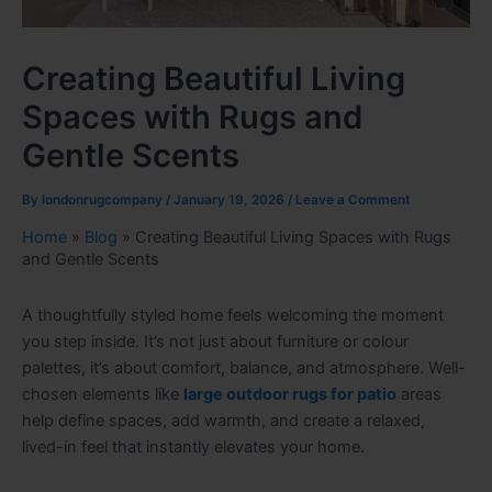
Creating Beautiful Living
Spaces with Rugs and
Gentle Scents
By
londonrugcompany
/
January 19, 2026
/
Leave a Comment
Home
»
Blog
»
Creating Beautiful Living Spaces with Rugs
and Gentle Scents
A thoughtfully styled home feels welcoming the moment
you step inside. It’s not just about furniture or colour
palettes, it’s about comfort, balance, and atmosphere. Well-
chosen elements like
large outdoor rugs for patio
areas
help define spaces, add warmth, and create a relaxed,
lived-in feel that instantly elevates your home.