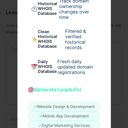
Track domain
Historical
ownership
WHOIS
changes over
Leave a Comment
Database
time
Your email address will not be published.
Required fields are
Filtered &
Clean
marked
*
verified
Historical
WHOIS
historical
Type
Database
records
here..
Fresh daily
Daily
WHOIS
updated domain
Database
registrations
Generate Leads For
✓
Website Design & Development
Name*
✓
Mobile App Development
✓
Digital Marketing Services