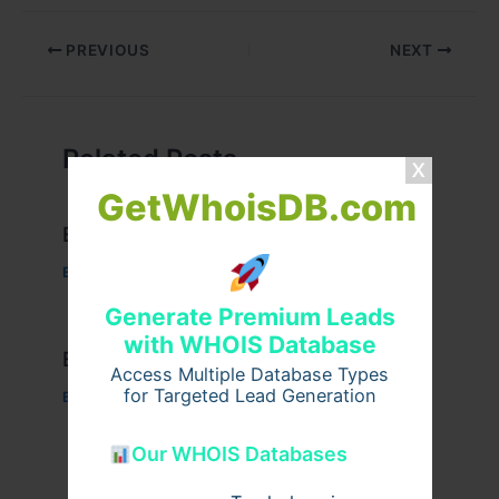
PREVIOUS
NEXT
Related Posts
GetWhoisDB.com
Example Post for WordPress
Business
/ By
admin00
Generate Premium Leads
with WHOIS Database
Example Post for WordPress
Access Multiple Database Types
for Targeted Lead Generation
Business
/ By
admin00
Our WHOIS Databases