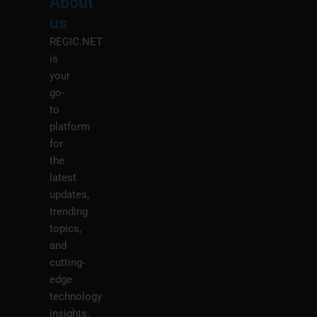
About
Menu
M
us
REGIC.NET
is
your
go-
to
platform
for
the
latest
updates,
trending
topics,
and
cutting-
edge
technology
insights.