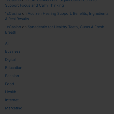
1xCasino
on
How Genius Brain Signal Uses Sound to
Support Focus and Calm Thinking
1xCasino
on
Audizen Hearing Support: Benefits, Ingredients
& Real Results
1xCasino
on
Synadentix for Healthy Teeth, Gums & Fresh
Breath
AI
Business
Digital
Education
Fashion
Food
Health
Internet
Marketing