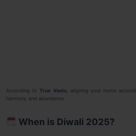
According to
True Vastu
, aligning your home accor
harmony, and abundance.
When is Diwali 2025?