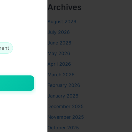
Archives
August 2026
ja Vidhi
:
July 2026
June 2026
ment
May 2026
eates space
April 2026
March 2026
February 2026
ds at your
January 2026
December 2025
November 2025
October 2025
shmi
. Keep