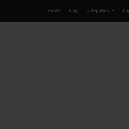
Home
Blog
Categories
Lo