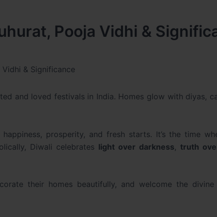
hurat, Pooja Vidhi & Signifi
Vidhi & Significance
ated and loved festivals in India. Homes glow with diyas, c
ppiness, prosperity, and fresh starts. It’s the time whe
olically, Diwali celebrates
light over darkness
,
truth ove
ecorate their homes beautifully, and welcome the divine