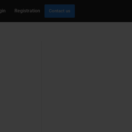
gin
Registration
Contact us