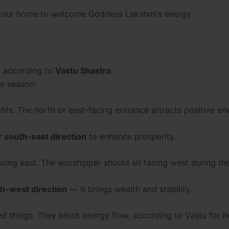
nd your home to welcome Goddess Lakshmi’s energy.
y according to
Vastu Shastra
.
ve season:
hts. The north or east-facing entrance attracts positive en
r
south-east direction
to enhance prosperity.
ing east. The worshipper should sit facing west during the
h-west direction
— it brings wealth and stability.
 things. They block energy flow, according to Vastu for 