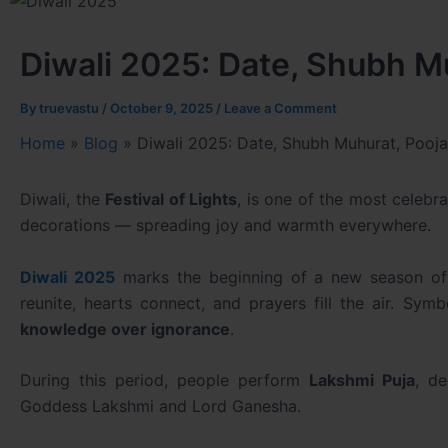
Diwali 2025: Date, Shubh Mu
By
truevastu
/
October 9, 2025
/
Leave a Comment
Home
»
Blog
»
Diwali 2025: Date, Shubh Muhurat, Pooja 
Diwali, the
Festival of Lights
, is one of the most celebr
decorations — spreading joy and warmth everywhere.
Diwali 2025
marks the beginning of a new season of ha
reunite, hearts connect, and prayers fill the air. Symb
knowledge over ignorance
.
During this period, people perform
Lakshmi Puja
, d
Goddess Lakshmi and Lord Ganesha.