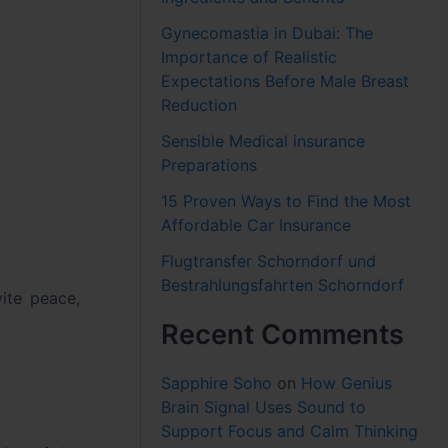
Gynecomastia in Dubai: The
Importance of Realistic
Expectations Before Male Breast
Reduction
Sensible Medical insurance
Preparations
15 Proven Ways to Find the Most
Affordable Car Insurance
Flugtransfer Schorndorf und
Bestrahlungsfahrten Schorndorf
vite peace,
Recent Comments
Sapphire Soho
on
How Genius
Brain Signal Uses Sound to
Support Focus and Calm Thinking