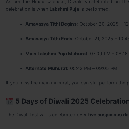
As per the Hindu calendar, Diwali is celebrated on th
celebration is when
Lakshmi Puja
is performed.
Amavasya Tithi Begins:
October 20, 2025 – 12
Amavasya Tithi Ends:
October 21, 2025 – 10:
Main Lakshmi Puja Muhurat:
07:09 PM – 08:16
Alternate Muhurat:
05:42 PM – 09:05 PM
If you miss the main muhurat, you can still perform the p
5 Days of Diwali 2025 Celebratio
The Diwali festival is celebrated over
five auspicious d