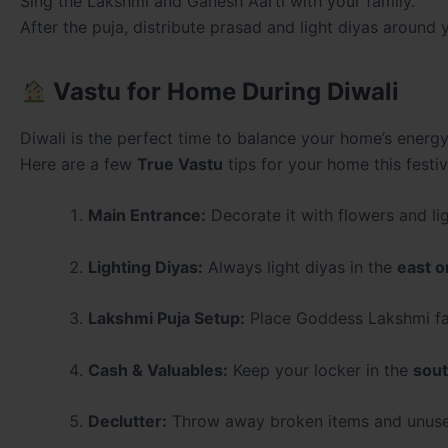
Sing the Lakshmi and Ganesh Aarti with your family.
After the puja, distribute prasad and light diyas arou
Vastu for Home During Diwali
Diwali is the perfect time to balance your home’s energ
Here are a few
True Vastu
tips for your home this festi
Main Entrance:
Decorate it with flowers and lig
Lighting Diyas:
Always light diyas in the
east o
Lakshmi Puja Setup:
Place Goddess Lakshmi fac
Cash & Valuables:
Keep your locker in the
sout
Declutter:
Throw away broken items and unused