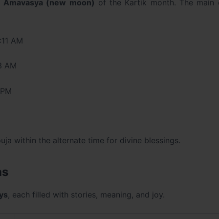
e
Amavasya (new moon)
of the Kartik month. The main 
:11 AM
43 AM
 PM
uja within the alternate time for divine blessings.
ns
ays
, each filled with stories, meaning, and joy.