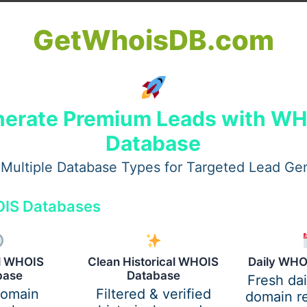
Significance
GetWhoisDB.com
Buying gold, silver, or utensils is believed to bring w
luck.
Lord Krishna’s victory over Narakasura – symbolizin
removal of negativity.
erate Premium Leads with W
Database
Main day — worship of Goddess Lakshmi and Lord 
for prosperity.
Multiple Database Types for Targeted Lead Ge
Celebrates Lord Krishna’s protection of villagers by li
IS Databases
Govardhan hill.
Sisters pray for their brothers’ long life and well-bein
al WHOIS
Clean Historical WHOIS
Daily WHO
base
Database
Fresh da
domain
Filtered & verified
domain re