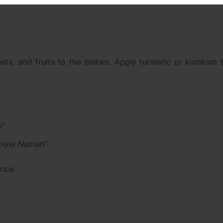
.
eets, and fruits to the deities. Apply turmeric or kumkum t
h”
iyei Namah”
nce.