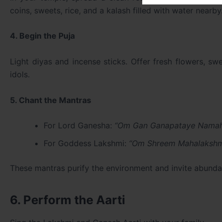
coins, sweets, rice, and a kalash filled with water nearby
4. Begin the Puja
Light diyas and incense sticks. Offer fresh flowers, sw
idols.
5. Chant the Mantras
For Lord Ganesha:
“Om Gan Ganapataye Nama
For Goddess Lakshmi:
“Om Shreem Mahalakshm
These mantras purify the environment and invite abunda
6. Perform the Aarti