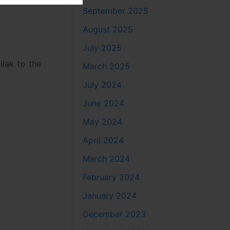
September 2025
August 2025
July 2025
ilak to the
March 2025
July 2024
June 2024
May 2024
April 2024
March 2024
February 2024
January 2024
December 2023