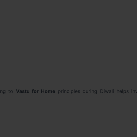
ding to
Vastu for Home
principles during Diwali helps in