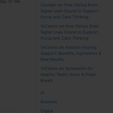
day of the
Davidjar
on
How Genius Brain
Signal Uses Sound to Support
Focus and Calm Thinking
1xCasino
on
How Genius Brain
Signal Uses Sound to Support
Focus and Calm Thinking
1xCasino
on
Audizen Hearing
Support: Benefits, Ingredients &
Real Results
1xCasino
on
Synadentix for
Healthy Teeth, Gums & Fresh
Breath
AI
Business
Digital