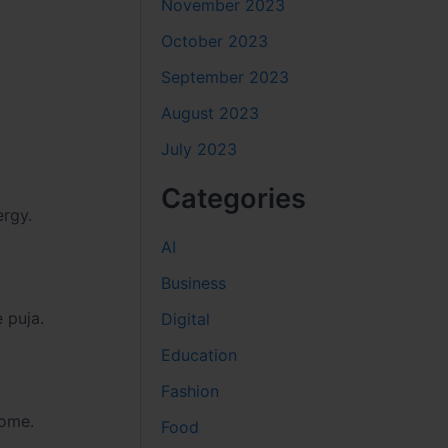
November 2023
October 2023
September 2023
August 2023
July 2023
Categories
ergy.
AI
Business
 puja.
Digital
Education
Fashion
home.
Food