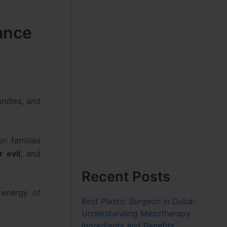
cance
andles, and
n families
r evil
, and
Recent Posts
 energy of
Best Plastic Surgeon in Dubai:
Understanding Mesotherapy
Ingredients and Benefits