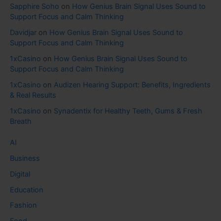
Sapphire Soho
on
How Genius Brain Signal Uses Sound to
Support Focus and Calm Thinking
Davidjar
on
How Genius Brain Signal Uses Sound to
Support Focus and Calm Thinking
1xCasino
on
How Genius Brain Signal Uses Sound to
Support Focus and Calm Thinking
1xCasino
on
Audizen Hearing Support: Benefits, Ingredients
& Real Results
1xCasino
on
Synadentix for Healthy Teeth, Gums & Fresh
Breath
AI
Business
Digital
Education
Fashion