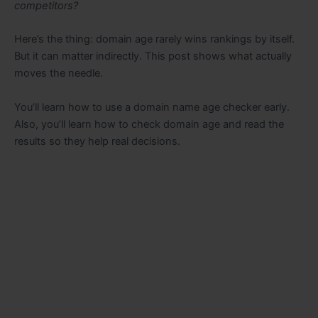
competitors?
Here’s the thing: domain age rarely wins rankings by itself.
But it can matter indirectly. This post shows what actually
moves the needle.
You’ll learn how to use a domain name age checker early.
Also, you’ll learn how to check domain age and read the
results so they help real decisions.