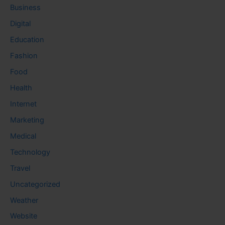
Business
Digital
Education
Fashion
Food
Health
Internet
Marketing
Medical
Technology
Travel
Uncategorized
Weather
Website