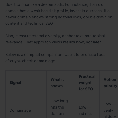
Use it to prioritize a deeper audit. For instance, if an old
domain has a weak backlink profile, invest in outreach. If a
newer domain shows strong editorial links, double down on
content and technical SEO.
Also, measure referral diversity, anchor text, and topical
relevance. That approach yields results now, not later.
Below is a compact comparison. Use it to prioritize fixes
after you check domain age.
Practical
What it
Action
Signal
weight
shows
priority
for SEO
How long
Low —
has the
Low —
Domain age
verify
domain
indirect
history