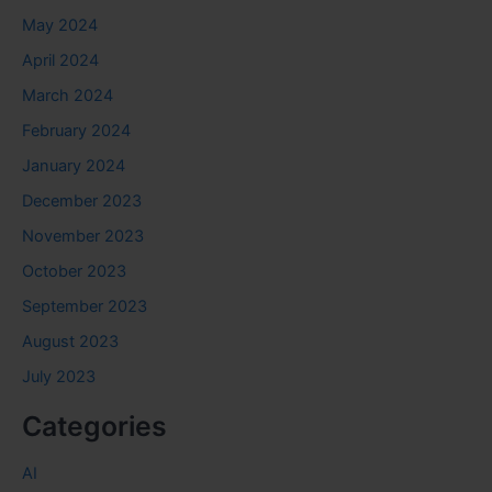
May 2024
April 2024
March 2024
February 2024
January 2024
December 2023
November 2023
October 2023
September 2023
August 2023
July 2023
Categories
AI