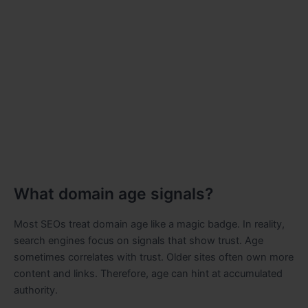
What domain age signals?
Most SEOs treat domain age like a magic badge. In reality,
search engines focus on signals that show trust. Age
sometimes correlates with trust. Older sites often own more
content and links. Therefore, age can hint at accumulated
authority.