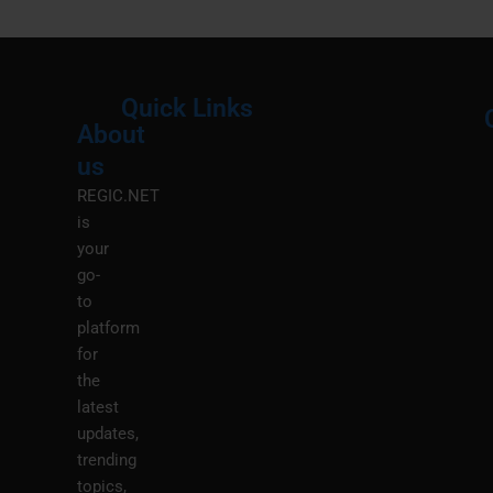
Quick Links
About
Menu
M
us
REGIC.NET
is
your
go-
to
platform
for
the
latest
updates,
trending
topics,