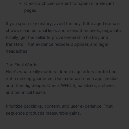
Check archived content for spam or irrelevant
pages.
If you spot risky history, avoid the buy. If the aged domain
shows clean editorial links and relevant archives, negotiate.
Finally, get the seller to prove ownership history and
transfers. That evidence reduces surprises and legal
headaches.
The Final Words
Here’s what really matters: domain age offers context but
not a ranking guarantee. Use a domain name age checker
and then dig deeper. Check WHOIS, backlinks, archives,
and technical health.
Prioritize backlinks, content, and user experience. That
sequence produces measurable gains.