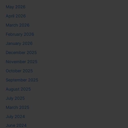
May 2026
April 2026
March 2026
February 2026
January 2026
December 2025
November 2025
October 2025
September 2025
August 2025
July 2025
March 2025
July 2024
June 2024