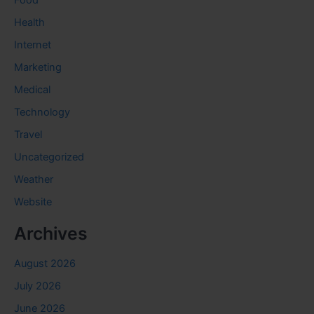
Food
Health
Internet
Marketing
Medical
Technology
Travel
Uncategorized
Weather
Website
Archives
August 2026
July 2026
June 2026