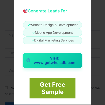
Generate Leads For
✓
Website Design & Development
Name*
✓
Mobile App Development
✓
Digital Marketing Services
Email*
Visit:
www.getwhoisdb.com
Website
Get Free
Save my name, email, and website in this browser for the
Sample
next time I comment.