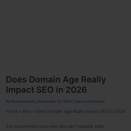
Does Domain Age Really
Impact SEO in 2026
By
Businessnews
/
November 12, 2025
/
Leave a Comment
Home
»
Blog
»
Does Domain Age Really Impact SEO in 2026
Are you worried your new site can’t outrank older