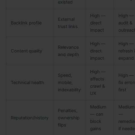
existed
High —
High —
External
Backlink profile
direct
audit &
trust links
impact
outreac
High —
High —
Relevance
Content quality
direct
refresh 
and depth
impact
expand
High —
Speed,
High —
affects
Technical health
mobile,
fix error
crawl &
indexability
first
UX
Medium
Medium
Penalties,
— can
—
Reputation/history
ownership
block
remedia
flips
gains
if need