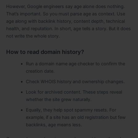
However, Google engineers say age alone does nothing.
That’s important. So you must parse age as context. Use
age along with backlink history, content depth, technical
health, and reputation. In short, age tells a story. But it does
not write the whole story.
How to read domain history?
Run a domain name age checker to confirm the
creation date.
Check WHOIS history and ownership changes.
Look for archived content. These steps reveal
whether the site grew naturally.
Equally, they help spot spammy resets. For
example, if a site has an old registration but few
backlinks, age means less.