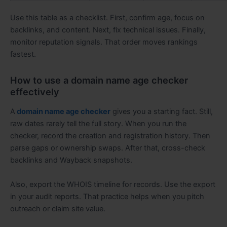
Use this table as a checklist. First, confirm age, focus on
backlinks, and content. Next, fix technical issues. Finally,
monitor reputation signals. That order moves rankings
fastest.
How to use a domain name age checker
effectively
A
domain name age checker
gives you a starting fact. Still,
raw dates rarely tell the full story. When you run the
checker, record the creation and registration history. Then
parse gaps or ownership swaps. After that, cross-check
backlinks and Wayback snapshots.
Also, export the WHOIS timeline for records. Use the export
in your audit reports. That practice helps when you pitch
outreach or claim site value.