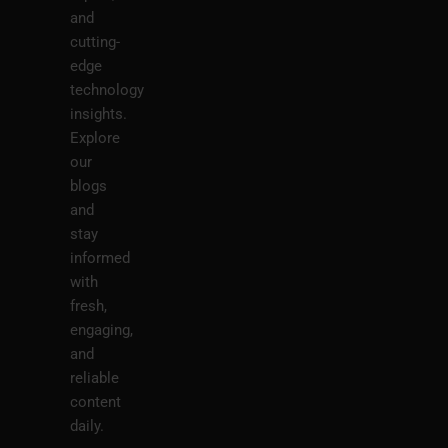
and
cutting-
edge
technology
insights.
Explore
our
blogs
and
stay
informed
with
fresh,
engaging,
and
reliable
content
daily.