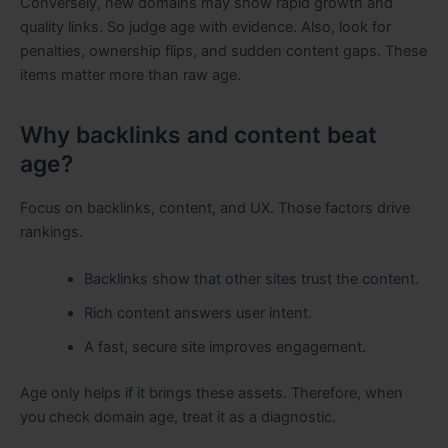
Conversely, new domains may show rapid growth and
quality links. So judge age with evidence. Also, look for
penalties, ownership flips, and sudden content gaps. These
items matter more than raw age.
Why backlinks and content beat
age?
Focus on backlinks, content, and UX. Those factors drive
rankings.
Backlinks show that other sites trust the content.
Rich content answers user intent.
A fast, secure site improves engagement.
Age only helps if it brings these assets. Therefore, when
you check domain age, treat it as a diagnostic.