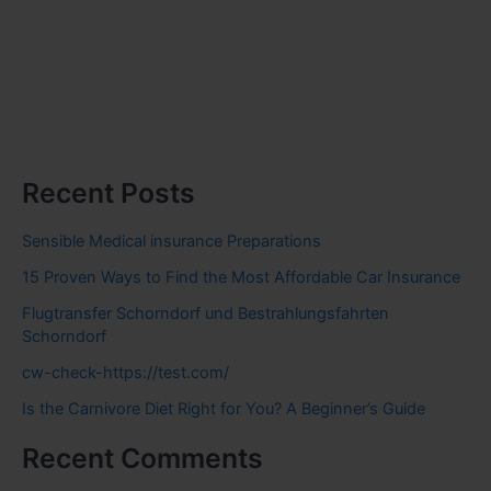
Recent Posts
Sensible Medical insurance Preparations
15 Proven Ways to Find the Most Affordable Car Insurance
Flugtransfer Schorndorf und Bestrahlungsfahrten
Schorndorf
cw-check-https://test.com/
Is the Carnivore Diet Right for You? A Beginner’s Guide
Recent Comments