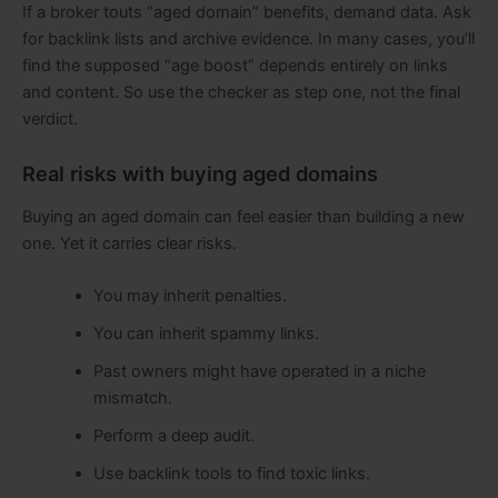
If a broker touts “aged domain” benefits, demand data. Ask
for backlink lists and archive evidence. In many cases, you’ll
find the supposed “age boost” depends entirely on links
and content. So use the checker as step one, not the final
verdict.
Real risks with buying aged domains
Buying an aged domain can feel easier than building a new
one. Yet it carries clear risks.
You may inherit penalties.
You can inherit spammy links.
Past owners might have operated in a niche
mismatch.
Perform a deep audit.
Use backlink tools to find toxic links.