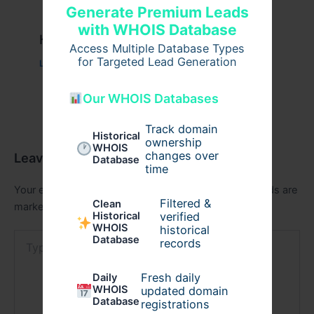
Generate Premium Leads
with WHOIS Database
Казино вавада официальный
Access Multiple Database Types
for Targeted Lead Generation
Leave a Comment
/
Uncategorized
/ By
admin00
Our WHOIS Databases
Track domain
Historical
ownership
WHOIS
changes over
Leave a Comment
Database
time
Your email address will not be published.
Required fields are
Filtered &
Clean
marked
*
verified
Historical
WHOIS
historical
Type
Database
records
here..
Fresh daily
Daily
WHOIS
updated domain
Database
registrations