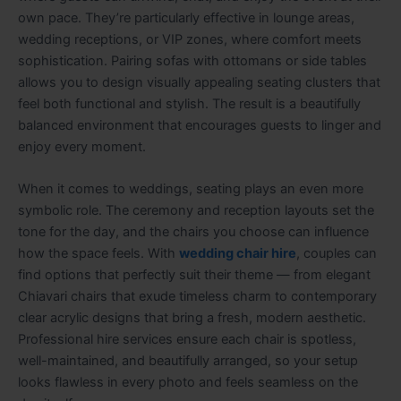
own pace. They’re particularly effective in lounge areas,
wedding receptions, or VIP zones, where comfort meets
sophistication. Pairing sofas with ottomans or side tables
allows you to design visually appealing seating clusters that
feel both functional and stylish. The result is a beautifully
balanced environment that encourages guests to linger and
enjoy every moment.
When it comes to weddings, seating plays an even more
symbolic role. The ceremony and reception layouts set the
tone for the day, and the chairs you choose can influence
how the space feels. With
wedding chair hire
, couples can
find options that perfectly suit their theme — from elegant
Chiavari chairs that exude timeless charm to contemporary
clear acrylic designs that bring a fresh, modern aesthetic.
Professional hire services ensure each chair is spotless,
well-maintained, and beautifully arranged, so your setup
looks flawless in every photo and feels seamless on the