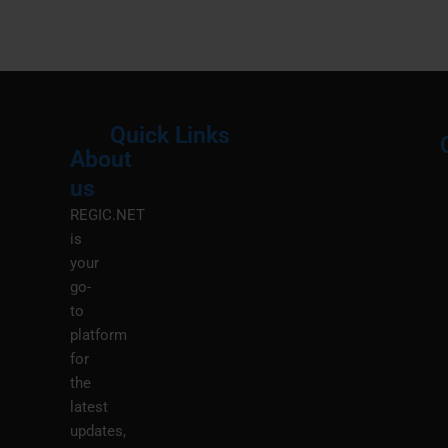
Quick Links
About
Menu
M
us
REGIC.NET
is
your
go-
to
platform
for
the
latest
updates,