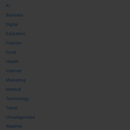
AI
Business
Digital
Education
Fashion
Food
Health
Internet
Marketing
Medical
Technology
Travel
Uncategorized
Weather