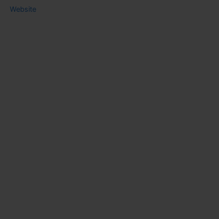
Website