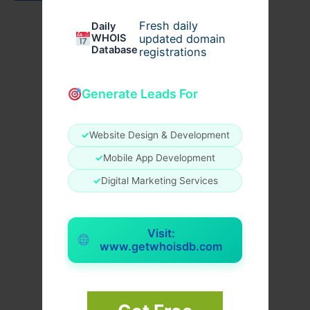
Fresh daily
Daily
WHOIS
updated domain
Database
registrations
Generate Leads For
✓
Website Design & Development
✓
Mobile App Development
✓
Digital Marketing Services
Visit:
www.getwhoisdb.com