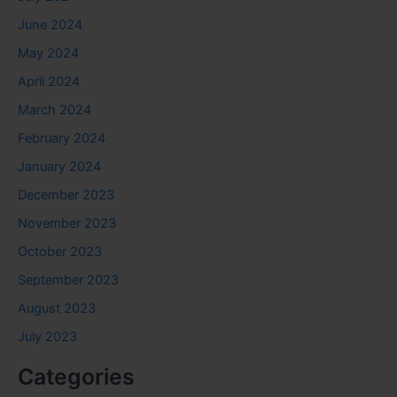
June 2024
May 2024
April 2024
March 2024
February 2024
January 2024
December 2023
November 2023
October 2023
September 2023
August 2023
July 2023
Categories