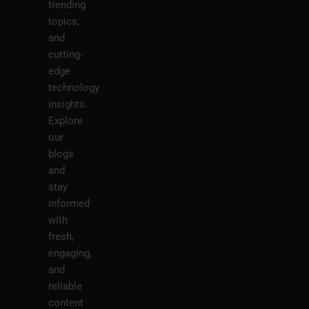
trending
topics,
and
cutting-
edge
technology
insights.
Explore
our
blogs
and
stay
informed
with
fresh,
engaging,
and
reliable
content