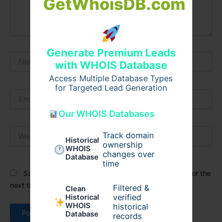
GetWhoisDB.com
Generate Premium Leads
Name*
with WHOIS Database
Access Multiple Database Types
for Targeted Lead Generation
Email*
Our WHOIS Databases
Website
Track domain
Historical
ownership
WHOIS
changes over
Database
time
Save my name, email, and website in this browser for the
next time I comment.
Filtered &
Clean
verified
Historical
WHOIS
historical
Database
records