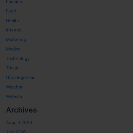
Fashion
Food
Health
Internet
Marketing
Medical
Technology
Travel
Uncategorized
Weather
Website
Archives
August 2026
July 2026