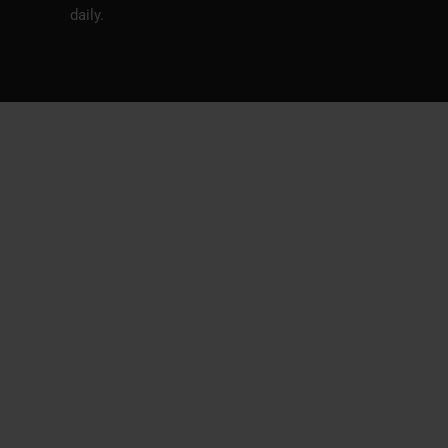
daily.