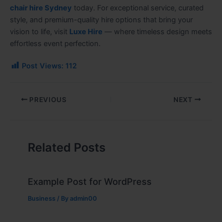
chair hire Sydney
today. For exceptional service, curated
style, and premium-quality hire options that bring your
vision to life, visit
Luxe Hire
— where timeless design meets
effortless event perfection.
Post Views:
112
PREVIOUS
NEXT
Related Posts
Example Post for WordPress
Business
/ By
admin00