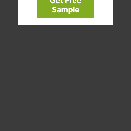
Get Free
Sample