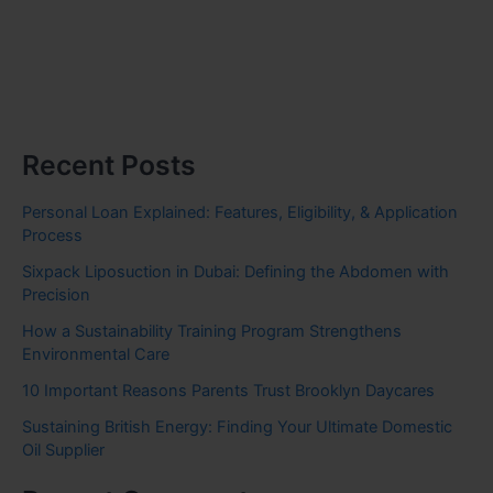
Recent Posts
Personal Loan Explained: Features, Eligibility, & Application
Process
Sixpack Liposuction in Dubai: Defining the Abdomen with
Precision
How a Sustainability Training Program Strengthens
Environmental Care
10 Important Reasons Parents Trust Brooklyn Daycares
Sustaining British Energy: Finding Your Ultimate Domestic
Oil Supplier