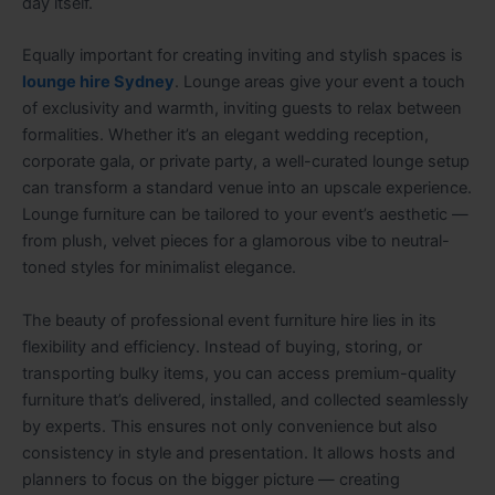
day itself.
Equally important for creating inviting and stylish spaces is
lounge hire Sydney
. Lounge areas give your event a touch
of exclusivity and warmth, inviting guests to relax between
formalities. Whether it’s an elegant wedding reception,
corporate gala, or private party, a well-curated lounge setup
can transform a standard venue into an upscale experience.
Lounge furniture can be tailored to your event’s aesthetic —
from plush, velvet pieces for a glamorous vibe to neutral-
toned styles for minimalist elegance.
The beauty of professional event furniture hire lies in its
flexibility and efficiency. Instead of buying, storing, or
transporting bulky items, you can access premium-quality
furniture that’s delivered, installed, and collected seamlessly
by experts. This ensures not only convenience but also
consistency in style and presentation. It allows hosts and
planners to focus on the bigger picture — creating