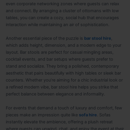
even corporate networking zones where guests can relax
and connect. By arranging a cluster of ottomans with low
tables, you can create a cozy, social hub that encourages
interaction while maintaining an air of sophistication.
Another essential piece of the puzzle is
bar stool hire
,
which adds height, dimension, and a modern edge to your
layout. Bar stools are perfect for casual mingling areas,
cocktail events, and bar setups where guests prefer to
stand and socialize. They bring a polished, contemporary
aesthetic that pairs beautifully with high tables or sleek bar
counters. Whether you’re aiming for a chic industrial look or
a refined modern vibe, bar stool hire helps you strike that
perfect balance between elegance and informality.
For events that demand a touch of luxury and comfort, few
pieces make an impression quite like
sofa hire
. Sofas
instantly elevate the ambience, offering a plush retreat
where guests can unwind, chat, and enjoy the event at their