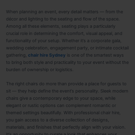
When planning an event, every detail matters — from the
décor and lighting to the seating and flow of the space.
Among all these elements, seating plays a particularly
crucial role in determining the comfort, visual appeal, and
functionality of your setup. Whether it’s a corporate gala,
wedding celebration, engagement party, or intimate cocktail
gathering,
chair hire Sydney
is one of the smartest ways
to bring both style and practicality to your event without the
burden of ownership or logistics.
The right chairs do more than provide a place for guests to
sit — they help define the event’s personality. Sleek modern
chairs give a contemporary edge to your space, while
elegant or rustic options can complement romantic or
themed settings beautifully. With professional chair hire,
you gain access to a diverse collection of designs,
materials, and finishes that perfectly align with your vision.
It’s an opportunity to curate a look that enhances your