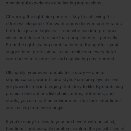
meaningful experiences and lasting impressions.
Choosing the right hire partner is key to achieving this
effortless elegance. You want a provider who understands
both design and logistics — one who can interpret your
vision and deliver furniture that complements it perfectly.
From the right seating combinations to thoughtful layout
suggestions, professional teams make sure every detail
contributes to a cohesive and captivating environment.
Ultimately, your event should tell a story — one of
sophistication, warmth, and style. Furniture plays a silent
yet powerful role in bringing that story to life. By combining
premium hire options like chairs, sofas, ottomans, and
stools, you can craft an environment that feels intentional
and inviting from every angle.
If you’re ready to elevate your next event with beautiful,
functional, and versatile furniture, explore the possibilities of