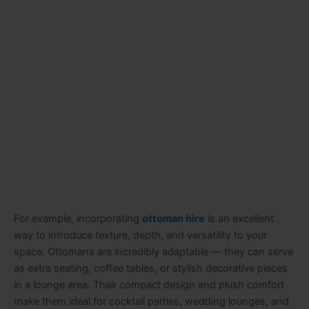
For example, incorporating
ottoman hire
is an excellent
way to introduce texture, depth, and versatility to your
space. Ottomans are incredibly adaptable — they can serve
as extra seating, coffee tables, or stylish decorative pieces
in a lounge area. Their compact design and plush comfort
make them ideal for cocktail parties, wedding lounges, and