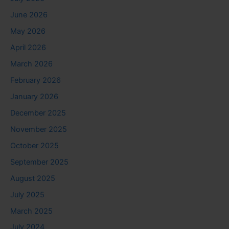
June 2026
May 2026
April 2026
March 2026
February 2026
January 2026
December 2025
November 2025
October 2025
September 2025
August 2025
July 2025
March 2025
July 2024