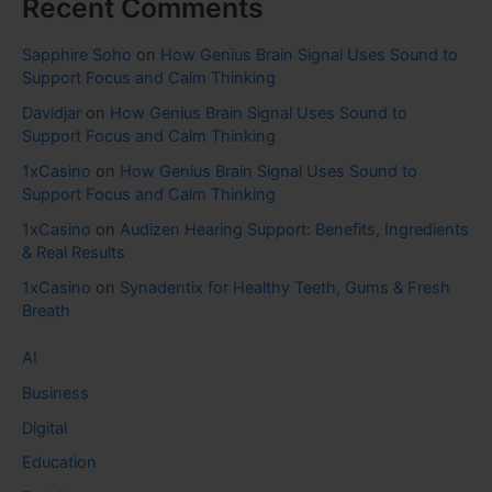
Recent Comments
Sapphire Soho
on
How Genius Brain Signal Uses Sound to
Support Focus and Calm Thinking
Davidjar
on
How Genius Brain Signal Uses Sound to
Support Focus and Calm Thinking
1xCasino
on
How Genius Brain Signal Uses Sound to
Support Focus and Calm Thinking
1xCasino
on
Audizen Hearing Support: Benefits, Ingredients
& Real Results
1xCasino
on
Synadentix for Healthy Teeth, Gums & Fresh
Breath
AI
Business
Digital
Education