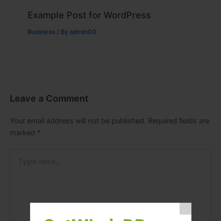
Example Post for WordPress
Business
/ By
admin00
Leave a Comment
Your email address will not be published.
Required fields are
marked
*
Type
here..