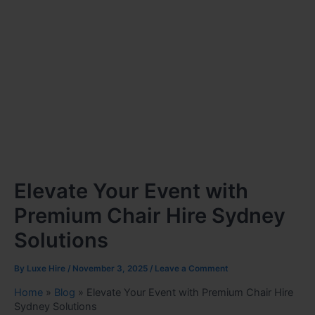
Elevate Your Event with
Premium Chair Hire Sydney
Solutions
By
Luxe Hire
/
November 3, 2025
/
Leave a Comment
Home
»
Blog
»
Elevate Your Event with Premium Chair Hire
Sydney Solutions