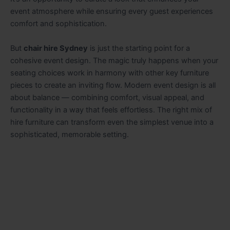
event atmosphere while ensuring every guest experiences
comfort and sophistication.
But
chair hire Sydney
is just the starting point for a
cohesive event design. The magic truly happens when your
seating choices work in harmony with other key furniture
pieces to create an inviting flow. Modern event design is all
about balance — combining comfort, visual appeal, and
functionality in a way that feels effortless. The right mix of
hire furniture can transform even the simplest venue into a
sophisticated, memorable setting.