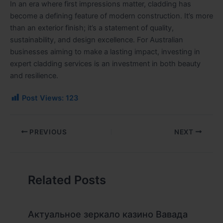
In an era where first impressions matter, cladding has
become a defining feature of modern construction. It’s more
than an exterior finish; it’s a statement of quality,
sustainability, and design excellence. For Australian
businesses aiming to make a lasting impact, investing in
expert cladding services is an investment in both beauty
and resilience.
Post Views:
123
PREVIOUS
NEXT
Related Posts
Актуальное зеркало казино Вавада