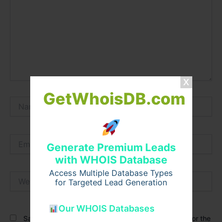
GetWhoisDB.com
Name*
Email*
Generate Premium Leads
with WHOIS Database
Access Multiple Database Types
Website
for Targeted Lead Generation
Our WHOIS Databases
Save my name, email, and website in this browser for the