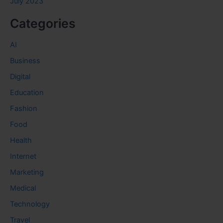
July 2023
Categories
AI
Business
Digital
Education
Fashion
Food
Health
Internet
Marketing
Medical
Technology
Travel