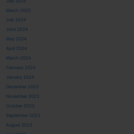
July 2025
March 2025
July 2024
June 2024
May 2024
April 2024
March 2024
February 2024
January 2024
December 2023
November 2023
October 2023
September 2023
August 2023