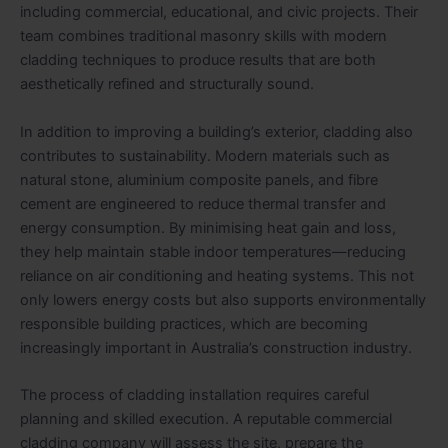
including commercial, educational, and civic projects. Their
team combines traditional masonry skills with modern
cladding techniques to produce results that are both
aesthetically refined and structurally sound.
In addition to improving a building’s exterior, cladding also
contributes to sustainability. Modern materials such as
natural stone, aluminium composite panels, and fibre
cement are engineered to reduce thermal transfer and
energy consumption. By minimising heat gain and loss,
they help maintain stable indoor temperatures—reducing
reliance on air conditioning and heating systems. This not
only lowers energy costs but also supports environmentally
responsible building practices, which are becoming
increasingly important in Australia’s construction industry.
The process of cladding installation requires careful
planning and skilled execution. A reputable commercial
cladding company will assess the site, prepare the