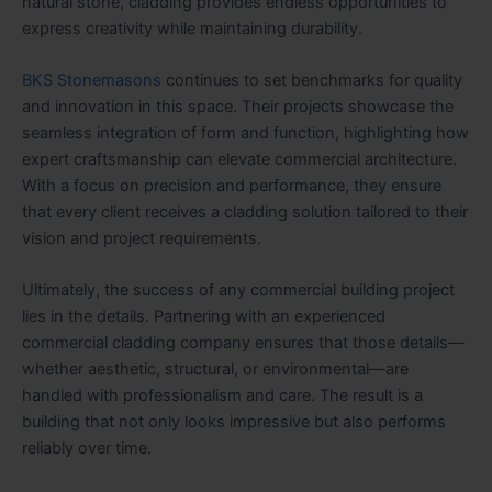
natural stone, cladding provides endless opportunities to
express creativity while maintaining durability.
BKS Stonemasons
continues to set benchmarks for quality
and innovation in this space. Their projects showcase the
seamless integration of form and function, highlighting how
expert craftsmanship can elevate commercial architecture.
With a focus on precision and performance, they ensure
that every client receives a cladding solution tailored to their
vision and project requirements.
Ultimately, the success of any commercial building project
lies in the details. Partnering with an experienced
commercial cladding company ensures that those details—
whether aesthetic, structural, or environmental—are
handled with professionalism and care. The result is a
building that not only looks impressive but also performs
reliably over time.