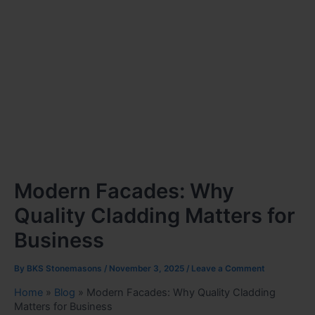
Modern Facades: Why
Quality Cladding Matters for
Business
By
BKS Stonemasons
/
November 3, 2025
/
Leave a Comment
Home
»
Blog
»
Modern Facades: Why Quality Cladding
Matters for Business