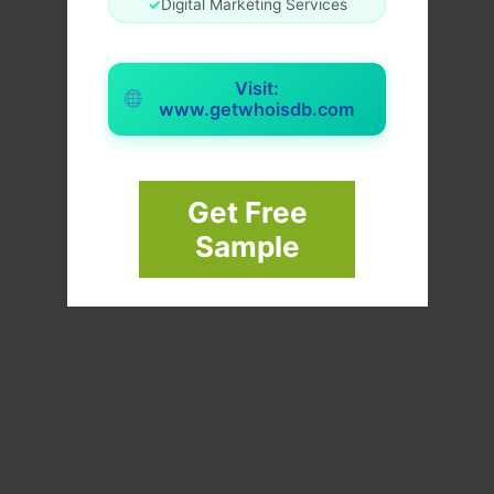
✓
Digital Marketing Services
Visit:
www.getwhoisdb.com
Get Free
Sample