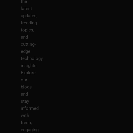
the
latest
updates,
trending
topics,
and
cutting-
edge
technology
insights.
Explore
our
blogs
and
stay
informed
with
fresh,
engaging,