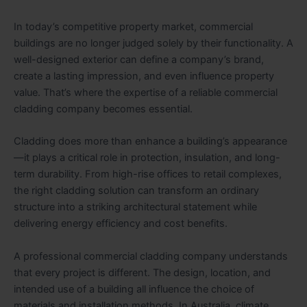
In today’s competitive property market, commercial
buildings are no longer judged solely by their functionality. A
well-designed exterior can define a company’s brand,
create a lasting impression, and even influence property
value. That’s where the expertise of a reliable commercial
cladding company becomes essential.
Cladding does more than enhance a building’s appearance
—it plays a critical role in protection, insulation, and long-
term durability. From high-rise offices to retail complexes,
the right cladding solution can transform an ordinary
structure into a striking architectural statement while
delivering energy efficiency and cost benefits.
A professional commercial cladding company understands
that every project is different. The design, location, and
intended use of a building all influence the choice of
materials and installation methods. In Australia, climate