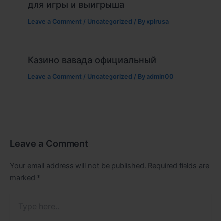
для игры и выигрыша
Leave a Comment
/
Uncategorized
/ By
xplrusa
Казино вавада официальный
Leave a Comment
/
Uncategorized
/ By
admin00
Leave a Comment
Your email address will not be published.
Required fields are
marked
*
Type
here..