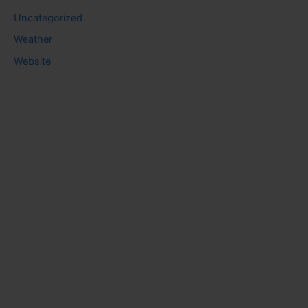
Uncategorized
Weather
Website