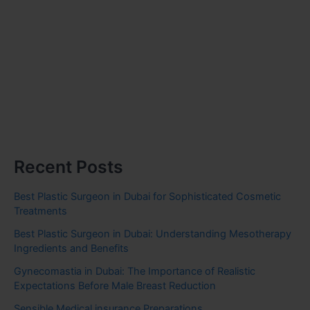
Recent Posts
Best Plastic Surgeon in Dubai for Sophisticated Cosmetic
Treatments
Best Plastic Surgeon in Dubai: Understanding Mesotherapy
Ingredients and Benefits
Gynecomastia in Dubai: The Importance of Realistic
Expectations Before Male Breast Reduction
Sensible Medical insurance Preparations