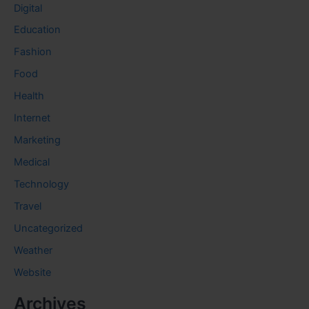
Digital
Education
Fashion
Food
Health
Internet
Marketing
Medical
Technology
Travel
Uncategorized
Weather
Website
Archives