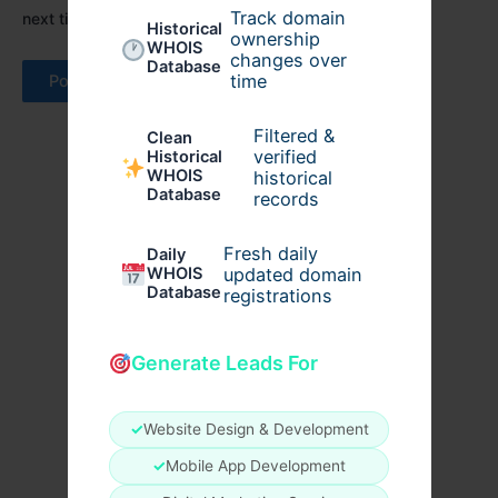
Track domain
next time I comment.
Historical
ownership
WHOIS
changes over
Database
time
Filtered &
Clean
verified
Historical
WHOIS
historical
Database
records
Fresh daily
Daily
WHOIS
updated domain
Database
registrations
Generate Leads For
✓
Website Design & Development
✓
Mobile App Development