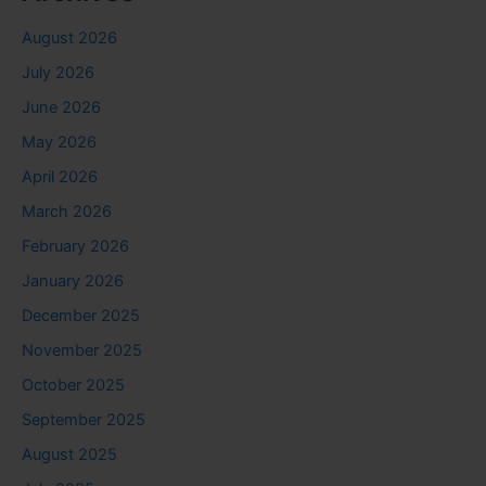
August 2026
July 2026
June 2026
May 2026
April 2026
March 2026
February 2026
January 2026
December 2025
November 2025
October 2025
September 2025
August 2025