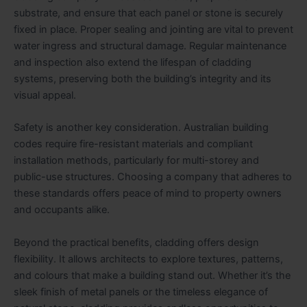
substrate, and ensure that each panel or stone is securely
fixed in place. Proper sealing and jointing are vital to prevent
water ingress and structural damage. Regular maintenance
and inspection also extend the lifespan of cladding
systems, preserving both the building’s integrity and its
visual appeal.
Safety is another key consideration. Australian building
codes require fire-resistant materials and compliant
installation methods, particularly for multi-storey and
public-use structures. Choosing a company that adheres to
these standards offers peace of mind to property owners
and occupants alike.
Beyond the practical benefits, cladding offers design
flexibility. It allows architects to explore textures, patterns,
and colours that make a building stand out. Whether it’s the
sleek finish of metal panels or the timeless elegance of