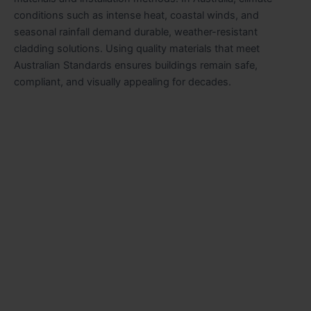
conditions such as intense heat, coastal winds, and
seasonal rainfall demand durable, weather-resistant
cladding solutions. Using quality materials that meet
Australian Standards ensures buildings remain safe,
compliant, and visually appealing for decades.