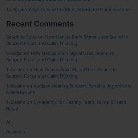
15 Proven Ways to Find the Most Affordable Car Insurance
Recent Comments
Sapphire Soho
on
How Genius Brain Signal Uses Sound to
Support Focus and Calm Thinking
Davidjar
on
How Genius Brain Signal Uses Sound to
Support Focus and Calm Thinking
1xCasino
on
How Genius Brain Signal Uses Sound to
Support Focus and Calm Thinking
1xCasino
on
Audizen Hearing Support: Benefits, Ingredients
& Real Results
1xCasino
on
Synadentix for Healthy Teeth, Gums & Fresh
Breath
AI
Business