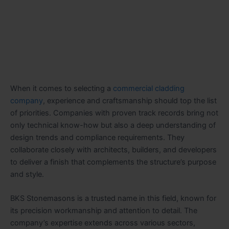
When it comes to selecting a
commercial cladding
company
, experience and craftsmanship should top the list
of priorities. Companies with proven track records bring not
only technical know-how but also a deep understanding of
design trends and compliance requirements. They
collaborate closely with architects, builders, and developers
to deliver a finish that complements the structure’s purpose
and style.
BKS Stonemasons is a trusted name in this field, known for
its precision workmanship and attention to detail. The
company’s expertise extends across various sectors,