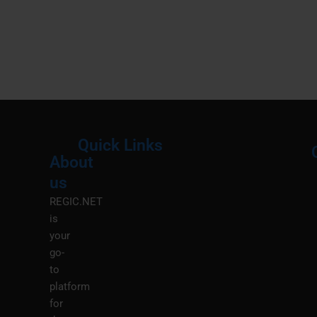
Quick Links
About
Menu
M
us
REGIC.NET
is
your
go-
to
platform
for