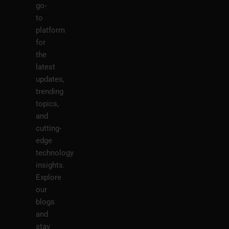
go-
to
platform
for
the
latest
updates,
trending
topics,
and
cutting-
edge
technology
insights.
Explore
our
blogs
and
stay