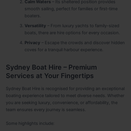
Calm Waters
– Its sheltered position provides
smooth sailing, perfect for families or first-time
boaters.
Versatility
– From luxury yachts to family-sized
boats, there are hire options for every occasion.
Privacy
– Escape the crowds and discover hidden
coves for a tranquil harbour experience.
Sydney Boat Hire – Premium
Services at Your Fingertips
Sydney Boat Hire is recognised for providing an exceptional
boating experience tailored to meet diverse needs. Whether
you are seeking luxury, convenience, or affordability, the
team ensures every journey is seamless.
Some highlights include: