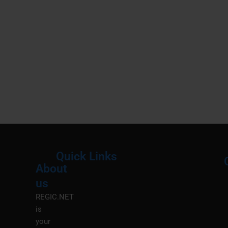
Quick Links
About
Menu
M
us
REGIC.NET
is
your