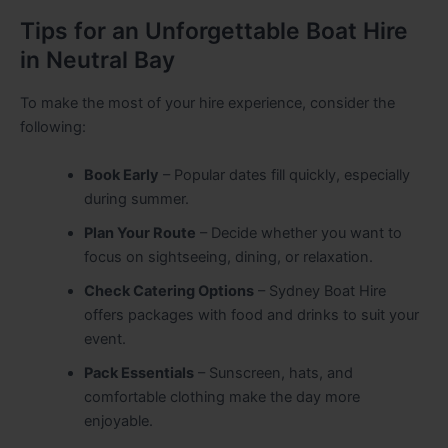
Tips for an Unforgettable Boat Hire
in Neutral Bay
To make the most of your hire experience, consider the
following:
Book Early
– Popular dates fill quickly, especially
during summer.
Plan Your Route
– Decide whether you want to
focus on sightseeing, dining, or relaxation.
Check Catering Options
– Sydney Boat Hire
offers packages with food and drinks to suit your
event.
Pack Essentials
– Sunscreen, hats, and
comfortable clothing make the day more
enjoyable.