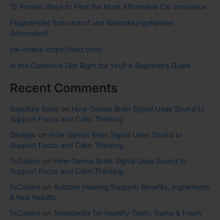
15 Proven Ways to Find the Most Affordable Car Insurance
Flugtransfer Schorndorf und Bestrahlungsfahrten
Schorndorf
cw-check-https://test.com/
Is the Carnivore Diet Right for You? A Beginner’s Guide
Recent Comments
Sapphire Soho
on
How Genius Brain Signal Uses Sound to
Support Focus and Calm Thinking
Davidjar
on
How Genius Brain Signal Uses Sound to
Support Focus and Calm Thinking
1xCasino
on
How Genius Brain Signal Uses Sound to
Support Focus and Calm Thinking
1xCasino
on
Audizen Hearing Support: Benefits, Ingredients
& Real Results
1xCasino
on
Synadentix for Healthy Teeth, Gums & Fresh