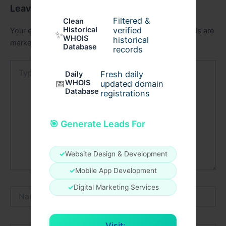
Leave a Comment
Filtered &
Clean
verified
Historical
Your email address will not be published.
Required fields are
✨
WHOIS
historical
marked
*
Database
records
Type
Fresh daily
Daily
here..
📅
WHOIS
updated domain
Database
registrations
🎯 Generate Leads For
✓
Website Design & Development
✓
Mobile App Development
✓
Digital Marketing Services
Name*
Visit: