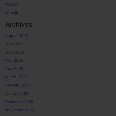
Weather
Website
Archives
August 2026
July 2026
June 2026
May 2026
April 2026
March 2026
February 2026
January 2026
December 2025
November 2025