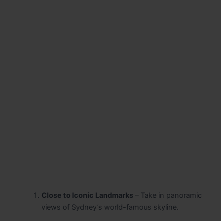
Close to Iconic Landmarks
– Take in panoramic
views of Sydney’s world-famous skyline.