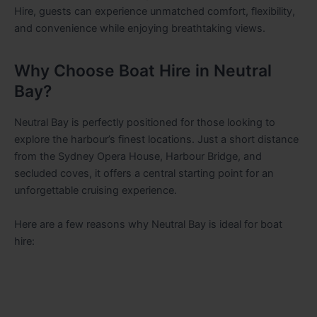
Hire, guests can experience unmatched comfort, flexibility,
and convenience while enjoying breathtaking views.
Why Choose Boat Hire in Neutral
Bay?
Neutral Bay is perfectly positioned for those looking to
explore the harbour’s finest locations. Just a short distance
from the Sydney Opera House, Harbour Bridge, and
secluded coves, it offers a central starting point for an
unforgettable cruising experience.
Here are a few reasons why Neutral Bay is ideal for boat
hire: