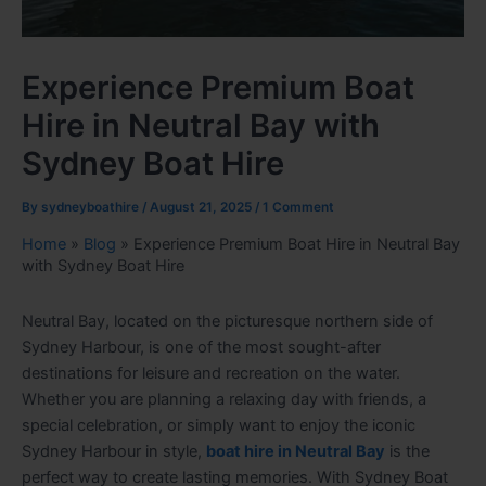
Experience Premium Boat
Hire in Neutral Bay with
Sydney Boat Hire
By
sydneyboathire
/
August 21, 2025
/
1 Comment
Home
»
Blog
»
Experience Premium Boat Hire in Neutral Bay
with Sydney Boat Hire
Neutral Bay, located on the picturesque northern side of
Sydney Harbour, is one of the most sought-after
destinations for leisure and recreation on the water.
Whether you are planning a relaxing day with friends, a
special celebration, or simply want to enjoy the iconic
Sydney Harbour in style,
boat hire in Neutral Bay
is the
perfect way to create lasting memories. With Sydney Boat