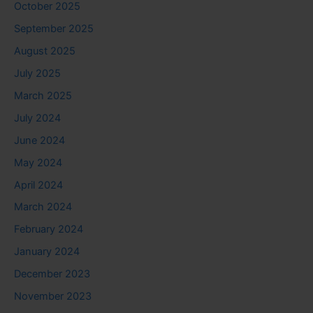
October 2025
September 2025
August 2025
July 2025
March 2025
July 2024
June 2024
May 2024
April 2024
March 2024
February 2024
January 2024
December 2023
November 2023