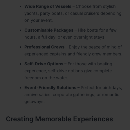
Wide Range of Vessels
– Choose from stylish
yachts, party boats, or casual cruisers depending
on your event.
Customisable Packages
– Hire boats for a few
hours, a full day, or even overnight stays.
Professional Crews
– Enjoy the peace of mind of
experienced captains and friendly crew members.
Self-Drive Options
– For those with boating
experience, self-drive options give complete
freedom on the water.
Event-Friendly Solutions
– Perfect for birthdays,
anniversaries, corporate gatherings, or romantic
getaways.
Creating Memorable Experiences