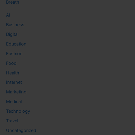
Breath
AI
Business
Digital
Education
Fashion
Food
Health
Internet
Marketing
Medical
Technology
Travel
Uncategorized