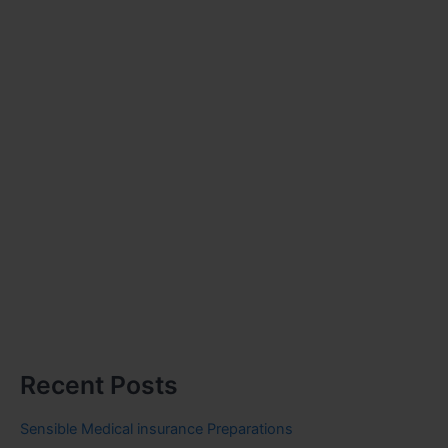
Recent Posts
Sensible Medical insurance Preparations