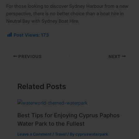
For those looking to discover Sydney Harbour from a new
perspective, there is no better choice than a boat hire in
Neutral Bay with Sydney Boat Hire.
Post Views:
173
PREVIOUS
NEXT
Related Posts
Best Tips for Enjoying Cyprus Paphos
Water Park to the Fullest
Leave a Comment
/
Travel
/ By
cypruswaterpark