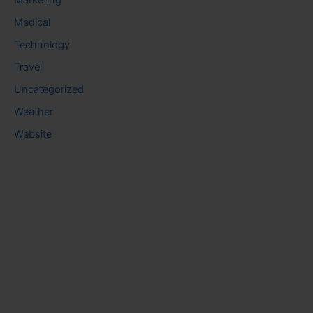
Marketing
Medical
Technology
Travel
Uncategorized
Weather
Website