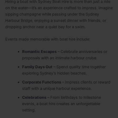
Hiring a boat with Sydney Boat Hire is more than just a ride
on the water—it’s an experience crafted to impress. Imagine
sipping champagne while passing under the Sydney
Harbour Bridge, enjoying a sunset dinner with friends, or
dropping anchor near a quiet bay for a swim.
Events made memorable with boat hire include:
Romantic Escapes
– Celebrate anniversaries or
proposals with an intimate harbour cruise.
Family Days Out
– Spend quality time together
exploring Sydney’s hidden beaches.
Corporate Functions
– Impress clients or reward
staff with a unique harbour experience.
Celebrations
– From birthdays to milestone
events, a boat hire creates an unforgettable
setting.