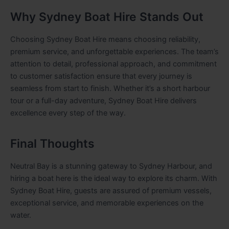
Why Sydney Boat Hire Stands Out
Choosing Sydney Boat Hire means choosing reliability,
premium service, and unforgettable experiences. The team’s
attention to detail, professional approach, and commitment
to customer satisfaction ensure that every journey is
seamless from start to finish. Whether it’s a short harbour
tour or a full-day adventure, Sydney Boat Hire delivers
excellence every step of the way.
Final Thoughts
Neutral Bay is a stunning gateway to Sydney Harbour, and
hiring a boat here is the ideal way to explore its charm. With
Sydney Boat Hire, guests are assured of premium vessels,
exceptional service, and memorable experiences on the
water.