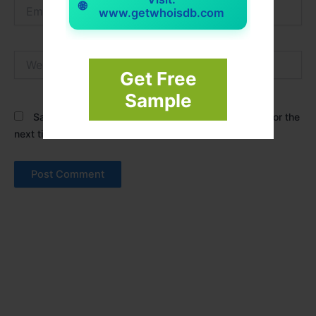
Email*
🌐
www.getwhoisdb.com
Website
Get Free
Sample
Save my name, email, and website in this browser for the
next time I comment.