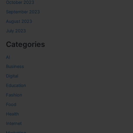
October 2023
September 2023
August 2023
July 2023
Categories
AI
Business
Digital
Education
Fashion
Food
Health
Internet