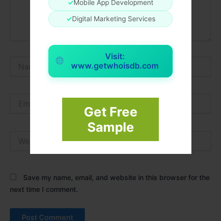
✓
Mobile App Development
✓
Digital Marketing Services
Visit:
Name*
www.getwhoisdb.com
Email*
Get Free
Sample
Website
Save my name, email, and website in this browser for the
next time I comment.