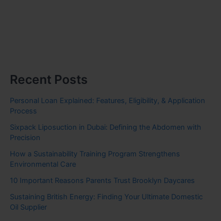
Recent Posts
Personal Loan Explained: Features, Eligibility, & Application
Process
Sixpack Liposuction in Dubai: Defining the Abdomen with
Precision
How a Sustainability Training Program Strengthens
Environmental Care
10 Important Reasons Parents Trust Brooklyn Daycares
Sustaining British Energy: Finding Your Ultimate Domestic
Oil Supplier