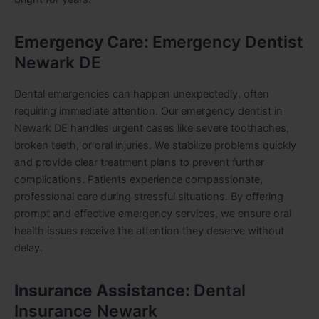
Emergency Care:
Emergency Dentist
Newark DE
Dental emergencies can happen unexpectedly, often
requiring immediate attention. Our emergency dentist in
Newark DE handles urgent cases like severe toothaches,
broken teeth, or oral injuries. We stabilize problems quickly
and provide clear treatment plans to prevent further
complications. Patients experience compassionate,
professional care during stressful situations. By offering
prompt and effective emergency services, we ensure oral
health issues receive the attention they deserve without
delay.
Insurance Assistance:
Dental
Insurance Newark