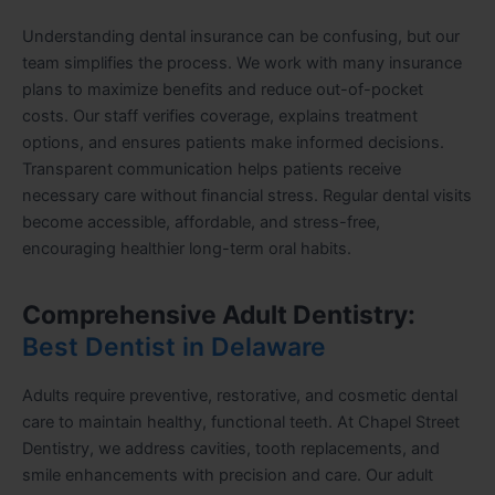
Understanding dental insurance can be confusing, but our
team simplifies the process. We work with many insurance
plans to maximize benefits and reduce out-of-pocket
costs. Our staff verifies coverage, explains treatment
options, and ensures patients make informed decisions.
Transparent communication helps patients receive
necessary care without financial stress. Regular dental visits
become accessible, affordable, and stress-free,
encouraging healthier long-term oral habits.
Comprehensive Adult Dentistry:
Best Dentist in Delaware
Adults require preventive, restorative, and cosmetic dental
care to maintain healthy, functional teeth. At Chapel Street
Dentistry, we address cavities, tooth replacements, and
smile enhancements with precision and care. Our adult