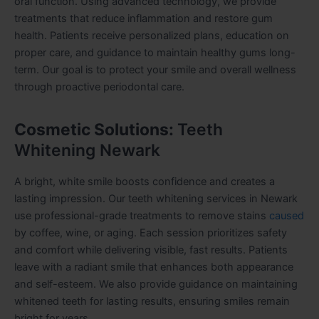
oral function. Using advanced technology, we provide
treatments that reduce inflammation and restore gum
health. Patients receive personalized plans, education on
proper care, and guidance to maintain healthy gums long-
term. Our goal is to protect your smile and overall wellness
through proactive periodontal care.
Cosmetic Solutions:
Teeth
Whitening Newark
A bright, white smile boosts confidence and creates a
lasting impression. Our teeth whitening services in Newark
use professional-grade treatments to remove stains
caused
by coffee, wine, or aging. Each session prioritizes safety
and comfort while delivering visible, fast results. Patients
leave with a radiant smile that enhances both appearance
and self-esteem. We also provide guidance on maintaining
whitened teeth for lasting results, ensuring smiles remain
bright for years.