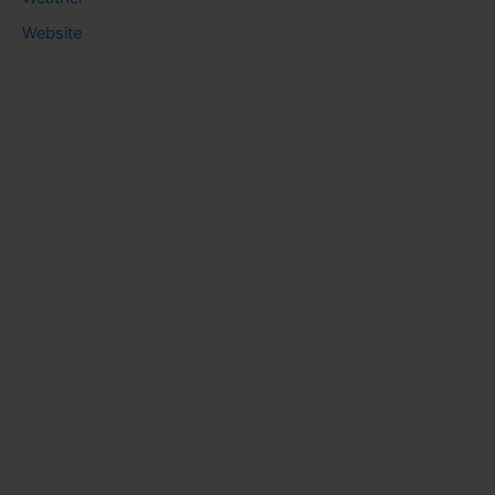
Website