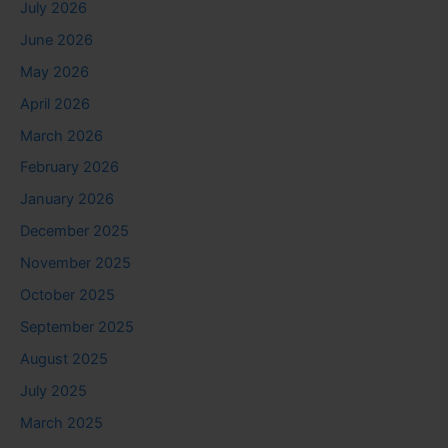
July 2026
June 2026
May 2026
April 2026
March 2026
February 2026
January 2026
December 2025
November 2025
October 2025
September 2025
August 2025
July 2025
March 2025