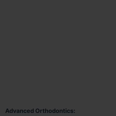
Advanced Orthodontics: