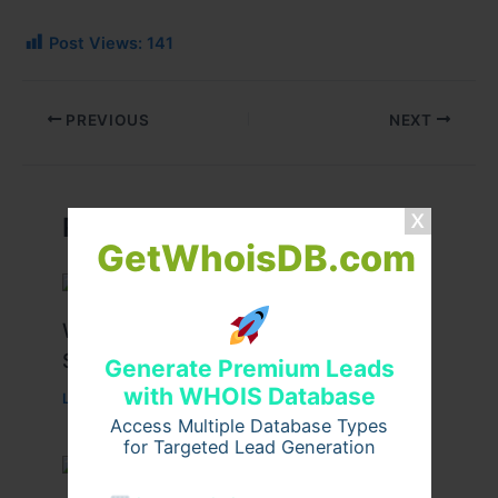
Post Views:
141
PREVIOUS
NEXT
Related Posts
GetWhoisDB.com
What Causes Heart Hypokinesis?
Symptoms & Risk Factors
Generate Premium Leads
with WHOIS Database
Leave a Comment
/
Health
/ By
johnbailey
Access Multiple Database Types
for Targeted Lead Generation