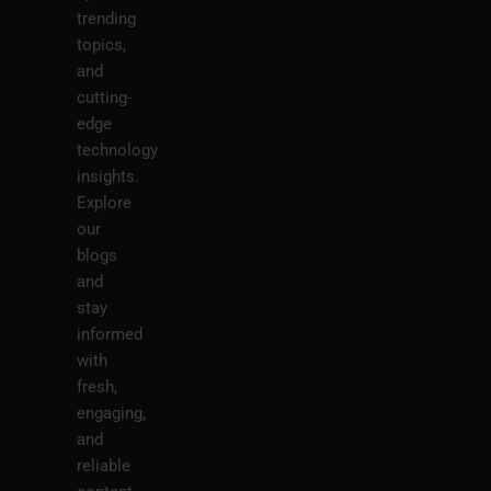
trending
topics,
and
cutting-
edge
technology
insights.
Explore
our
blogs
and
stay
informed
with
fresh,
engaging,
and
reliable