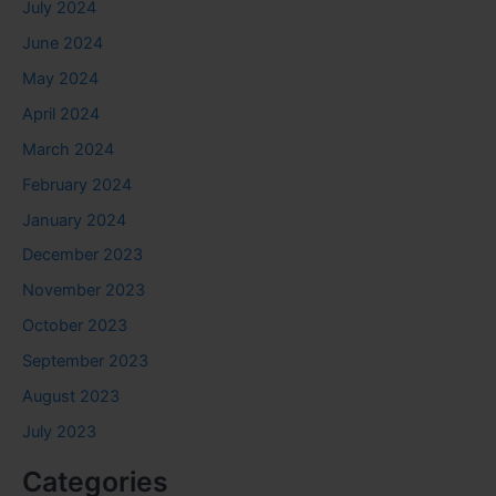
July 2024
June 2024
May 2024
April 2024
March 2024
February 2024
January 2024
December 2023
November 2023
October 2023
September 2023
August 2023
July 2023
Categories