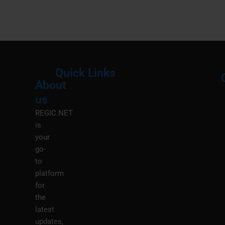
Quick Links
About
Menu
M
us
REGIC.NET
is
your
go-
to
platform
for
the
latest
updates,