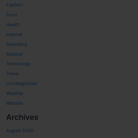
Fashion
Food
Health
Internet
Marketing
Medical
Technology
Travel
Uncategorized
Weather
Website
Archives
August 2026