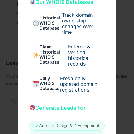
Our WHOIS Databases
Peptide Therapy in Wentzville: Anti-
Aging & Recovery Breakthrough
Track domain
Historical
ownership
Leave a Comment
/
Health
/ By
tim20
WHOIS
changes over
Database
time
Filtered &
Clean
verified
Historical
WHOIS
historical
Leave a Comment
Database
records
Your email address will not be published.
Required fields are
Fresh daily
Daily
marked
*
WHOIS
updated domain
Database
registrations
Type
here..
Generate Leads For
✓
Website Design & Development