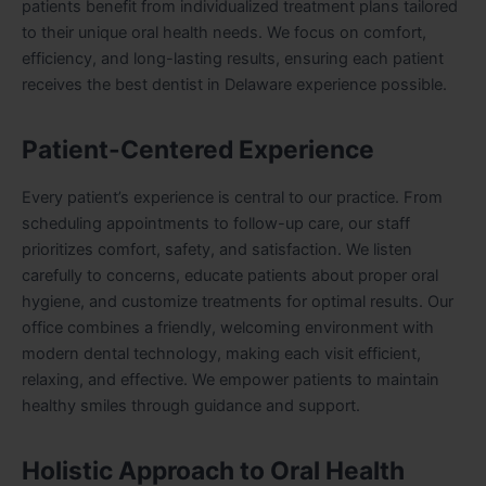
patients benefit from individualized treatment plans tailored
to their unique oral health needs. We focus on comfort,
efficiency, and long-lasting results, ensuring each patient
receives the best dentist in Delaware experience possible.
Patient-Centered Experience
Every patient’s experience is central to our practice. From
scheduling appointments to follow-up care, our staff
prioritizes comfort, safety, and satisfaction. We listen
carefully to concerns, educate patients about proper oral
hygiene, and customize treatments for optimal results. Our
office combines a friendly, welcoming environment with
modern dental technology, making each visit efficient,
relaxing, and effective. We empower patients to maintain
healthy smiles through guidance and support.
Holistic Approach to Oral Health