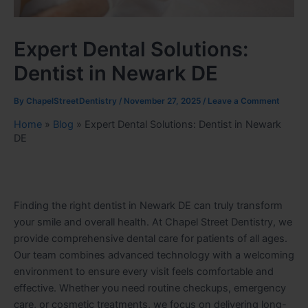
Expert Dental Solutions:
Dentist in Newark DE
By
ChapelStreetDentistry
/
November 27, 2025
/
Leave a Comment
Home
»
Blog
»
Expert Dental Solutions: Dentist in Newark
DE
Finding the right dentist in Newark DE can truly transform
your smile and overall health. At Chapel Street Dentistry, we
provide comprehensive dental care for patients of all ages.
Our team combines advanced technology with a welcoming
environment to ensure every visit feels comfortable and
effective. Whether you need routine checkups, emergency
care, or cosmetic treatments, we focus on delivering long-