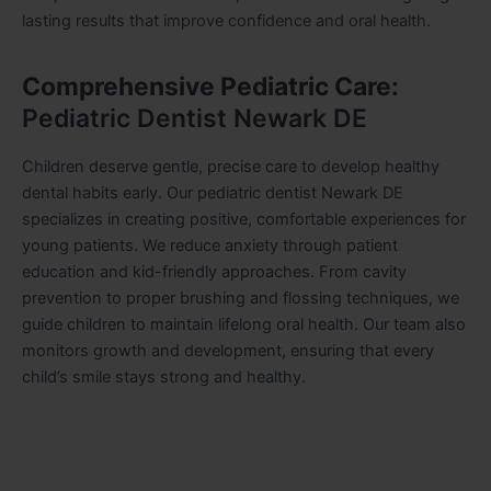
lasting results that improve confidence and oral health.
Comprehensive Pediatric Care:
Pediatric Dentist Newark DE
Children deserve gentle, precise care to develop healthy
dental habits early. Our pediatric dentist Newark DE
specializes in creating positive, comfortable experiences for
young patients. We reduce anxiety through patient
education and kid-friendly approaches. From cavity
prevention to proper brushing and flossing techniques, we
guide children to maintain lifelong oral health. Our team also
monitors growth and development, ensuring that every
child’s smile stays strong and healthy.