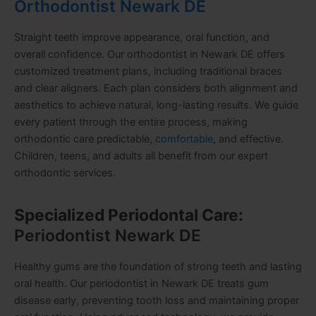
Orthodontist Newark DE
Straight teeth improve appearance, oral function, and
overall confidence. Our orthodontist in Newark DE offers
customized treatment plans, including traditional braces
and clear aligners. Each plan considers both alignment and
aesthetics to achieve natural, long-lasting results. We guide
every patient through the entire process, making
orthodontic care predictable,
comfortable
, and effective.
Children, teens, and adults all benefit from our expert
orthodontic services.
Specialized Periodontal Care:
Periodontist Newark DE
Healthy gums are the foundation of strong teeth and lasting
oral health. Our periodontist in Newark DE treats gum
disease early, preventing tooth loss and maintaining proper