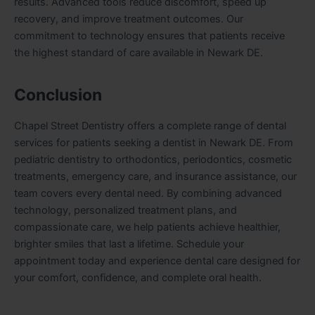
results. Advanced tools reduce discomfort, speed up
recovery, and improve treatment outcomes. Our
commitment to technology ensures that patients receive
the highest standard of care available in Newark DE.
Conclusion
Chapel Street Dentistry offers a complete range of dental
services for patients seeking a dentist in Newark DE. From
pediatric dentistry to orthodontics, periodontics, cosmetic
treatments, emergency care, and insurance assistance, our
team covers every dental need. By combining advanced
technology, personalized treatment plans, and
compassionate care, we help patients achieve healthier,
brighter smiles that last a lifetime. Schedule your
appointment today and experience dental care designed for
your comfort, confidence, and complete oral health.