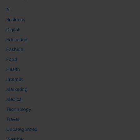
AI
Business
Digital
Education
Fashion
Food
Health
Internet
Marketing
Medical
Technology
Travel
Uncategorized
Weather