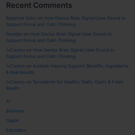
Recent Comments
Sapphire Soho
on
How Genius Brain Signal Uses Sound to
Support Focus and Calm Thinking
Davidjar
on
How Genius Brain Signal Uses Sound to
Support Focus and Calm Thinking
1xCasino
on
How Genius Brain Signal Uses Sound to
Support Focus and Calm Thinking
1xCasino
on
Audizen Hearing Support: Benefits, Ingredients
& Real Results
1xCasino
on
Synadentix for Healthy Teeth, Gums & Fresh
Breath
AI
Business
Digital
Education