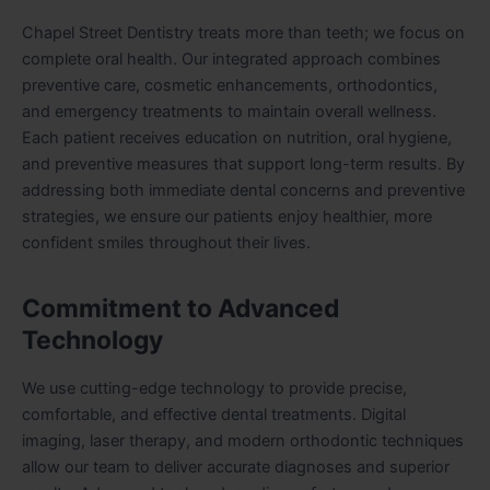
Chapel Street Dentistry treats more than teeth; we focus on
complete oral health. Our integrated approach combines
preventive care, cosmetic enhancements, orthodontics,
and emergency treatments to maintain overall wellness.
Each patient receives education on nutrition, oral hygiene,
and preventive measures that support long-term results. By
addressing both immediate dental concerns and preventive
strategies, we ensure our patients enjoy healthier, more
confident smiles throughout their lives.
Commitment to Advanced
Technology
We use cutting-edge technology to provide precise,
comfortable, and effective dental treatments. Digital
imaging, laser therapy, and modern orthodontic techniques
allow our team to deliver accurate diagnoses and superior