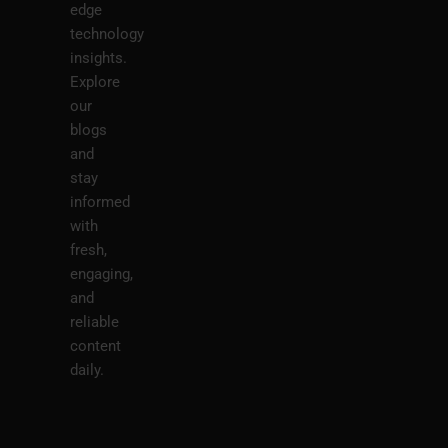
edge
technology
insights.
Explore
our
blogs
and
stay
informed
with
fresh,
engaging,
and
reliable
content
daily.