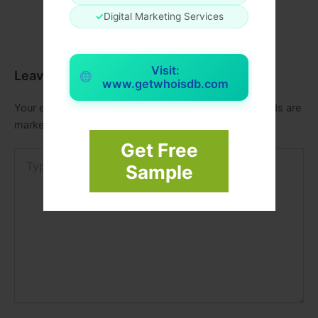
✓
Digital Marketing Services
Visit:
Leave a Comment
www.getwhoisdb.com
Your email address will not be published.
Required fields are
marked
*
Get Free
Type
Sample
here..