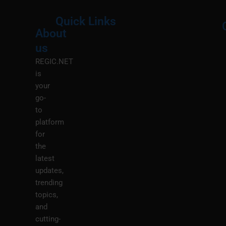
Quick Links
About
Menu
M
us
REGIC.NET
is
your
go-
to
platform
for
the
latest
updates,
trending
topics,
and
cutting-