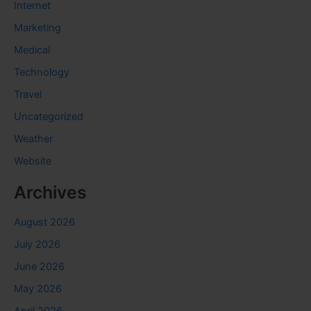
Internet
Marketing
Medical
Technology
Travel
Uncategorized
Weather
Website
Archives
August 2026
July 2026
June 2026
May 2026