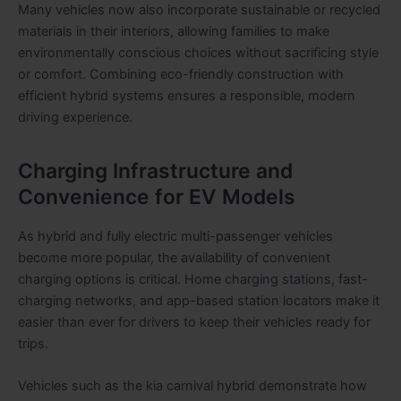
Many vehicles now also incorporate sustainable or recycled
materials in their interiors, allowing families to make
environmentally conscious choices without sacrificing style
or comfort. Combining eco-friendly construction with
efficient hybrid systems ensures a responsible, modern
driving experience.
Charging Infrastructure and
Convenience for EV Models
As hybrid and fully electric multi-passenger vehicles
become more popular, the availability of convenient
charging options is critical. Home charging stations, fast-
charging networks, and app-based station locators make it
easier than ever for drivers to keep their vehicles ready for
trips.
Vehicles such as the kia carnival hybrid demonstrate how