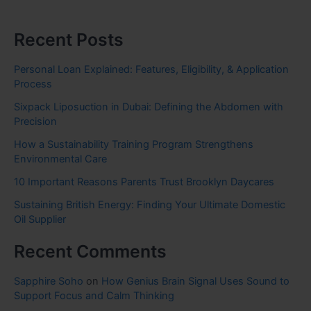
Recent Posts
Personal Loan Explained: Features, Eligibility, & Application
Process
Sixpack Liposuction in Dubai: Defining the Abdomen with
Precision
How a Sustainability Training Program Strengthens
Environmental Care
10 Important Reasons Parents Trust Brooklyn Daycares
Sustaining British Energy: Finding Your Ultimate Domestic
Oil Supplier
Recent Comments
Sapphire Soho
on
How Genius Brain Signal Uses Sound to
Support Focus and Calm Thinking