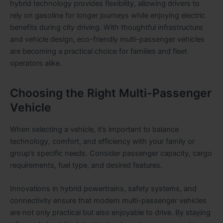
hybrid technology provides flexibility, allowing drivers to
rely on gasoline for longer journeys while enjoying electric
benefits during city driving. With thoughtful infrastructure
and vehicle design, eco-friendly multi-passenger vehicles
are becoming a practical choice for families and fleet
operators alike.
Choosing the Right Multi-Passenger
Vehicle
When selecting a vehicle, it’s important to balance
technology, comfort, and efficiency with your family or
group’s specific needs. Consider passenger capacity, cargo
requirements, fuel type, and desired features.
Innovations in hybrid powertrains, safety systems, and
connectivity ensure that modern multi-passenger vehicles
are not only practical but also enjoyable to drive. By staying