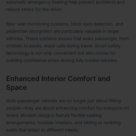
automatic emergency braking help prevent accidents and
reduce stress for the driver.
Rear-seat monitoring systems, blind-spot detection, and
pedestrian recognition are particularly valuable in larger
vehicles. These systems ensure that every passenger, from
children to adults, stays safe during travel. Smart safety
technology is not only convenient but also crucial for
building confidence when driving fully loaded vehicles.
Enhanced Interior Comfort and
Space
Multi-passenger vehicles are no longer just about fitting
people—they are about enhancing comfort for everyone on
board. Modern designs feature flexible seating
arrangements, modular interiors, and sliding or reclining
seats that adapt to different needs.