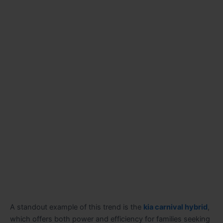
A standout example of this trend is the
kia carnival hybrid
,
which offers both power and efficiency for families seeking