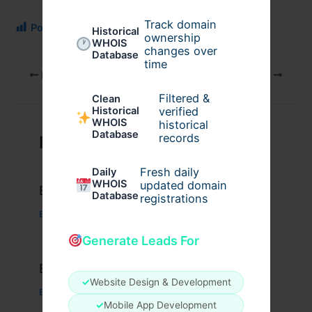
Track domain
Post Views:
126
Historical
ownership
WHOIS
changes over
Database
time
PREVIOUS
NEXT
Filtered &
Clean
verified
Historical
WHOIS
historical
Database
records
Related Posts
Fresh daily
Daily
WHOIS
updated domain
Example Post for WordPress
Database
registrations
Business
/ By
admin00
Generate Leads For
Example Post for WordPress
✓
Website Design & Development
Business
/ By
admin00
✓
Mobile App Development