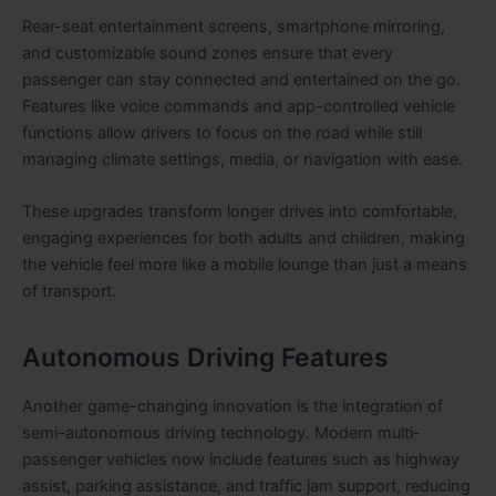
Rear-seat entertainment screens, smartphone mirroring,
and customizable sound zones ensure that every
passenger can stay connected and entertained on the go.
Features like voice commands and app-controlled vehicle
functions allow drivers to focus on the road while still
managing climate settings, media, or navigation with ease.
These upgrades transform longer drives into comfortable,
engaging experiences for both adults and children, making
the vehicle feel more like a mobile lounge than just a means
of transport.
Autonomous Driving Features
Another game-changing innovation is the integration of
semi-autonomous driving technology. Modern multi-
passenger vehicles now include features such as highway
assist, parking assistance, and traffic jam support, reducing