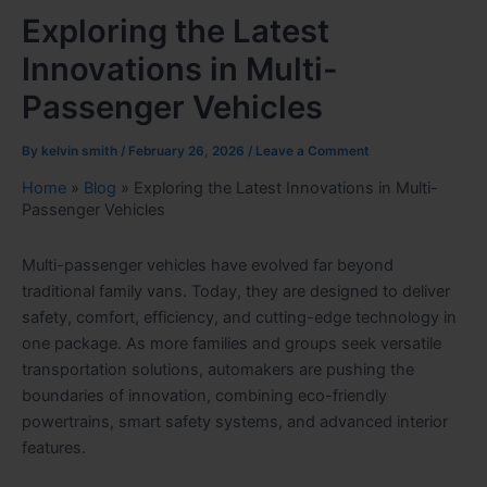
Exploring the Latest
Innovations in Multi-
Passenger Vehicles
By
kelvin smith
/
February 26, 2026
/
Leave a Comment
Home
»
Blog
»
Exploring the Latest Innovations in Multi-
Passenger Vehicles
Multi-passenger vehicles have evolved far beyond
traditional family vans. Today, they are designed to deliver
safety, comfort, efficiency, and cutting-edge technology in
one package. As more families and groups seek versatile
transportation solutions, automakers are pushing the
boundaries of innovation, combining eco-friendly
powertrains, smart safety systems, and advanced interior
features.