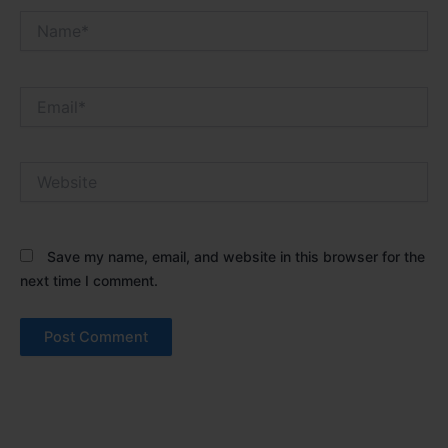
Name*
Email*
Website
Save my name, email, and website in this browser for the
next time I comment.