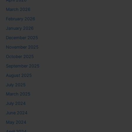
April 2026
March 2026
February 2026
January 2026
December 2025
November 2025
October 2025
September 2025
August 2025
July 2025
March 2025
July 2024
June 2024
May 2024
April 2024