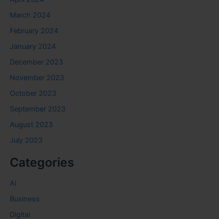
March 2024
February 2024
January 2024
December 2023
November 2023
October 2023
September 2023
August 2023
July 2023
Categories
AI
Business
Digital