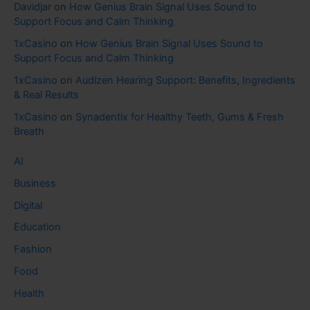
Davidjar
on
How Genius Brain Signal Uses Sound to
Support Focus and Calm Thinking
1xCasino
on
How Genius Brain Signal Uses Sound to
Support Focus and Calm Thinking
1xCasino
on
Audizen Hearing Support: Benefits, Ingredients
& Real Results
1xCasino
on
Synadentix for Healthy Teeth, Gums & Fresh
Breath
AI
Business
Digital
Education
Fashion
Food
Health