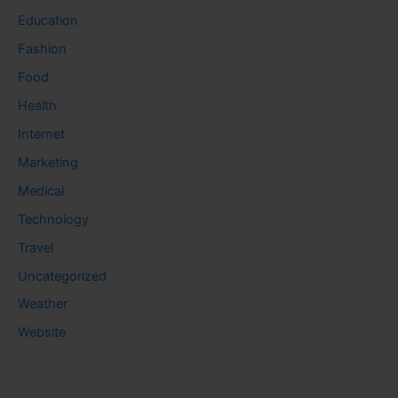
Education
Fashion
Food
Health
Internet
Marketing
Medical
Technology
Travel
Uncategorized
Weather
Website