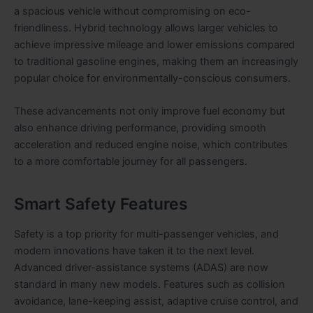
a spacious vehicle without compromising on eco-
friendliness. Hybrid technology allows larger vehicles to
achieve impressive mileage and lower emissions compared
to traditional gasoline engines, making them an increasingly
popular choice for environmentally-conscious consumers.
These advancements not only improve fuel economy but
also enhance driving performance, providing smooth
acceleration and reduced engine noise, which contributes
to a more comfortable journey for all passengers.
Smart Safety Features
Safety is a top priority for multi-passenger vehicles, and
modern innovations have taken it to the next level.
Advanced driver-assistance systems (ADAS) are now
standard in many new models. Features such as collision
avoidance, lane-keeping assist, adaptive cruise control, and