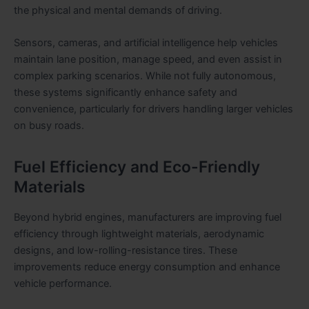
the physical and mental demands of driving.
Sensors, cameras, and artificial intelligence help vehicles
maintain lane position, manage speed, and even assist in
complex parking scenarios. While not fully autonomous,
these systems significantly enhance safety and
convenience, particularly for drivers handling larger vehicles
on busy roads.
Fuel Efficiency and Eco-Friendly
Materials
Beyond hybrid engines, manufacturers are improving fuel
efficiency through lightweight materials, aerodynamic
designs, and low-rolling-resistance tires. These
improvements reduce energy consumption and enhance
vehicle performance.