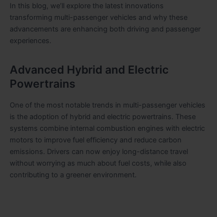
In this blog, we’ll explore the latest innovations
transforming multi-passenger vehicles and why these
advancements are enhancing both driving and passenger
experiences.
Advanced Hybrid and Electric
Powertrains
One of the most notable trends in multi-passenger vehicles
is the adoption of hybrid and electric powertrains. These
systems combine internal combustion engines with electric
motors to improve fuel efficiency and reduce carbon
emissions. Drivers can now enjoy long-distance travel
without worrying as much about fuel costs, while also
contributing to a greener environment.