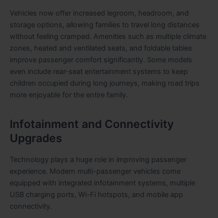
Vehicles now offer increased legroom, headroom, and
storage options, allowing families to travel long distances
without feeling cramped. Amenities such as multiple climate
zones, heated and ventilated seats, and foldable tables
improve passenger comfort significantly. Some models
even include rear-seat entertainment systems to keep
children occupied during long journeys, making road trips
more enjoyable for the entire family.
Infotainment and Connectivity
Upgrades
Technology plays a huge role in improving passenger
experience. Modern multi-passenger vehicles come
equipped with integrated infotainment systems, multiple
USB charging ports, Wi-Fi hotspots, and mobile app
connectivity.