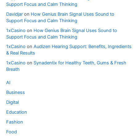
Support Focus and Calm Thinking
Davidjar
on
How Genius Brain Signal Uses Sound to
Support Focus and Calm Thinking
1xCasino
on
How Genius Brain Signal Uses Sound to
Support Focus and Calm Thinking
1xCasino
on
Audizen Hearing Support: Benefits, Ingredients
& Real Results
1xCasino
on
Synadentix for Healthy Teeth, Gums & Fresh
Breath
AI
Business
Digital
Education
Fashion
Food