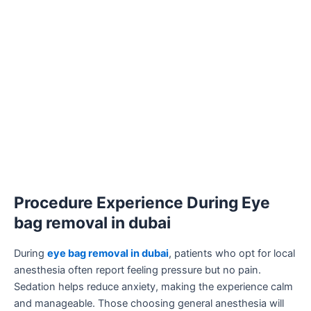
Procedure Experience During Eye
bag removal in dubai
During
eye bag removal in dubai
, patients who opt for local
anesthesia often report feeling pressure but no pain.
Sedation helps reduce anxiety, making the experience calm
and manageable. Those choosing general anesthesia will