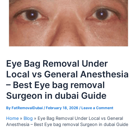
Eye Bag Removal Under
Local vs General Anesthesia
– Best Eye bag removal
Surgeon in dubai Guide
By
FatRemovalDubai
/
February 18, 2026
/
Leave a Comment
Home
»
Blog
»
Eye Bag Removal Under Local vs General
Anesthesia – Best Eye bag removal Surgeon in dubai Guide