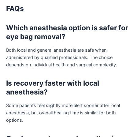
FAQs
Which anesthesia option is safer for
eye bag removal?
Both local and general anesthesia are safe when
administered by qualified professionals. The choice
depends on individual health and surgical complexity.
Is recovery faster with local
anesthesia?
Some patients feel slightly more alert sooner after local
anesthesia, but overall healing time is similar for both
options.