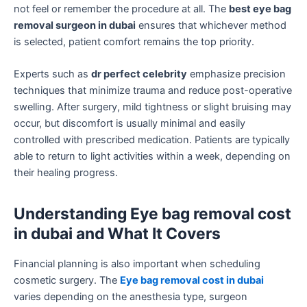
not feel or remember the procedure at all. The
best eye bag
removal surgeon in dubai
ensures that whichever method
is selected, patient comfort remains the top priority.
Experts such as
dr perfect celebrity
emphasize precision
techniques that minimize trauma and reduce post-operative
swelling. After surgery, mild tightness or slight bruising may
occur, but discomfort is usually minimal and easily
controlled with prescribed medication. Patients are typically
able to return to light activities within a week, depending on
their healing progress.
Understanding Eye bag removal cost
in dubai and What It Covers
Financial planning is also important when scheduling
cosmetic surgery. The
Eye bag removal cost in dubai
varies depending on the anesthesia type, surgeon