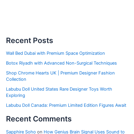
Recent Posts
Wall Bed Dubai with Premium Space Optimization
Botox Riyadh with Advanced Non-Surgical Techniques
Shop Chrome Hearts UK | Premium Designer Fashion
Collection
Labubu Doll United States Rare Designer Toys Worth
Exploring
Labubu Doll Canada: Premium Limited Edition Figures Await
Recent Comments
Sapphire Soho
on
How Genius Brain Signal Uses Sound to