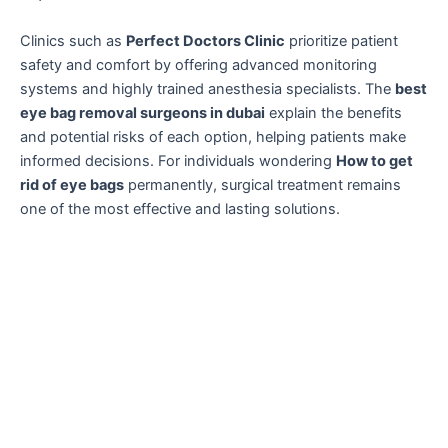
Clinics such as
Perfect Doctors Clinic
prioritize patient
safety and comfort by offering advanced monitoring
systems and highly trained anesthesia specialists. The
best
eye bag removal surgeons in dubai
explain the benefits
and potential risks of each option, helping patients make
informed decisions. For individuals wondering
How to get
rid of eye bags
permanently, surgical treatment remains
one of the most effective and lasting solutions.