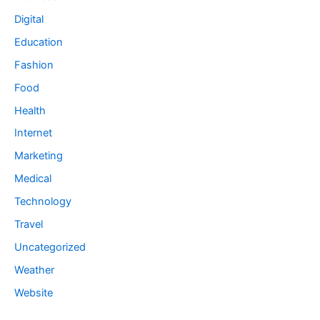
Digital
Education
Fashion
Food
Health
Internet
Marketing
Medical
Technology
Travel
Uncategorized
Weather
Website