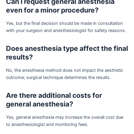
Can I request general anesthesia
even for a minor procedure?
Yes, but the final decision should be made in consultation
with your surgeon and anesthesiologist for safety reasons.
Does anesthesia type affect the final
results?
No, the anesthesia method does not impact the aesthetic
outcome; surgical technique determines the results.
Are there additional costs for
general anesthesia?
Yes, general anesthesia may increase the overall cost due
to anesthesiologist and monitoring fees.