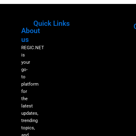
Quick Links
About
Menu
M
us
REGIC.NET
is
your
go-
to
platform
for
the
latest
updates,
trending
topics,
and