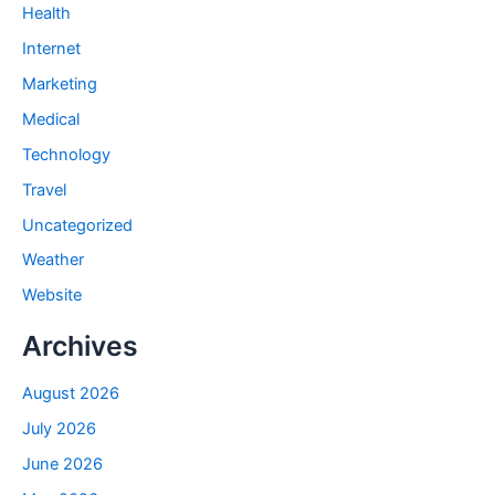
Health
Internet
Marketing
Medical
Technology
Travel
Uncategorized
Weather
Website
Archives
August 2026
July 2026
June 2026