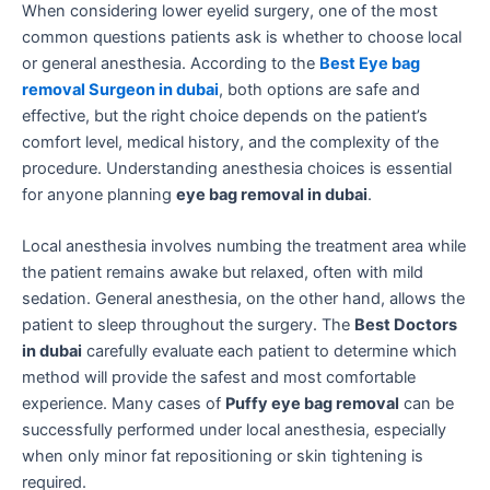
When considering lower eyelid surgery, one of the most
common questions patients ask is whether to choose local
or general anesthesia. According to the
Best Eye bag
removal Surgeon in dubai
, both options are safe and
effective, but the right choice depends on the patient’s
comfort level, medical history, and the complexity of the
procedure. Understanding anesthesia choices is essential
for anyone planning
eye bag removal in dubai
.
Local anesthesia involves numbing the treatment area while
the patient remains awake but relaxed, often with mild
sedation. General anesthesia, on the other hand, allows the
patient to sleep throughout the surgery. The
Best Doctors
in dubai
carefully evaluate each patient to determine which
method will provide the safest and most comfortable
experience. Many cases of
Puffy eye bag removal
can be
successfully performed under local anesthesia, especially
when only minor fat repositioning or skin tightening is
required.