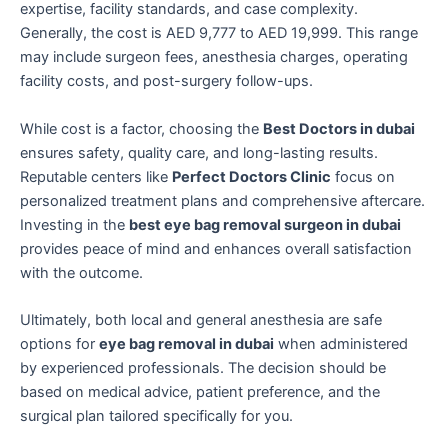
expertise, facility standards, and case complexity.
Generally, the cost is AED 9,777 to AED 19,999. This range
may include surgeon fees, anesthesia charges, operating
facility costs, and post-surgery follow-ups.
While cost is a factor, choosing the
Best Doctors in dubai
ensures safety, quality care, and long-lasting results.
Reputable centers like
Perfect Doctors Clinic
focus on
personalized treatment plans and comprehensive aftercare.
Investing in the
best eye bag removal surgeon in dubai
provides peace of mind and enhances overall satisfaction
with the outcome.
Ultimately, both local and general anesthesia are safe
options for
eye bag removal in dubai
when administered
by experienced professionals. The decision should be
based on medical advice, patient preference, and the
surgical plan tailored specifically for you.