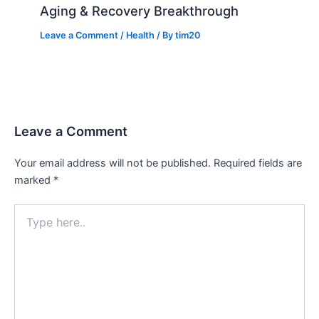
Aging & Recovery Breakthrough
Leave a Comment
/
Health
/ By
tim20
Leave a Comment
Your email address will not be published.
Required fields are
marked
*
Type
here..