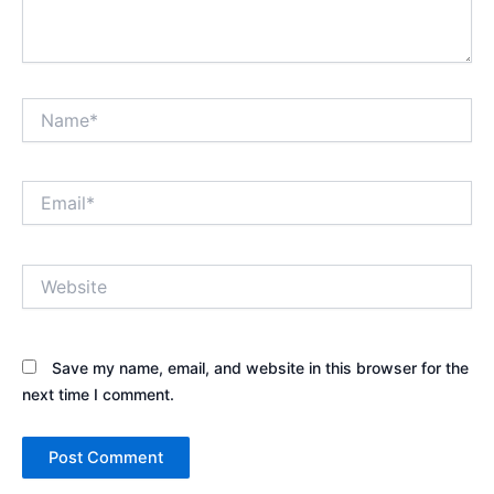
Name*
Email*
Website
Save my name, email, and website in this browser for the
next time I comment.