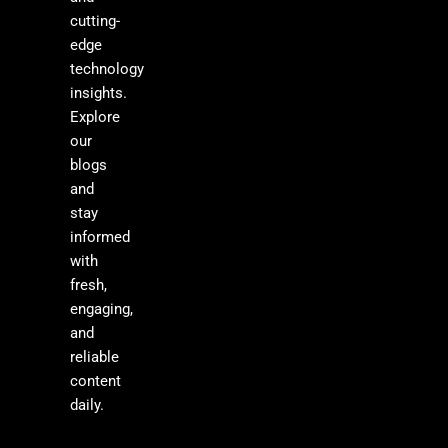
cutting-
edge
technology
insights.
Explore
our
blogs
and
stay
informed
with
fresh,
engaging,
and
reliable
content
daily.