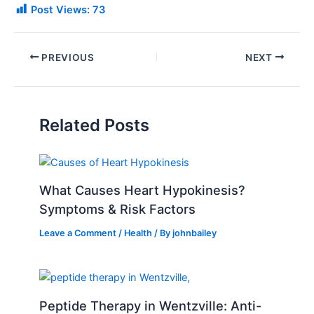
Post Views:
73
PREVIOUS
NEXT
Related Posts
What Causes Heart Hypokinesis?
Symptoms & Risk Factors
Leave a Comment
/
Health
/ By
johnbailey
Peptide Therapy in Wentzville: Anti-