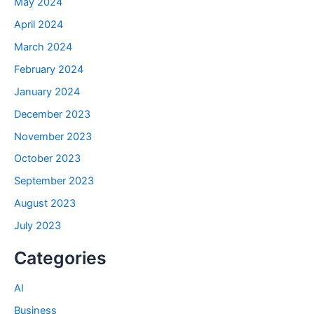
May 2024
April 2024
March 2024
February 2024
January 2024
December 2023
November 2023
October 2023
September 2023
August 2023
July 2023
Categories
AI
Business