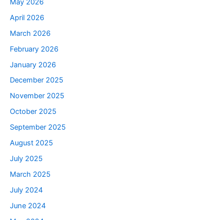
May 2026
April 2026
March 2026
February 2026
January 2026
December 2025
November 2025
October 2025
September 2025
August 2025
July 2025
March 2025
July 2024
June 2024