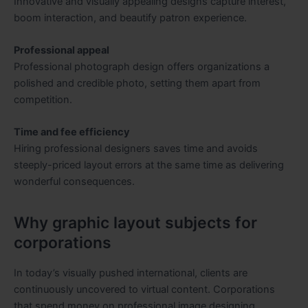
Innovative and visually appealing designs capture interest,
boom interaction, and beautify patron experience.
Professional appeal
Professional photograph design offers organizations a
polished and credible photo, setting them apart from
competition.
Time and fee efficiency
Hiring professional designers saves time and avoids
steeply-priced layout errors at the same time as delivering
wonderful consequences.
Why graphic layout subjects for
corporations
In today’s visually pushed international, clients are
continuously uncovered to virtual content. Corporations
that spend money on professional image designing