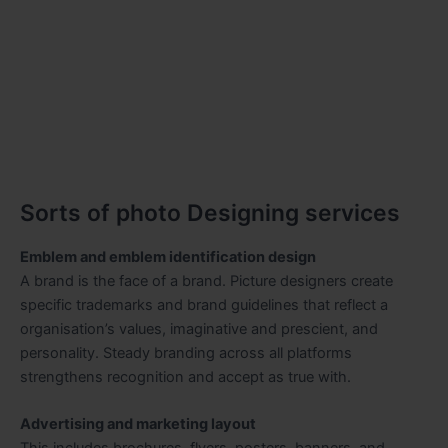
Sorts of photo Designing services
Emblem and emblem identification design
A brand is the face of a brand. Picture designers create
specific trademarks and brand guidelines that reflect a
organisation’s values, imaginative and prescient, and
personality. Steady branding across all platforms
strengthens recognition and accept as true with.
Advertising and marketing layout
This includes brochures, flyers, posters, banners, and