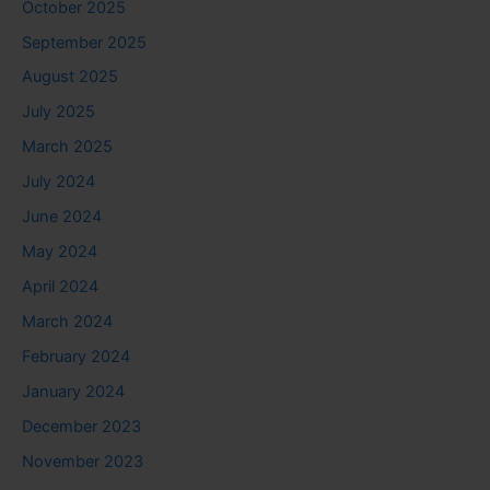
October 2025
September 2025
August 2025
July 2025
March 2025
July 2024
June 2024
May 2024
April 2024
March 2024
February 2024
January 2024
December 2023
November 2023