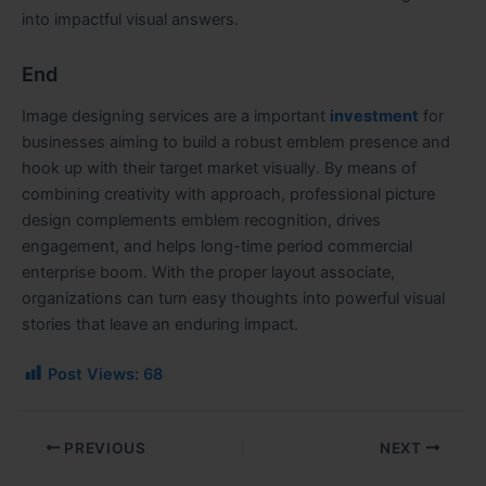
into impactful visual answers.
End
Image designing services are a important
investment
for
businesses aiming to build a robust emblem presence and
hook up with their target market visually. By means of
combining creativity with approach, professional picture
design complements emblem recognition, drives
engagement, and helps long-time period commercial
enterprise boom. With the proper layout associate,
organizations can turn easy thoughts into powerful visual
stories that leave an enduring impact.
Post Views:
68
PREVIOUS
NEXT