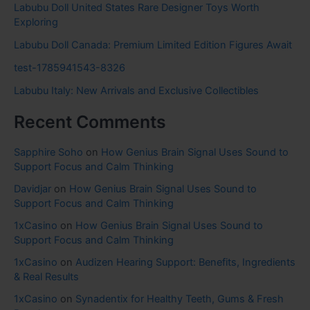
Labubu Doll United States Rare Designer Toys Worth
Exploring
Labubu Doll Canada: Premium Limited Edition Figures Await
test-1785941543-8326
Labubu Italy: New Arrivals and Exclusive Collectibles
Recent Comments
Sapphire Soho
on
How Genius Brain Signal Uses Sound to
Support Focus and Calm Thinking
Davidjar
on
How Genius Brain Signal Uses Sound to
Support Focus and Calm Thinking
1xCasino
on
How Genius Brain Signal Uses Sound to
Support Focus and Calm Thinking
1xCasino
on
Audizen Hearing Support: Benefits, Ingredients
& Real Results
1xCasino
on
Synadentix for Healthy Teeth, Gums & Fresh