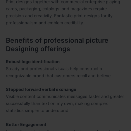
Print designs together with commercial enterprise playing
cards, packaging, catalogs, and magazines require
precision and creativity. Fantastic print designs fortify
professionalism and emblem credibility.
Benefits of professional picture
Designing offerings
Robust logo identification
Steady and professional visuals help construct a
recognizable brand that customers recall and believe.
Stepped forward verbal exchange
Visible content communicates messages faster and greater
successfully than text on my own, making complex
statistics simpler to understand.
Better Engagement