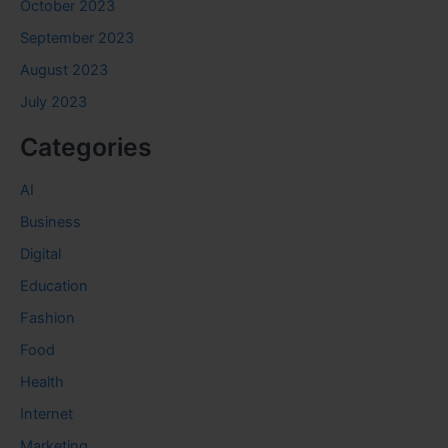
October 2023
September 2023
August 2023
July 2023
Categories
AI
Business
Digital
Education
Fashion
Food
Health
Internet
Marketing