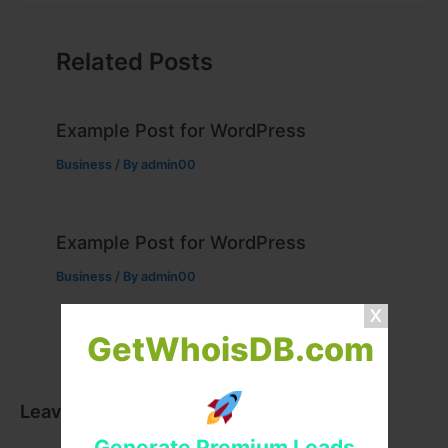
Related Posts
Example Post for WordPress
Business
/ By
admin00
Example Post for WordPress
Business
/ By
admin00
GetWhoisDB.com
Leave a Comment
Generate Premium Leads