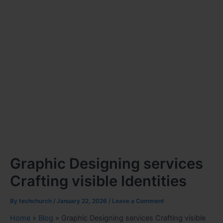
Graphic Designing services
Crafting visible Identities
By
techchurch
/
January 22, 2026
/
Leave a Comment
Home
»
Blog
»
Graphic Designing services Crafting visible