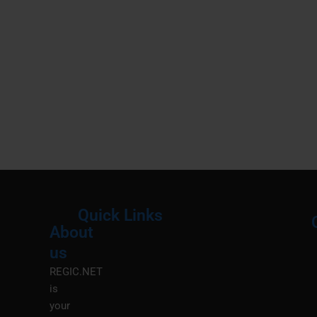
Quick Links
About
Menu
M
us
REGIC.NET
is
your