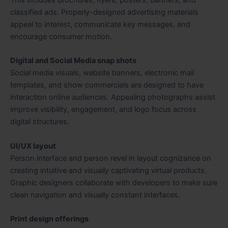
classified ads. Properly-designed advertising materials
appeal to interest, communicate key messages, and
encourage consumer motion.
Digital and Social Media snap shots
Social media visuals, website banners, electronic mail
templates, and show commercials are designed to have
interaction online audiences. Appealing photographs assist
improve visibility, engagement, and logo focus across
digital structures.
UI/UX layout
Person interface and person revel in layout cognizance on
creating intuitive and visually captivating virtual products.
Graphic designers collaborate with developers to make sure
clean navigation and visually constant interfaces.
Print design offerings