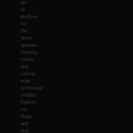
go-
to
platform
for
the
latest
updates,
trending
topics,
and
cutting-
edge
technology
insights.
Explore
our
blogs
and
stay