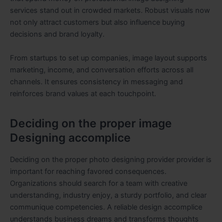
services stand out in crowded markets. Robust visuals now
not only attract customers but also influence buying
decisions and brand loyalty.
From startups to set up companies, image layout supports
marketing, income, and conversation efforts across all
channels. It ensures consistency in messaging and
reinforces brand values at each touchpoint.
Deciding on the proper image
Designing accomplice
Deciding on the proper photo designing provider provider is
important for reaching favored consequences.
Organizations should search for a team with creative
understanding, industry enjoy, a sturdy portfolio, and clear
communique competencies. A reliable design accomplice
understands business dreams and transforms thoughts