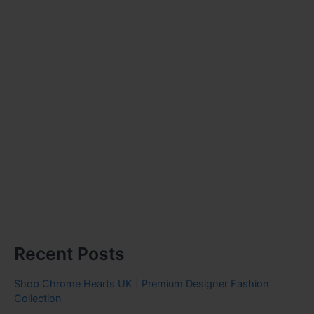
Recent Posts
Shop Chrome Hearts UK | Premium Designer Fashion
Collection