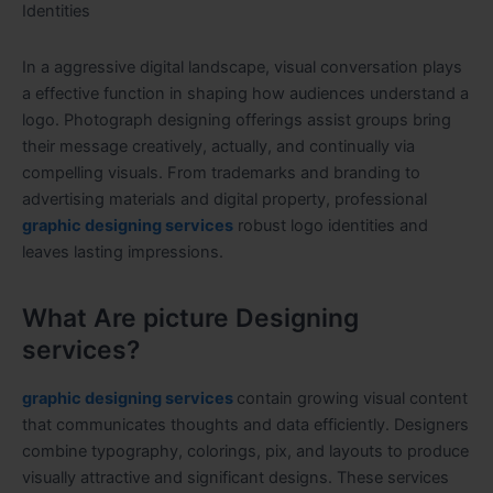
Identities
In a aggressive digital landscape, visual conversation plays
a effective function in shaping how audiences understand a
logo. Photograph designing offerings assist groups bring
their message creatively, actually, and continually via
compelling visuals. From trademarks and branding to
advertising materials and digital property, professional
graphic designing services
robust logo identities and
leaves lasting impressions.
What Are picture Designing
services?
graphic designing services
contain growing visual content
that communicates thoughts and data efficiently. Designers
combine typography, colorings, pix, and layouts to produce
visually attractive and significant designs. These services