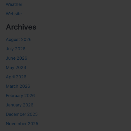
Weather
Website
Archives
August 2026
July 2026
June 2026
May 2026
April 2026
March 2026
February 2026
January 2026
December 2025
November 2025