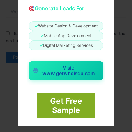
Generate Leads For
Website
✓
Website Design & Development
Save my name, email, and website in this browser for the
✓
Mobile App Development
next time I comment.
✓
Digital Marketing Services
Visit:
www.getwhoisdb.com
Get Free
Sample