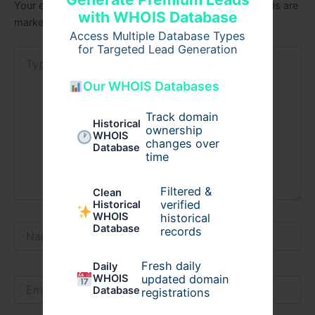
Your email address will not be published.
Required fields are
with WHOIS Database
marked
*
Access Multiple Database Types
for Targeted Lead Generation
Type
here..
Our WHOIS Databases
Track domain
Historical
ownership
WHOIS
changes over
Database
time
Filtered &
Clean
verified
Historical
WHOIS
historical
Database
Name*
records
Fresh daily
Daily
WHOIS
updated domain
Email*
Database
registrations