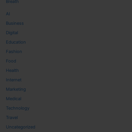
Breath
AI
Business
Digital
Education
Fashion
Food
Health
Internet
Marketing
Medical
Technology
Travel
Uncategorized