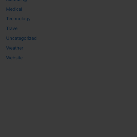
Medical
Technology
Travel
Uncategorized
Weather
Website