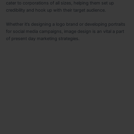
cater to corporations of all sizes, helping them set up
credibility and hook up with their target audience.
Whether it’s designing a logo brand or developing portraits
for social media campaigns, image design is an vital a part
of present day marketing strategies.