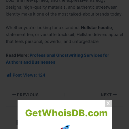
bold, the free-spirited, and the expressive. Its edgy
designs, high-quality materials, and authentic streetwear
identity make it one of the most talked-about brands today.
Whether you’re looking for a standout
Hellstar hoodie
,
statement tee, or versatile tracksuit, Hellstar delivers apparel
that feels personal, powerful, and unforgettable.
Read More:
Professional Ghostwriting Services for
Authors and Businesses
Post Views:
124
PREVIOUS
NEXT
GetWhoisDB.com
Related Posts