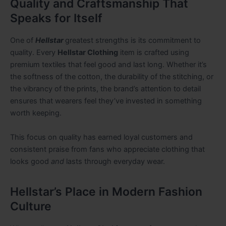
Quality and Craftsmanship That
Speaks for Itself
One of
Hellstar
greatest strengths is its commitment to
quality. Every
Hellstar Clothing
item is crafted using
premium textiles that feel good and last long. Whether it’s
the softness of the cotton, the durability of the stitching, or
the vibrancy of the prints, the brand’s attention to detail
ensures that wearers feel they’ve invested in something
worth keeping.
This focus on quality has earned loyal customers and
consistent praise from fans who appreciate clothing that
looks good
and
lasts through everyday wear.
Hellstar’s Place in Modern Fashion
Culture