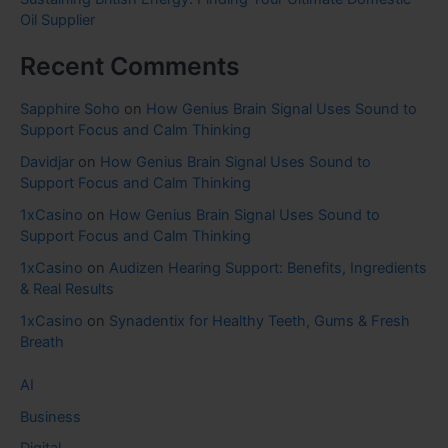
Oil Supplier
Recent Comments
Sapphire Soho
on
How Genius Brain Signal Uses Sound to
Support Focus and Calm Thinking
Davidjar
on
How Genius Brain Signal Uses Sound to
Support Focus and Calm Thinking
1xCasino
on
How Genius Brain Signal Uses Sound to
Support Focus and Calm Thinking
1xCasino
on
Audizen Hearing Support: Benefits, Ingredients
& Real Results
1xCasino
on
Synadentix for Healthy Teeth, Gums & Fresh
Breath
AI
Business