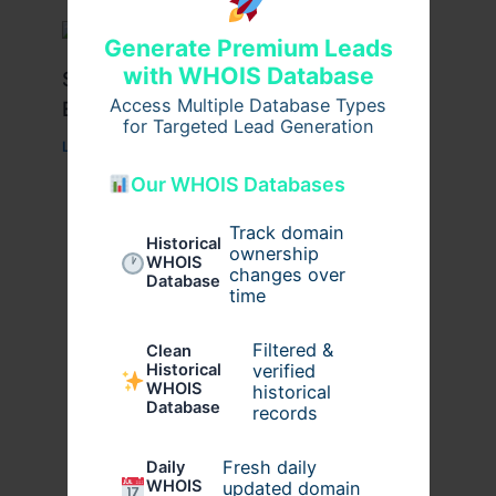
Generate Premium Leads
with WHOIS Database
Stussy Hoodie Styling Tips for
Access Multiple Database Types
Everyday Wear
for Targeted Lead Generation
Leave a Comment
/
Fashion
/ By
usernames09
Our WHOIS Databases
Track domain
Historical
ownership
WHOIS
changes over
Database
time
Filtered &
Clean
verified
Historical
WHOIS
historical
Database
records
Fresh daily
Daily
WHOIS
updated domain