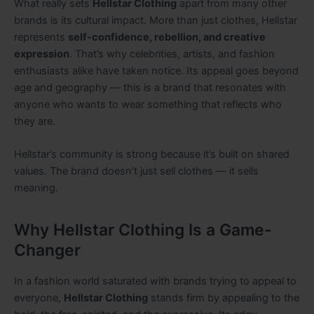
What really sets
Hellstar Clothing
apart from many other
brands is its cultural impact. More than just clothes, Hellstar
represents
self-confidence, rebellion, and creative
expression
. That’s why celebrities, artists, and fashion
enthusiasts alike have taken notice. Its appeal goes beyond
age and geography — this is a brand that resonates with
anyone who wants to wear something that reflects who
they are.
Hellstar’s community is strong because it’s built on shared
values. The brand doesn’t just sell clothes — it sells
meaning.
Why Hellstar Clothing Is a Game-
Changer
In a fashion world saturated with brands trying to appeal to
everyone,
Hellstar Clothing
stands firm by appealing to the