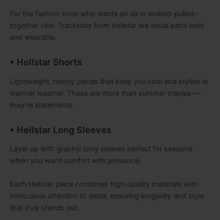
For the fashion lover who wants an all-in looked-pulled-
together vibe. Tracksuits from Hellstar are equal parts bold
and wearable.
• Hellstar Shorts
Lightweight, trendy pieces that keep you cool and stylish in
warmer weather. These are more than summer staples —
they’re statements.
• Hellstar Long Sleeves
Layer up with graphic long sleeves perfect for seasons
when you want comfort with presence.
Each Hellstar piece combines high-quality materials with
meticulous attention to detail, ensuring longevity and style
that truly stands out.