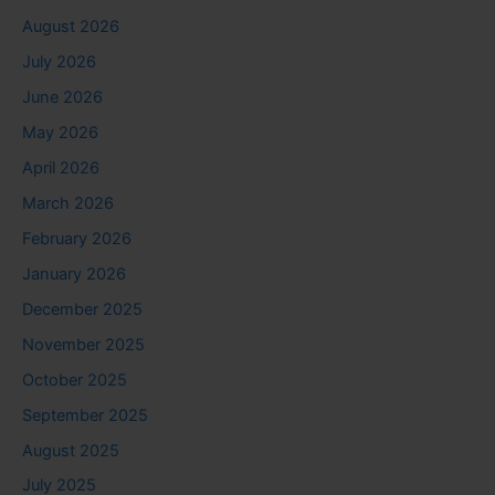
August 2026
July 2026
June 2026
May 2026
April 2026
March 2026
February 2026
January 2026
December 2025
November 2025
October 2025
September 2025
August 2025
July 2025