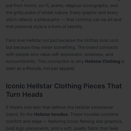
pull from horror, sci-fi, anime, religious iconography, and
the gritty pulse of street culture. Every graphic and every
stitch reflects a philosophy — that clothing can be art and
that personal style is a form of identity.
Fans love Hellstar not just because the clothes look cool,
but because they
mean
something. The brand connects
with people who value self-expression, boldness, and
nonconformity. This connection is why
Hellstar Clothing
is
seen as a lifestyle, not just apparel.
Iconic Hellstar Clothing Pieces That
Turn Heads
If there’s one item that defines the
Hellstar streetwear
brand
, it’s the
Hellstar hoodies
. These hoodies combine
comfort and edge — featuring iconic flaming star graphics,
bold logo placements, and a soft, quality fabric that feels