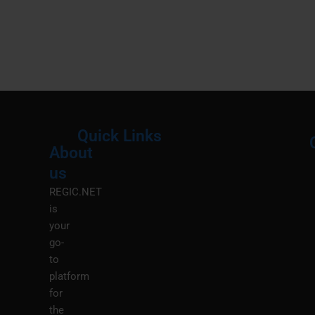
Quick Links
About
Menu
M
us
REGIC.NET
is
your
go-
to
platform
for
the