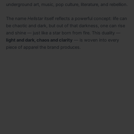
underground art, music, pop culture, literature, and rebellion.
The name
Hellstar
itself reflects a powerful concept: life can
be chaotic and dark, but out of that darkness, one can rise
and shine — just like a star born from fire. This duality —
light and dark, chaos and clarity
— is woven into every
piece of apparel the brand produces.