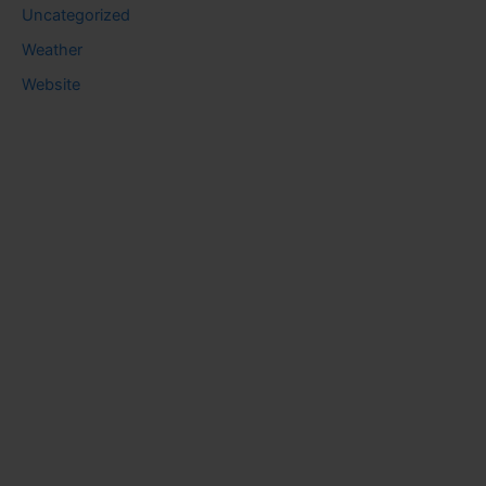
Uncategorized
Weather
Website