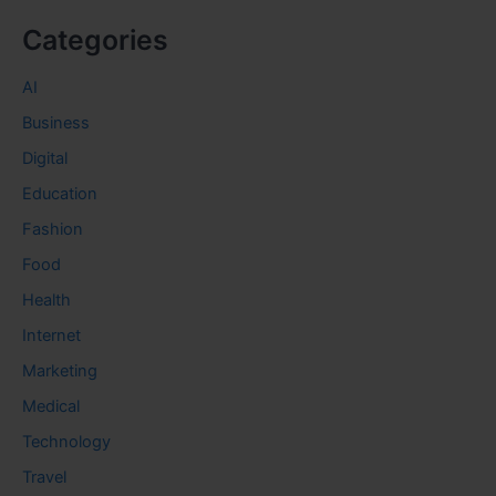
Categories
AI
Business
Digital
Education
Fashion
Food
Health
Internet
Marketing
Medical
Technology
Travel