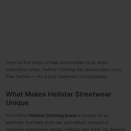
From its first drops of tees and hoodies to its wider
collections today, Hellstar Clothing has always been more
than fashion — it’s a bold statement of individuality.
What Makes Hellstar Streetwear
Unique
The official
Hellstar Clothing brand
is known for an
aesthetic that feels both raw and refined. Instead of
following mainstream trends, Hellstar sets them. Its designs