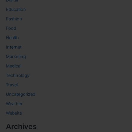
Digital
Education
Fashion
Food
Health
Internet
Marketing
Medical
Technology
Travel
Uncategorized
Weather
Website
Archives