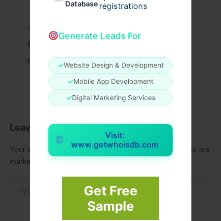
Database
registrations
Travis Scott x Pink Palm Puff Full
Generate Leads For
Guide
Leave a Comment
/
Fashion
/ By
usernames09
✓
Website Design & Development
✓
Mobile App Development
✓
Digital Marketing Services
Leave a Comment
Visit:
www.getwhoisdb.com
Your email address will not be published.
Required fields are
marked
*
Type
Get Free
here..
Sample