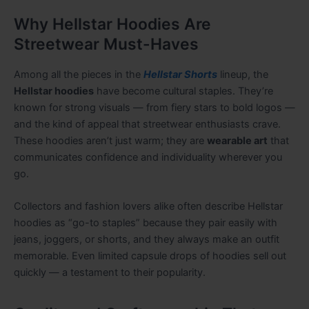
Why Hellstar Hoodies Are
Streetwear Must-Haves
Among all the pieces in the
Hellstar Shorts
lineup, the
Hellstar hoodies
have become cultural staples. They’re
known for strong visuals — from fiery stars to bold logos —
and the kind of appeal that streetwear enthusiasts crave.
These hoodies aren’t just warm; they are
wearable art
that
communicates confidence and individuality wherever you
go.
Collectors and fashion lovers alike often describe Hellstar
hoodies as “go-to staples” because they pair easily with
jeans, joggers, or shorts, and they always make an outfit
memorable. Even limited capsule drops of hoodies sell out
quickly — a testament to their popularity.