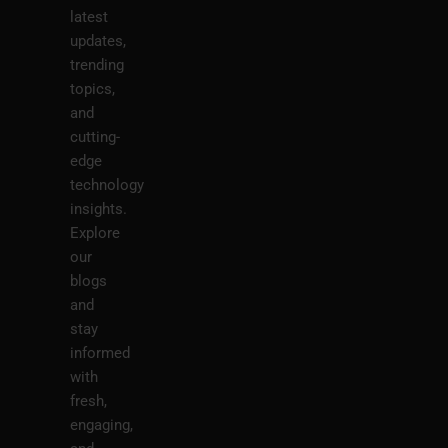
latest
updates,
trending
topics,
and
cutting-
edge
technology
insights.
Explore
our
blogs
and
stay
informed
with
fresh,
engaging,