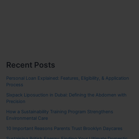
Recent Posts
Personal Loan Explained: Features, Eligibility, & Application
Process
Sixpack Liposuction in Dubai: Defining the Abdomen with
Precision
How a Sustainability Training Program Strengthens
Environmental Care
10 Important Reasons Parents Trust Brooklyn Daycares
Sustaining British Energy: Finding Your Ultimate Domestic