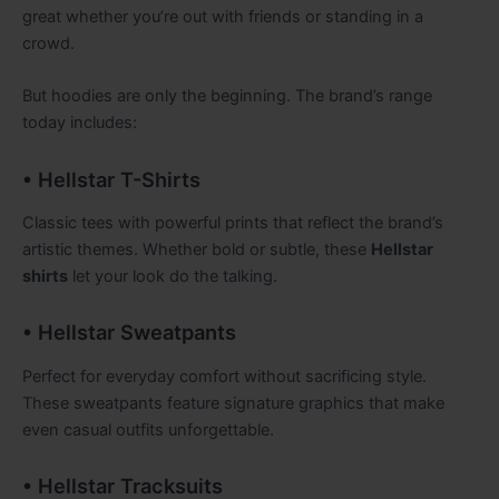
great whether you’re out with friends or standing in a
crowd.
But hoodies are only the beginning. The brand’s range
today includes:
• Hellstar T-Shirts
Classic tees with powerful prints that reflect the brand’s
artistic themes. Whether bold or subtle, these
Hellstar
shirts
let your look do the talking.
• Hellstar Sweatpants
Perfect for everyday comfort without sacrificing style.
These sweatpants feature signature graphics that make
even casual outfits unforgettable.
• Hellstar Tracksuits