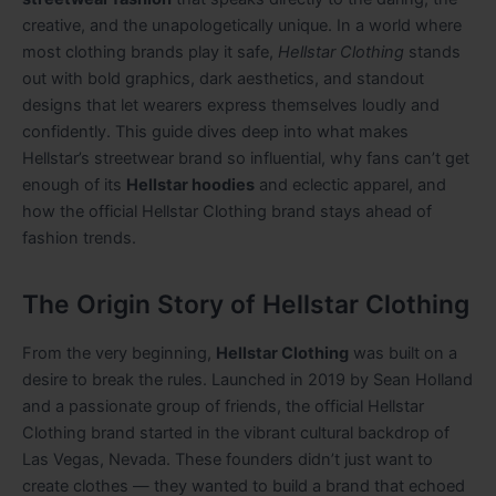
creative, and the unapologetically unique. In a world where
most clothing brands play it safe,
Hellstar Clothing
stands
out with bold graphics, dark aesthetics, and standout
designs that let wearers express themselves loudly and
confidently. This guide dives deep into what makes
Hellstar’s streetwear brand so influential, why fans can’t get
enough of its
Hellstar hoodies
and eclectic apparel, and
how the official Hellstar Clothing brand stays ahead of
fashion trends.
The Origin Story of Hellstar Clothing
From the very beginning,
Hellstar Clothing
was built on a
desire to break the rules. Launched in 2019 by Sean Holland
and a passionate group of friends, the official Hellstar
Clothing brand started in the vibrant cultural backdrop of
Las Vegas, Nevada. These founders didn’t just want to
create clothes — they wanted to build a brand that echoed