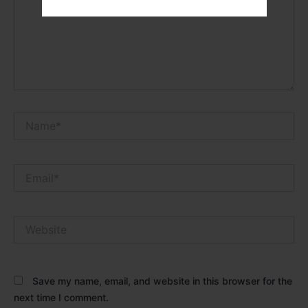
Name*
Email*
Website
Save my name, email, and website in this browser for the
next time I comment.