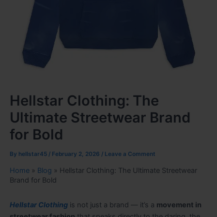
Hellstar Clothing: The
Ultimate Streetwear Brand
for Bold
By
hellstar45
/
February 2, 2026
/
Leave a Comment
Home
»
Blog
»
Hellstar Clothing: The Ultimate Streetwear
Brand for Bold
Hellstar Clothing
is not just a brand — it’s a
movement in
streetwear fashion
that speaks directly to the daring, the