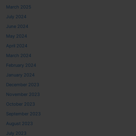
March 2025
July 2024
June 2024
May 2024
April 2024
March 2024
February 2024
January 2024
December 2023
November 2023
October 2023
September 2023
August 2023
July 2023