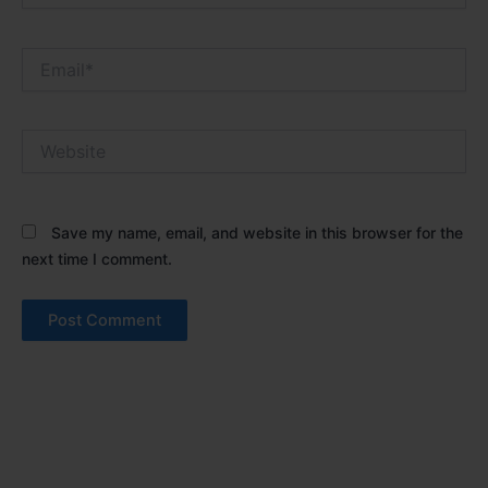
Email*
Website
Save my name, email, and website in this browser for the
next time I comment.