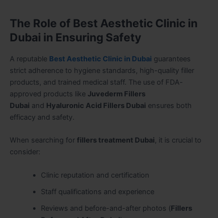
The Role of Best Aesthetic Clinic in
Dubai in Ensuring Safety
A reputable
Best Aesthetic Clinic in Dubai
guarantees
strict adherence to hygiene standards, high-quality filler
products, and trained medical staff. The use of FDA-
approved products like
Juvederm Fillers
Dubai
and
Hyaluronic Acid Fillers Dubai
ensures both
efficacy and safety.
When searching for
fillers treatment Dubai
, it is crucial to
consider:
Clinic reputation and certification
Staff qualifications and experience
Reviews and before-and-after photos (
Fillers