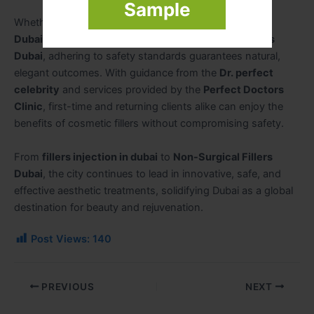
Sample
Whether seeking
Lip Fillers Dubai
,
Cheek Fillers
Dubai
,
Juvederm Fillers Dubai
, or
Fillers for Wrinkles
Dubai
, adhering to safety standards guarantees natural,
elegant outcomes. With guidance from the
Dr. perfect
celebrity
and services provided by the
Perfect Doctors
Clinic
, first-time and returning clients alike can enjoy the
benefits of cosmetic fillers without compromising safety.
From
fillers injection in dubai
to
Non-Surgical Fillers
Dubai
, the city continues to lead in innovative, safe, and
effective aesthetic treatments, solidifying Dubai as a global
destination for beauty and rejuvenation.
Post Views:
140
PREVIOUS
NEXT