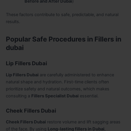
Before and After Dubai
)
These factors contribute to safe, predictable, and natural
results.
Popular Safe Procedures in Fillers in
dubai
Lip Fillers Dubai
Lip Fillers Dubai
are carefully administered to enhance
natural shape and hydration. First-time clients often
prioritize safety and natural outcomes, which makes
consulting a
Fillers Specialist Dubai
essential.
Cheek Fillers Dubai
Cheek Fillers Dubai
restore volume and lift sagging areas
of the face. By using
Long-lasting fillers in Dubai
,