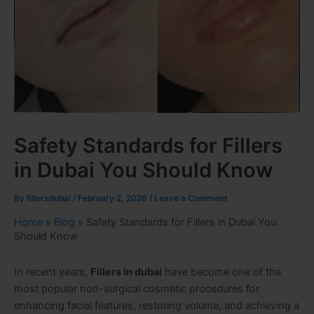
Safety Standards for Fillers
in Dubai You Should Know
By
fillersdubai
/
February 2, 2026
/
Leave a Comment
Home
»
Blog
»
Safety Standards for Fillers in Dubai You
Should Know
In recent years,
Fillers in dubai
have become one of the
most popular non-surgical cosmetic procedures for
enhancing facial features, restoring volume, and achieving a