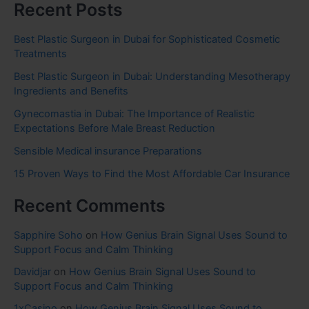
Recent Posts
Best Plastic Surgeon in Dubai for Sophisticated Cosmetic
Treatments
Best Plastic Surgeon in Dubai: Understanding Mesotherapy
Ingredients and Benefits
Gynecomastia in Dubai: The Importance of Realistic
Expectations Before Male Breast Reduction
Sensible Medical insurance Preparations
15 Proven Ways to Find the Most Affordable Car Insurance
Recent Comments
Sapphire Soho
on
How Genius Brain Signal Uses Sound to
Support Focus and Calm Thinking
Davidjar
on
How Genius Brain Signal Uses Sound to
Support Focus and Calm Thinking
1xCasino
on
How Genius Brain Signal Uses Sound to