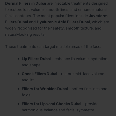
Dermal Fillers in Dubai
are injectable treatments designed
to restore lost volume, smooth lines, and enhance natural
facial contours. The most popular fillers include
Juvederm
Fillers Dubai
and
Hyaluronic Acid Fillers Dubai
, which are
widely recognized for their safety, smooth texture, and
natural-looking results.
These treatments can target multiple areas of the face:
Lip Fillers Dubai
– enhance lip volume, hydration,
and shape.
Cheek Fillers Dubai
– restore mid-face volume
and lift.
Fillers for Wrinkles Dubai
– soften fine lines and
folds.
Fillers for Lips and Cheeks Dubai
– provide
harmonious balance and facial symmetry.