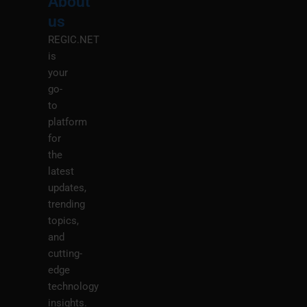
About
Menu
M
us
REGIC.NET
is
your
go-
to
platform
for
the
latest
updates,
trending
topics,
and
cutting-
edge
technology
insights.