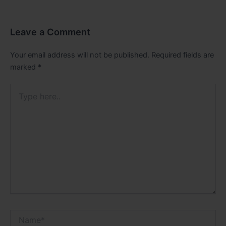
Leave a Comment
Your email address will not be published.
Required fields are
marked
*
Type
here..
Name*