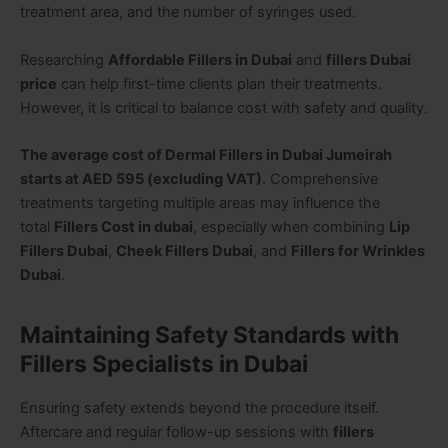
treatment area, and the number of syringes used.
Researching
Affordable Fillers in Dubai
and
fillers Dubai
price
can help first-time clients plan their treatments.
However, it is critical to balance cost with safety and quality.
The average cost of Dermal Fillers in Dubai Jumeirah
starts at AED 595 (excluding VAT)
. Comprehensive
treatments targeting multiple areas may influence the
total
Fillers Cost in dubai
, especially when combining
Lip
Fillers Dubai
,
Cheek Fillers Dubai
, and
Fillers for Wrinkles
Dubai
.
Maintaining Safety Standards with
Fillers Specialists in Dubai
Ensuring safety extends beyond the procedure itself.
Aftercare and regular follow-up sessions with
fillers