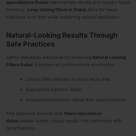
specialists in Dubai
help maintain results and monitor facial
harmony.
Long-lasting fillers in Dubai
allow for fewer
injections over time while sustaining optimal aesthetics.
Natural-Looking Results Through
Safe Practices
Safety standards are crucial for achieving
Natural Looking
Fillers Dubai
. Experienced professionals emphasize:
Correct filler selection for each facial area
Appropriate injection depth
Gradual enhancement rather than overcorrection
This approach ensures that
fillers injection in
dubai
creates subtle, natural results that harmonize with
facial features.