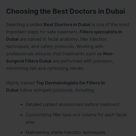
Choosing the Best Doctors in Dubai
Selecting a skilled
Best Doctors in Dubai
is one of the most
important steps
for
safe treatment.
Fillers specialists in
Dubai
are trained in facial anatomy, filler injection
techniques, and safety protocols. Working with
professionals ensures that treatments such as
Non-
Surgical Fillers Dubai
are performed with precision,
minimizing risk and optimizing results.
Highly trained
Top Dermatologists for Fillers in
Dubai
follow stringent protocols, including:
Detailed patient assessment before treatment
Customizing filler type and volume for each facial
area
Maintaining sterile injection techniques