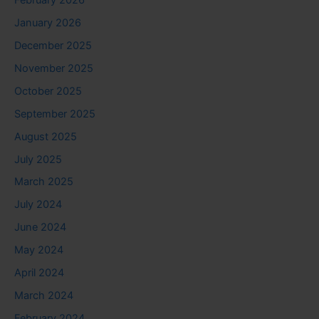
January 2026
December 2025
November 2025
October 2025
September 2025
August 2025
July 2025
March 2025
July 2024
June 2024
May 2024
April 2024
March 2024
February 2024