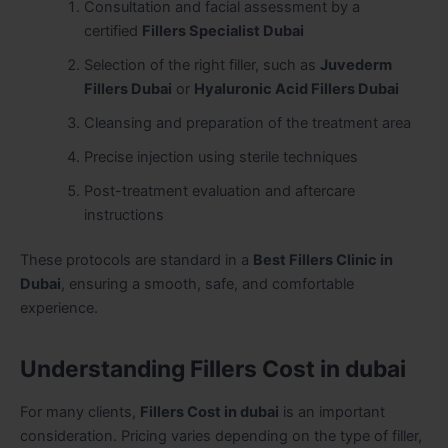
Consultation and facial assessment by a
certified
Fillers Specialist Dubai
Selection of the right filler, such as
Juvederm
Fillers Dubai
or
Hyaluronic Acid Fillers Dubai
Cleansing and preparation of the treatment area
Precise injection using sterile techniques
Post-treatment evaluation and aftercare
instructions
These protocols are standard in a
Best Fillers Clinic in
Dubai
, ensuring a smooth, safe, and comfortable
experience.
Understanding Fillers Cost in dubai
For many clients,
Fillers Cost in dubai
is an important
consideration. Pricing varies depending on the type of filler,