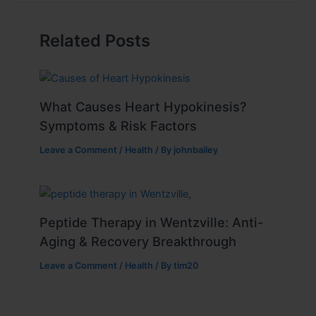
Related Posts
What Causes Heart Hypokinesis?
Symptoms & Risk Factors
Leave a Comment
/
Health
/ By
johnbailey
Peptide Therapy in Wentzville: Anti-
Aging & Recovery Breakthrough
Leave a Comment
/
Health
/ By
tim20