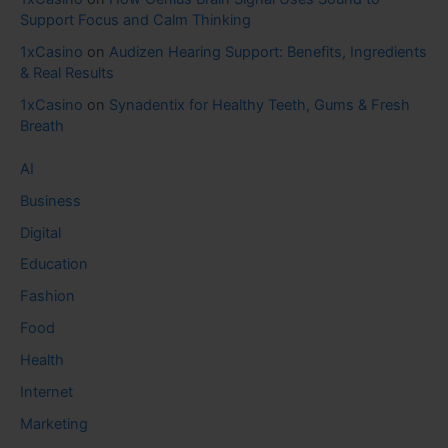
Support Focus and Calm Thinking
1xCasino
on
Audizen Hearing Support: Benefits, Ingredients
& Real Results
1xCasino
on
Synadentix for Healthy Teeth, Gums & Fresh
Breath
AI
Business
Digital
Education
Fashion
Food
Health
Internet
Marketing