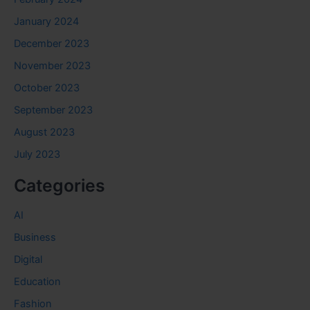
January 2024
December 2023
November 2023
October 2023
September 2023
August 2023
July 2023
Categories
AI
Business
Digital
Education
Fashion