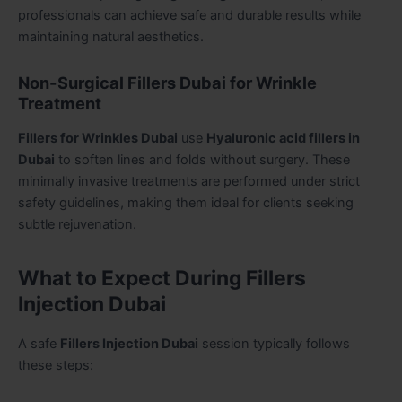
professionals can achieve safe and durable results while
maintaining natural aesthetics.
Non-Surgical Fillers Dubai for Wrinkle
Treatment
Fillers for Wrinkles Dubai
use
Hyaluronic acid fillers in
Dubai
to soften lines and folds without surgery. These
minimally invasive treatments are performed under strict
safety guidelines, making them ideal for clients seeking
subtle rejuvenation.
What to Expect During Fillers
Injection Dubai
A safe
Fillers Injection Dubai
session typically follows
these steps: