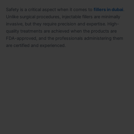
Safety is a critical aspect when it comes to
fillers in dubai
.
Unlike surgical procedures, injectable fillers are minimally
invasive, but they require precision and expertise. High-
quality treatments are achieved when the products are
FDA-approved, and the professionals administering them
are certified and experienced.