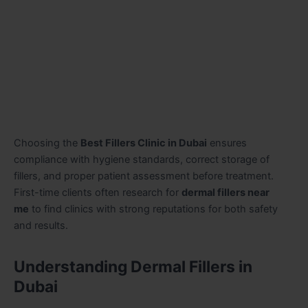
Choosing the
Best Fillers Clinic in Dubai
ensures
compliance with hygiene standards, correct storage of
fillers, and proper patient assessment before treatment.
First-time clients often research for
dermal fillers near
me
to find clinics with strong reputations for both safety
and results.
Understanding Dermal Fillers in
Dubai