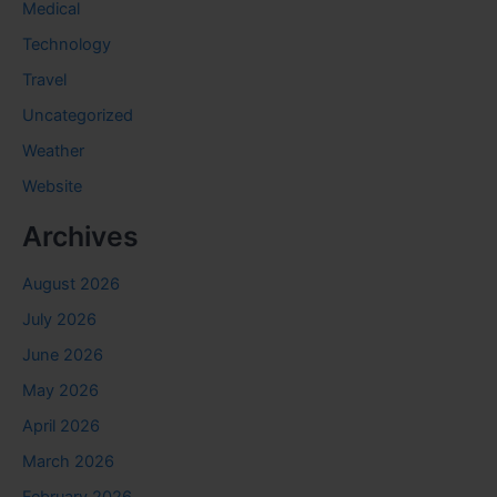
Medical
Technology
Travel
Uncategorized
Weather
Website
Archives
August 2026
July 2026
June 2026
May 2026
April 2026
March 2026
February 2026