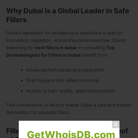
Why Dubai Is a Global Leader in Safe
Fillers
Dubai’s reputation for excellence in aesthetics is built on
innovation, regulation, and professional expertise. Clients
searching for
best fillers in dubai
or consulting
Top
Dermatologists for Fillers in Dubai
benefit from:
Advanced techniques and equipment
Strict hygiene and safety protocols
Access to high-quality, approved products
This combination of factors makes Dubai a safe and trusted
destination for cosmetic fillers.
Fillers Before and After Dubai: Proof
GetWhoisDB.com