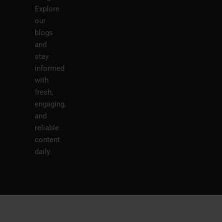
Explore
our
blogs
and
stay
informed
with
fresh,
engaging,
and
reliable
content
daily.