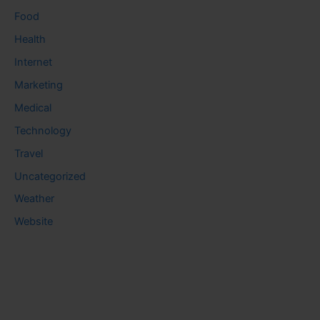
Food
Health
Internet
Marketing
Medical
Technology
Travel
Uncategorized
Weather
Website