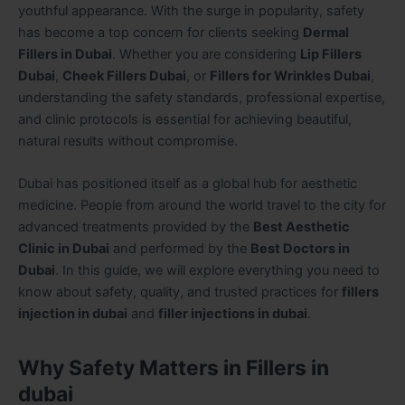
youthful appearance. With the surge in popularity, safety
has become a top concern for clients seeking
Dermal
Fillers in Dubai
. Whether you are considering
Lip Fillers
Dubai
,
Cheek Fillers Dubai
, or
Fillers for Wrinkles Dubai
,
understanding the safety standards, professional expertise,
and clinic protocols is essential for achieving beautiful,
natural results without compromise.
Dubai has positioned itself as a global hub for aesthetic
medicine. People from around the world travel to the city for
advanced treatments provided by the
Best Aesthetic
Clinic in Dubai
and performed by the
Best Doctors in
Dubai
. In this guide, we will explore everything you need to
know about safety, quality, and trusted practices for
fillers
injection in dubai
and
filler injections in dubai
.
Why Safety Matters in Fillers in
dubai