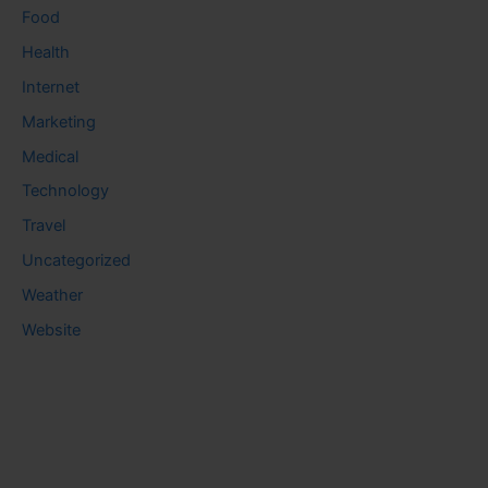
Food
Health
Internet
Marketing
Medical
Technology
Travel
Uncategorized
Weather
Website