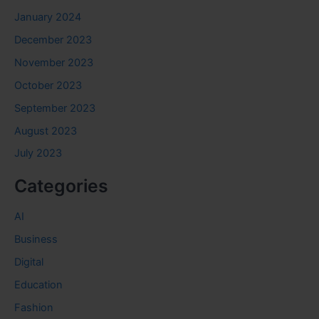
January 2024
December 2023
November 2023
October 2023
September 2023
August 2023
July 2023
Categories
AI
Business
Digital
Education
Fashion