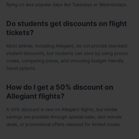
flying on less popular days like Tuesdays or Wednesdays.
Do students get discounts on flight
tickets?
Most airlines, including Allegiant, do not provide standard
student discounts, but students can save by using promo
codes, comparing prices, and choosing budget-friendly
travel options.
How do I get a 50% discount on
Allegiant flights?
A 50% discount is rare on Allegiant flights, but similar
savings are possible through special sales, last-minute
deals, or promotional offers released for limited routes.