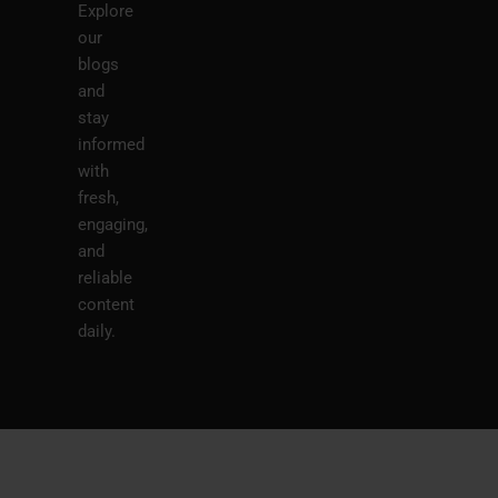
Explore
our
blogs
and
stay
informed
with
fresh,
engaging,
and
reliable
content
daily.