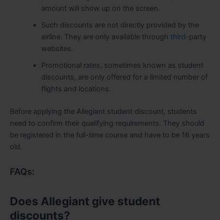
amount will show up on the screen.
Such discounts are not directly provided by the
airline. They are only available through
third
-party
websites.
Promotional rates, sometimes known as student
discounts, are only offered for a limited number of
flights and locations.
Before applying the Allegiant student discount, students
need to confirm their qualifying requirements. They should
be registered in the full-time course and have to be 16 years
old.
FAQs:
Does Allegiant give student
discounts?