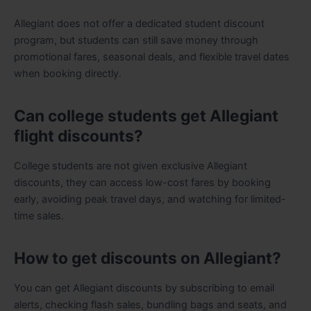
Allegiant does not offer a dedicated student discount
program, but students can still save money through
promotional fares, seasonal deals, and flexible travel dates
when booking directly.
Can college students get Allegiant
flight discounts?
College students are not given exclusive Allegiant
discounts, they can access low-cost fares by booking
early, avoiding peak travel days, and watching for limited-
time sales.
How to get discounts on Allegiant?
You can get Allegiant discounts by subscribing to email
alerts, checking flash sales, bundling bags and seats, and