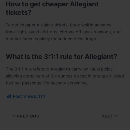
How to get cheaper Allegiant
tickets?
To get cheaper Allegiant tickets, book well in advance,
travel light, avoid add-ons, choose off-peak seasons, and
monitor fares regularly for sudden price drops.
What is the 3:1:1 rule for Allegiant?
The 3:1:1 rule refers to Allegiant’s carry-on liquid policy,
allowing containers of 3.4 ounces placed in one quart-sized
bag per passenger for security screening.
Post Views:
114
PREVIOUS
NEXT