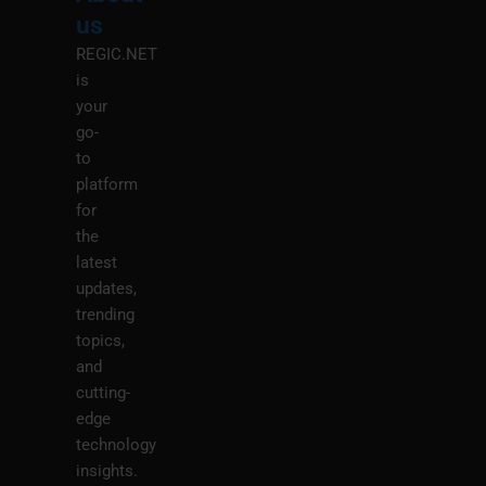
M
us
REGIC.NET
is
your
go-
to
platform
for
the
latest
updates,
trending
topics,
and
cutting-
edge
technology
insights.