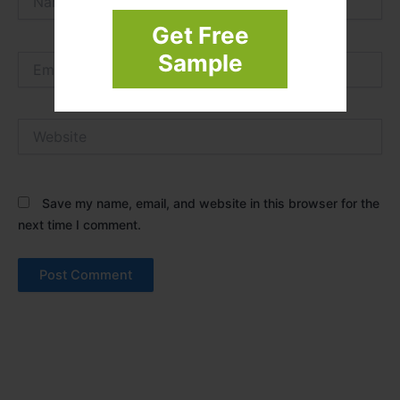
Get Free
Sample
Email*
Website
Save my name, email, and website in this browser for the
next time I comment.