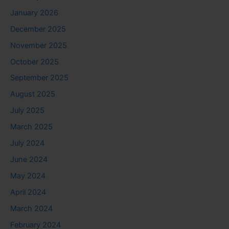
January 2026
December 2025
November 2025
October 2025
September 2025
August 2025
July 2025
March 2025
July 2024
June 2024
May 2024
April 2024
March 2024
February 2024