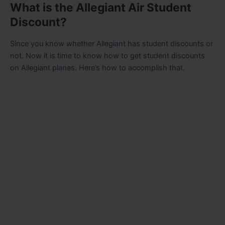
What is the Allegiant Air Student
Discount?
Since you know whether Allegiant has student discounts or
not. Now it is time to know how to get student discounts
on Allegiant planes. Here’s how to accomplish that.