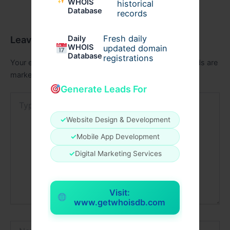
WHOIS
historical
Database
records
Fresh daily
Leave a Comment
Daily
WHOIS
updated domain
Database
registrations
Your email address will not be published.
Required fields are
marked
*
Generate Leads For
Type
here..
✓
Website Design & Development
✓
Mobile App Development
✓
Digital Marketing Services
Visit:
www.getwhoisdb.com
Name*