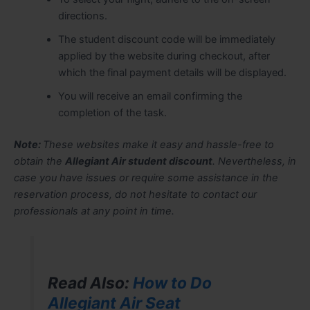
directions.
The student discount code will be immediately
applied by the website during checkout, after
which the final payment details will be displayed.
You will receive an email confirming the
completion of the task.
Note:
These websites make it easy and hassle-free to
obtain the
Allegiant Air student discount
. Nevertheless, in
case you have issues or require some assistance in the
reservation process, do not hesitate to contact our
professionals at any point in time.
Read Also:
How to Do
Allegiant Air Seat