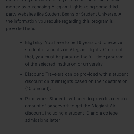
money by purchasing Allegiant flights using some third-
party websites like Student Beans or Student Universe. All
the information you require regarding this program is
provided here.
Eligibility: You have to be 16 years old to receive
student discounts on Allegiant flights. On top of
that, you must be pursuing the full-time program
of the selected institution or university.
Discount: Travelers can be provided with a student
discount on their flights based on their destination
(10 percent).
Paperwork: Students will need to provide a certain
amount of paperwork to get the Allegiant Air
discount. Including a student ID and a college
admissions letter.