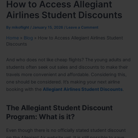
How to Access Allegiant
Airlines Student Discounts
By
mikoflight
/
January 15, 2026
/
Leave a Comment
Home
»
Blog
»
How to Access Allegiant Airlines Student
Discounts
And who does not like cheap flights? The young adults and
students often seek out sales and discounts to make their
travels more convenient and affordable. Considering this,
one should be considered. It’s making your next airline
booking with the
Allegiant Airlines Student Discounts
.
The Allegiant Student Discount
Program: What is it?
Even though there is no officially stated student discount
on the Allegiant Air website yet. It is still possible to save