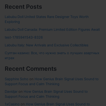
Recent Posts
Labubu Doll United States Rare Designer Toys Worth
Exploring
Labubu Doll Canada: Premium Limited Edition Figures Await
test-1785941543-8326
Labubu Italy: New Arrivals and Exclusive Collectibles
Султан казино: Все, что нужно знать о лучших азартных
играх
Recent Comments
Sapphire Soho
on
How Genius Brain Signal Uses Sound to
Support Focus and Calm Thinking
Davidjar
on
How Genius Brain Signal Uses Sound to
Support Focus and Calm Thinking
1xCasino
on
How Genius Brain Signal Uses Sound to