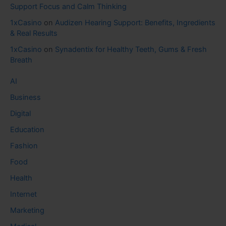
Support Focus and Calm Thinking
1xCasino
on
Audizen Hearing Support: Benefits, Ingredients
& Real Results
1xCasino
on
Synadentix for Healthy Teeth, Gums & Fresh
Breath
AI
Business
Digital
Education
Fashion
Food
Health
Internet
Marketing