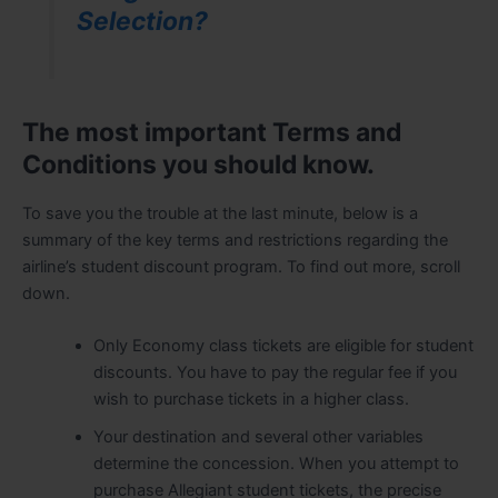
Selection?
The most important Terms and
Conditions you should know.
To save you the trouble at the last minute, below is a
summary of the key terms and restrictions regarding the
airline’s student discount program. To find out more, scroll
down.
Only Economy class tickets are eligible for student
discounts. You have to pay the regular fee if you
wish to purchase tickets in a higher class.
Your destination and several other variables
determine the concession. When you attempt to
purchase Allegiant student tickets, the precise