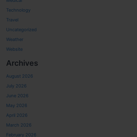
Medical
Technology
Travel
Uncategorized
Weather
Website
Archives
August 2026
July 2026
June 2026
May 2026
April 2026
March 2026
February 2026