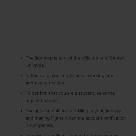
The first step is to visit the official site of Student
Universe.
In this case, you should use a working email
address to register.
To confirm that you are a student, send the
required papers.
You are also able to start filling in your itinerary
and making flights when the account verification
is completed.
To select your flight, adhere to the on-screen