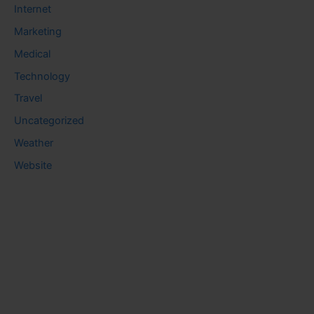
Internet
Marketing
Medical
Technology
Travel
Uncategorized
Weather
Website