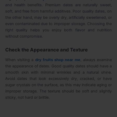
and health benefits. Premium dates are naturally sweet,
soft, and free from harmful additives. Poor quality dates, on
the other hand, may be overly dry, artificially sweetened, or
even contaminated due to improper storage. Choosing the
right quality helps you enjoy both flavor and nutrition
without compromise.
Check the Appearance and Texture
When visiting a
dry fruits shop near me
, always examine
the appearance of dates. Good quality dates should have a
smooth skin with minimal wrinkles and a natural shine.
Avoid dates that look excessively dry, cracked, or have
sugar crystals on the surface, as this may indicate aging or
improper storage. The texture should be soft and slightly
sticky, not hard or brittle.