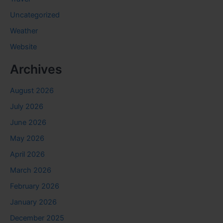
Uncategorized
Weather
Website
Archives
August 2026
July 2026
June 2026
May 2026
April 2026
March 2026
February 2026
January 2026
December 2025