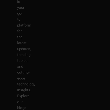
is
your
go-
to
platform
for
the
latest
updates,
trending
topics,
and
cutting-
edge
technology
insights.
Explore
our
blogs