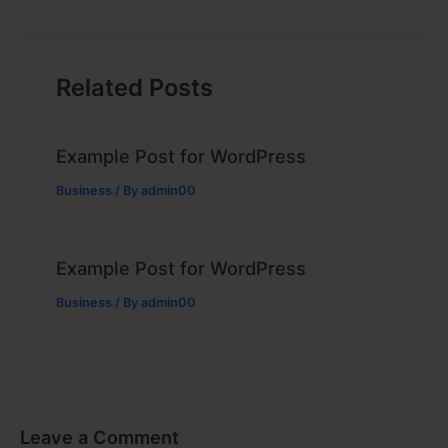
Related Posts
Example Post for WordPress
Business
/ By
admin00
Example Post for WordPress
Business
/ By
admin00
Leave a Comment