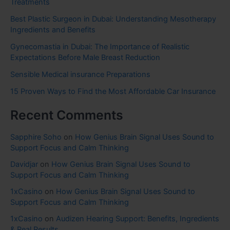
Treatments
Best Plastic Surgeon in Dubai: Understanding Mesotherapy
Ingredients and Benefits
Gynecomastia in Dubai: The Importance of Realistic
Expectations Before Male Breast Reduction
Sensible Medical insurance Preparations
15 Proven Ways to Find the Most Affordable Car Insurance
Recent Comments
Sapphire Soho
on
How Genius Brain Signal Uses Sound to
Support Focus and Calm Thinking
Davidjar
on
How Genius Brain Signal Uses Sound to
Support Focus and Calm Thinking
1xCasino
on
How Genius Brain Signal Uses Sound to
Support Focus and Calm Thinking
1xCasino
on
Audizen Hearing Support: Benefits, Ingredients
& Real Results