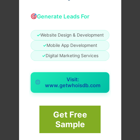
Generate Leads For
✓
Website Design & Development
✓
Mobile App Development
✓
Digital Marketing Services
Visit:
www.getwhoisdb.com
Get Free
Sample