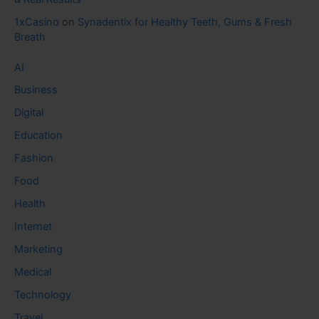
1xCasino
on
Synadentix for Healthy Teeth, Gums & Fresh
Breath
AI
Business
Digital
Education
Fashion
Food
Health
Internet
Marketing
Medical
Technology
Travel