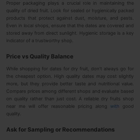
Proper packaging plays a crucial role in maintaining the
quality of dried fruit. Look for sealed or hygienically packed
products that protect against dust, moisture, and pests.
Even in local shops, ensure that the dates are covered and
stored away from direct sunlight. Hygienic storage is a key
indicator of a trustworthy shop.
Price vs Quality Balance
While shopping for dates for dry fruit, don’t always go for
the cheapest option. High quality dates may cost slightly
more, but they provide better taste and nutritional value.
Compare prices among different shops and evaluate based
on quality rather than just cost. A reliable
dry fruits shop
near me
will offer reasonable pricing along
with
good
quality.
Ask for Sampling or Recommendations