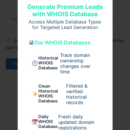
Generate Premium Leads
with WHOIS Database
Website
Access Multiple Database Types
for Targeted Lead Generation
Save my name, email, and website in this browser for the
Our WHOIS Databases
next time I comment.
Track domain
Historical
ownership
WHOIS
changes over
Database
time
Filtered &
Clean
verified
Historical
WHOIS
historical
Database
records
Fresh daily
Daily
WHOIS
updated domain
Database
registrations