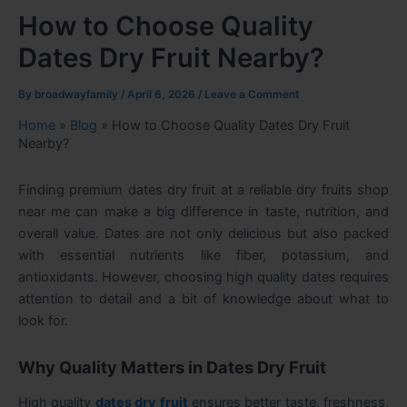
How to Choose Quality
Dates Dry Fruit Nearby?
By
broadwayfamily
/
April 6, 2026
/
Leave a Comment
Home
»
Blog
»
How to Choose Quality Dates Dry Fruit
Nearby?
Finding premium dates dry fruit at a reliable dry fruits shop
near me can make a big difference in taste, nutrition, and
overall value. Dates are not only delicious but also packed
with essential nutrients like fiber, potassium, and
antioxidants. However, choosing high quality dates requires
attention to detail and a bit of knowledge about what to
look for.
Why Quality Matters in Dates Dry Fruit
High quality
dates dry fruit
ensures better taste, freshness,