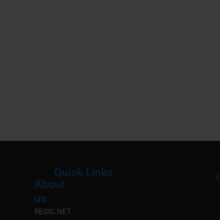
Quick Links
About
Menu
M
us
REGIC.NET