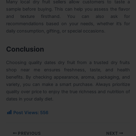
Many local dry fruit sellers allow customers to taste a
sample before buying. This can help you assess the flavor
and texture firsthand. You can also ask for
recommendations based on your needs, whether it’s for
daily consumption, gifting, or special occasions.
Conclusion
Choosing quality dates dry fruit from a trusted dry fruits
shop near me ensures freshness, taste, and health
benefits. By checking appearance, aroma, packaging, and
variety, you can make a smart purchase. Always prioritize
quality over price to enjoy the true richness and nutrition of
dates in your daily diet.
Post Views:
556
PREVIOUS
NEXT