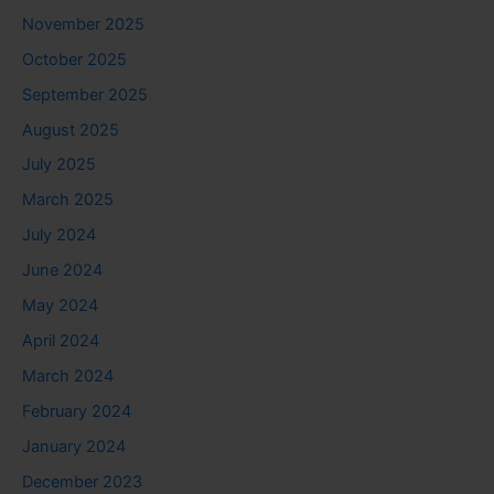
November 2025
October 2025
September 2025
August 2025
July 2025
March 2025
July 2024
June 2024
May 2024
April 2024
March 2024
February 2024
January 2024
December 2023