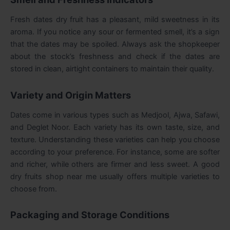
Fresh dates dry fruit has a pleasant, mild sweetness in its
aroma. If you notice any sour or fermented smell, it’s a sign
that the dates may be spoiled. Always ask the shopkeeper
about the stock’s freshness and check if the dates are
stored in clean, airtight containers to maintain their quality.
Variety and Origin Matters
Dates come in various types such as Medjool, Ajwa, Safawi,
and Deglet Noor. Each variety has its own taste, size, and
texture. Understanding these varieties can help you choose
according to your preference. For instance, some are softer
and richer, while others are firmer and less sweet. A good
dry fruits shop near me
usually offers multiple varieties to
choose from.
Packaging and Storage Conditions