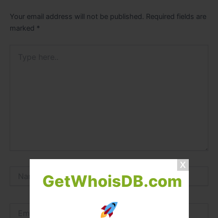
Your email address will not be published.
Required fields are
marked
*
Type
here..
Name*
GetWhoisDB.com
Email*