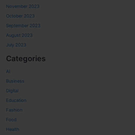
November 2023
October 2023
September 2023
August 2023
July 2023
Categories
AI
Business
Digital
Education
Fashion
Food
Health