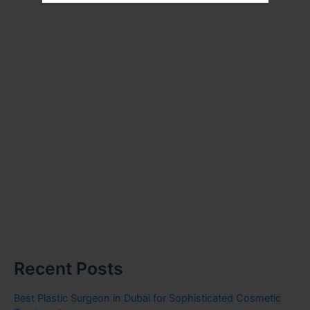
Recent Posts
Best Plastic Surgeon in Dubai for Sophisticated Cosmetic